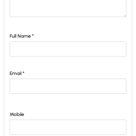
Full Name *
Email *
Mobile