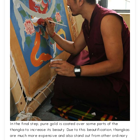
In the final step, pure gold is coated over some parts of the
thangka to increase its beauty. Due to this beautification, thangkas
are much more expensive and also stand out from other ordinary