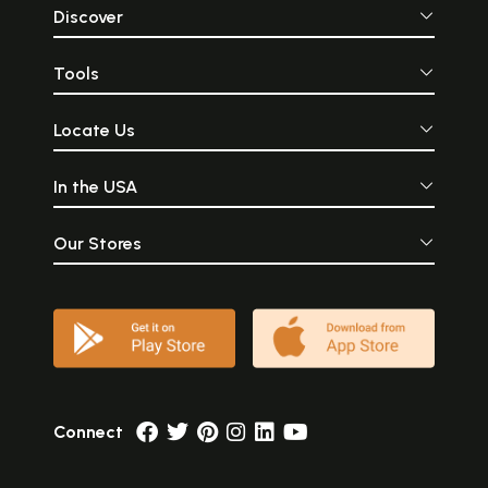
Discover
Tools
Locate Us
In the USA
Our Stores
Connect