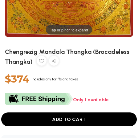
Tap or pinch to expand
Chengrezig Mandala Thangka (Brocadeless
Thangka)
$374
Includes any tariffs and taxes
Only 1 available
ADD TO CART