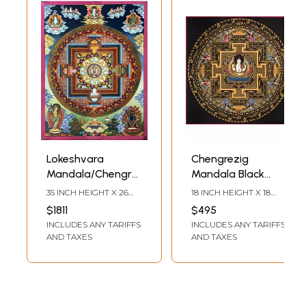
Lokeshvara
Chengrezig
Mandala/Chengrezig
Mandala Black
Thangka
Background
35 INCH HEIGHT X 26
18 INCH HEIGHT X 18
(Brocadeless
(Brocadeless
INCH WIDTH
INCH WIDTH
$1811
$495
Thangka)
Thangka)
INCLUDES ANY TARIFFS
INCLUDES ANY TARIFFS
AND TAXES
AND TAXES