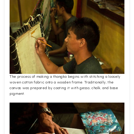
The process of making a thangka begins with stitching a loosely
woven cotton fabric onto a wooden frame. Traditionally, the
canvas was prepared by coating it with gesso, chalk, and base
pigment.