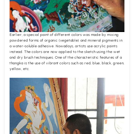
Earlier, a special paint of different colors was made by mixing
powdered forms of organic (vegetable) and mineral pigments in
a water-soluble adhesive. Nowadays, artists use acrylic paints
instead. The colors are now applied to the sketch using the wet
and dry brush techniques. One of the characteristic features of a
thangka is the use of vibrant colors such as red, blue, black, green,
yellow, etc.