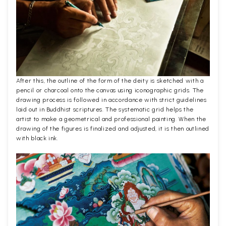
After this, the outline of the form of the deity is sketched with a
pencil or charcoal onto the canvas using iconographic grids. The
drawing process is followed in accordance with strict guidelines
laid out in Buddhist scriptures. The systematic grid helps the
artist to make a geometrical and professional painting. When the
drawing of the figures is finalized and adjusted, it is then outlined
with black ink.