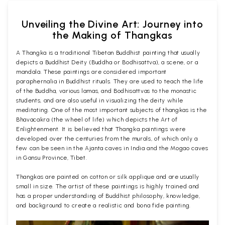
Unveiling the Divine Art: Journey into
the Making of Thangkas
A Thangka is a traditional Tibetan Buddhist painting that usually
depicts a Buddhist Deity (Buddha or Bodhisattva), a scene, or a
mandala. These paintings are considered important
paraphernalia in Buddhist rituals. They are used to teach the life
of the Buddha, various lamas, and Bodhisattvas to the monastic
students, and are also useful in visualizing the deity while
meditating. One of the most important subjects of thangkas is the
Bhavacakra (the wheel of life) which depicts the Art of
Enlightenment. It is believed that Thangka paintings were
developed over the centuries from the murals, of which only a
few can be seen in the Ajanta caves in India and the Mogao caves
in Gansu Province, Tibet.
Thangkas are painted on cotton or silk applique and are usually
small in size. The artist of these paintings is highly trained and
has a proper understanding of Buddhist philosophy, knowledge,
and background to create a realistic and bona fide painting.