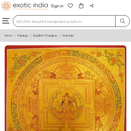
Sign in
Type 3 or more characters for results.
Home
Paintings
Buddhist Thangkas
Mandala