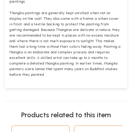
paintings.
Thangka paintings are generally kept unrolled when not on
display on the wall. They also come with a frame, a silken cover
in front, and a textile backing to protect the painting from
getting damaged. Because Thangkas are delicate in nature, they
are recommended to be kept in places with no excess moisture
and where there is not much exposure to sunlight. This makes
them last a long time without their colors fading away. Painting a
thangka is an elaborate and complex process and requires
excellent skills. A skilled artist can take up to 6 months to
complete a detailed thangka painting. In earlier times, thangka
painters were lamas that spent many years on Buddhist studies
before they painted.
Products related to this item