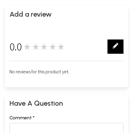
Add a review
0.0
★★★★★
0
No reviews for this product yet.
Have A Question
Comment *