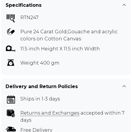
Specifications
RTN247
Pure 24 Carat Gold,Gouache and acrylic
colors on Cotton Canvas
11.5 inch Height X 11.5 inch Width
Weight 400 gm
Delivery and Return Policies
Ships in 1-3 days
Returns and Exchanges
accepted within 7
days
Free Delivery