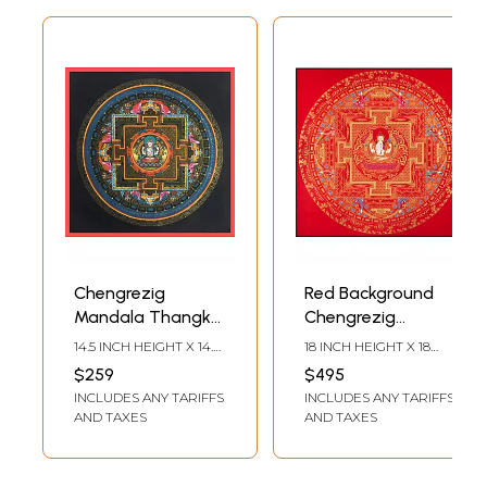
Chengrezig
Red Background
Mandala Thangka
Chengrezig
(Brocadeless
Mandala
14.5 INCH HEIGHT X 14.5
18 INCH HEIGHT X 18
Thangka)
(Brocadeless
INCH WIDTH
INCH WIDTH
$259
$495
Thangka)
INCLUDES ANY TARIFFS
INCLUDES ANY TARIFFS
AND TAXES
AND TAXES