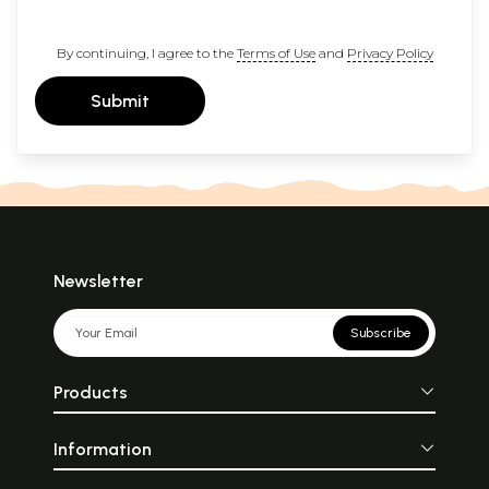
By continuing, I agree to the
Terms of Use
and
Privacy Policy
Submit
Newsletter
Subscribe
Products
Information