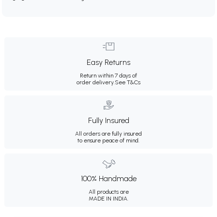
Easy Returns
Return within 7 days of
order delivery.
See T&Cs
Fully Insured
All orders are fully insured
to ensure peace of mind.
100% Handmade
All products are
MADE IN INDIA.