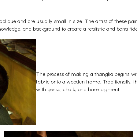
plique and are usually small in size. The artist of these pai
owledge, and background to create a realistic and bona fide
The process of making a thangka begins wit
fabric onto a wooden frame. Traditionally, 
with gesso, chalk, and base pigment.