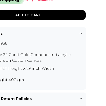
ADD TO CART
ns
936
e 24 Carat Gold,Gouache and acrylic
ors on Cotton Canvas
inch Height X 29 inch Width
ght 400 gm
 Return Policies