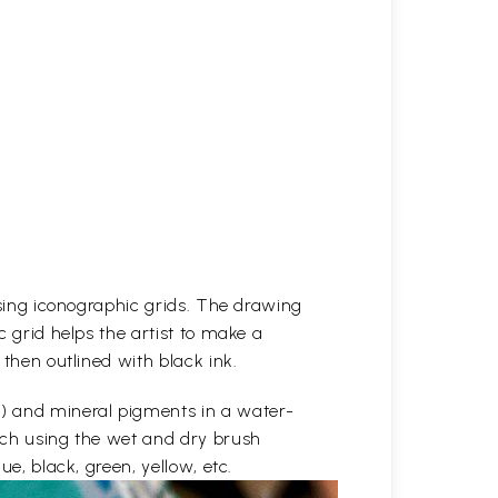
 using iconographic grids. The drawing
c grid helps the artist to make a
 then outlined with black ink.
e) and mineral pigments in a water-
etch using the wet and dry brush
ue, black, green, yellow, etc.