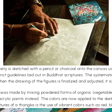
e deity is sketched with a pencil or charcoal onto the canvas
rict guidelines laid out in Buddhist scriptures. The systemati
en the drawing of the figures is finalized and adjusted, it is
lors was made by mixing powdered forms of organic (vegetabl
acrylic paints instead. The colors are now applied to the sk
ures of a thangka is the use of vibrant colors such as red, bl