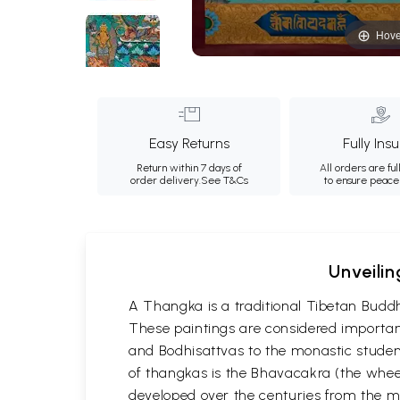
Hove
Easy Returns
Fully Ins
Return within 7 days of
All orders are ful
order delivery.
See T&Cs
to ensure peace
Unveilin
A Thangka is a traditional Tibetan Buddh
These paintings are considered important
and Bodhisattvas to the monastic student
of thangkas is the Bhavacakra (the wheel
developed over the centuries from the m