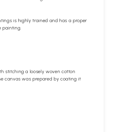
ntings is highly trained and has a proper
 painting.
h stitching a loosely woven cotton
the canvas was prepared by coating it