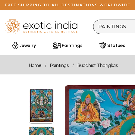
FREE SHIPPING TO ALL DESTINATIONS WORLDWIDE.
Jewelry
Paintings
Statues
Home
Paintings
Buddhist Thangkas