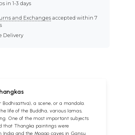
ps in 1-3 days
urns and Exchanges
accepted within 7
s
e Delivery
 Thangkas
r Bodhisattva), a scene, or a mandala.
he life of the Buddha, various lamas,
ting. One of the most important subjects
ved that Thangka paintings were
 in India and the Mogao caves in Gansu