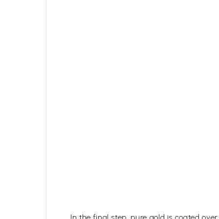
In the final step, pure gold is coated ov