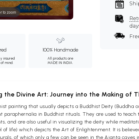
Shi
r to zoom
Ret
day
Fre
ured
100% Handmade
ly insured
All products are
 of mind.
MADE IN INDIA.
g the Divine Art: Journey into the Making of
ist painting that usually depicts a Buddhist Deity (Buddha o
 paraphernalia in Buddhist rituals. They are used to teach t
s, and are also useful in visualizing the deity while medita
 of life) which depicts the Art of Enlightenment. It is belie
urals, of which only a few can be seen in the Ajanta caves