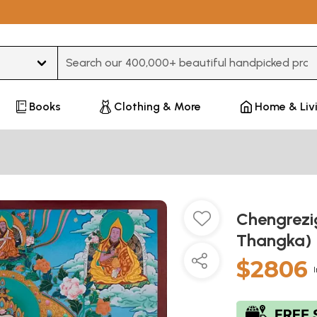
Type 3 or more characters for results.
Books
Clothing & More
Home & Liv
Chengrezi
Thangka)
$2806
I