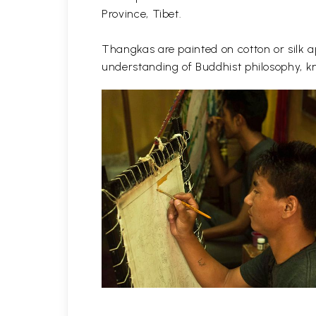
Province, Tibet.
Thangkas are painted on cotton or silk ap
understanding of Buddhist philosophy, kn