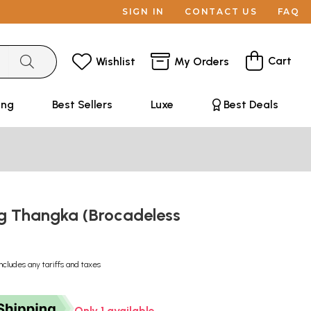
SIGN IN
CONTACT US
FAQ
Cart
Wishlist
My Orders
ing
Best Sellers
Luxe
Best Deals
g Thangka (Brocadeless
ncludes any tariffs and taxes
Only 1 available