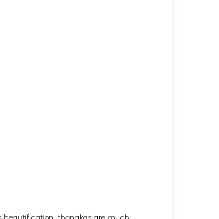
his beautification, thangkas are much