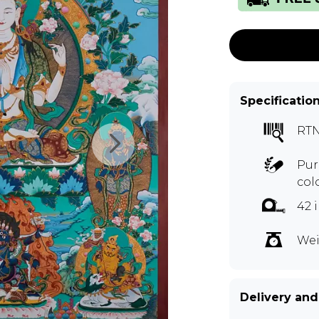
Specificatio
RTN
Pur
col
42 
Wei
Delivery and