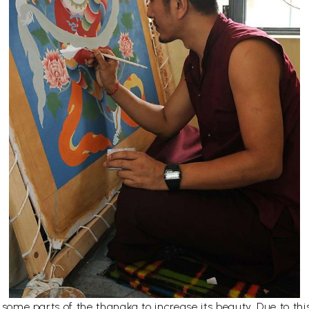
er some parts of the thangka to increase its beauty. Due to t