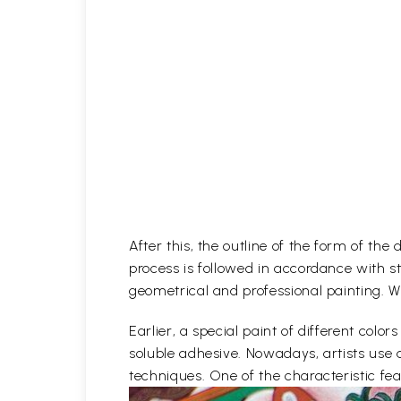
After this, the outline of the form of th
process is followed in accordance with st
geometrical and professional painting. Wh
Earlier, a special paint of different co
soluble adhesive. Nowadays, artists use 
techniques. One of the characteristic feat