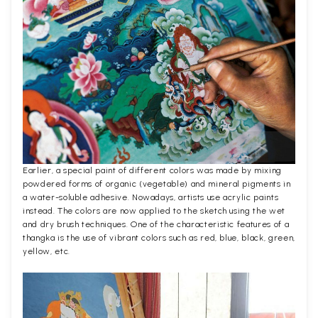
Earlier, a special paint of different colors was made by mixing
powdered forms of organic (vegetable) and mineral pigments in
a water-soluble adhesive. Nowadays, artists use acrylic paints
instead. The colors are now applied to the sketch using the wet
and dry brush techniques. One of the characteristic features of a
thangka is the use of vibrant colors such as red, blue, black, green,
yellow, etc.