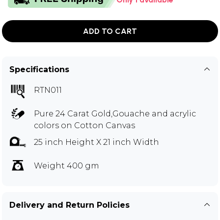
ADD TO CART
Specifications
RTN011
Pure 24 Carat Gold,Gouache and acrylic
colors on Cotton Canvas
25 inch Height X 21 inch Width
Weight 400 gm
Delivery and Return Policies