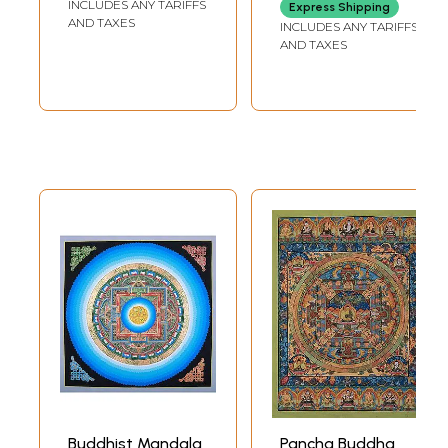
INCLUDES ANY TARIFFS
BROCADE 40 INCH X
Express Shipping
mandalas with
42.5 INCH
AND TAXES
INCLUDES ANY TARIFFS
24k gold work
AND TAXES
(Brocadeless
Thangka)
Buddhist Mandala
Pancha Buddha