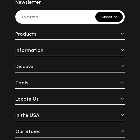
Newsletter
Subscribe
Products
Information
Discover
Tools
Locate Us
In the USA
Our Stores