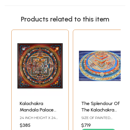
Products related to this item
Kalachakra
The Splendour Of
Mandala Palace
The Kalachakra
one of the most
Mandala
24 INCH HEIGHT X 24
SIZE OF PAINTED
complicated
INCH WIDTH
SURFACE 18.5 INCH X
$385
$719
27.5 INCHSIZE WITH
forms of Tibetan