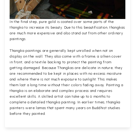
In the final step, pure gold is coated over some parts of the
thangka to increase its beauty. Due to this beautification, thangkas
are much more expensive and also stand out from other ordinary
paintings.
Thangka paintings are generally kept unrolled when not on
display on the wall. They also come with a frame, a silken cover
in front, and a textile backing to protect the painting from
getting damaged. Because Thangkas are delicate in nature, they
are recommended to be kept in places with no excess moisture
and where there is not much exposure to sunlight. This makes
them last a long time without their colors fading away. Painting a
thangka is an elaborate and complex process and requires
excellent skills. A skilled artist can take up to 6 months to
complete a detailed thangka painting. In earlier times, thangka
painters were lamas that spent many years on Buddhist studies
before they painted.