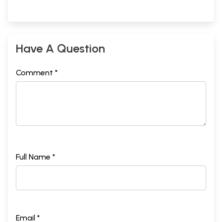
Have A Question
Comment *
Full Name *
Email *