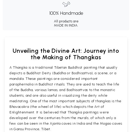
100% Handmade
All products are
MADE IN INDIA.
Unveiling the Divine Art: Journey into
the Making of Thangkas
A Thangka is a traditional Tibetan Buddhist painting that usually
depicts a Buddhist Deity (Buddha or Bodhisattva), a scene, or a
mandala. These paintings are considered important
paraphernalia in Buddhist rituals. They are used to teach the life
of the Buddha, various lamas, and Bodhisattvas to the monastic
students, and are also useful in visualizing the deity while
meditating. One of the most important subjects of thangkas is the
Bhavacakra (the wheel of life) which depicts the Art of
Enlightenment. It is believed that Thangka paintings were
developed over the centuries from the murals, of which only a
few can be seen in the Ajanta caves in India and the Mogao caves
in Gansu Province, Tibet.