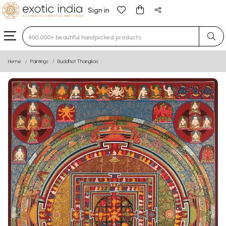
Sign in
Type 3 or more characters for results.
Home
Paintings
Buddhist Thangkas