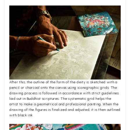
After this, the outline of the form of the deity is sketched with a
pencil or charcoal onto the canvas using iconographic grids. The
drawing process is followed in accordance with strict guidelines
laid out in Buddhist scriptures. The systematic grid helps the
artist to make a geometrical and professional painting. When the
drawing of the figures is finalized and adjusted, it is then outlined
with black ink.