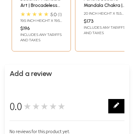
Art | Brocadeless
Mandala Chakra |
Thangka Painting
Tibetan Thangka
★★★★★
20 INCH HEIGHT X 15.5
5.0
1
Painting
INCH WIDTH
19.5 INCH HEIGHT X 19.5
$173
INCH WIDTH
INCLUDES ANY TARIFFS
$196
AND TAXES
INCLUDES ANY TARIFFS
AND TAXES
Add a review
0.0
★★★★★
0
No reviews for this product yet.