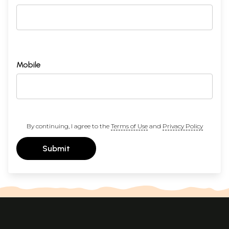
Mobile
By continuing, I agree to the
Terms of Use
and
Privacy Policy
Submit