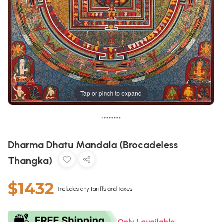
Tap or pinch to expand
•
•
•
•
•
•
•
•
Dharma Dhatu Mandala (Brocadeless
Thangka)
$1432
Includes any tariffs and taxes
Only 1 available