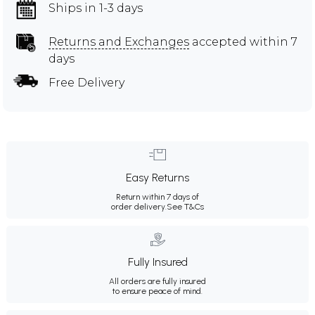
Ships in 1-3 days
Returns and Exchanges
accepted within 7
days
Free Delivery
Easy Returns
Return within 7 days of
order delivery.
See T&Cs
Fully Insured
All orders are fully insured
to ensure peace of mind.