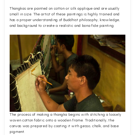
Thangkas are painted on cotton or silk applique and are usually
small in size. The artist of these paintings is highly trained and
has a proper understanding of Buddhist philosophy, knowledge,
and background to create a realistic and bona fide painting.
The process of making a thangka begins with stitching a loosely
woven cotton fabric onto a wooden frame. Traditionally, the
canvas was prepared by coating it with gesso, chalk, and base
pigment.