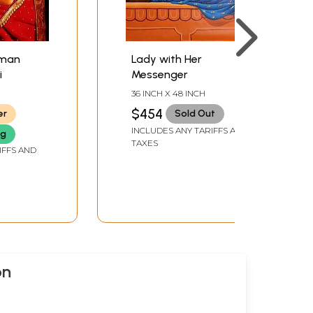
oman
Lady with Her
i
Messenger
36 INCH X 48 INCH
$454
er
Sold Out
INCLUDES ANY TARIFFS AND
ng
TAXES
IFFS AND
on