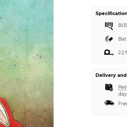
Specificatio
BI3
Bat
2.2 f
Delivery and
Ret
day
Fre