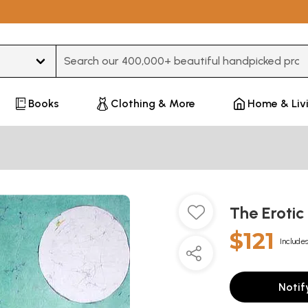
Type 3 or more characters for results.
Books
Clothing & More
Home & Liv
The Erotic
$121
Includes
Notif