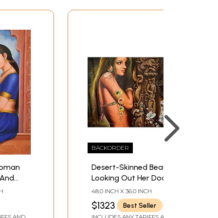
BACKORDER
Woman
Desert-Skinned Beauty,
 And
Looking Out Her Door
CH
48.0 INCH X 36.0 INCH
$1323
Best Seller
IFFS AND
INCLUDES ANY TARIFFS AND