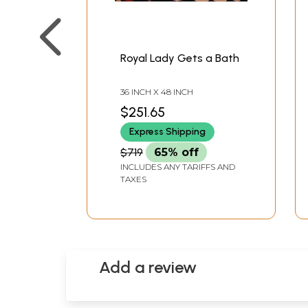
Royal Lady Gets a Bath
36 INCH X 48 INCH
$251.65
Express Shipping
$719
65% off
INCLUDES ANY TARIFFS AND
TAXES
Add a review