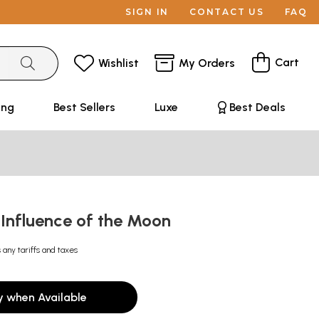
SIGN IN
CONTACT US
FAQ
Cart
Wishlist
My Orders
ing
Best Sellers
Luxe
Best Deals
 Influence of the Moon
 any tariffs and taxes
y when Available