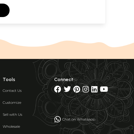
Tools
Connect
Contact Us
Customize
Sell with Us
Chat on Whatsapp
Wholesale