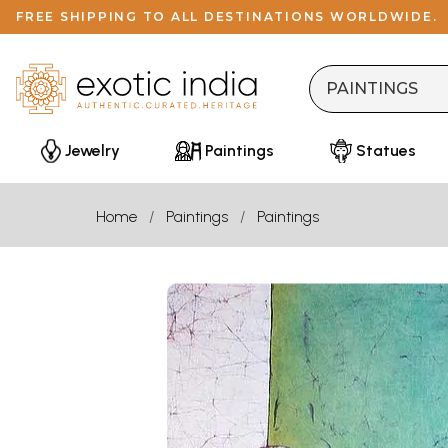
FREE SHIPPING TO ALL DESTINATIONS WORLDWIDE.
Jewelry
Paintings
Statues
Home
Paintings
Paintings