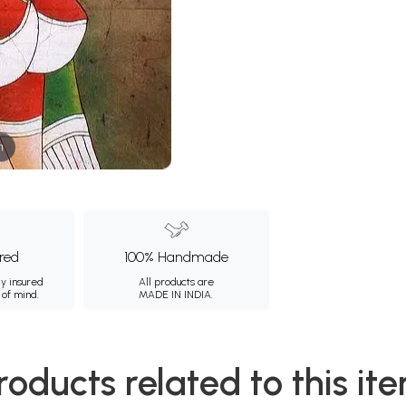
m
ured
100% Handmade
ly insured
All products are
 of mind.
MADE IN INDIA.
roducts related to this it