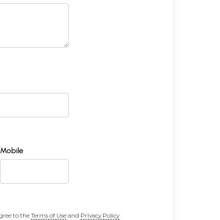
Mobile
gree to the
Terms of Use
and
Privacy Policy