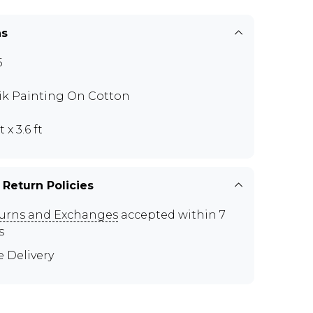
ns
5
ik Painting On Cotton
t x 3.6 ft
 Return Policies
urns and Exchanges
accepted within 7
s
e Delivery