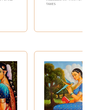
TAXES