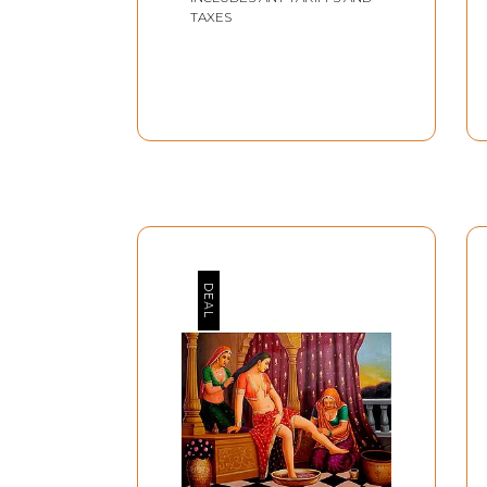
TAXES