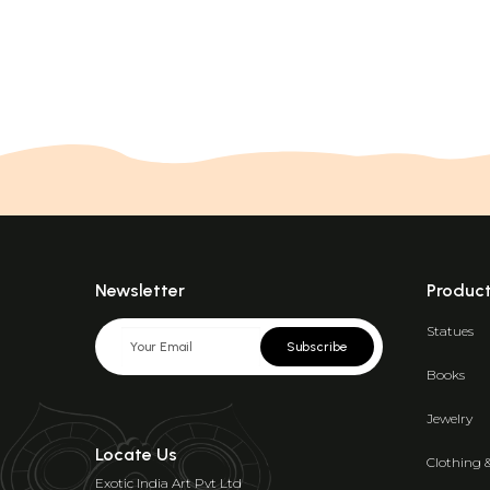
Newsletter
Produc
Statues
Subscribe
Books
Jewelry
Locate Us
Clothing 
Exotic India Art Pvt Ltd