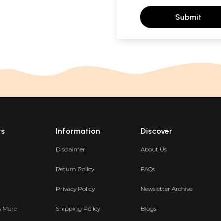
Submit
ts
Information
Discover
Disclaimer
About Us
Return Policy
FAQs
Privacy Policy
Newsletter Archive
& More
Shipping Policy
Blogs