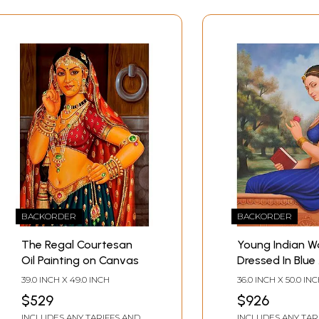
BACKORDER
BACKORDER
The Regal Courtesan
Young Indian 
Oil Painting on Canvas
Dressed In Blue
Gold
39.0 INCH X 49.0 INCH
36.0 INCH X 50.0 IN
$529
$926
INCLUDES ANY TARIFFS AND
INCLUDES ANY TAR