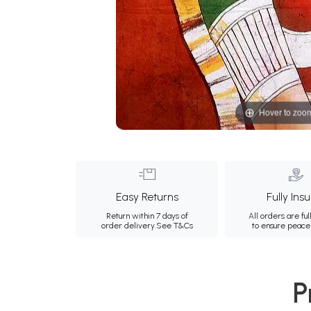
Hover to zoo
Easy Returns
Fully Ins
Return within 7 days of
All orders are ful
order delivery.
See T&Cs
to ensure peace
P