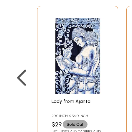
Lady from Ajanta
20.0 INCH X 34.0 INCH
$29
Sold Out
INCLUDES ANY TARIFFS AND