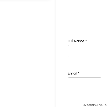
Full Name *
Email *
By continuing, I a