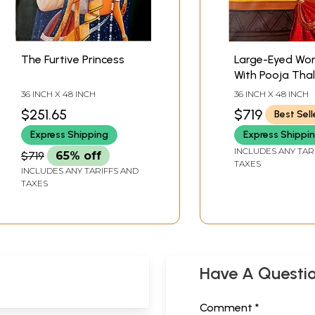
The Furtive Princess
Large-Eyed W
With Pooja Thal
36 INCH X 48 INCH
36 INCH X 48 INCH
$251.65
$719
Best Sell
Express Shipping
Express Shippi
INCLUDES ANY TAR
$719
65% off
TAXES
INCLUDES ANY TARIFFS AND
TAXES
Have A Questi
Comment *