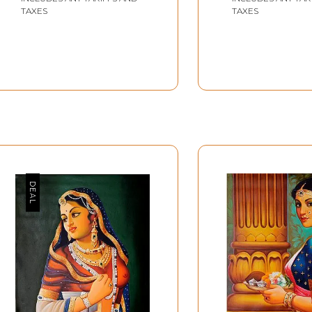
TAXES
TAXES