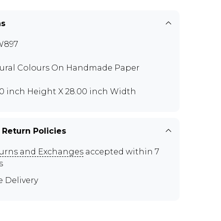
ns
W897
ural Colours On Handmade Paper
00 inch Height X 28.00 inch Width
 Return Policies
urns and Exchanges
accepted within 7
s
e Delivery