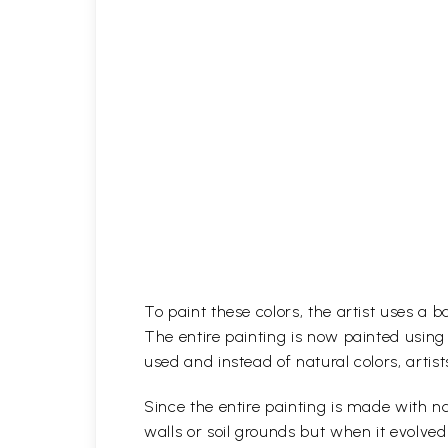
To paint these colors, the artist uses a 
The entire painting is now painted using
used and instead of natural colors, artist
Since the entire painting is made with na
walls or soil grounds but when it evolve