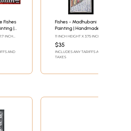
e Fishes
Fishes - Madhubani
nting |
Painting | Handmade
 and
Paper | By Ajay Kumar
1.7 INCH
11 INCH HEIGHT X 3.75 INCH
er | by
Jha
WIDTH
$35
IFFS AND
INCLUDES ANY TARIFFS AND
TAXES