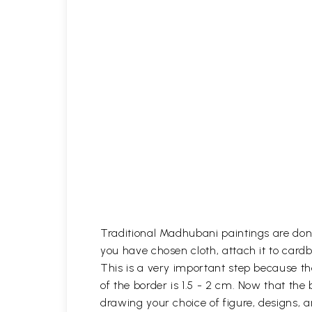
Traditional Madhubani paintings are done
you have chosen cloth, attach it to card
This is a very important step because th
of the border is 1.5 - 2 cm. Now that the
drawing your choice of figure, designs,