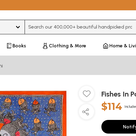
Type 3 or more characters for results.
Books
Clothing & More
Home & Liv
ni
Fishes In 
$114
Include
Notif