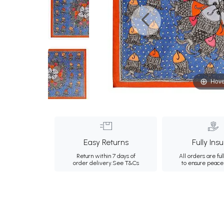
Hove
Easy Returns
Fully Ins
Return within 7 days of
All orders are ful
order delivery.
See T&Cs
to ensure peace