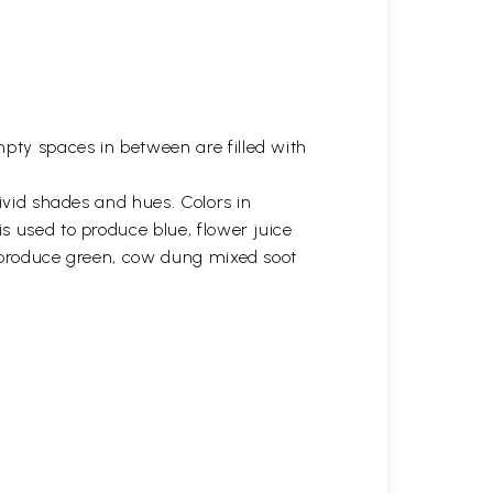
ty spaces in between are filled with
vivid shades and hues. Colors in
s used to produce blue, flower juice
s produce green, cow dung mixed soot