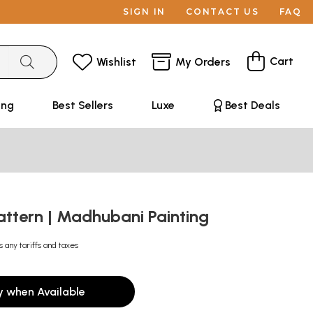
SIGN IN
CONTACT US
FAQ
Cart
Wishlist
My Orders
ing
Best Sellers
Luxe
Best Deals
Pattern | Madhubani Painting
s any tariffs and taxes
y when Available