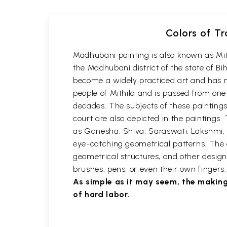
Colors of Tr
Madhubani painting is also known as Mithil
the Madhubani district of the state of Bi
become a widely practiced art and has n
people of Mithila and is passed from one
decades. The subjects of these paintings a
court are also depicted in the paintin
as Ganesha, Shiva, Saraswati, Lakshmi, 
eye-catching geometrical patterns. The em
geometrical structures, and other designs
brushes, pens, or even their own finger
As simple as it may seem, the making
of hard labor.