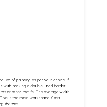
dium of painting as per your choice. If
ns with making a double-lined border.
erns or other motifs. The average width
. This is the main workspace. Start
ing themes.