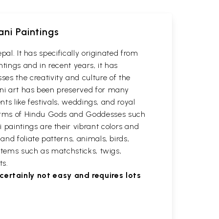
ani Paintings
pal. It has specifically originated from
ntings and in recent years, it has
s the creativity and culture of the
ani art has been preserved for many
nts like festivals, weddings, and royal
forms of Hindu Gods and Goddesses such
paintings are their vibrant colors and
and foliate patterns, animals, birds,
 items such as matchsticks, twigs,
ts.
ertainly not easy and requires lots