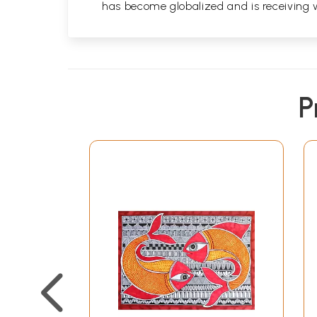
has become globalized and is receiving 
P