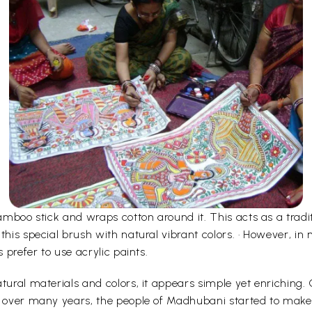
bamboo stick and wraps cotton around it. This acts as a tradi
 this special brush with natural vibrant colors. · However, 
s prefer to use acrylic paints.
tural materials and colors, it appears simple yet enriching.
d over many years, the people of Madhubani started to make i