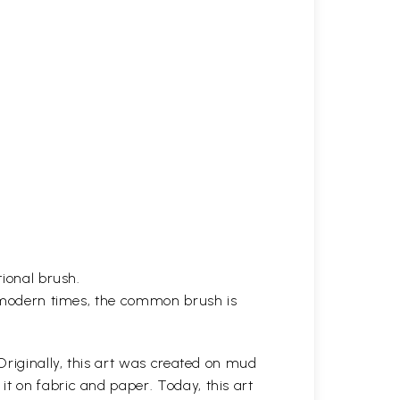
tional brush.
in modern times, the common brush is
 Originally, this art was created on mud
t on fabric and paper. Today, this art