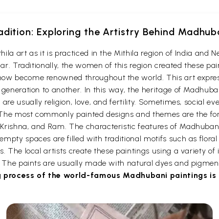
adition: Exploring the Artistry Behind Madhub
a art as it is practiced in the Mithila region of India and Ne
har. Traditionally, the women of this region created these pai
ow become renowned throughout the world. This art expresse
 generation to another. In this way, the heritage of Madhub
re usually religion, love, and fertility. Sometimes, social eve
gs. The most commonly painted designs and themes are the 
Krishna, and Ram. The characteristic features of Madhubani 
pty spaces are filled with traditional motifs such as floral 
. The local artists create these paintings using a variety of
s. The paints are usually made with natural dyes and pigmen
 process of the world-famous Madhubani paintings is c