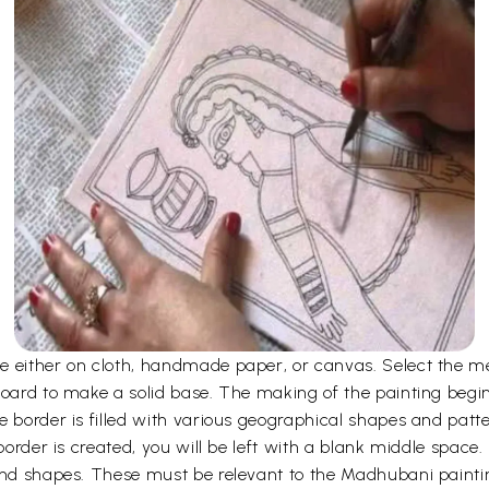
 either on cloth, handmade paper, or canvas. Select the me
board to make a solid base. The making of the painting begi
e border is filled with various geographical shapes and patt
 border is created, you will be left with a blank middle space
 and shapes. These must be relevant to the Madhubani paint