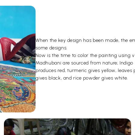
When the key design has been made, the emp
some designs.
Now is the time to color the painting using 
Madhubani are sourced from nature; Indigo i
produces red, turmeric gives yellow, leave
gives black, and rice powder gives white.