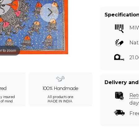
Specificatio
MI
Nat
r to zoom
21.
Delivery and
ured
100% Handmade
Ret
ly insured
All products are
 of mind.
MADE IN INDIA.
day
Fre