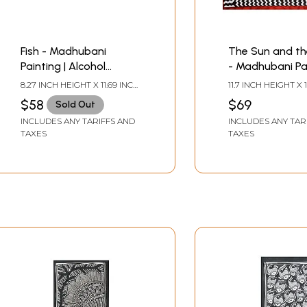
Fish - Madhubani
The Sun and th
Painting | Alcohol
- Madhubani Pai
Markers and Fineliners
Alcohol Marker
8.27 INCH HEIGHT X 11.69 INCH
11.7 INCH HEIGHT X 1
on Paper | by Ruchi
Fineliner on Pap
WIDTH
WIDTH
$58
$69
Sold Out
Ruchi
INCLUDES ANY TARIFFS AND
INCLUDES ANY TAR
TAXES
TAXES