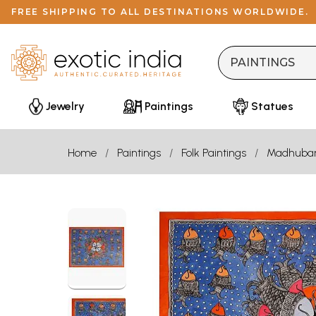
FREE SHIPPING TO ALL DESTINATIONS WORLDWIDE.
Jewelry
Paintings
Statues
Home
Paintings
Folk Paintings
Madhuba