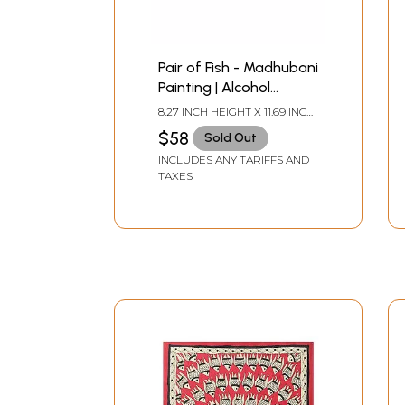
Pair of Fish - Madhubani
Painting | Alcohol
Markers and Fineliners
8.27 INCH HEIGHT X 11.69 INCH
on Paper | by Ruchi
WIDTH
$58
Sold Out
INCLUDES ANY TARIFFS AND
TAXES