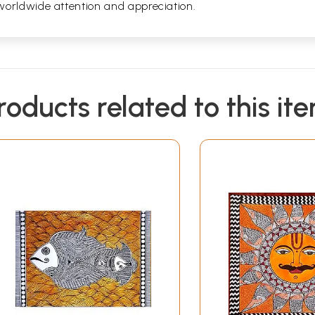
worldwide attention and appreciation.
roducts related to this it