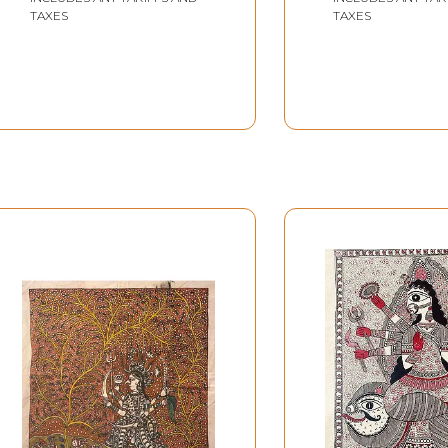
TAXES
TAXES