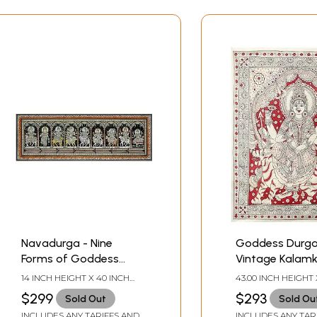
Navadurga - Nine
Goddess Durga
Forms of Goddess
Vintage Kalamk
Durga | Pattachitra
Painting
14 INCH HEIGHT X 40 INCH
43.00 INCH HEIGHT 
Painting
WIDTH
INCH WIDTH
$299
$293
Sold Out
Sold Ou
INCLUDES ANY TARIFFS AND
INCLUDES ANY TAR