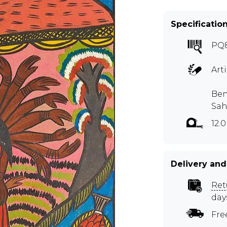
Specificatio
PQ
Art
Ben
Sah
12.
Delivery and
Ret
day
Fre