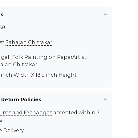
ns
88
ist
Sahajan Chitrakar
gali Folk Painting on PaperArtist:
ajan Chitrakar
0 inch Width X 18.5 inch Height
 Return Policies
urns and Exchanges
accepted within 7
s
e Delivery