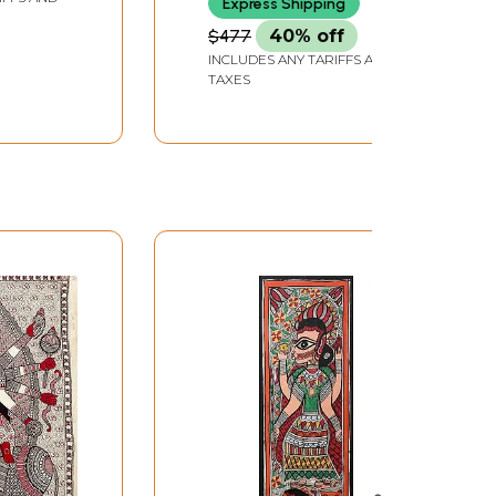
Express Shipping
$477
40% off
INCLUDES ANY TARIFFS AND
TAXES