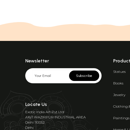
Newsletter
Produc
Statues
Subscribe
Books
Jewelry
Locate Us
Clothing 
Exotic India Art Pvt Ltd
A16/1 WAZIRPUR INDUSTRIAL AREA
Paintings
Delhi 110052
Delhi
Home & Li