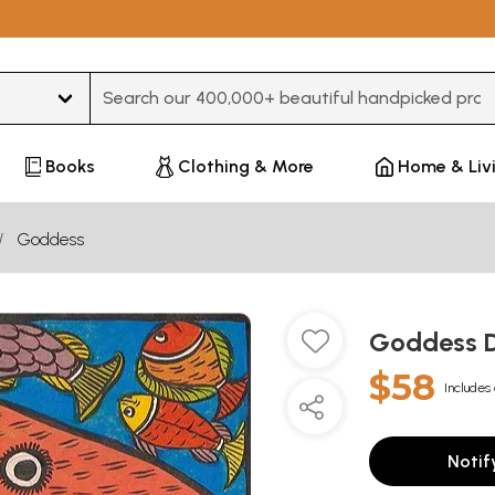
Type 3 or more characters for results.
Books
Clothing & More
Home & Liv
Goddess
Goddess 
$58
Includes 
Notif