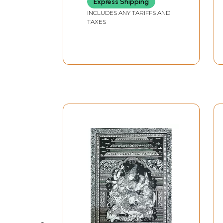
Express Shipping
INCLUDES ANY TARIFFS AND
TAXES