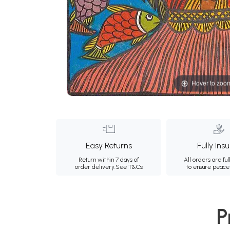
Hover to zoo
Easy Returns
Fully Ins
Return within 7 days of
All orders are ful
order delivery.
See T&Cs
to ensure peace
P