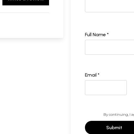
Full Name *
Email *
By continuing, I a
Submit