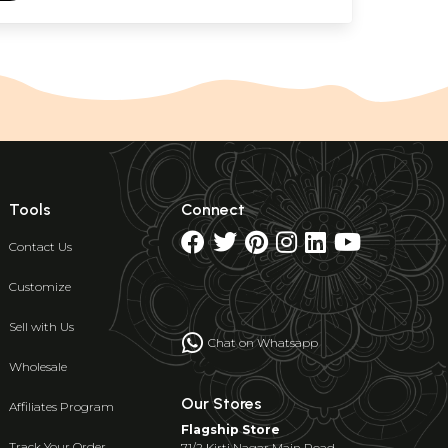
Tools
Connect
Contact Us
Customize
Sell with Us
Chat on Whatsapp
Wholesale
Our Stores
Affiliates Program
Flagship Store
Track Your Order
71/2 Kirti Nagar Main Road