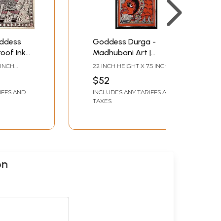
ddess
Goddess Durga -
oof Ink
Madhubani Art |
aper |
Handmade Paper | By
 INCH
22 INCH HEIGHT X 7.5 INCH
Ajay Kumar Jha
WIDTH
$52
IFFS AND
INCLUDES ANY TARIFFS AND
TAXES
on