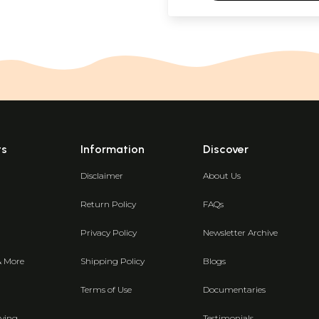
ts
Information
Discover
Disclaimer
About Us
Return Policy
FAQs
Privacy Policy
Newsletter Archive
& More
Shipping Policy
Blogs
Terms of Use
Documentaries
ving
Testimonials