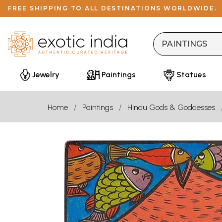
FREE SHIPPING TO ALL DESTINATIONS WORLDWIDE.
Jewelry
Paintings
Statues
Home
Paintings
Hindu Gods & Goddesses