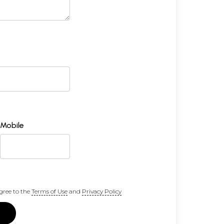
Mobile
gree to the
Terms of Use
and
Privacy Policy