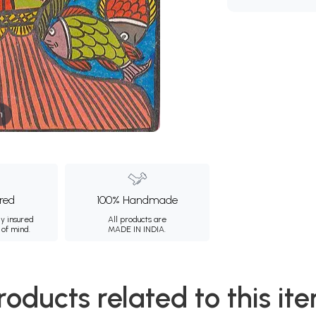
m
ured
100% Handmade
ly insured
All products are
 of mind.
MADE IN INDIA.
roducts related to this it