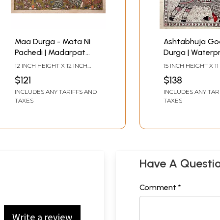
Maa Durga - Mata Ni
Ashtabhuja Go
Pachedi | Madarpat
Durga | Waterpr
Cotton | By Dilip Chitara
On Handmade P
12 INCH HEIGHT X 12 INCH
15 INCH HEIGHT X 11
By Priti Dalwadi
WIDTH
WIDTH
$121
$138
INCLUDES ANY TARIFFS AND
INCLUDES ANY TAR
TAXES
TAXES
Have A Questi
Comment *
Write a review