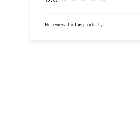
No reviews for this product yet.