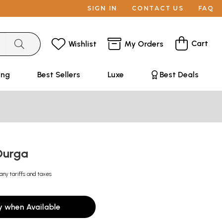
SIGN IN
CONTACT US
FAQ
Cart
Wishlist
My Orders
ing
Best Sellers
Luxe
Best Deals
Durga
any tariffs and taxes
y when Available