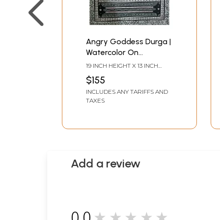
Angry Goddess Durga |
Watercolor On
Handmade Sheet | By
19 INCH HEIGHT X 13 INCH
Jayadev Moharana
WIDTH
$155
INCLUDES ANY TARIFFS AND
TAXES
Add a review
0.0
★★★★★
0