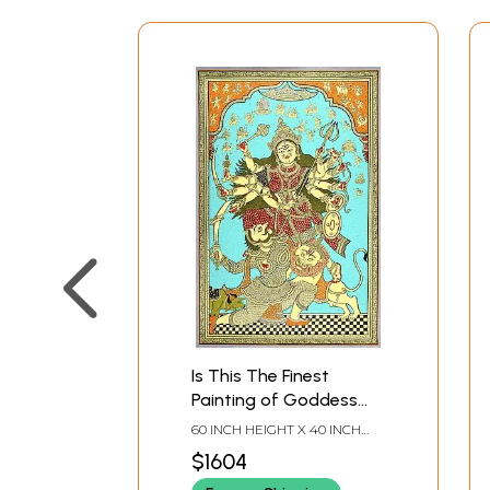
Is This The Finest
Painting of Goddess
Durga Ever Made ?
60 INCH HEIGHT X 40 INCH
WIDTH X INCH LENGTH
$1604