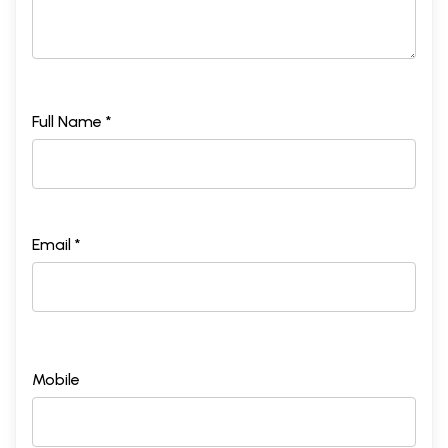
Full Name *
Email *
Mobile