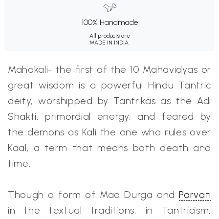
100% Handmade
All products are
MADE IN INDIA.
Mahakali- the first of the 10 Mahavidyas or
great wisdom is a powerful Hindu Tantric
deity, worshipped by Tantrikas as the Adi
Shakti, primordial energy, and feared by
the demons as Kali the one who rules over
Kaal, a term that means both death and
time.
Though a form of Maa Durga and
Parvati
in the textual traditions, in Tantricism,