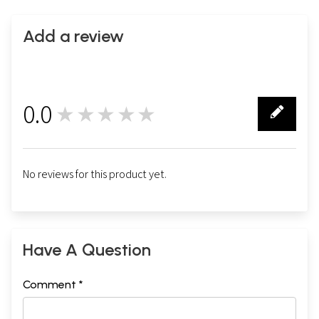
Add a review
0.0
★★★★★
0
No reviews for this product yet.
Have A Question
Comment *