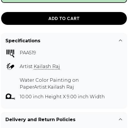
ADD TO CART
Specifications
PAA519
Artist
Kailash Raj
Water Color Painting on
PaperArtist:Kailash Raj
10.00 inch Height X 9.00 inch Width
Delivery and Return Policies