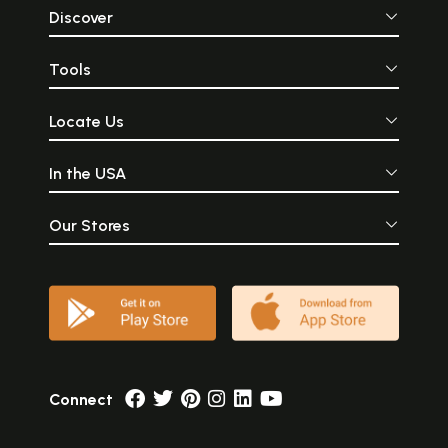
Discover
Tools
Locate Us
In the USA
Our Stores
Connect