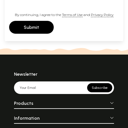
By continuing, I agree to the
Terms of Use
and
Privacy Policy
Submit
Newsletter
Subscribe
Products
Information