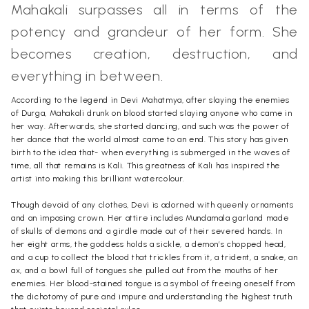
Mahakali surpasses all in terms of the
potency and grandeur of her form. She
becomes creation, destruction, and
everything in between.
According to the legend in Devi Mahatmya, after slaying the enemies
of Durga, Mahakali drunk on blood started slaying anyone who came in
her way. Afterwards, she started dancing, and such was the power of
her dance that the world almost came to an end. This story has given
birth to the idea that- when everything is submerged in the waves of
time, all that remains is Kali. This greatness of Kali has inspired the
artist into making this brilliant watercolour.
Though devoid of any clothes, Devi is adorned with queenly ornaments
and an imposing crown. Her attire includes Mundamala garland made
of skulls of demons and a girdle made out of their severed hands. In
her eight arms, the goddess holds a sickle, a demon’s chopped head,
and a cup to collect the blood that trickles from it, a trident, a snake, an
ax, and a bowl full of tongues she pulled out from the mouths of her
enemies. Her blood-stained tongue is a symbol of freeing oneself from
the dichotomy of pure and impure and understanding the highest truth