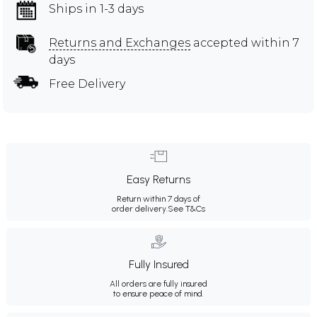
Ships in 1-3 days
Returns and Exchanges
accepted within 7
days
Free Delivery
Easy Returns
Return within 7 days of
order delivery.
See T&Cs
Fully Insured
All orders are fully insured
to ensure peace of mind.