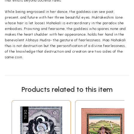
that exists beyond societal rules.
While being engrossed in her dance, the goddess can see past,
present, and future with her three beautiful eyes. Muktakeshini (one
whose hair is let loose) Mahakali is extraordinary in the paradox she
embodies. Frowning and fearsome, the goddess who spares none and
makes the heart shudder with her appearance, holds her hand in the
benevolent Abhaya Mudra- the gesture of fearlessness. Maa Mahakali
thus is not destruction but the personification of a divine fearlessness,
of the knowledge that destruction and creation are two sides of the
same coin.
Products related to this item