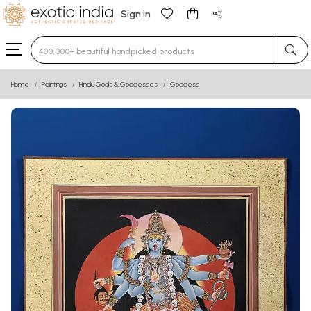
Sign in
Type 3 or more characters for results.
Home
Paintings
Hindu Gods & Goddesses
Goddess