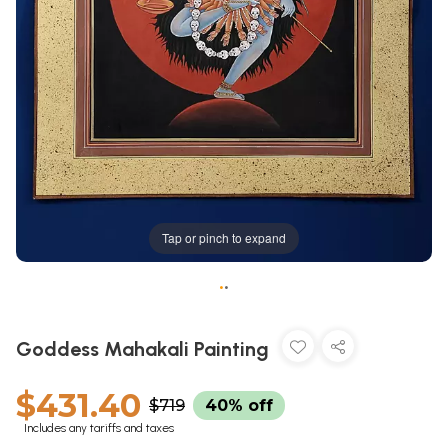
Tap or pinch to expand
•
•
Goddess Mahakali Painting
$431.40
$719
40% off
Includes any tariffs and taxes