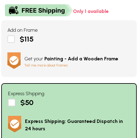
Only 1 available
Add on Frame
$115
Get your
Painting - Add a Wooden Frame
Tell me more about frames
Express Shipping
$50
Express Shipping: Guaranteed Dispatch in
24 hours