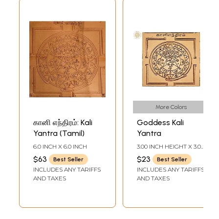
More Colors
கானி எந்திரம்: Kali
Goddess Kali
Yantra (Tamil)
Yantra
6.0 INCH X 6.0 INCH
3.00 INCH HEIGHT X 3.00
INCH WIDTH
$63
$23
Best Seller
Best Seller
INCLUDES ANY TARIFFS
INCLUDES ANY TARIFFS
AND TAXES
AND TAXES