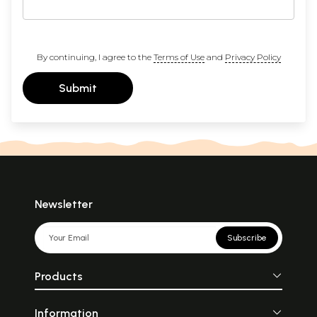
By continuing, I agree to the
Terms of Use
and
Privacy Policy
Submit
Newsletter
Subscribe
Products
Information