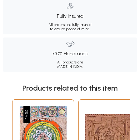
Fully Insured
All orders are fully insured
to ensure peace of mind.
100% Handmade
All products are
MADE IN INDIA.
Products related to this item