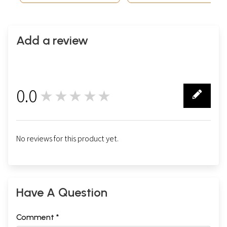
Add a review
0.0
★★★★★
0
No reviews for this product yet.
Have A Question
Comment *