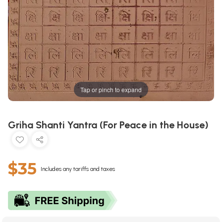
Tap or pinch to expand
Griha Shanti Yantra (For Peace in the House)
$35
Includes any tariffs and taxes