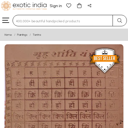
Sign in
Type 3 or more characters for results.
Home
Paintings
Tantra