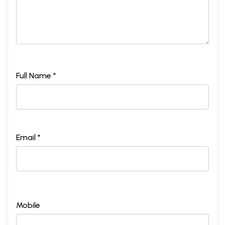
Full Name *
Email *
Mobile