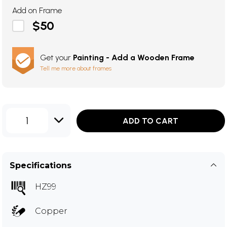
Add on Frame
$50
Get your
Painting - Add a Wooden Frame
Tell me more about frames
1
ADD TO CART
Specifications
HZ99
Copper