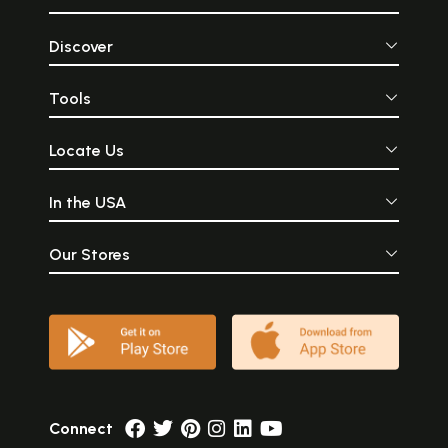
Discover
Tools
Locate Us
In the USA
Our Stores
Connect