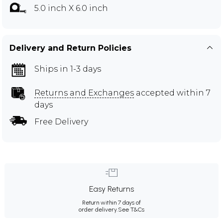
5.0 inch X 6.0 inch
Delivery and Return Policies
Ships in 1-3 days
Returns and Exchanges
accepted within 7
days
Free Delivery
Easy Returns
Return within 7 days of
order delivery.
See T&Cs