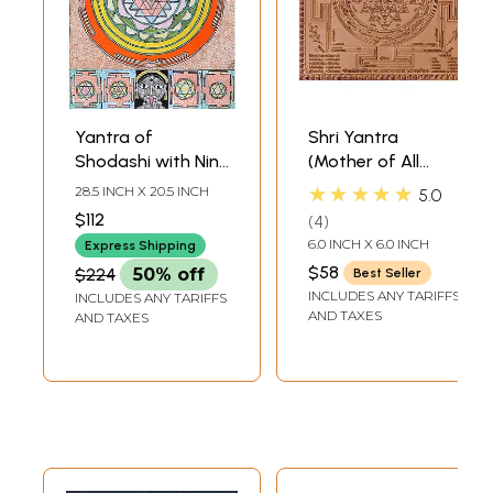
Yantra of
Shri Yantra
Shodashi with Nine
(Mother of All
Mahavidya
Yantras)
★★★★★
28.5 INCH X 20.5 INCH
5.0
Yantras
$112
4
6.0 INCH X 6.0 INCH
Express Shipping
$58
$224
50% off
Best Seller
INCLUDES ANY TARIFFS
INCLUDES ANY TARIFFS
AND TAXES
AND TAXES