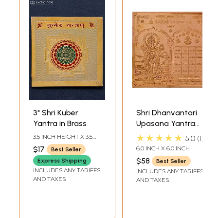
3" Shri Kuber
Shri Dhanvantari
Yantra in Brass
Upasana Yantra
for Getting Good
★★★★★
3.5 INCH HEIGHT X 3.5
5.0
1
Health
INCH WIDTH
$17
6.0 INCH X 6.0 INCH
Best Seller
$58
Express Shipping
Best Seller
INCLUDES ANY TARIFFS
INCLUDES ANY TARIFFS
AND TAXES
AND TAXES