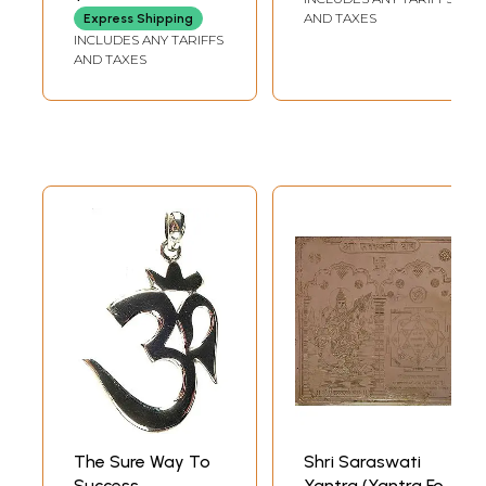
and Tricks for
AND TAXES
Express Shipping
Successful
INCLUDES ANY TARIFFS
Practice)
AND TAXES
The Sure Way To
Shri Saraswati
Success
Yantra (Yantra For