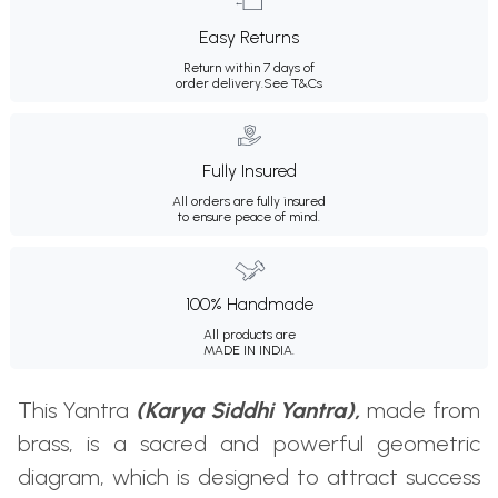
Easy Returns
Return within 7 days of
order delivery.
See T&Cs
Fully Insured
All orders are fully insured
to ensure peace of mind.
100% Handmade
All products are
MADE IN INDIA.
This Yantra
(Karya Siddhi Yantra),
made from
brass, is a sacred and powerful geometric
diagram, which is designed to attract success