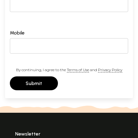
Mobile
By continuing, I agree to the
Terms of Use
and
Privacy Policy
Submit
Newsletter