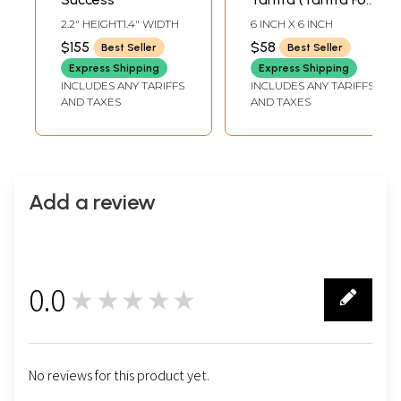
Success in
2.2" HEIGHT1.4" WIDTH
6 INCH X 6 INCH
Education and
$155
$58
Best Seller
Best Seller
Knowledge)
Express Shipping
Express Shipping
INCLUDES ANY TARIFFS
INCLUDES ANY TARIFFS
AND TAXES
AND TAXES
Add a review
0.0
★★★★★
0
No reviews for this product yet.