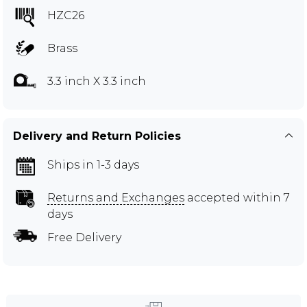
HZC26
Brass
3.3 inch X 3.3 inch
Delivery and Return Policies
Ships in 1-3 days
Returns and Exchanges
accepted within 7
days
Free Delivery