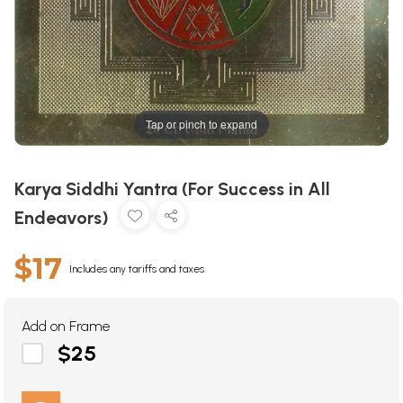
Tap or pinch to expand
Karya Siddhi Yantra (For Success in All
Endeavors)
$17
Includes any tariffs and taxes
Add on Frame
$25