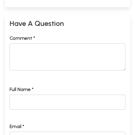
Have A Question
Comment *
Full Name *
Email *