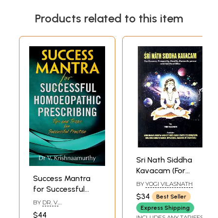
Products related to this item
Sri Nath Siddha
Kavacam (For
Success Mantra
Success,
BY
YOGI VILASNATH
for Successful
Prosperity, Health,
$34
Best Seller
Homoeopathic
Domestic Peace
BY
DR. V.
Express Shipping
Prescribing (Tips
KRISHNAAMURTHY
and Spiritual Bliss)
$44
INCLUDES ANY TARIFFS