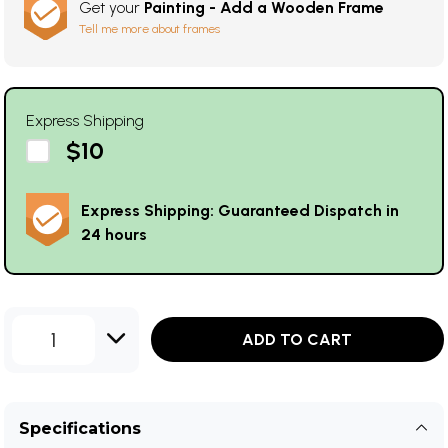
Get your
Painting - Add a Wooden Frame
Tell me more about frames
Express Shipping
$10
Express Shipping: Guaranteed Dispatch in
24 hours
1
ADD TO CART
Specifications