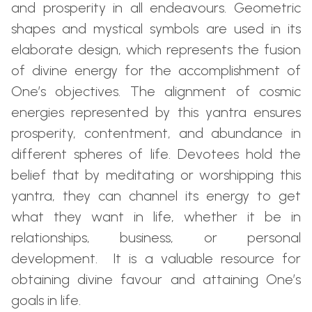
and prosperity in all endeavours. Geometric
shapes and mystical symbols are used in its
elaborate design, which represents the fusion
of divine energy for the accomplishment of
One’s objectives. The alignment of cosmic
energies represented by this yantra ensures
prosperity, contentment, and abundance in
different spheres of life. Devotees hold the
belief that by meditating or worshipping this
yantra, they can channel its energy to get
what they want in life, whether it be in
relationships, business, or personal
development. It is a valuable resource for
obtaining divine favour and attaining One’s
goals in life.