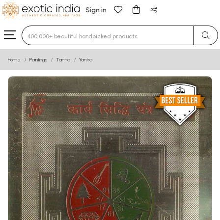
Sign in
Type 3 or more characters for results.
Home
Paintings
Tantra
Yantra