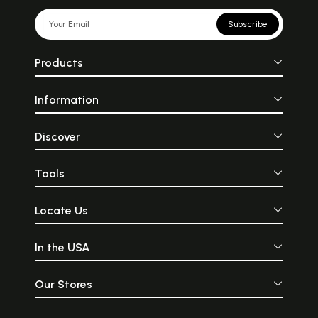
Subscribe
Products
Information
Discover
Tools
Locate Us
In the USA
Our Stores