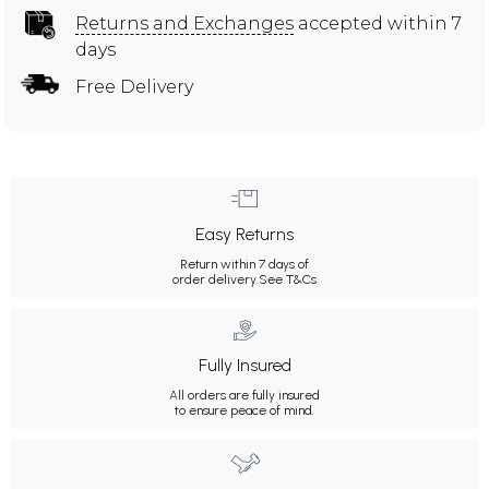
Returns and Exchanges
accepted within 7
days
Free Delivery
Easy Returns
Return within 7 days of
order delivery.
See T&Cs
Fully Insured
All orders are fully insured
to ensure peace of mind.