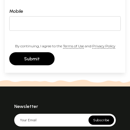
Mobile
By continuing, I agree to the
Terms of Use
and
Privacy Policy
Submit
Newsletter
Subscribe