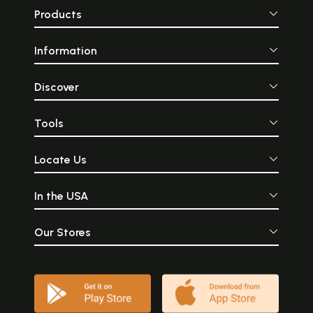
Products
Information
Discover
Tools
Locate Us
In the USA
Our Stores