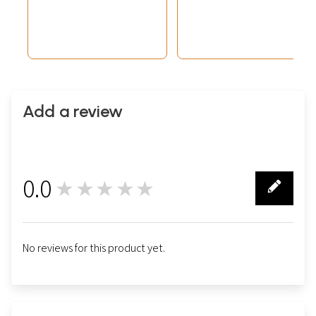
Universe)
Add a review
0.0
★★★★★
0
No reviews for this product yet.