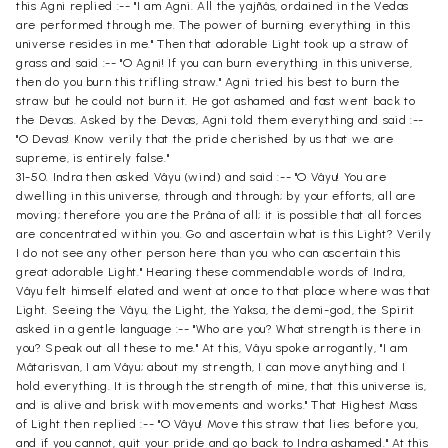
this Agni replied :-- "I am Agni. All the yajñâs, ordained in the Vedas
are performed through me. The power of burning everything in this
universe resides in me." Then that adorable Light took up a straw of
grass and said :-- "O Agni! If you can burn everything in this universe,
then do you burn this trifling straw." Agni tried his best to burn the
straw but he could not burn it. He got ashamed and fast went back to
the Devas. Asked by the Devas, Agni told them everything and said :--
"O Devas! Know verily that the pride cherished by us that we are
supreme, is entirely false."
31-50. Indra then asked Vâyu (wind) and said :-- "O Vâyu! You are
dwelling in this universe, through and through; by your efforts, all are
moving; therefore you are the Prâna of all; it is possible that all forces
are concentrated within you. Go and ascertain what is this Light? Verily
I do not see any other person here than you who can ascertain this
great adorable Light." Hearing these commendable words of Indra,
Vâyu felt himself elated and went at once to that place where was that
Light. Seeing the Vâyu, the Light, the Yaksa, the demi-god, the Spirit
asked in a gentle language :-- "Who are you? What strength is there in
you? Speak out all these to me." At this, Vâyu spoke arrogantly, "I am
Mâtarisvan, I am Vâyu; about my strength, I can move anything and I
hold everything. It is through the strength of mine, that this universe is,
and is alive and brisk with movements and works." That Highest Mass
of Light then replied :-- "O Vâyu! Move this straw that lies before you,
and if you cannot, quit your pride and go back to Indra ashamed." At this