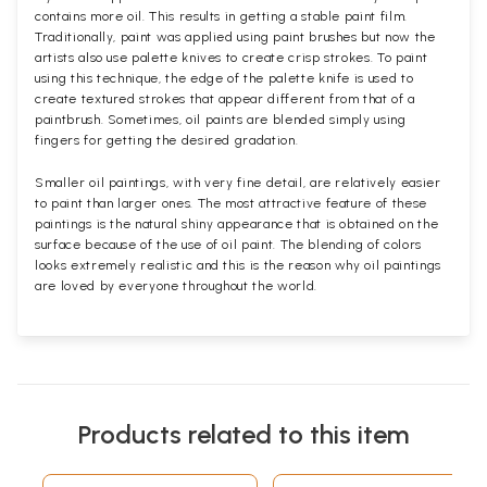
contains more oil. This results in getting a stable paint film.
Traditionally, paint was applied using paint brushes but now the
artists also use palette knives to create crisp strokes. To paint
using this technique, the edge of the palette knife is used to
create textured strokes that appear different from that of a
paintbrush. Sometimes, oil paints are blended simply using
fingers for getting the desired gradation.
Smaller oil paintings, with very fine detail, are relatively easier
to paint than larger ones. The most attractive feature of these
paintings is the natural shiny appearance that is obtained on the
surface because of the use of oil paint. The blending of colors
looks extremely realistic and this is the reason why oil paintings
are loved by everyone throughout the world.
Products related to this item