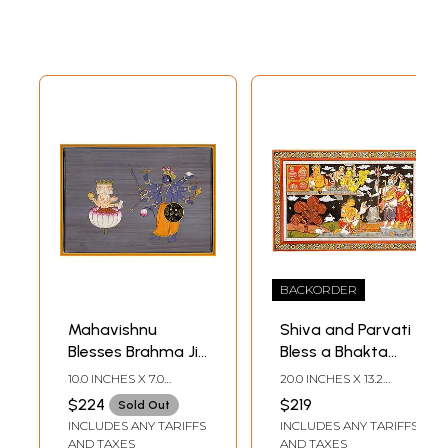
BACKORDER
Mahavishnu
Shiva and Parvati
Blesses Brahma Ji
Bless a Bhakta
after His
Even as One-Eyed
10.0 INCHES X 7.0
20.0 INCHES X 13.2
Prolonged
Kubera Looks On
INCHES
INCHES
$224
$219
Sold Out
Tapasya (For
INCLUDES ANY TARIFFS
INCLUDES ANY TARIFFS
Creation of the
AND TAXES
AND TAXES