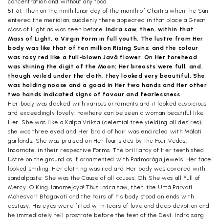
concentration and without any food.
51-61. Then on the ninth lunar day of the month of Chaitra when the Sun
entered the meridian, suddenly there appeared in that place a Great
Mass of Light as was seen before.
Indra saw, then, within that
Mass of Light, a Virgin Form in full youth. The lustre from Her
body was like that of ten million Rising Suns; and the colour
was rosy red like a full-blown Javâ flower. On Her forehead
was shining the digit of the Moon; Her breasts were full, and,
though veiled under the cloth, they looked very beautiful. She
was holding noose and a goad in Her two hands and Her other
two hands indicated signs of favour and fearlessness.
Her body was decked with various ornaments and it looked auspicious
and exceedingly lovely; nowhere can be seen a woman beautiful like
Her. She was like a Kalpa Vriksa (celestial tree yielding all desires);
she was three eyed and Her braid of hair was encircled with Mâlatî
garlands. She was praised on Her four sides by the Four Vedas,
Incarnate, in their respective Forms. The brilliancy of Her teeth shed
lustre on the ground as if ornamented with Padmarâga jewels. Her face
looked smiling. Her clothing was red and Her body was covered with
sandalpaste. She was the Cause of all causes. Oh! She was all Full of
Mercy. O King Janamejaya! Thus Indra saw, then, the Umâ Parvatî
Mahes'varî Bhagavatî and the hairs of his body stood on ends with
ecstasy. His eyes were filled with tears of love and deep devotion and
he immediately fell prostrate before the feet of the Devî. Indra sang