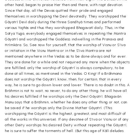
other hand, began to praise Her then and there, with rapt devotion.
Since that day, all the Devas quitted their pride and engaged
themselves in worshipping the Devî devotedly. They worshipped the
Gâyatrî Devî daily during the three Sandhyâ times and performed
various Yajñâs and thus they worshipped Bhagavatî daily. Thus, in the
Satya Yuga, everybody engaged themselves in repeating the Mantra
Gâyatrî and worshipped the Goddess indwelling in the Pranava and
Hrîmkâra. So, See now for yourself, that the worship of Visnu or S'iva
or initiation in the Visnu Mantra or in the S'iva Mantra are not
mentioned anywhere in the Vedas as to be done always and for ever.
They are done for a while and not required any more when the objects
are fulfilled; only the worship of Gâyatrî is always compulsory, to be
done at all times, as mentioned in the Vedas. O King! If a Brâhmana
does not worship the Gâyatrî, know, then, for certain, that in every
way, he is sure to go down lower and lower. There is no doubt in this. A
Brâhmin is not to wait, no never, to do any other thing; he will have all
his desires fulfilled if he worships only the Devî Gâyatrî. Bhagavân
Manu says that a Brâhmin, whether he does any other thing or not, can
be saved if he worships only the Divine Mother Gâyatrî. (This
worshipping the Gâyatrî is the highest, greatest, and most difficult of
all the works in this universe). If any devotee of S'iva or Visnu or of any
other Deity worships his desired Deity without repeating the Gâyatrî,
he is sure to suffer the torments of hell. (But this age of Kâlî deludes