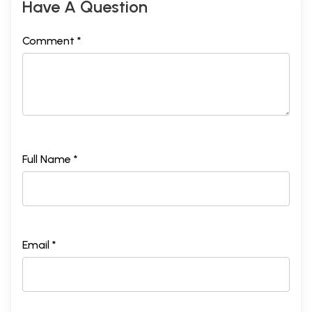
Have A Question
Comment *
Full Name *
Email *