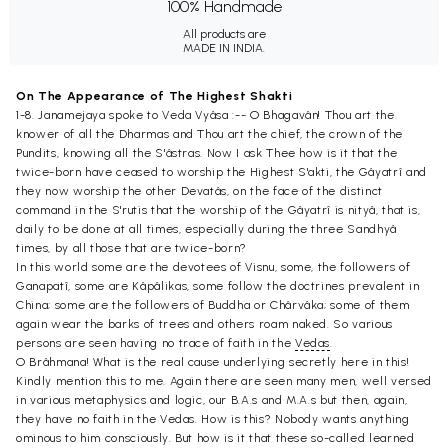
100% Handmade
All products are
MADE IN INDIA.
On The Appearance of The Highest Shakti
1-8. Janamejaya spoke to Veda Vyâsa :-- O Bhagavân! Thou art the
knower of all the Dharmas and Thou art the chief, the crown of the
Pundits, knowing all the S'âstras. Now I ask Thee how is it that the
twice-born have ceased to worship the Highest S'akti, the Gâyatrî and
they now worship the other Devatâs, on the face of the distinct
command in the S'rutis that the worship of the Gâyatrî is nityâ, that is,
daily to be done at all times, especially during the three Sandhyâ
times, by all those that are twice-born?
In this world some are the devotees of Visnu, some, the followers of
Ganapatî, some are Kâpâlikas, some follow the doctrines prevalent in
China; some are the followers of Buddha or Chârvâka; some of them
again wear the barks of trees and others roam naked. So various
persons are seen having no trace of faith in the
Vedas
.
O Brâhmana! What is the real cause underlying secretly here in this!
Kindly mention this to me. Again there are seen many men, well versed
in various metaphysics and logic, our B.A.s and M.A.s but then, again,
they have no faith in the Vedas. How is this? Nobody wants anything
ominous to him consciously. But how is it that these so-called learned