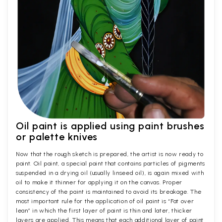
Oil paint is applied using paint brushes
or palette knives
Now that the rough sketch is prepared, the artist is now ready to
paint. Oil paint, a special paint that contains particles of pigments
suspended in a drying oil (usually linseed oil), is again mixed with
oil to make it thinner for applying it on the canvas. Proper
consistency of the paint is maintained to avoid its breakage. The
most important rule for the application of oil paint is “Fat over
lean” in which the first layer of paint is thin and later, thicker
layers are applied. This means that each additional layer of paint