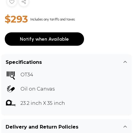
$293
Includes any tariffs and taxes
Notify when Available
Specifications
OT34
Oil on Canvas
23.2 inch X 35 inch
Delivery and Return Policies