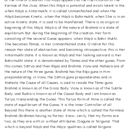
Karmas of the Jîvas. When this Mâyâ is potential and exists latent in Me,
when Mâyâ is Antarmukhî, it is called Unmanifested and when the
Mâyâ becomes Kinetic, when the Mâyâ is Bahirmukhî, when She is in an
active Kinetic state, it is said to be Manifested. There is no origin or
beginning of this Mâyâ. Mâyâ is of the nature of Brahmâ in a state of
equilibrium. But, during the beginning of the creation, Her form
consisting of the several Gunas appears, when Mâyâ is Bahir Mukhî,
She becomes Tâmas, in Her Unmanifested state. O Indra! For this
reason Her state of abstraction, and becoming introspective, this is Her
Antarmukhî state; it is known as Mâyâ and Her looking outward is Her
Bahirmukhî state; it is denominated by Tâmas and the other gunas. From
this comes Sâttva and then Râjas and Brahmâ, Visnu and Mahes'a are of
the nature of the three gunas. Brahmâ has the Râjo guna in Him
preponderating; in Visnu, the Sâttva guna preponderates and in
Mahes'a, the Cause of all Causes, is said to reside the Tâmo guna.
Brahmâ is known as of the Gross Body; Visnu is known as of the Subtle
Body; and Rudra is known as of the Causal Body and I am known as
Turîya, transcending the Gunas. This Turîya Form of Mine is called the
state of equilibrium of the Gunas. It is the Inner Controller of all.
Beyond this there is another state of Mine which is called the Formless
Brahmâ (Brâhman having no Forms). Know, verily, that my Forms are
two, as they are with or without attributes (Saguna or Nirguna). That
which is beyond Mâyâ and the Mâyic qualities is called Nirguna