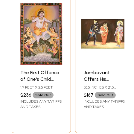
The First Offence
Jambavant
of One's Child
Offers His
Deserves to be
Daughter and
1.7 FEET X 2.5 FEET
33.5 INCHES X 21.5
Forgiven
Shyamantaka
INCHES
$236
$167
Sold Out
Sold Out
(Bhagavata
Gem to Shri
INCLUDES ANY TARIFFS
INCLUDES ANY TARIFFS
Purana 10.16.51)
Krishna (Shrimad
AND TAXES
AND TAXES
Bhagavata Purana
10.57)