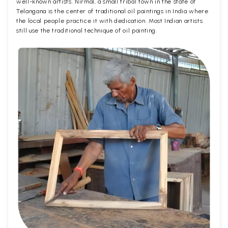
well-known artists. Nirmal, a small tribal town in the state of
Telangana is the center of traditional oil paintings in India where
the local people practice it with dedication. Most Indian artists
still use the traditional technique of oil painting.