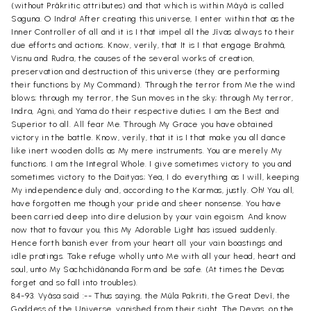
(without Prâkritic attributes) and that which is within Mâyâ is called
Saguna. O Indra! After creating this universe, I enter within that as the
Inner Controller of all and it is I that impel all the Jîvas always to their
due efforts and actions. Know, verily, that It is I that engage Brahmâ,
Visnu and Rudra, the causes of the several works of creation,
preservation and destruction of this universe (they are performing
their functions by My Command). Through the terror from Me the wind
blows; through my terror, the Sun moves in the sky; through My terror,
Indra, Agni, and Yama do their respective duties. I am the Best and
Superior to all. All fear Me. Through My Grace you have obtained
victory in the battle. Know, verily, that it is I that make you all dance
like inert wooden dolls as My mere instruments. You are merely My
functions. I am the Integral Whole. I give sometimes victory to you and
sometimes victory to the Daityas; Yea, I do everything as I will, keeping
My independence duly and, according to the Karmas, justly. Oh! You all,
have forgotten me though your pride and sheer nonsense. You have
been carried deep into dire delusion by your vain egoism. And know
now that to favour you, this My Adorable Light has issued suddenly.
Hence forth banish ever from your heart all your vain boastings and
idle pratings. Take refuge wholly unto Me with all your head, heart and
soul, unto My Sachchidânanda Form and be safe. (At times the Devas
forget and so fall into troubles).
84-93. Vyâsa said :-- Thus saying, the Mûla Pakriti, the Great Devî, the
Goddess of the Universe, vanished from their sight. The Devas, on the