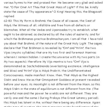
various hymns to Her and praised Her. He became very glad and asked
Her, "O Fair One! Art Thou that Great Mass of Light? If this be, kindly
state the cause of Thy appearance." O King! Hearing this, the Bhagavatî
replied.
62-83. This My Form is Brahmâ, the Cause of all causes, the Seat of
Mâyâ, the Witness of all, infallible and free from all defects or
blemishes. What all the Vedas and Upanisadas try to establish, what
ought to be obtained, as declared by all the rules of austerity, and for
which the Brâhmanas practise Brahmacharyam, I am all that. I have told
you about that Brahmâ, of the nature of the Great Holy Light. The sages
declare that That Brâhman is revealed by "Om" and "Hrîm", the two
Vîjas (mystic syllables) that are My two first and foremost Mantras
wherein I remain hidden. I create this universe with My two parts (in
My two aspects); therefore My Vîja mantra is two. "Om" Vîja is
denominated as Sachchidânanda (everlasting existence, intelligence
and bliss) and "Hrîm" Vîja is Mâyâ Prakriti, the Undifferentiated
Consciousness, made manifest. Know, then, That Mâyâ as the Highest
S'akti and know Me as that Omnipotent Goddess at present revealed
before your eyes. As moonlight is not different from the Moon, so this
Mâyâ S'akti in the state of equilibrium is not different from Me. (The
powerful man and the power he wields are not different. They are
verily one and the same.) During Pralaya (the Great Latency period),
this Mâyâ lies latent in Me, without there being any difference. Again
at the time of creation, this Mâyâ appears as the fructification of the