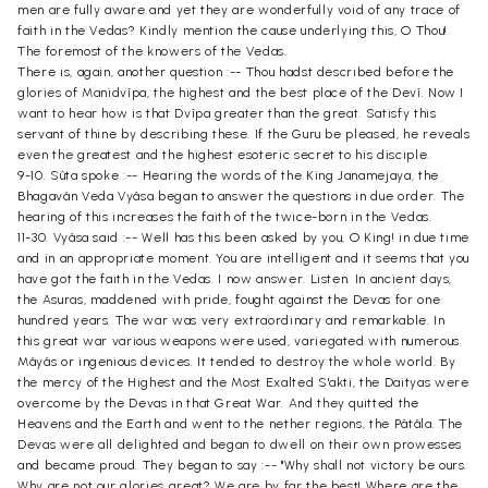
men are fully aware and yet they are wonderfully void of any trace of
faith in the Vedas? Kindly mention the cause underlying this, O Thou!
The foremost of the knowers of the Vedas.
There is, again, another question :-- Thou hadst described before the
glories of Manidvîpa, the highest and the best place of the Devî. Now I
want to hear how is that Dvîpa greater than the great. Satisfy this
servant of thine by describing these. If the Guru be pleased, he reveals
even the greatest and the highest esoteric secret to his disciple.
9-10. Sûta spoke :-- Hearing the words of the King Janamejaya, the
Bhagavân Veda Vyâsa began to answer the questions in due order. The
hearing of this increases the faith of the twice-born in the Vedas.
11-30. Vyâsa said :-- Well has this been asked by you, O King! in due time
and in an appropriate moment. You are intelligent and it seems that you
have got the faith in the Vedas. I now answer. Listen. In ancient days,
the Asuras, maddened with pride, fought against the Devas for one
hundred years. The war was very extraordinary and remarkable. In
this great war various weapons were used, variegated with numerous
Mâyâs or ingenious devices. It tended to destroy the whole world. By
the mercy of the Highest and the Most Exalted S'akti, the Daityas were
overcome by the Devas in that Great War. And they quitted the
Heavens and the Earth and went to the nether regions, the Pâtâla. The
Devas were all delighted and began to dwell on their own prowesses
and became proud. They began to say :-- "Why shall not victory be ours.
Why are not our glories great? We are by far the best! Where are the