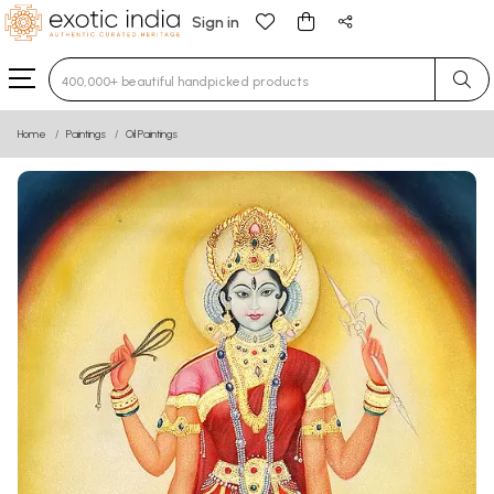
Sign in
Type 3 or more characters for results.
Home
Paintings
Oil Paintings