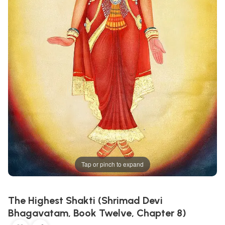
Tap or pinch to expand
The Highest Shakti (Shrimad Devi
Bhagavatam, Book Twelve, Chapter 8)