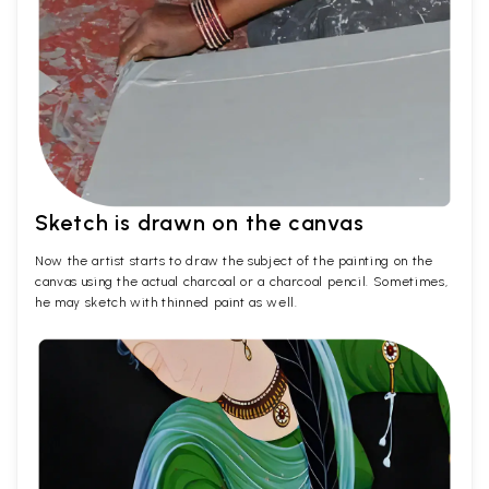
Sketch is drawn on the canvas
Now the artist starts to draw the subject of the painting on the
canvas using the actual charcoal or a charcoal pencil. Sometimes,
he may sketch with thinned paint as well.