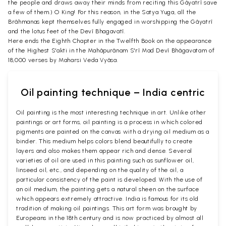
the people and draws away their minds from reciting this Gâyatrî save
a few of them.) O King! For this reason, in the Satya Yuga, all the
Brâhmanas kept themselves fully engaged in worshipping the Gâyatrî
and the lotus feet of the Devî Bhagavatî.
Here ends the Eighth Chapter in the Twelfth Book on the appearance
of the Highest S'akti in the Mahâpurânam S'rî Mad Devî Bhâgavatam of
18,000 verses by Maharsi Veda Vyâsa.
Oil painting technique – India centric
Oil painting is the most interesting technique in art. Unlike other
paintings or art forms, oil painting is a process in which colored
pigments are painted on the canvas with a drying oil medium as a
binder. This medium helps colors blend beautifully to create
layers and also makes them appear rich and dense. Several
varieties of oil are used in this painting such as sunflower oil,
linseed oil, etc., and depending on the quality of the oil, a
particular consistency of the paint is developed. With the use of
an oil medium, the painting gets a natural sheen on the surface
which appears extremely attractive. India is famous for its old
tradition of making oil paintings. This art form was brought by
Europeans in the 18th century and is now practiced by almost all