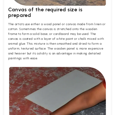
Canvas of the required size is
prepared
The artists use either a wood panel or canvas made from linen or
cotton. Sometimes the canvas is stretched onto the wooden
frame to form a solid base, or cardboard may be used. The
canvas is coated with a layer of white paint or chalk mixed with
animal glue. This mixture is then smoothed and dried to form a
uniform, textured surface. The wooden panel is more expensive
and heavier but its solidity is an advantage in making detailed
paintings with ease.