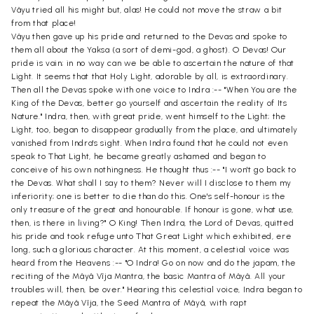
Vâyu tried all his might but, alas! He could not move the straw a bit
from that place!
Vâyu then gave up his pride and returned to the Devas and spoke to
them all about the Yaksa (a sort of demi-god, a ghost). O Devas! Our
pride is vain; in no way can we be able to ascertain the nature of that
Light. It seems that that Holy Light, adorable by all, is extraordinary.
Then all the Devas spoke with one voice to Indra :-- "When You are the
King of the Devas, better go yourself and ascertain the reality of Its
Nature." Indra, then, with great pride, went himself to the Light; the
Light, too, began to disappear gradually from the place, and ultimately
vanished from Indra's sight. When Indra found that he could not even
speak to That Light, he became greatly ashamed and began to
conceive of his own nothingness. He thought thus :-- "I won't go back to
the Devas. What shall I say to them? Never will I disclose to them my
inferiority; one is better to die than do this. One's self-honour is the
only treasure of the great and honourable. If honour is gone, what use,
then, is there in living?" O King! Then Indra, the Lord of Devas, quitted
his pride and took refuge unto That Great Light which exhibited, ere
long, such a glorious character. At this moment, a celestial voice was
heard from the Heavens :-- "O Indra! Go on now and do the japam, the
reciting of the Mâyâ Vîja Mantra, the basic Mantra of Mâyâ. All your
troubles will, then, be over." Hearing this celestial voice, Indra began to
repeat the Mâyâ Vîja, the Seed Mantra of Mâyâ, with rapt