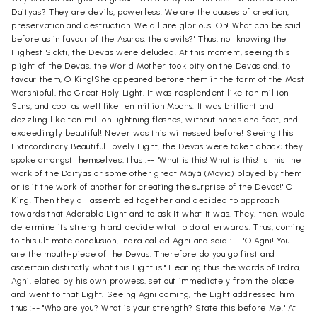
Daityas? They are devils, powerless. We are the causes of creation,
preservation and destruction. We all are glorious! Oh! What can be said
before us in favour of the Asuras, the devils?" Thus, not knowing the
Highest S'akti, the Devas were deluded. At this moment, seeing this
plight of the Devas, the World Mother took pity on the Devas and, to
favour them, O King!She appeared before them in the form of the Most
Worshipful, the Great Holy Light. It was resplendent like ten million
Suns, and cool as well like ten million Moons. It was brilliant and
dazzling like ten million lightning flashes, without hands and feet, and
exceedingly beautiful! Never was this witnessed before! Seeing this
Extraordinary Beautiful Lovely Light, the Devas were taken aback; they
spoke amongst themselves, thus :-- "What is this! What is this! Is this the
work of the Daityas or some other great Mâyâ (Mayic) played by them
or is it the work of another for creating the surprise of the Devas!" O
King! Then they all assembled together and decided to approach
towards that Adorable Light and to ask It what It was. They, then, would
determine its strength and decide what to do afterwards. Thus, coming
to this ultimate conclusion, Indra called Agni and said :-- "O Agni! You
are the mouth-piece of the Devas. Therefore do you go first and
ascertain distinctly what this Light is." Hearing thus the words of Indra,
Agni, elated by his own prowess, set out immediately from the place
and went to that Light. Seeing Agni coming, the Light addressed him
thus :-- "Who are you? What is your strength? State this before Me." At