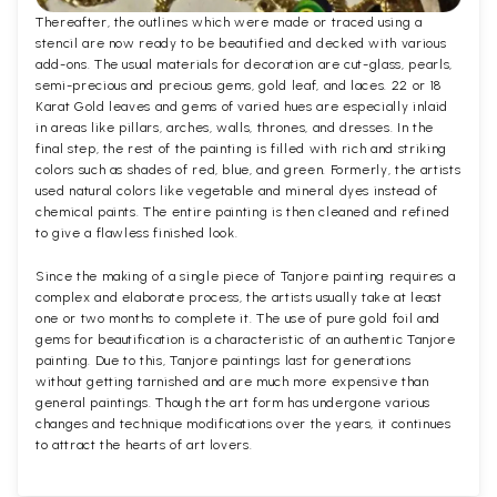
Thereafter, the outlines which were made or traced using a
stencil are now ready to be beautified and decked with various
add-ons. The usual materials for decoration are cut-glass, pearls,
semi-precious and precious gems, gold leaf, and laces. 22 or 18
Karat Gold leaves and gems of varied hues are especially inlaid
in areas like pillars, arches, walls, thrones, and dresses. In the
final step, the rest of the painting is filled with rich and striking
colors such as shades of red, blue, and green. Formerly, the artists
used natural colors like vegetable and mineral dyes instead of
chemical paints. The entire painting is then cleaned and refined
to give a flawless finished look.
Since the making of a single piece of Tanjore painting requires a
complex and elaborate process, the artists usually take at least
one or two months to complete it. The use of pure gold foil and
gems for beautification is a characteristic of an authentic Tanjore
painting. Due to this, Tanjore paintings last for generations
without getting tarnished and are much more expensive than
general paintings. Though the art form has undergone various
changes and technique modifications over the years, it continues
to attract the hearts of art lovers.