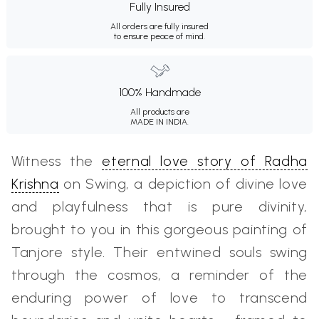
Fully Insured
All orders are fully insured
to ensure peace of mind.
100% Handmade
All products are
MADE IN INDIA.
Witness the
eternal love story of Radha
Krishna
on Swing, a depiction of divine love
and playfulness that is pure divinity,
brought to you in this gorgeous painting of
Tanjore style. Their entwined souls swing
through the cosmos, a reminder of the
enduring power of love to transcend