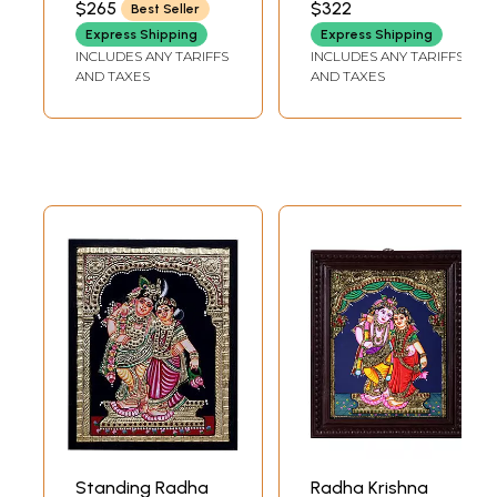
$265
$322
Best Seller
INCH DEPTH
INCH DEPTH
Express Shipping
Express Shipping
INCLUDES ANY TARIFFS
INCLUDES ANY TARIFFS
AND TAXES
AND TAXES
Standing Radha
Radha Krishna