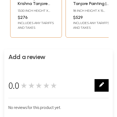
Krishna Tanjore
Tanjore Painting |
Painting |
Traditional Colors
13.00 INCH HEIGHT X
18 INCH HEIGHT X 15
Traditional Colors
With 24K Gold |
10.00 INCH WIDTH X 2.00
INCH WIDTH (WITH
$276
$529
INCH DEPTH
FRAME)15 INCH HEIGHT
with 24 Karat Gold
Teakwood Frame
INCLUDES ANY TARIFFS
INCLUDES ANY TARIFFS
X 12 INCH WIDTH
(WITHOUT FRAME)
AND TAXES
AND TAXES
Add a review
0.0
★★★★★
0
No reviews for this product yet.