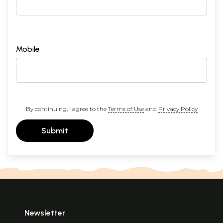
Mobile
By continuing, I agree to the
Terms of Use
and
Privacy Policy
Submit
Newsletter