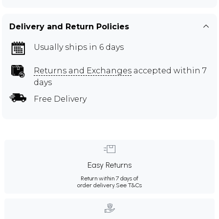
Delivery and Return Policies
Usually ships in 6 days
Returns and Exchanges
accepted within 7
days
Free Delivery
Easy Returns
Return within 7 days of
order delivery.
See T&Cs