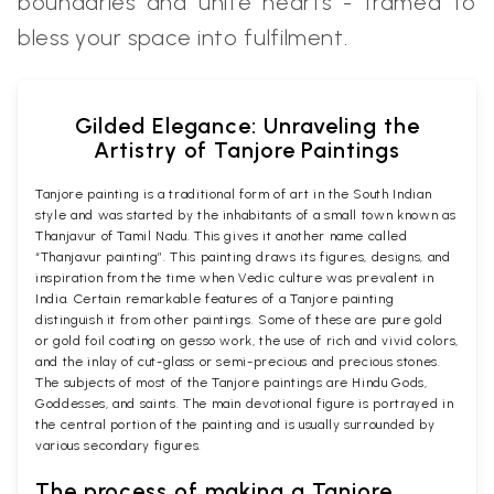
boundaries and unite hearts - framed to
bless your space into fulfilment.
Gilded Elegance: Unraveling the
Artistry of Tanjore Paintings
Tanjore painting is a traditional form of art in the South Indian
style and was started by the inhabitants of a small town known as
Thanjavur of Tamil Nadu. This gives it another name called
“Thanjavur painting”. This painting draws its figures, designs, and
inspiration from the time when Vedic culture was prevalent in
India. Certain remarkable features of a Tanjore painting
distinguish it from other paintings. Some of these are pure gold
or gold foil coating on gesso work, the use of rich and vivid colors,
and the inlay of cut-glass or semi-precious and precious stones.
The subjects of most of the Tanjore paintings are Hindu Gods,
Goddesses, and saints. The main devotional figure is portrayed in
the central portion of the painting and is usually surrounded by
various secondary figures.
The process of making a Tanjore