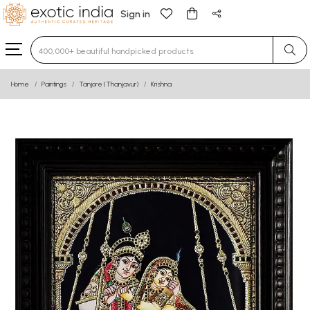
Sign in
Type 3 or more characters for results.
Home
Paintings
Tanjore (Thanjavur)
Krishna