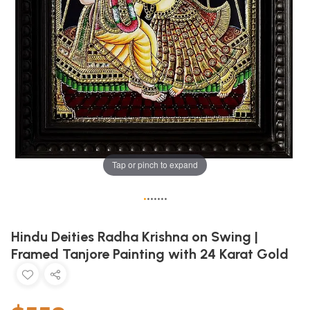
Tap or pinch to expand
•
•
•
•
•
•
•
Hindu Deities Radha Krishna on Swing |
Framed Tanjore Painting with 24 Karat Gold