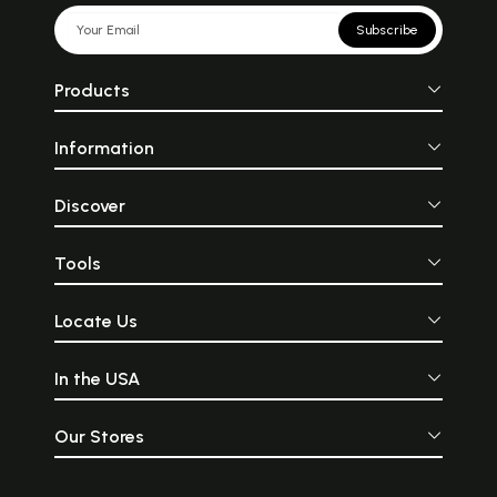
Subscribe
Products
Information
Discover
Tools
Locate Us
In the USA
Our Stores