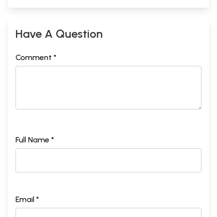
Have A Question
Comment *
Full Name *
Email *