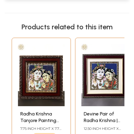
Products related to this item
Radha Krishna
Devine Pair of
Tanjore Painting
Radha Krishna |
with Frame
Tanjore Painting
7.75 INCH HEIGHT X 7.75
12.50 INCH HEIGHT X
with Frame
INCH WIDTH X 0.65
12.50 INCH WIDTH X 0.60