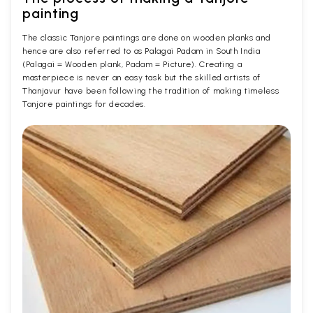
painting
The classic Tanjore paintings are done on wooden planks and
hence are also referred to as Palagai Padam in South India
(Palagai = Wooden plank, Padam = Picture). Creating a
masterpiece is never an easy task but the skilled artists of
Thanjavur have been following the tradition of making timeless
Tanjore paintings for decades.