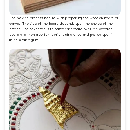
The making process begins with preparing the wooden board or
canvas. The size of the board depends upon the choice of the
patron. The next step is to paste cardboard over the wooden
board and then a cotton fabric is stretched and pasted upon it
using Arabic gum.