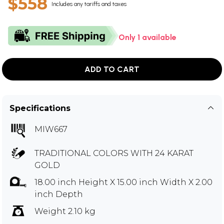
$558
Includes any tariffs and taxes
Only 1 available
ADD TO CART
Specifications
MIW667
TRADITIONAL COLORS WITH 24 KARAT
GOLD
18.00 inch Height X 15.00 inch Width X 2.00
inch Depth
Weight 2.10 kg