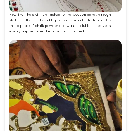
Now that the cloth is attached to the wooden panel, a rough
sketch of the motifs and figure is drawn onto the fabric. After
this, a paste of chalk powder and water-soluble adhesive is
evenly applied over the base and smoothed.