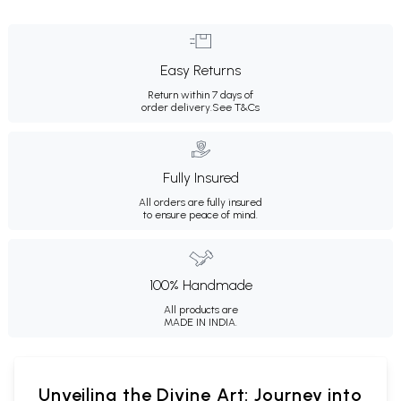
Easy Returns
Return within 7 days of
order delivery.
See T&Cs
Fully Insured
All orders are fully insured
to ensure peace of mind.
100% Handmade
All products are
MADE IN INDIA.
Unveiling the Divine Art: Journey into