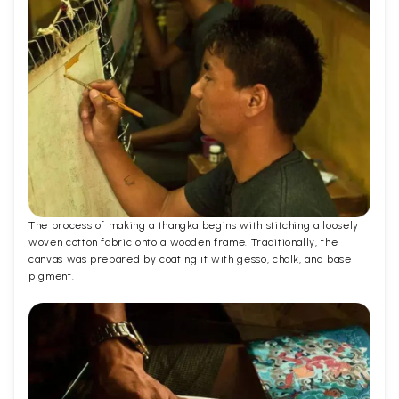
The process of making a thangka begins with stitching a loosely
woven cotton fabric onto a wooden frame. Traditionally, the
canvas was prepared by coating it with gesso, chalk, and base
pigment.