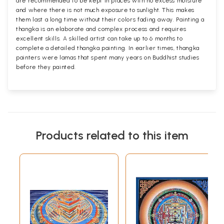
are recommended to be kept in places with no excess moisture
and where there is not much exposure to sunlight. This makes
them last a long time without their colors fading away. Painting a
thangka is an elaborate and complex process and requires
excellent skills. A skilled artist can take up to 6 months to
complete a detailed thangka painting. In earlier times, thangka
painters were lamas that spent many years on Buddhist studies
before they painted.
Products related to this item