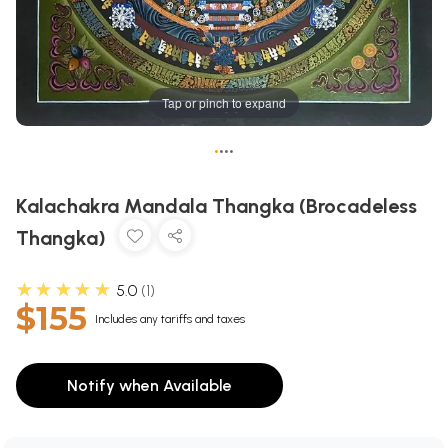
Tap or pinch to expand
•
•
•
•
Kalachakra Mandala Thangka (Brocadeless
Thangka)
★★★★★
5.0
1
$155
Includes any tariffs and taxes
Notify when Available