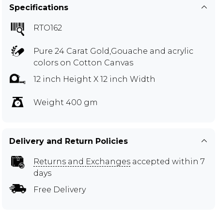
Specifications
RTO162
Pure 24 Carat Gold,Gouache and acrylic
colors on Cotton Canvas
12 inch Height X 12 inch Width
Weight 400 gm
Delivery and Return Policies
Returns and Exchanges
accepted within 7
days
Free Delivery