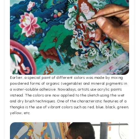
Earlier, a special paint of different colors was made by mixing
powdered forms of organic (vegetable) and mineral pigments in
a water-soluble adhesive. Nowadays, artists use acrylic paints
instead. The colors are now applied to the sketch using the wet
and dry brush techniques. One of the characteristic features of a
thangka is the use of vibrant colors such as red, blue, black, green,
yellow, etc.