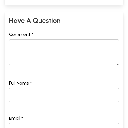
Have A Question
Comment *
Full Name *
Email *