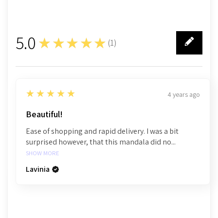
5.0
★★★★★
(
1
)
1
5
★★★★★
4 years ago
Beautiful!
Ease of shopping and rapid delivery. I was a bit
surprised however, that this mandala did no...
SHOW MORE
Lavinia