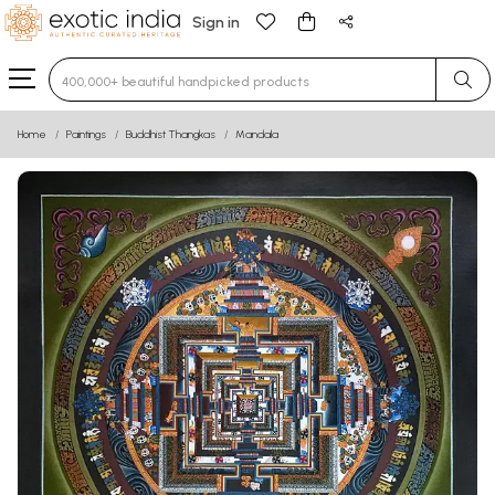
Sign in
Type 3 or more characters for results.
Home
Paintings
Buddhist Thangkas
Mandala