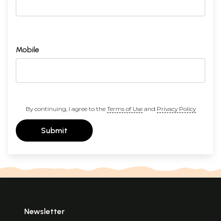
Mobile
By continuing, I agree to the
Terms of Use
and
Privacy Policy
Submit
Newsletter