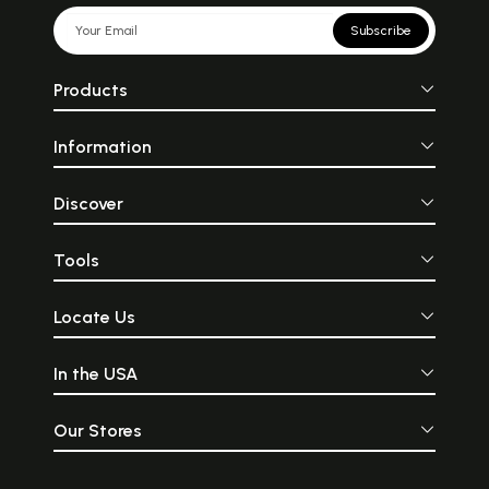
Subscribe
Products
Information
Discover
Tools
Locate Us
In the USA
Our Stores