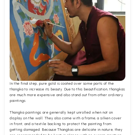
In the final step, pure gold is coated over some parts of the
thangka to increase its beauty. Due to this beautification, thangkas
are much more expensive and also stand out from other ordinary
paintings.
Thangka paintings are generally kept unrolled when not on
display on the wall. They also come with a frame, a silken cover
in front, and a textile backing to protect the painting from
getting damaged. Because Thangkas are delicate in nature, they