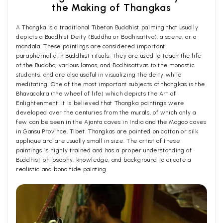
the Making of Thangkas
A Thangka is a traditional Tibetan Buddhist painting that usually
depicts a Buddhist Deity (Buddha or Bodhisattva), a scene, or a
mandala. These paintings are considered important
paraphernalia in Buddhist rituals. They are used to teach the life
of the Buddha, various lamas, and Bodhisattvas to the monastic
students, and are also useful in visualizing the deity while
meditating. One of the most important subjects of thangkas is the
Bhavacakra (the wheel of life) which depicts the Art of
Enlightenment. It is believed that Thangka paintings were
developed over the centuries from the murals, of which only a
few can be seen in the Ajanta caves in India and the Mogao caves
in Gansu Province, Tibet. Thangkas are painted on cotton or silk
applique and are usually small in size. The artist of these
paintings is highly trained and has a proper understanding of
Buddhist philosophy, knowledge, and background to create a
realistic and bona fide painting.