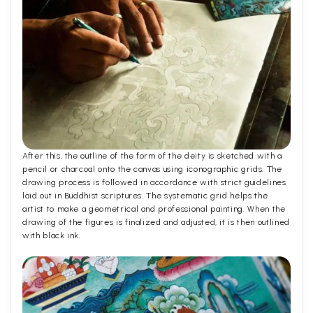
After this, the outline of the form of the deity is sketched with a
pencil or charcoal onto the canvas using iconographic grids. The
drawing process is followed in accordance with strict guidelines
laid out in Buddhist scriptures. The systematic grid helps the
artist to make a geometrical and professional painting. When the
drawing of the figures is finalized and adjusted, it is then outlined
with black ink.