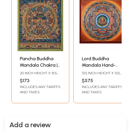
Pancha Buddha
Lord Buddha
Mandala Chakra |
Mandala Hand-
Tibetan Thangka
Painted |
20 INCH HEIGHT X 15.5
13.5 INCH HEIGHT X 13.5
Painting
Brocadeless
INCH WIDTH
INCH WIDTH
$173
$575
Thangka Painting
INCLUDES ANY TARIFFS
INCLUDES ANY TARIFFS
AND TAXES
AND TAXES
Add a review