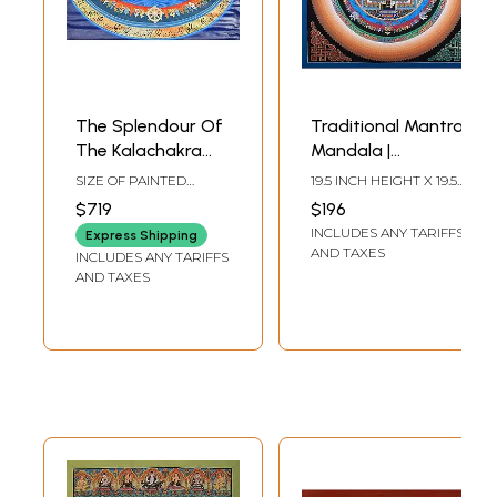
The Splendour Of
Traditional Mantra
The Kalachakra
Mandala |
Mandala
Brocadeless
SIZE OF PAINTED
19.5 INCH HEIGHT X 19.5
Thangka Painting
SURFACE 18.5 INCH X
INCH WIDTH
$719
$196
27.5 INCHSIZE WITH
INCLUDES ANY TARIFFS
BROCADE 40 INCH X
Express Shipping
42.5 INCH
AND TAXES
INCLUDES ANY TARIFFS
AND TAXES