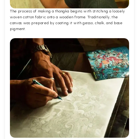
The process of making a thangka begins with stitching a loosely
woven cotton fabric onto a wooden frame. Traditionally, the
canvas was prepared by coating it with gesso, chalk, and base
pigment.