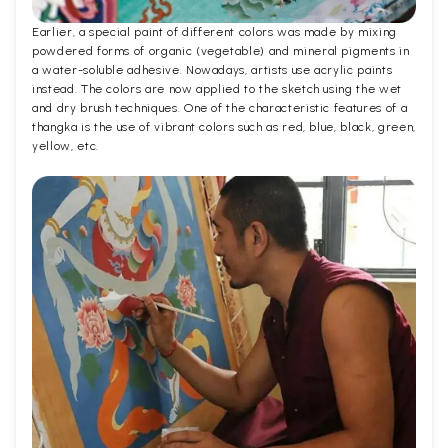
Earlier, a special paint of different colors was made by mixing
powdered forms of organic (vegetable) and mineral pigments in
a water-soluble adhesive. Nowadays, artists use acrylic paints
instead. The colors are now applied to the sketch using the wet
and dry brush techniques. One of the characteristic features of a
thangka is the use of vibrant colors such as red, blue, black, green,
yellow, etc.