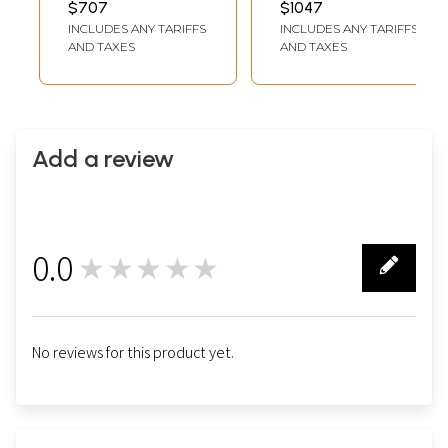
$707
$1047
Thangka)
Thangka)
INCLUDES ANY TARIFFS
INCLUDES ANY TARIFFS
AND TAXES
AND TAXES
Add a review
0.0
★★★★★
0
No reviews for this product yet.