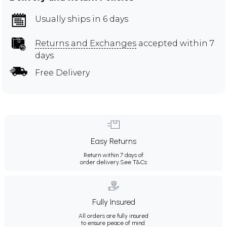
Usually ships in 6 days
Returns and Exchanges
accepted within 7
days
Free Delivery
Easy Returns
Return within 7 days of
order delivery.
See T&Cs
Fully Insured
All orders are fully insured
to ensure peace of mind.