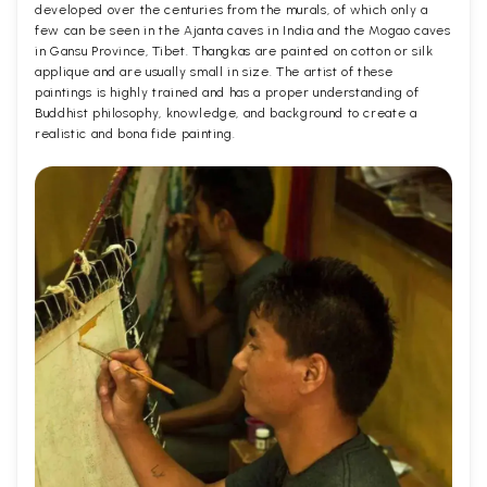
developed over the centuries from the murals, of which only a
few can be seen in the Ajanta caves in India and the Mogao caves
in Gansu Province, Tibet. Thangkas are painted on cotton or silk
applique and are usually small in size. The artist of these
paintings is highly trained and has a proper understanding of
Buddhist philosophy, knowledge, and background to create a
realistic and bona fide painting.