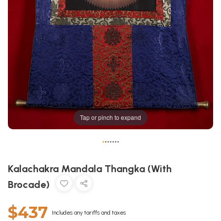
Tap or pinch to expand
•
•
•
•
•
•
•
Kalachakra Mandala Thangka (With
Brocade)
$437
Includes any tariffs and taxes