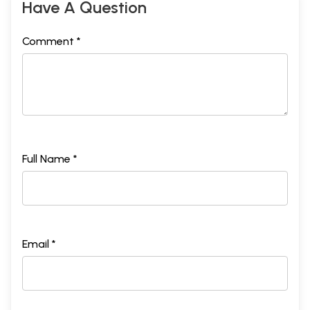
Have A Question
Comment *
Full Name *
Email *