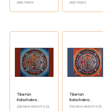
AND TAXES
AND TAXES
Tibetan
Tibetan
Kalachakra
Kalachakra
Mandala
Mandala
23.6 INCH HEIGHT X 23.6
27.6 INCH HEIGHT X 27.6
(Brocadeless
(Brocadeless
INCH WIDTH
INCH WIDTH