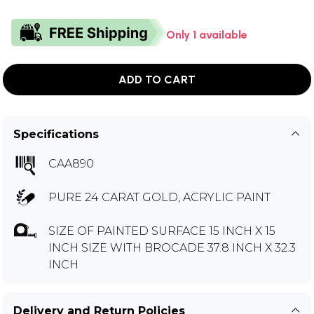
Only 1 available
ADD TO CART
Specifications
CAA890
PURE 24 CARAT GOLD, ACRYLIC PAINT
SIZE OF PAINTED SURFACE 15 INCH X 15
INCH SIZE WITH BROCADE 37.8 INCH X 32.3
INCH
Delivery and Return Policies