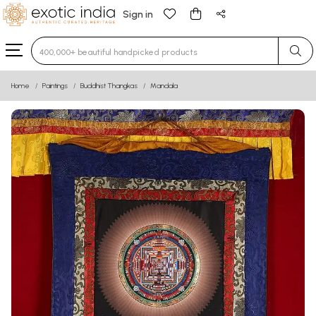
Sign in
Type 3 or more characters for results.
Home
Paintings
Buddhist Thangkas
Mandala