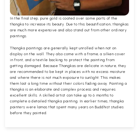
In the final step, pure gold is coated over some parts of the
thangka to increase its beauty. Due to this beautification, thangkas
are much more expensive and also stand out from other ordinary
paintings.
Thangka paintings are generally kept unrolled when not on
display on the wall. They also come with a frame, a silken cover
in front, and a textile backing to protect the painting from
getting damaged. Because Thangkas are delicate in nature, they
are recommended to be kept in places with no excess moisture
and where there is not much exposure to sunlight. This makes
them last a long time without their colors fading away. Painting a
thangka is an elaborate and complex process and requires
excellent skills. A skilled artist can take up to 6 months to
complete a detailed thangka painting. In earlier times, thangka
painters were lamas that spent many years on Buddhist studies
before they painted.