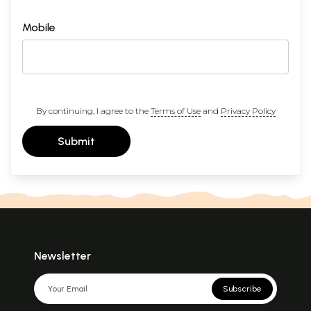
Mobile
By continuing, I agree to the
Terms of Use
and
Privacy Policy
Submit
Newsletter
Subscribe