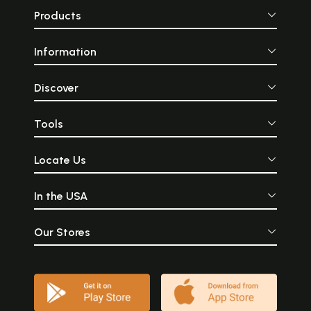
Products
Information
Discover
Tools
Locate Us
In the USA
Our Stores