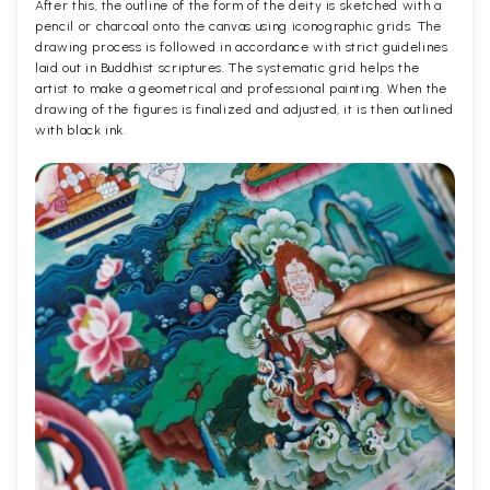
After this, the outline of the form of the deity is sketched with a
pencil or charcoal onto the canvas using iconographic grids. The
drawing process is followed in accordance with strict guidelines
laid out in Buddhist scriptures. The systematic grid helps the
artist to make a geometrical and professional painting. When the
drawing of the figures is finalized and adjusted, it is then outlined
with black ink.