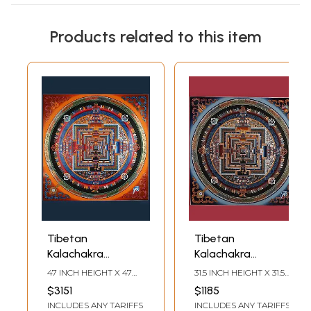
Products related to this item
Tibetan
Tibetan
Kalachakra
Kalachakra
Mandala (Wheel of
Mandala
47 INCH HEIGHT X 47
31.5 INCH HEIGHT X 31.5
Life) | Brocadeless
(Brocadeless
INCH WIDTH
INCH WIDTH
$3151
$1185
Thangka
Thangka)
INCLUDES ANY TARIFFS
INCLUDES ANY TARIFFS