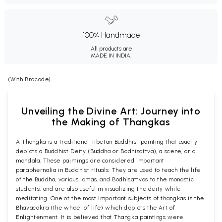
100% Handmade
All products are
MADE IN INDIA.
(With Brocade)
Unveiling the Divine Art: Journey into
the Making of Thangkas
A Thangka is a traditional Tibetan Buddhist painting that usually
depicts a Buddhist Deity (Buddha or Bodhisattva), a scene, or a
mandala. These paintings are considered important
paraphernalia in Buddhist rituals. They are used to teach the life
of the Buddha, various lamas, and Bodhisattvas to the monastic
students, and are also useful in visualizing the deity while
meditating. One of the most important subjects of thangkas is the
Bhavacakra (the wheel of life) which depicts the Art of
Enlightenment. It is believed that Thangka paintings were