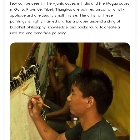
few can be seen in the Ajanta caves in India and the Mogao caves
in Gansu Province, Tibet. Thangkas are painted on cotton or silk
applique and are usually small in size. The artist of these
paintings is highly trained and has a proper understanding of
Buddhist philosophy, knowledge, and background to create a
realistic and bona fide painting.