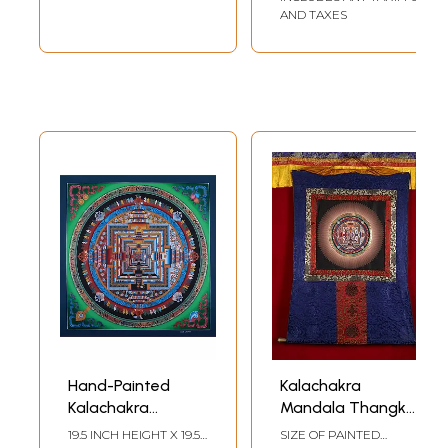
24k gold work
AND TAXES
(Brocadeless
Thangka)
Hand-Painted
Kalachakra
Kalachakra
Mandala Thangka
Mandala: Wheel Of
(With Brocade)
19.5 INCH HEIGHT X 19.5
SIZE OF PAINTED