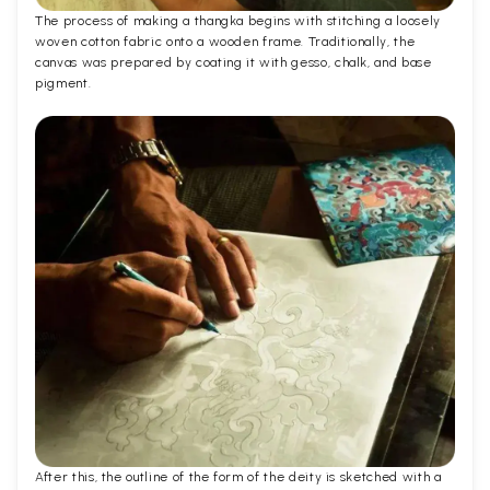
The process of making a thangka begins with stitching a loosely
woven cotton fabric onto a wooden frame. Traditionally, the
canvas was prepared by coating it with gesso, chalk, and base
pigment.
After this, the outline of the form of the deity is sketched with a