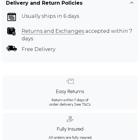
Delivery and Return Policies
Usually ships in 6 days
Returns and Exchanges
accepted within 7
days
Free Delivery
Easy Returns
Return within 7 days of
order delivery.
See T&Cs
Fully Insured
All orders are fully insured