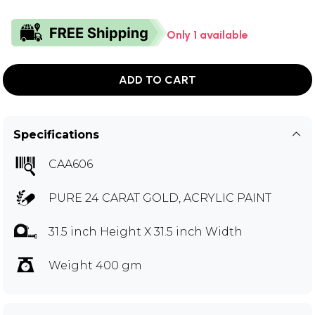
Only 1 available
ADD TO CART
Specifications
CAA606
PURE 24 CARAT GOLD, ACRYLIC PAINT
31.5 inch Height X 31.5 inch Width
Weight 400 gm