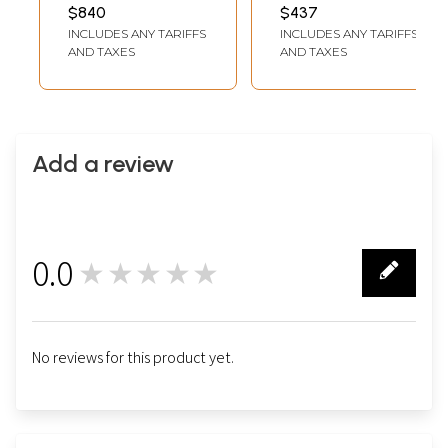
Life | Brocadeless
INCH WIDTH
SURFACE 15 INCH X 15
$840
$437
INCH SIZE WITH
Thangka Painting
INCLUDES ANY TARIFFS
INCLUDES ANY TARIFFS
BROCADE 37.8 INCH X
32.3 INCH
AND TAXES
AND TAXES
Add a review
0.0
★★★★★
0
No reviews for this product yet.