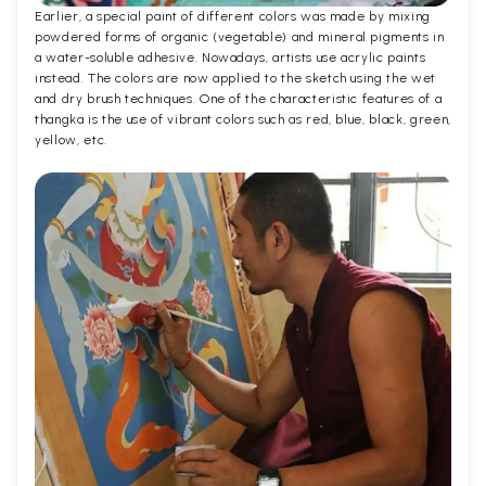
Earlier, a special paint of different colors was made by mixing
powdered forms of organic (vegetable) and mineral pigments in
a water-soluble adhesive. Nowadays, artists use acrylic paints
instead. The colors are now applied to the sketch using the wet
and dry brush techniques. One of the characteristic features of a
thangka is the use of vibrant colors such as red, blue, black, green,
yellow, etc.