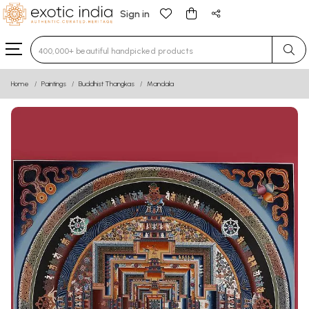
Sign in
Type 3 or more characters for results.
Home
Paintings
Buddhist Thangkas
Mandala