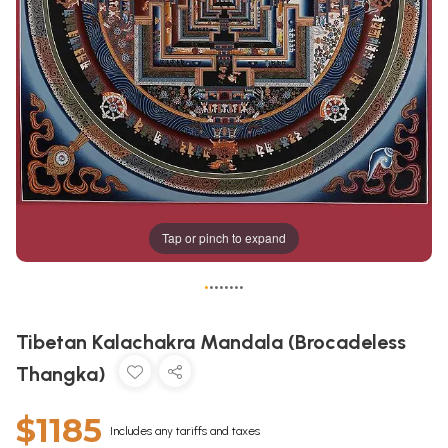
Tap or pinch to expand
•
•
•
•
•
•
•
•
Tibetan Kalachakra Mandala (Brocadeless
Thangka)
$1185
Includes any tariffs and taxes