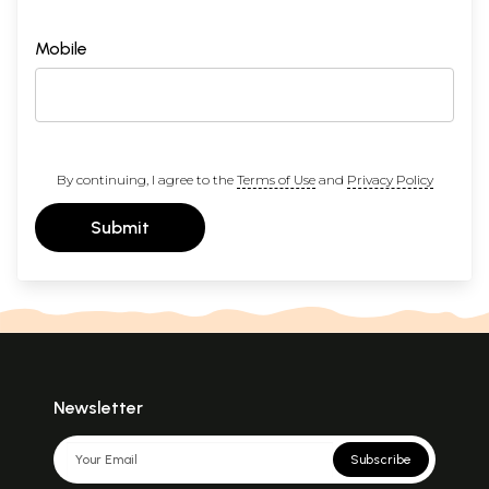
Mobile
By continuing, I agree to the
Terms of Use
and
Privacy Policy
Submit
Newsletter
Subscribe