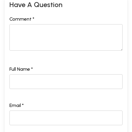
Have A Question
Comment *
Full Name *
Email *