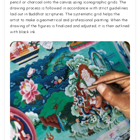
pencil or charcoal onto the canvas using iconographic grids. The
drawing process is followed in accordance with strict guidelines
laid out in Buddhist scriptures. The systematic grid helps the
artist to make a geometrical and professional painting. When the
drawing of the figures is finalized and adjusted, it is then outlined
with black ink.