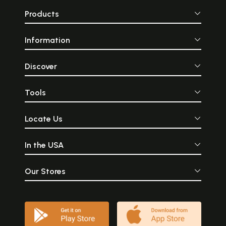
Products
Information
Discover
Tools
Locate Us
In the USA
Our Stores