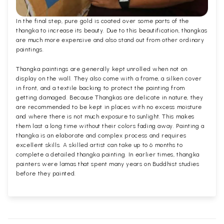
In the final step, pure gold is coated over some parts of the
thangka to increase its beauty. Due to this beautification, thangkas
are much more expensive and also stand out from other ordinary
paintings.
Thangka paintings are generally kept unrolled when not on
display on the wall. They also come with a frame, a silken cover
in front, and a textile backing to protect the painting from
getting damaged. Because Thangkas are delicate in nature, they
are recommended to be kept in places with no excess moisture
and where there is not much exposure to sunlight. This makes
them last a long time without their colors fading away. Painting a
thangka is an elaborate and complex process and requires
excellent skills. A skilled artist can take up to 6 months to
complete a detailed thangka painting. In earlier times, thangka
painters were lamas that spent many years on Buddhist studies
before they painted.