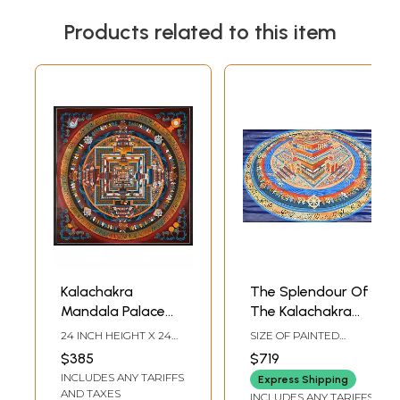
Products related to this item
Kalachakra
The Splendour Of
Mandala Palace
The Kalachakra
one of the most
Mandala
24 INCH HEIGHT X 24
SIZE OF PAINTED
complicated
INCH WIDTH
SURFACE 18.5 INCH X
$385
$719
27.5 INCHSIZE WITH
forms of Tibetan
INCLUDES ANY TARIFFS
BROCADE 40 INCH X
Express Shipping
mandalas with
42.5 INCH
AND TAXES
INCLUDES ANY TARIFFS