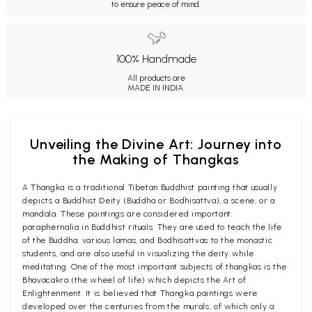
to ensure peace of mind.
100% Handmade
All products are
MADE IN INDIA.
Unveiling the Divine Art: Journey into
the Making of Thangkas
A Thangka is a traditional Tibetan Buddhist painting that usually
depicts a Buddhist Deity (Buddha or Bodhisattva), a scene, or a
mandala. These paintings are considered important
paraphernalia in Buddhist rituals. They are used to teach the life
of the Buddha, various lamas, and Bodhisattvas to the monastic
students, and are also useful in visualizing the deity while
meditating. One of the most important subjects of thangkas is the
Bhavacakra (the wheel of life) which depicts the Art of
Enlightenment. It is believed that Thangka paintings were
developed over the centuries from the murals, of which only a