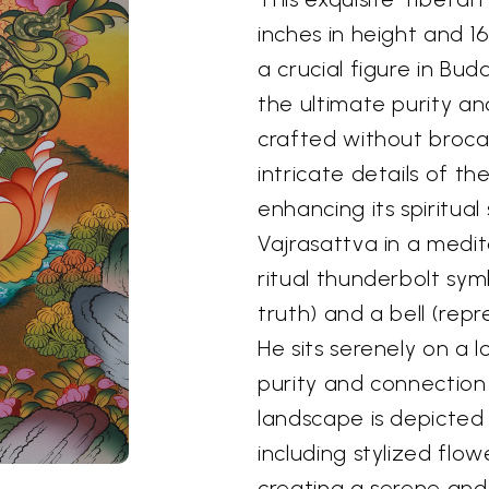
inches in height and 16
a crucial figure in Bu
the ultimate purity an
crafted without broca
intricate details of t
enhancing its spiritua
Vajrasattva in a medit
ritual thunderbolt sym
truth) and a bell (rep
He sits serenely on a 
purity and connection 
landscape is depicted w
including stylized flow
creating a serene an