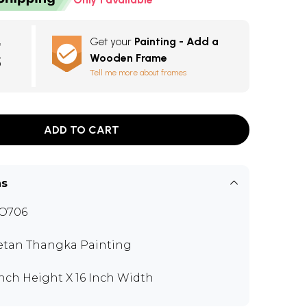
Get your
Painting - Add a
e
Wooden Frame
5
Tell me more about frames
ADD TO CART
ns
O706
etan Thangka Painting
Inch Height X 16 Inch Width