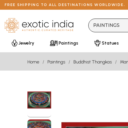
FREE SHIPPING TO ALL DESTINATIONS WORLDWIDE.
Jewelry
Paintings
Statues
Home
Paintings
Buddhist Thangkas
Man