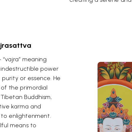
jrasattva
 – “vajra” meaning
 indestructible power
g purity or essence. He
of the primordial
 Tibetan Buddhism,
ative karma and
 to enlightenment.
llful means to