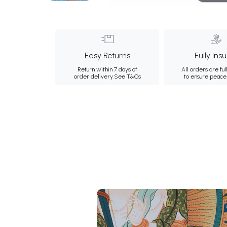
Easy Returns
Fully Ins
Return within 7 days of
All orders are ful
order delivery.
See T&Cs
to ensure peace