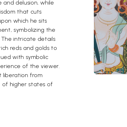
 and delusion, while
wisdom that cuts
upon which he sits
ment, symbolizing the
 The intricate details
rich reds and golds to
bued with symbolic
erience of the viewer.
 liberation from
of higher states of