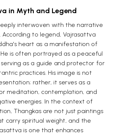
va in Myth and Legend
 deeply interwoven with the narrative
. According to legend, Vajrasattva
dha's heart as a manifestation of
 He is often portrayed as a peaceful
 serving as a guide and protector for
ntric practices. His image is not
esentation; rather, it serves as a
for meditation, contemplation, and
gative energies. In the context of
tion, Thangkas are not just paintings
t carry spiritual weight, and the
rasattva is one that enhances