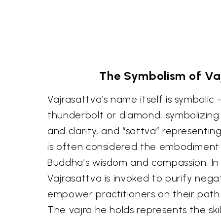
The Symbolism of Va
Vajrasattva’s name itself is symbolic
thunderbolt or diamond, symbolizing
and clarity, and “sattva” representin
is often considered the embodiment 
Buddha’s wisdom and compassion. In
Vajrasattva is invoked to purify neg
empower practitioners on their path
The vajra he holds represents the ski