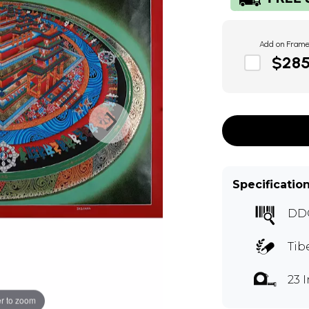
Add on Fram
$28
Specificatio
DD
Tib
23 
r to zoom