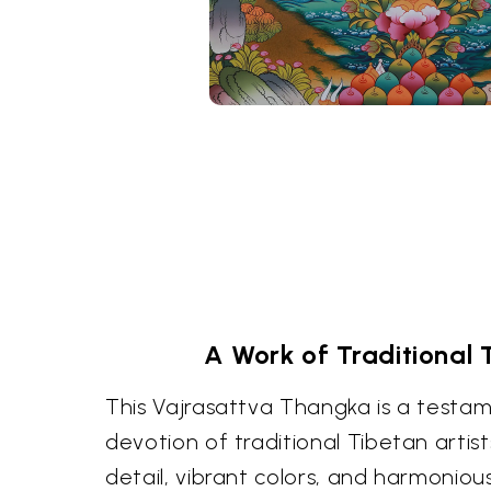
A Work of Traditional 
This Vajrasattva Thangka is a testame
devotion of traditional Tibetan artis
detail, vibrant colors, and harmoniou