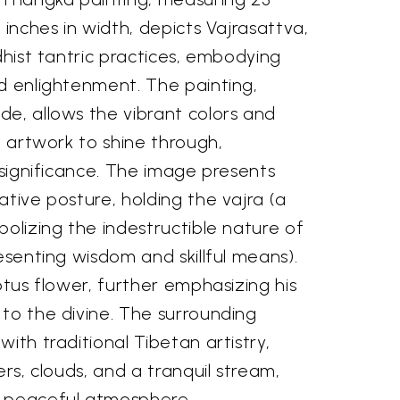
 inches in width, depicts Vajrasattva,
ddhist tantric practices, embodying
d enlightenment. The painting,
de, allows the vibrant colors and
he artwork to shine through,
l significance. The image presents
ative posture, holding the vajra (a
bolizing the indestructible nature of
resenting wisdom and skillful means).
lotus flower, further emphasizing his
to the divine. The surrounding
ith traditional Tibetan artistry,
ers, clouds, and a tranquil stream,
d peaceful atmosphere.