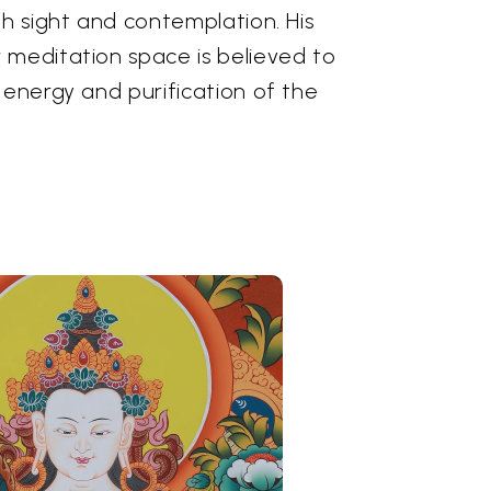
gh sight and contemplation. His
 meditation space is believed to
 energy and purification of the