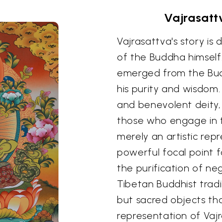
Vajrasatt
Vajrasattva's story is
of the Buddha himself
emerged from the Bud
his purity and wisdom.
and benevolent deity,
those who engage in ta
merely an artistic repr
powerful focal point 
the purification of ne
Tibetan Buddhist tradi
but sacred objects tha
representation of Vaj