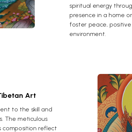
spiritual energy throu
presence in a home or
foster peace, positive
environment.
Tibetan Art
nt to the skill and
ts. The meticulous
s composition reflect