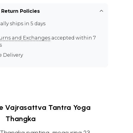
 Return Policies
ally ships in 5 days
urns and Exchanges
accepted within 7
s
e Delivery
he Vajrasattva Tantra Yoga
Thangka
n Thangka painting, measuring 23