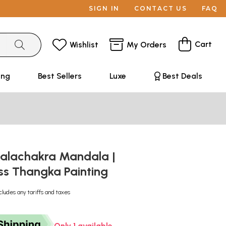
SIGN IN
CONTACT US
FAQ
Cart
Wishlist
My Orders
ing
Best Sellers
Luxe
Best Deals
Kalachakra Mandala |
ss Thangka Painting
cludes any tariffs and taxes
Only 1 available