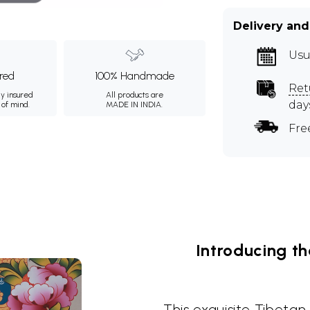
Delivery and
Usu
ured
100% Handmade
Ret
ly insured
All products are
day
 of mind.
MADE IN INDIA.
Fre
Introducing t
This exquisite Tibeta