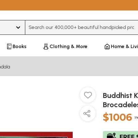
Type 3 or more characters for results.
Books
Clothing & More
Home & Liv
dala
Buddhist 
Brocadele
$1006
In