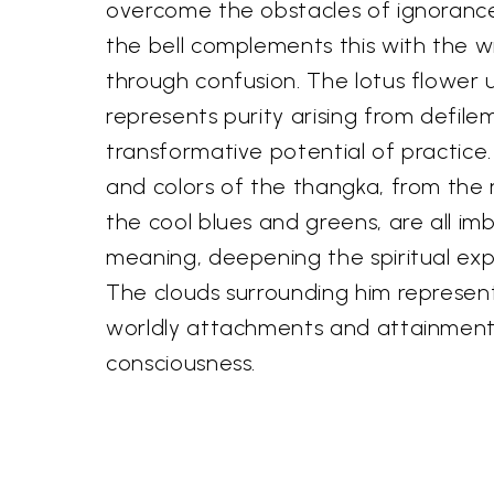
overcome the obstacles of ignorance
the bell complements this with the 
through confusion. The lotus flower 
represents purity arising from defile
transformative potential of practice.
and colors of the thangka, from the 
the cool blues and greens, are all im
meaning, deepening the spiritual exp
The clouds surrounding him represent
worldly attachments and attainment 
consciousness.