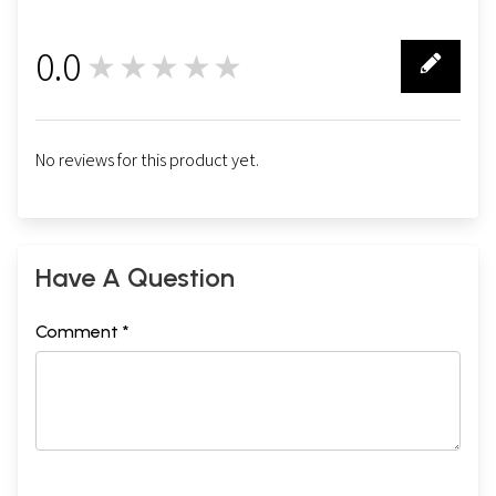
0.0
★★★★★
0
No reviews for this product yet.
Have A Question
Comment *