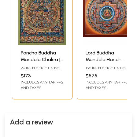
Pancha Buddha
Lord Buddha
Mandala Chakra |
Mandala Hand-
Tibetan Thangka
Painted |
20 INCH HEIGHT X 15.5
13.5 INCH HEIGHT X 13.5
Painting
Brocadeless
INCH WIDTH
INCH WIDTH
$173
$575
Thangka Painting
INCLUDES ANY TARIFFS
INCLUDES ANY TARIFFS
AND TAXES
AND TAXES
Add a review