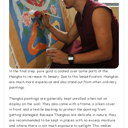
In the final step, pure gold is coated over some parts of the
thangka to increase its beauty. Due to this beautification, thangkas
are much more expensive and also stand out from other ordinary
paintings.
Thangka paintings are generally kept unrolled when not on
display on the wall. They also come with a frame, a silken cover
in front, and a textile backing to protect the painting from
getting damaged. Because Thangkas are delicate in nature, they
are recommended to be kept in places with no excess moisture
and where there is not much exposure to sunlight. This makes