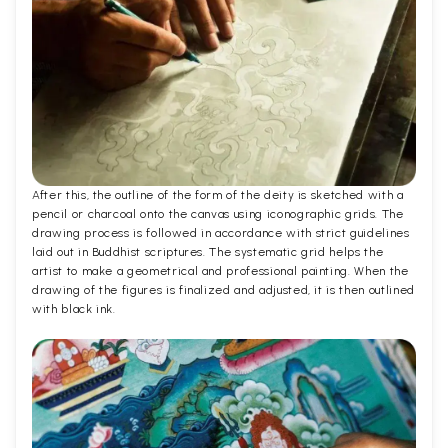
After this, the outline of the form of the deity is sketched with a
pencil or charcoal onto the canvas using iconographic grids. The
drawing process is followed in accordance with strict guidelines
laid out in Buddhist scriptures. The systematic grid helps the
artist to make a geometrical and professional painting. When the
drawing of the figures is finalized and adjusted, it is then outlined
with black ink.