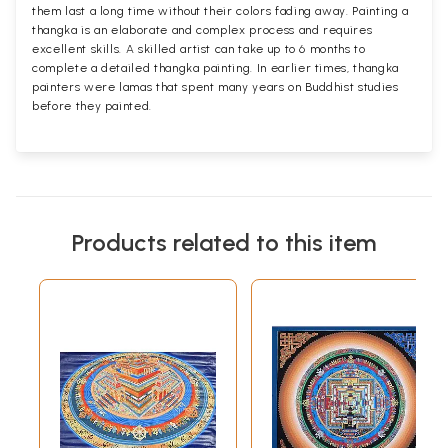
them last a long time without their colors fading away. Painting a
thangka is an elaborate and complex process and requires
excellent skills. A skilled artist can take up to 6 months to
complete a detailed thangka painting. In earlier times, thangka
painters were lamas that spent many years on Buddhist studies
before they painted.
Products related to this item