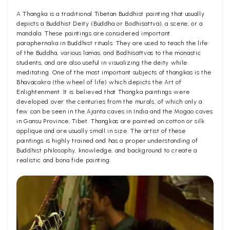
A Thangka is a traditional Tibetan Buddhist painting that usually
depicts a Buddhist Deity (Buddha or Bodhisattva), a scene, or a
mandala. These paintings are considered important
paraphernalia in Buddhist rituals. They are used to teach the life
of the Buddha, various lamas, and Bodhisattvas to the monastic
students, and are also useful in visualizing the deity while
meditating. One of the most important subjects of thangkas is the
Bhavacakra (the wheel of life) which depicts the Art of
Enlightenment. It is believed that Thangka paintings were
developed over the centuries from the murals, of which only a
few can be seen in the Ajanta caves in India and the Mogao caves
in Gansu Province, Tibet. Thangkas are painted on cotton or silk
applique and are usually small in size. The artist of these
paintings is highly trained and has a proper understanding of
Buddhist philosophy, knowledge, and background to create a
realistic and bona fide painting.