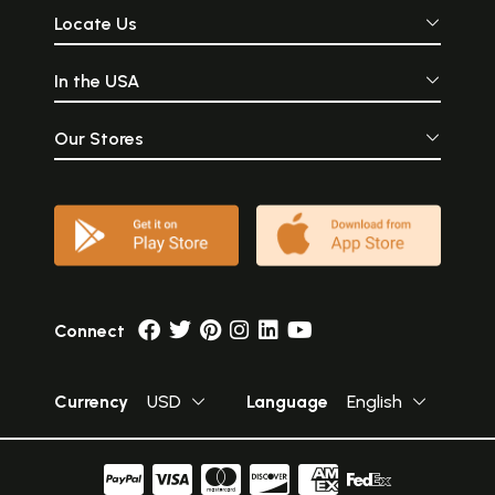
Locate Us
In the USA
Our Stores
Connect
Currency
USD
Language
English