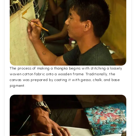
The process of making a thangka begins with stitching a loosely
woven cotton fabric onto a wooden frame. Traditionally, the
canvas was prepared by coating it with gesso, chalk, and base
pigment.