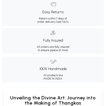
Easy Returns
Return within 7 days of
order delivery.
See T&Cs
Fully Insured
All orders are fully insured
to ensure peace of mind.
100% Handmade
All products are
MADE IN INDIA.
Unveiling the Divine Art: Journey into
the Making of Thangkas