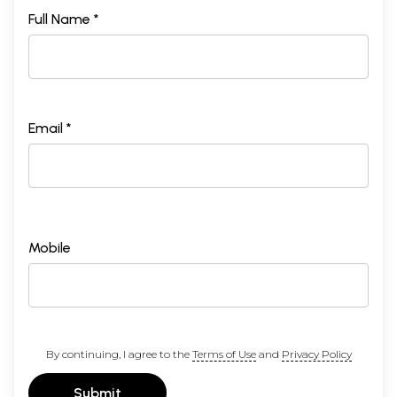
Full Name *
Email *
Mobile
By continuing, I agree to the
Terms of Use
and
Privacy Policy
Submit