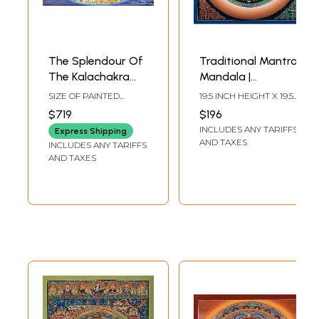
The Splendour Of
Traditional Mantra
The Kalachakra
Mandala |
Mandala
Brocadeless
SIZE OF PAINTED
19.5 INCH HEIGHT X 19.5
Thangka Painting
SURFACE 18.5 INCH X
INCH WIDTH
$719
$196
27.5 INCHSIZE WITH
INCLUDES ANY TARIFFS
BROCADE 40 INCH X
Express Shipping
42.5 INCH
AND TAXES
INCLUDES ANY TARIFFS
AND TAXES