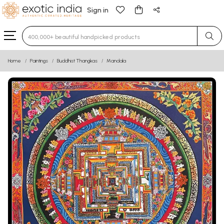
Sign in
Type 3 or more characters for results.
Home
Paintings
Buddhist Thangkas
Mandala