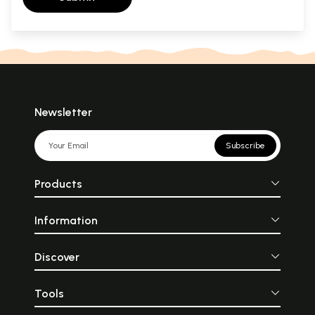
Newsletter
Subscribe
Products
Information
Discover
Tools