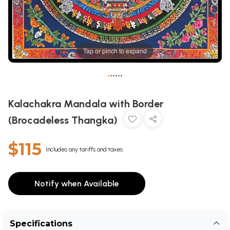
Tap or pinch to expand
•
•
•
•
•
•
Kalachakra Mandala with Border
(Brocadeless Thangka)
$115
Includes any tariffs and taxes
Notify when Available
Specifications