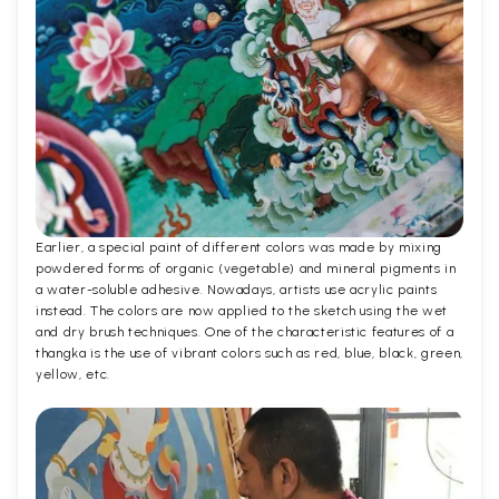
Earlier, a special paint of different colors was made by mixing
powdered forms of organic (vegetable) and mineral pigments in
a water-soluble adhesive. Nowadays, artists use acrylic paints
instead. The colors are now applied to the sketch using the wet
and dry brush techniques. One of the characteristic features of a
thangka is the use of vibrant colors such as red, blue, black, green,
yellow, etc.