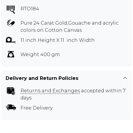
RTO184
Pure 24 Carat Gold,Gouache and acrylic
colors on Cotton Canvas
11 inch Height X 11 inch Width
Weight 400 gm
Delivery and Return Policies
Returns and Exchanges
accepted within 7
days
Free Delivery