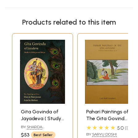
Products related to this item
Gita Govinda of
Pahari Paintings of
Jayadeva ( Study
The Gita Govinda:
in Sahitya &
Lalit Kala Series
★★★★★
BY
SHARDA
5.0
1
Natya)
Portfolio No. 46
NARAYANAN & SUJATHA
$53
BY
SARYU DOSHI
Best Seller
MOHAN