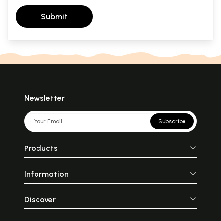
Submit
Newsletter
Subscribe
Products
Information
Discover