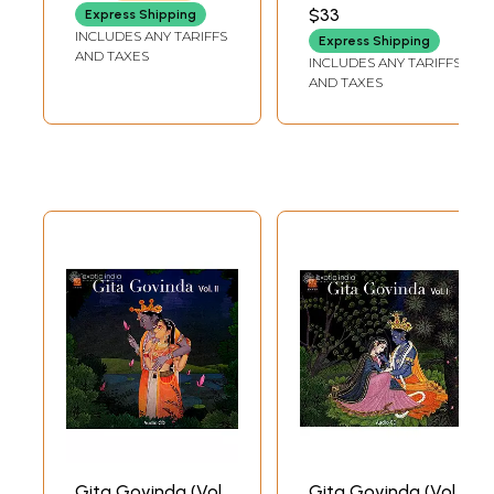
$33
Express Shipping
INCLUDES ANY TARIFFS
Express Shipping
AND TAXES
INCLUDES ANY TARIFFS
AND TAXES
Gita Govinda (Vol.
Gita Govinda (Vol.