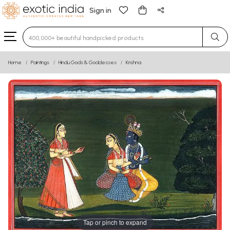
Sign in
Type 3 or more characters for results.
Home
Paintings
Hindu Gods & Goddesses
Krishna
Tap or pinch to expand