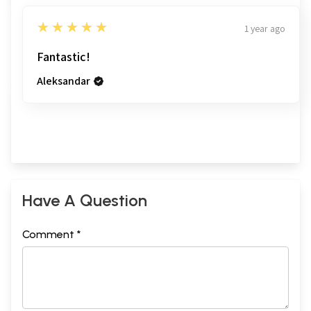
5
★★★★★
1 year ago
Fantastic!
Aleksandar
Have A Question
Comment *