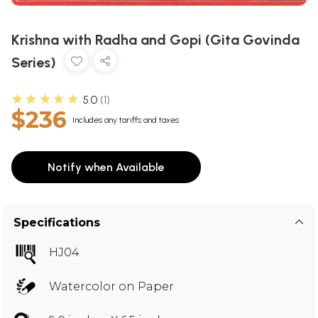
Krishna with Radha and Gopi (Gita Govinda
Series)
★★★★★
5.0
1
$236
Includes any tariffs and taxes
Notify when Available
Specifications
HJ04
Watercolor on Paper