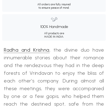
All orders are fully insured
to ensure peace of mind.
100% Handmade
All products are
MADE IN INDIA.
Radha and Krishna
, the divine duo have
innumerable stories about their romance
and the rendezvous they had in the deep
forests of Vrindavan to enjoy the bliss of
each other’s company. During almost all
these meetings, they were accompanied
by one or a few gopis, who helped them
reach the destined spot, safe from the