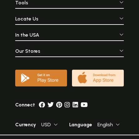
Tools
Locate Us
In the USA
Our Stores
Connect
Currency
USD
Language
English