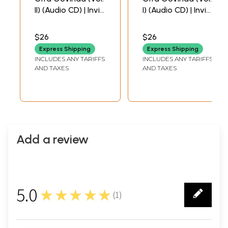
II) (Audio CD) | Invis
I) (Audio CD) | Invis
Multimedia Pvt.
Multimedia Pvt.
Ltd (2009)
Ltd.(2009)
$26
$26
60 Min.
60 Min.
Express Shipping
Express Shipping
INCLUDES ANY TARIFFS
INCLUDES ANY TARIFFS
AND TAXES
AND TAXES
Add a review
5.0
★★★★★
(
1
)
1