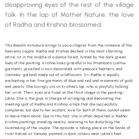
disapproving eyes of the rest of the village
folk. In the lap of Mother Nature, the love
of Radha and Krishna blossomed.
This Basohli miniature brings to you a chapter from the romance of the
heavenly couple. Radha and Krishna decked in the most charming
attire, sit in the middle of a dense forest, hinted by the dark green
hues of the painting. Krishna looks graceful in his Pitambara (yellow
garment), jewelled crown decorated with peacock feathers, and
Vanmala- garland made out of wildflowers. Sri Radha is equally
enchanting in her fine garments of blue and red and ornaments of gold
and pearls. She lovingly sits on Krishna’s lap, who is playfully holding
her wrist. Their eyes are fixed on the third image in the painting-
Lalita. She is the gopi in charge of arranging and decorating the
meeting spot of Radha and Krishna, a task that she successfully
completes, but due to her ecstatic love for both of them, cannot seem
to leave them alone. Due to this fact, she is often depicted in Radha-
Krishna paintings standing nearby, seeming to be disturbing the
lovemaking of the couple. The episode is taking place on the banks of
river Kalindi or Yamuna, painted in dark colours near Lalita’s feet.