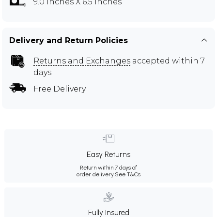
9.0 inches X 6.5 inches
Delivery and Return Policies
Returns and Exchanges
accepted within 7
days
Free Delivery
Easy Returns
Return within 7 days of
order delivery.
See T&Cs
Fully Insured