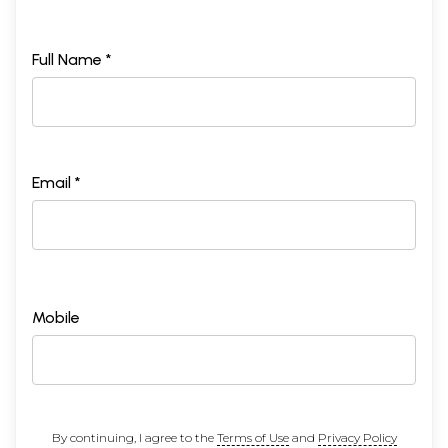
Full Name *
Email *
Mobile
By continuing, I agree to the
Terms of Use
and
Privacy Policy