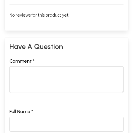
No reviews for this product yet.
Have A Question
Comment *
Full Name *