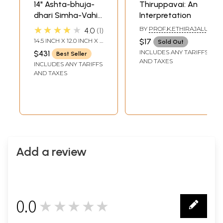
14" Ashta-bhuja-
Thiruppavai: An
dhari Simha-Vahini
Interpretation
Durga Statue in
★★★★★
BY
PROF.K.ETHIRAJALU
4.0
1
Brass
14.5 INCH X 12.0 INCH X 4
$17
Sold Out
INCH
INCLUDES ANY TARIFFS
$431
Best Seller
AND TAXES
INCLUDES ANY TARIFFS
AND TAXES
Add a review
0.0
★★★★★
0