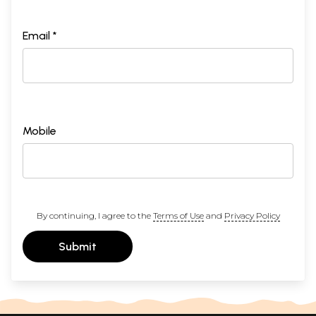
Email *
Mobile
By continuing, I agree to the
Terms of Use
and
Privacy Policy
Submit