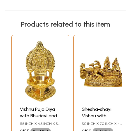
Products related to this item
Vishnu Puja Diya
Shesha-shayi
with Bhudevi and
Vishnu with
Shridevi
Shridevi and
6.5 INCH X 4.5 INCH X 5.0
3.0 INCH X 7.0 INCH X 4.5
Bhudevi
INCH
INCH