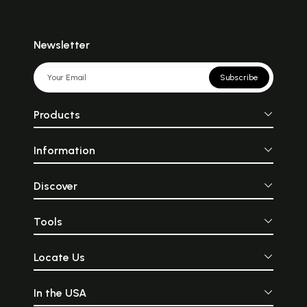
Newsletter
Subscribe
Products
Information
Discover
Tools
Locate Us
In the USA