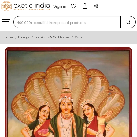
Sign in
Type 3 or more characters for results.
Home
Paintings
Hindu Gods & Goddesses
Vishnu