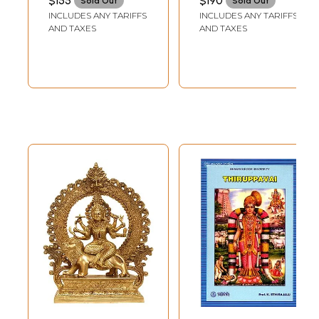
$155
$190
Sold Out
Sold Out
INCLUDES ANY TARIFFS
INCLUDES ANY TARIFFS
AND TAXES
AND TAXES