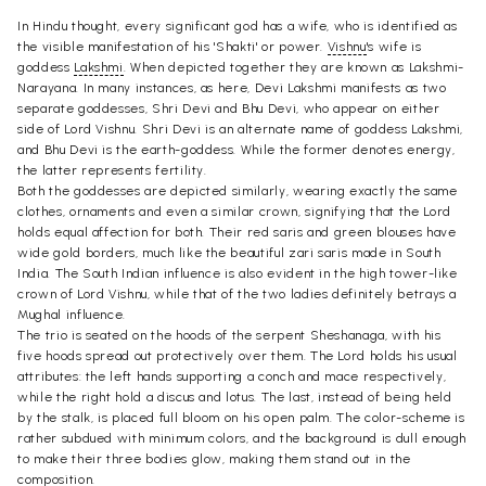
In Hindu thought, every significant god has a wife, who is identified as
the visible manifestation of his 'Shakti' or power.
Vishnu
's wife is
goddess
Lakshmi
. When depicted together they are known as Lakshmi-
Narayana. In many instances, as here, Devi Lakshmi manifests as two
separate goddesses, Shri Devi and Bhu Devi, who appear on either
side of Lord Vishnu. Shri Devi is an alternate name of goddess Lakshmi,
and Bhu Devi is the earth-goddess. While the former denotes energy,
the latter represents fertility.
Both the goddesses are depicted similarly, wearing exactly the same
clothes, ornaments and even a similar crown, signifying that the Lord
holds equal affection for both. Their red saris and green blouses have
wide gold borders, much like the beautiful zari saris made in South
India. The South Indian influence is also evident in the high tower-like
crown of Lord Vishnu, while that of the two ladies definitely betrays a
Mughal influence.
The trio is seated on the hoods of the serpent Sheshanaga, with his
five hoods spread out protectively over them. The Lord holds his usual
attributes: the left hands supporting a conch and mace respectively,
while the right hold a discus and lotus. The last, instead of being held
by the stalk, is placed full bloom on his open palm. The color-scheme is
rather subdued with minimum colors, and the background is dull enough
to make their three bodies glow, making them stand out in the
composition.