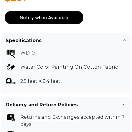
Notify when Available
Specifications
WD10
Water Color Painting On Cotton Fabric
2.5 feet X 3.4 feet
Delivery and Return Policies
Returns and Exchanges
accepted within 7
days