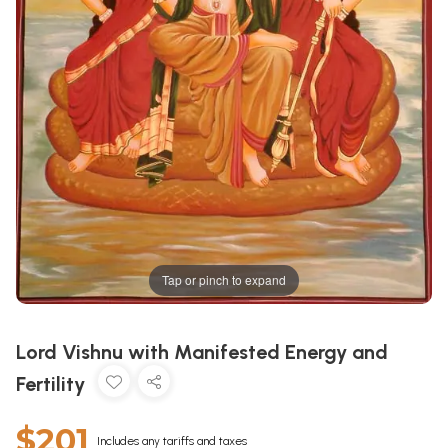
Tap or pinch to expand
Lord Vishnu with Manifested Energy and
Fertility
$201
Includes any tariffs and taxes