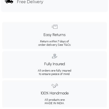
Free Delivery
Easy Returns
Return within 7 days of
order delivery.
See T&Cs
Fully Insured
All orders are fully insured
to ensure peace of mind.
100% Handmade
All products are
MADE IN INDIA.