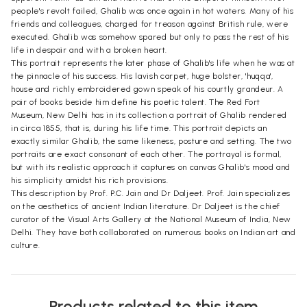
people's revolt failed, Ghalib was once again in hot waters. Many of his
friends and colleagues, charged for treason against British rule, were
executed. Ghalib was somehow spared but only to pass the rest of his
life in despair and with a broken heart.
This portrait represents the later phase of Ghalib's life when he was at
the pinnacle of his success. His lavish carpet, huge bolster, 'huqqa',
house and richly embroidered gown speak of his courtly grandeur. A
pair of books beside him define his poetic talent. The Red Fort
Museum, New Delhi has in its collection a portrait of Ghalib rendered
in circa 1855, that is, during his life time. This portrait depicts an
exactly similar Ghalib, the same likeness, posture and setting. The two
portraits are exact consonant of each other. The portrayal is formal,
but with its realistic approach it captures on canvas Ghalib's mood and
his simplicity amidst his rich provisions.
This description by Prof. P.C. Jain and Dr Daljeet. Prof. Jain specializes
on the aesthetics of ancient Indian literature. Dr Daljeet is the chief
curator of the Visual Arts Gallery at the National Museum of India, New
Delhi. They have both collaborated on numerous books on Indian art and
culture.
Products related to this item