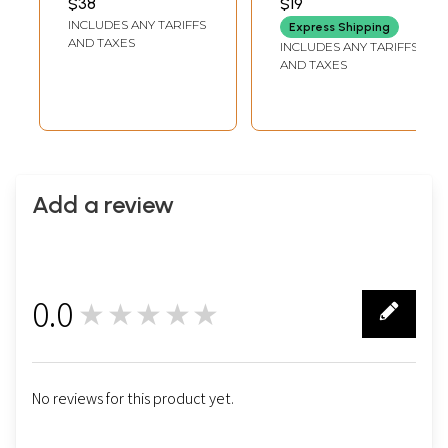
$38
$19
Translation)
INCLUDES ANY TARIFFS
Express Shipping
AND TAXES
INCLUDES ANY TARIFFS
AND TAXES
Add a review
0.0
★★★★★
0
No reviews for this product yet.