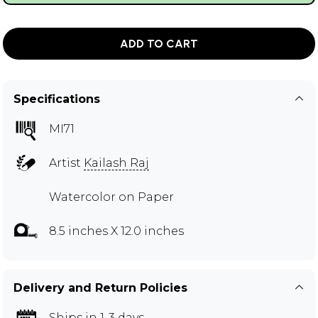
ADD TO CART
Specifications
MI71
Artist
Kailash Raj
Watercolor on Paper
8.5 inches X 12.0 inches
Delivery and Return Policies
Ships in 1-3 days