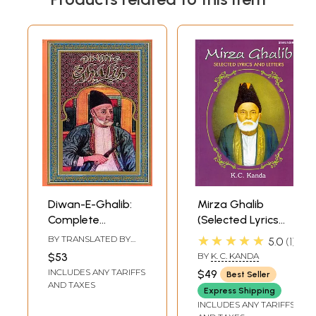
Diwan-E-Ghalib:
Mirza Ghalib
Complete
(Selected Lyrics
Translation into
and Letters) (Urdu
★★★★★
BY TRANSLATED BY
5.0
1
English (An Old
Text,
SARVAT RAHMAN
$53
BY
K. C. KANDA
and Rare Book)
Transliteration
INCLUDES ANY TARIFFS
$49
Best Seller
and English
AND TAXES
Express Shipping
Translation)
INCLUDES ANY TARIFFS