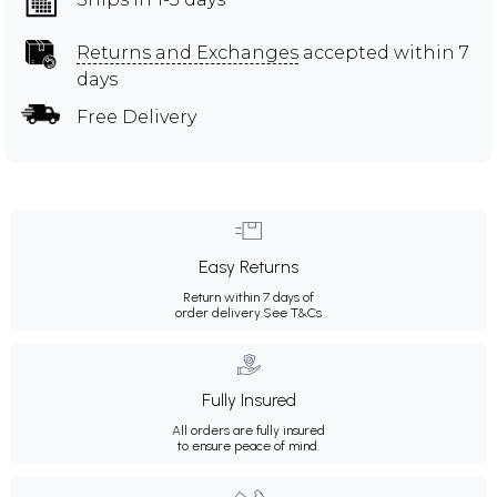
Returns and Exchanges
accepted within 7
days
Free Delivery
Easy Returns
Return within 7 days of
order delivery.
See T&Cs
Fully Insured
All orders are fully insured
to ensure peace of mind.