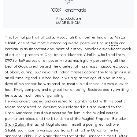
100% Handmade
All products are
MADE IN INDIA.
This formal portrait of Ustad Asadullah Khan better known as Mirza
Ghalib, one of the most outstanding world poets writing in
Urdu
and
Persian, is an important document of history, besides a significant work
of art, as it preserves Ghalib's real likeness. Ghalib, who lived from
1797 to 1869 across utter poverty to as much glory perceiving all the
best of God's creation and the cruelest of man, mass massacres, pools
of blood, during 1857 revolt of Indian masses against the foreign rule, is
an all time legend. He had begun writing at the age of nine. In early
days of his career he was hand-to-mouth, but despite, he was a lavish
host, lively company and a great human being. Besides poetry writing
he was as much fond of gambling.
He was once charged and arrested for gambling but with his poetic
talent recognised he was not only released but also invited to the
Shahi Musahara. His debut secured for him in the Mughal court a
permanent place and the friendship of the Mughal Emperor
Bahadur
Shah Zafar
, the last of Mughals and himself a poet great calibre.
Ghalib soon rose to various positions, first to the Ustad to the heir
apparent Fakhr-ud-din and then to that of the Emperor himself. After