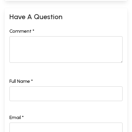
Have A Question
Comment *
Full Name *
Email *