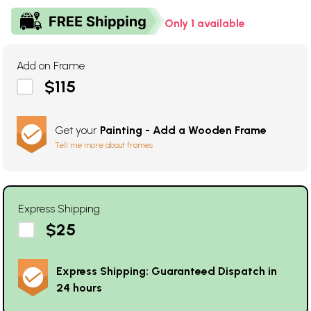
Only 1 available
Add on Frame
$115
Get your
Painting - Add a Wooden Frame
Tell me more about frames
Express Shipping
$25
Express Shipping: Guaranteed Dispatch in
24 hours