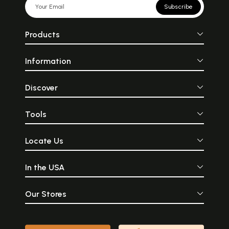
Subscribe
Products
Information
Discover
Tools
Locate Us
In the USA
Our Stores