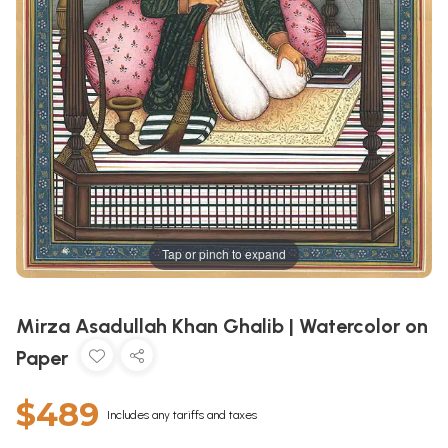
Tap or pinch to expand
Mirza Asadullah Khan Ghalib | Watercolor on
Paper
$489
Includes any tariffs and taxes