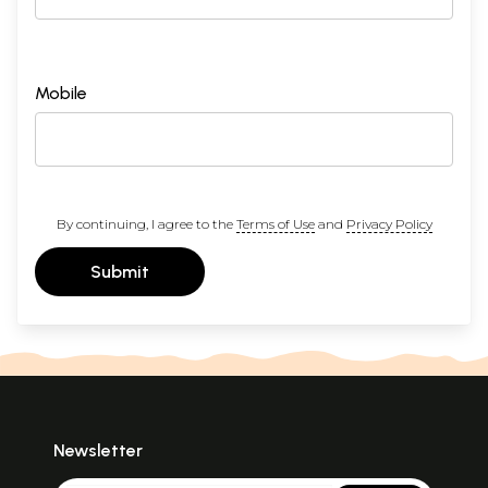
Mobile
By continuing, I agree to the
Terms of Use
and
Privacy Policy
Submit
Newsletter