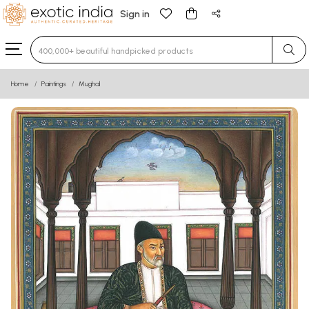
Sign in
Type 3 or more characters for results.
Home
Paintings
Mughal