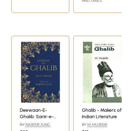
AND TAXES
Deewaan-E-
Ghalib - Makers of
Ghalib: Sariir-e-
Indian Literature
khaama (Roman
BY
NAJEEB JUNG
BY
M. MUJEEB
Script with English