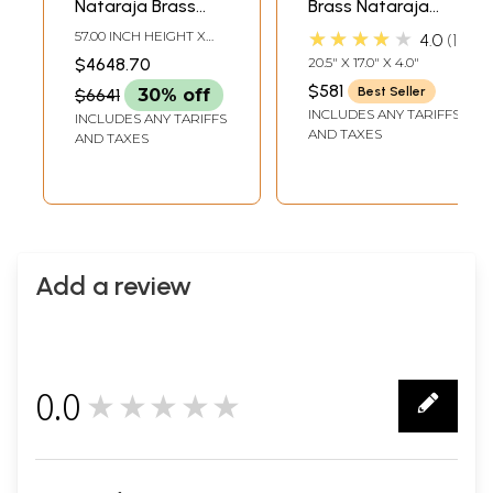
Nataraja Brass
Brass Nataraja
Statue | Large
with Elaborate
★★★★★
57.00 INCH HEIGHT X
4.0
1
Shiva Tandava
Prabha – Divine
38.00 INCH WIDTH X
$4648.70
20.5" X 17.0" X 4.0"
13.50 INCH DEPTH
Idols | Handmade |
Dance Sculpture |
$581
Best Seller
$6641
30% off
Made In India
Made in India
INCLUDES ANY TARIFFS
INCLUDES ANY TARIFFS
AND TAXES
AND TAXES
Add a review
0.0
★★★★★
0