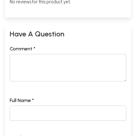
No reviews for this product yet.
Have A Question
Comment *
Full Name *