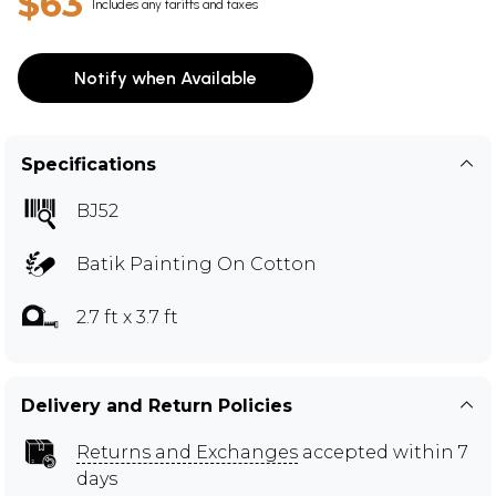
$63
Includes any tariffs and taxes
Notify when Available
Specifications
BJ52
Batik Painting On Cotton
2.7 ft x 3.7 ft
Delivery and Return Policies
Returns and Exchanges
accepted within 7
days