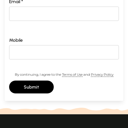
Email *
Mobile
By continuing, I agree to the
Terms of Use
and
Privacy Policy
Submit