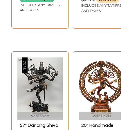
LENGTH
Vidhana (Lost-
INCLUDES ANY TARIFFS
INCLUDES ANY TARIFFS
Wax)
AND TAXES
AND TAXES
More Colors
More Colors
57" Dancing Shiva
20" Handmade