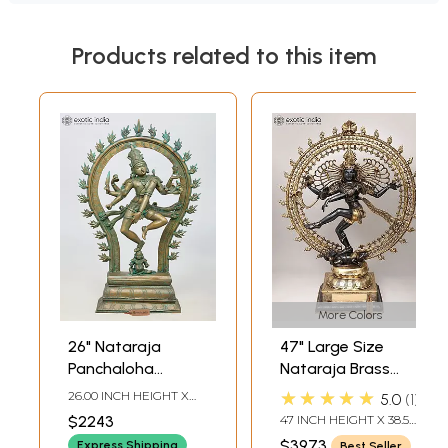
Products related to this item
More Colors
26" Nataraja
47" Large Size
Panchaloha
Nataraja Brass
Bronze Statue
Statue |
★★★★★
26.00 INCH HEIGHT X
5.0
1
from Swamimalai |
Handmade | Made
18.00 INCH WIDTH X 6.00
$2243
47 INCH HEIGHT X 38.5
INCH DEPTH
Madhuchista
In India
INCH WIDTH X 14 INCH
$3973
Express Shipping
Best Seller