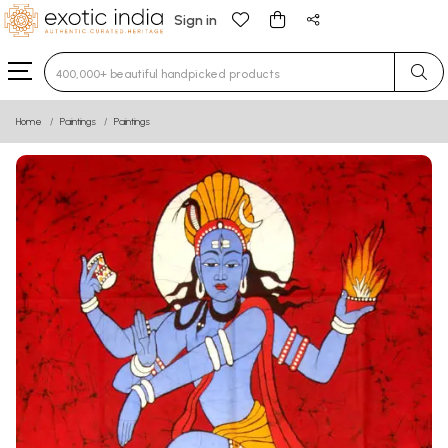
Sign in
Type 3 or more characters for results.
Home
Paintings
Paintings