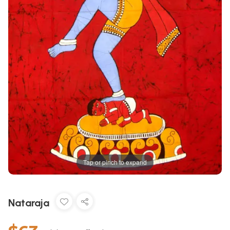
Tap or pinch to expand
Nataraja