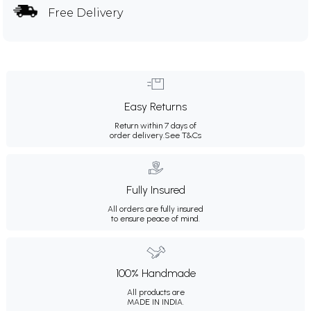
Free Delivery
Easy Returns
Return within 7 days of
order delivery.
See T&Cs
Fully Insured
All orders are fully insured
to ensure peace of mind.
100% Handmade
All products are
MADE IN INDIA.