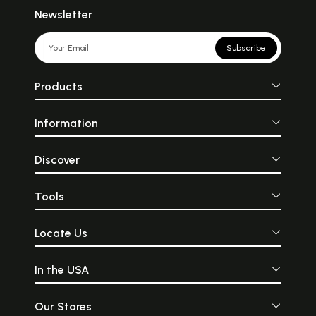
Newsletter
Subscribe
Products
Information
Discover
Tools
Locate Us
In the USA
Our Stores