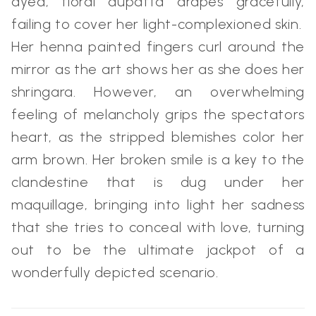
dyed, floral dupatta drapes gracefully,
failing to cover her light-complexioned skin.
Her henna painted fingers curl around the
mirror as the art shows her as she does her
shringara. However, an overwhelming
feeling of melancholy grips the spectators
heart, as the stripped blemishes color her
arm brown. Her broken smile is a key to the
clandestine that is dug under her
maquillage, bringing into light her sadness
that she tries to conceal with love, turning
out to be the ultimate jackpot of a
wonderfully depicted scenario.