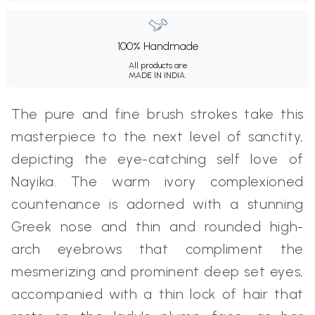
100% Handmade
All products are
MADE IN INDIA.
The pure and fine brush strokes take this
masterpiece to the next level of sanctity,
depicting the eye-catching self love of
Nayika. The warm ivory complexioned
countenance is adorned with a stunning
Greek nose and thin and rounded high-
arch eyebrows that compliment the
mesmerizing and prominent deep set eyes,
accompanied with a thin lock of hair that