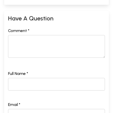
Have A Question
Comment *
Full Name *
Email *