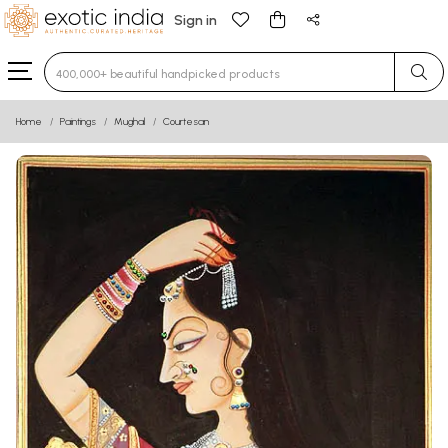
Sign in
Type 3 or more characters for results.
Home
Paintings
Mughal
Courtesan