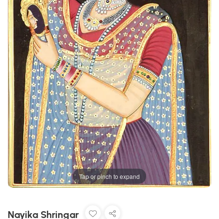
Tap or pinch to expand
Nayika Shringar