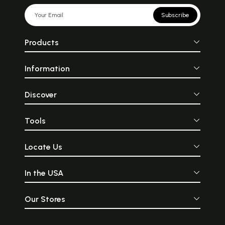
Subscribe
Products
Information
Discover
Tools
Locate Us
In the USA
Our Stores