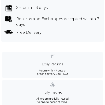
Ships in 1-3 days
Returns and Exchanges
accepted within 7
days
Free Delivery
Easy Returns
Return within 7 days of
order delivery.
See T&Cs
Fully Insured
All orders are fully insured
to ensure peace of mind.