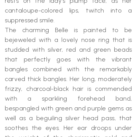
rests on the lady's plump face, as her
cantaloupe-colored lips, twitch into a
suppressed smile.
The charming Belle is painted to be
bejeweled with a lovely nose ring that is
studded with silver, red and green beads
that perfectly goes with the vibrant
bangles combined with the remarkably
carved thick bangles. Her long, moderately
frizzy, charcoal-black hair is commended
with a sparkling forehead band,
bespangled with green and purple gems as
well as a beguiling silver head pass, that
soothes the eyes. Her ear droops under