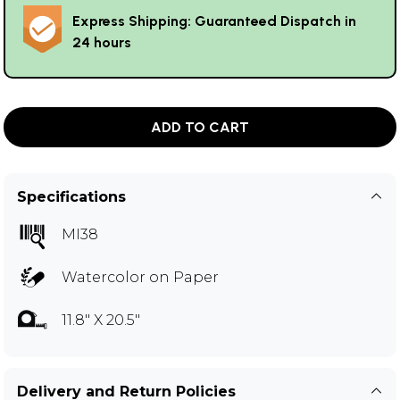
Express Shipping: Guaranteed Dispatch in
24 hours
ADD TO CART
Specifications
MI38
Watercolor on Paper
11.8" X 20.5"
Delivery and Return Policies