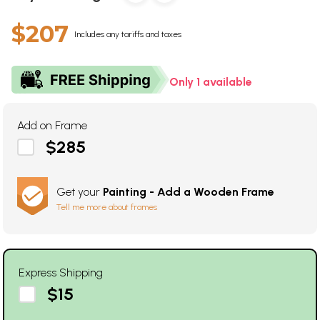
$207
Includes any tariffs and taxes
Only 1 available
Add on Frame
$285
Get your
Painting - Add a Wooden Frame
Tell me more about frames
Express Shipping
$15