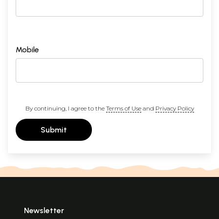
Mobile
By continuing, I agree to the
Terms of Use
and
Privacy Policy
Submit
Newsletter