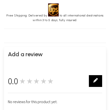
Free Shipping. Delivered by
to all international destinations
within 3 to 5 days, fully insured.
Add a review
0.0
★★★★★
0
No reviews for this product yet.