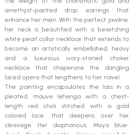
the weight of the charismatic gold and
amethyst-painted drop earrings that
enhance her mien. With the perfect jawline,
her neck is beautified with a bewitching
white pearl collar necklace that extends to
become an artistically embellished, heavy
and a luxurious ivory-stoned choker
necklace that chaperone the dangling
laced opera that lengthens to her navel.
The painting encapsulates the lass in a
pleated, mauve lehenga with a chest-
length red choli stitched with a gold
colored lace, that deepens over her
cleavage. Her diaphanous, Maya blue-