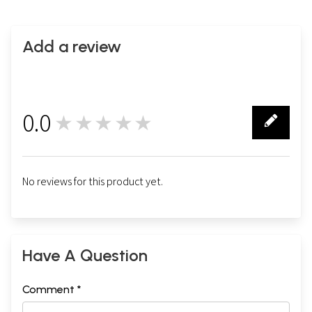
Add a review
0.0
★★★★★
0
No reviews for this product yet.
Have A Question
Comment *