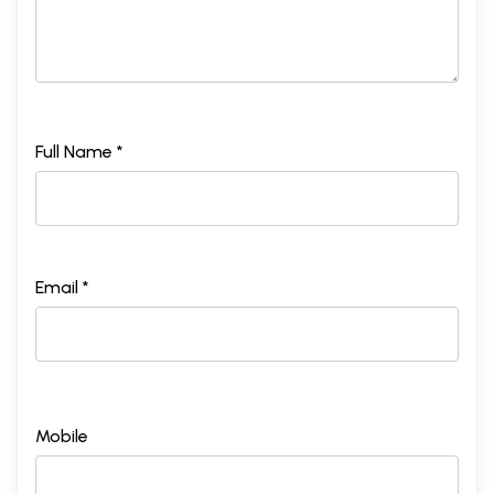
Full Name *
Email *
Mobile