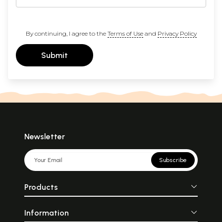
By continuing, I agree to the
Terms of Use
and
Privacy Policy
Submit
Newsletter
Subscribe
Products
Information