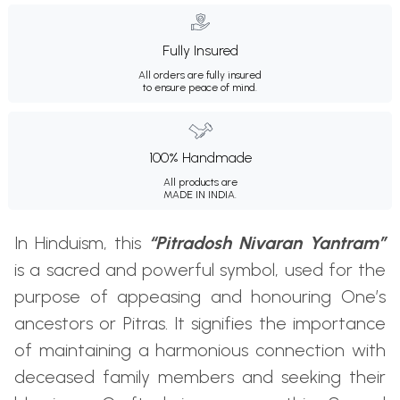
Fully Insured
All orders are fully insured
to ensure peace of mind.
100% Handmade
All products are
MADE IN INDIA.
In Hinduism, this
“Pitradosh Nivaran Yantram”
is a sacred and powerful symbol, used for the
purpose of appeasing and honouring One’s
ancestors or Pitras. It signifies the importance
of maintaining a harmonious connection with
deceased family members and seeking their