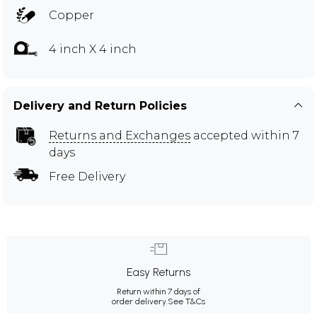
Copper
4 inch X 4 inch
Delivery and Return Policies
Returns and Exchanges
accepted within 7
days
Free Delivery
Easy Returns
Return within 7 days of
order delivery.
See T&Cs