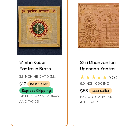
3" Shri Kuber
Shri Dhanvantari
Yantra in Brass
Upasana Yantra
for Getting Good
★★★★★
3.5 INCH HEIGHT X 3.5
5.0
1
Health
INCH WIDTH
$17
6.0 INCH X 6.0 INCH
Best Seller
$58
Express Shipping
Best Seller
INCLUDES ANY TARIFFS
INCLUDES ANY TARIFFS
AND TAXES
AND TAXES