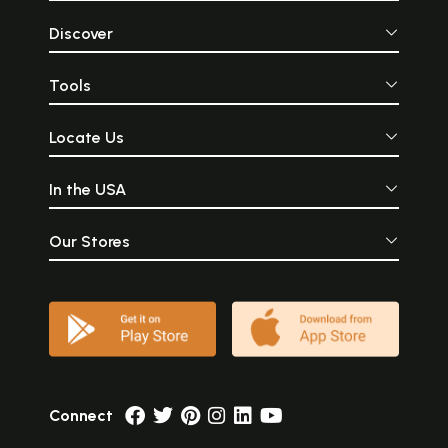
Discover
Tools
Locate Us
In the USA
Our Stores
Connect