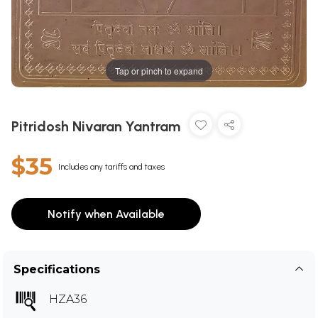
Tap or pinch to expand
Pitridosh Nivaran Yantram
$35
Includes any tariffs and taxes
Notify when Available
Specifications
HZA36