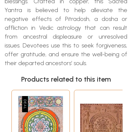
blessings. Crafted in copper, this Sacred
Yantra is believed to help alleviate the
negative effects of Pitradosh, a dosha or
affliction in Vedic astrology that can result
from ancestral displeasure or unresolved
issues. Devotees use this to seek forgiveness,
offer gratitude, and ensure the well-being of
their departed ancestors’ souls.
Products related to this item