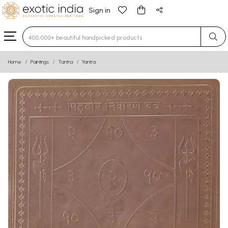
Sign in
Type 3 or more characters for results.
Home
Paintings
Tantra
Yantra