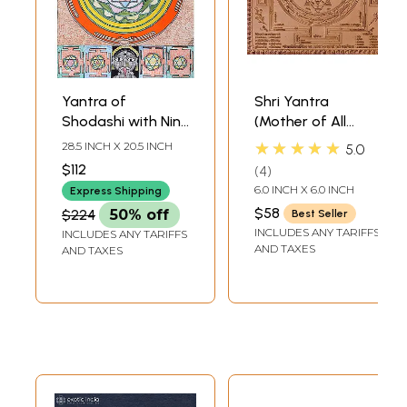
Yantra of
Shri Yantra
Shodashi with Nine
(Mother of All
Mahavidya
Yantras)
★★★★★
28.5 INCH X 20.5 INCH
5.0
Yantras
$112
4
6.0 INCH X 6.0 INCH
Express Shipping
$58
$224
50% off
Best Seller
INCLUDES ANY TARIFFS
INCLUDES ANY TARIFFS
AND TAXES
AND TAXES