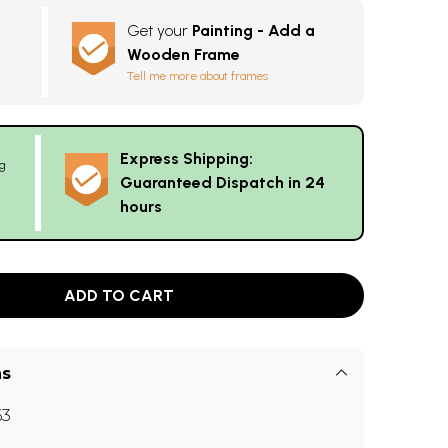
Get your
Painting - Add a
Wooden Frame
Tell me more about frames
Express Shipping:
g
Guaranteed Dispatch in 24
hours
ADD TO CART
ns
63