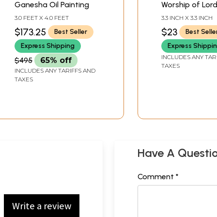
Ganesha Oil Painting
Worship of Lor
Ganesha)
3.0 FEET X 4.0 FEET
3.3 INCH X 3.3 INCH
$173.25
$23
Best Seller
Best Selle
Express Shipping
Express Shippi
INCLUDES ANY TAR
$495
65% off
TAXES
INCLUDES ANY TARIFFS AND
TAXES
Have A Questi
Comment *
Write a review