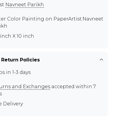
ist
Navneet Parikh
er Color Painting on PaperArtist:Navneet
ikh
 inch X 10 inch
 Return Policies
ps in 1-3 days
urns and Exchanges
accepted within 7
s
e Delivery