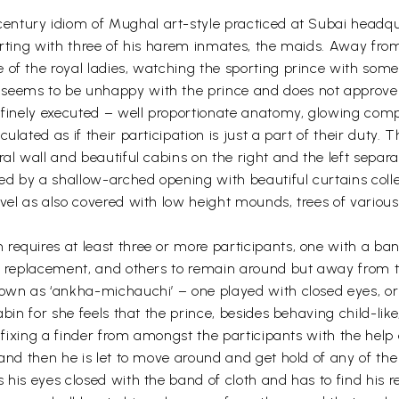
entury idiom of Mughal art-style practiced at Subai headqua
orting with three of his harem inmates, the maids. Away from
of the royal ladies, watching the sporting prince with some 
seems to be unhappy with the prince and does not approve hi
e finely executed – well proportionate anatomy, glowing comp
ulated as if their participation is just a part of their duty. 
al wall and beautiful cabins on the right and the left separa
ined by a shallow-arched opening with beautiful curtains col
evel as also covered with low height mounds, trees of variou
equires at least three or more participants, one with a band 
is replacement, and others to remain around but away from t
own as ‘ankha-michauchi’ – one played with closed eyes, or o
bin for she feels that the prince, besides behaving child-like,
by fixing a finder from amongst the participants with the hel
 and then he is let to move around and get hold of any of the
s his eyes closed with the band of cloth and has to find his