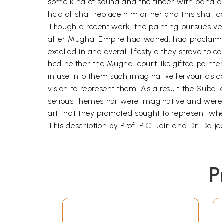
some kind of sound and the finder with band on
hold of shall replace him or her and this shall c
Though a recent work, the painting pursues ver
after Mughal Empire had waned, had proclaime
excelled in and overall lifestyle they strove to
had neither the Mughal court like gifted paint
infuse into them such imaginative fervour as c
vision to represent them. As a result the Subai 
serious themes nor were imaginative and were ab
art that they promoted sought to represent wher
This description by Prof. P.C. Jain and Dr. Dalje
P