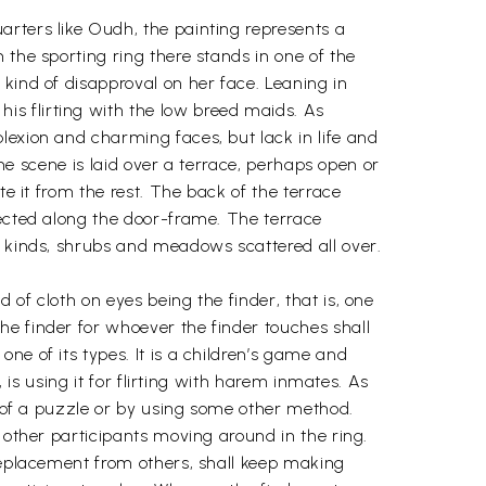
rters like Oudh, the painting represents a
 the sporting ring there stands in one of the
kind of disapproval on her face. Leaning in
s flirting with the low breed maids. As
lexion and charming faces, but lack in life and
The scene is laid over a terrace, perhaps open or
te it from the rest. The back of the terrace
lected along the door-frame. The terrace
s kinds, shrubs and meadows scattered all over.
of cloth on eyes being the finder, that is, one
he finder for whoever the finder touches shall
ne of its types. It is a children’s game and
 is using it for flirting with harem inmates. As
p of a puzzle or by using some other method.
 other participants moving around in the ring.
 replacement from others, shall keep making