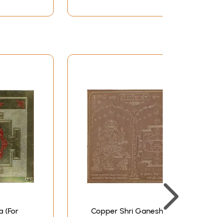
 (For
Copper Shri Ganesha