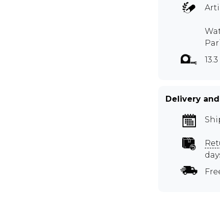
Art
Wat
Par
13.3
Delivery and
Shi
Ret
day
Fre