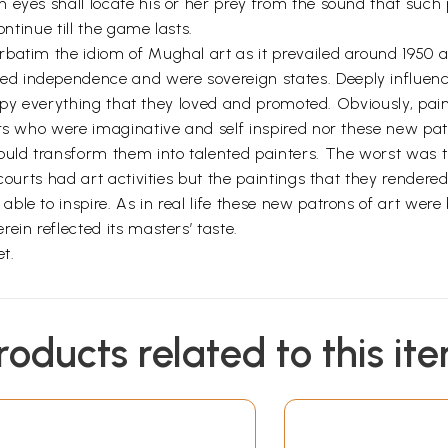
 eyes shall locate his or her prey from the sound that such
ontinue till the game lasts.
batim the idiom of Mughal art as it prevailed around 1950 
d independence and were sovereign states. Deeply influenc
 copy everything that they loved and promoted. Obviously, pain
ers who were imaginative and self inspired nor these new pat
ould transform them into talented painters. The worst was t
courts had art activities but the paintings that they rendere
le to inspire. As in real life these new patrons of art were 
ein reflected its masters’ taste.
et.
roducts related to this it