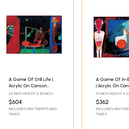
A Game Of Still Life |
A Game Of In-
Acrylic On Canson
| Acrylic On Ca
Paper | By Krishna
Paper | By Kris
22 INCH HEIGHT X 33 INCH
12 INCH HEIGHT X 2
Rajendra
Rajendra
WIDTH
WIDTH
$604
$362
INCLUDES ANY TARIFFS AND
INCLUDES ANY TAR
TAXES
TAXES