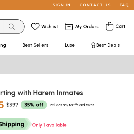
SIGN IN
CONTACT US
FAQ
Cart
Wishlist
My Orders
ing
Best Sellers
Luxe
Best Deals
orting with Harem Inmates
5
$397
35% off
Includes any tariffs and taxes
Only 1 available