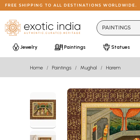
FREE SHIPPING TO ALL DESTINATIONS WORLDWIDE.
Jewelry
Paintings
Statues
Home
Paintings
Mughal
Harem