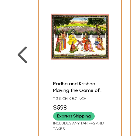
Radha and Krishna
Playing the Game of
Chaupara
11.3 INCH X 8.7 INCH
$598
Express Shipping
INCLUDES ANY TARIFFS AND
TAXES