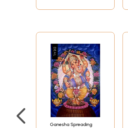
Ganesha Spreading