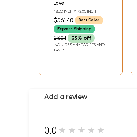
Love
48.00 INCH X 72.00 INCH
$561.40
Best Seller
Express Shipping
$1604
65% off
INCLUDES ANY TARIFFS AND
TAXES
Add a review
0.0
★★★★★
0