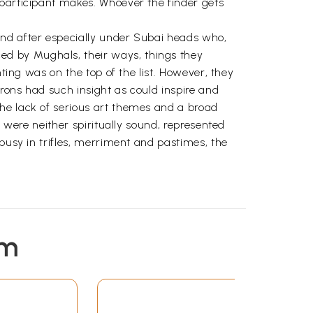
 participant makes. Whoever the finder gets
and after especially under Subai heads who,
ed by Mughals, their ways, things they
ting was on the top of the list. However, they
rons had such insight as could inspire and
he lack of serious art themes and a broad
d were neither spiritually sound, represented
busy in trifles, merriment and pastimes, the
em