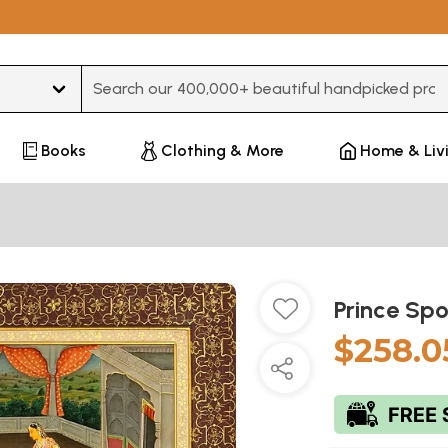
Type 3 or more characters for results.
Books
Clothing & More
Home & Liv
Prince Sp
$258.0