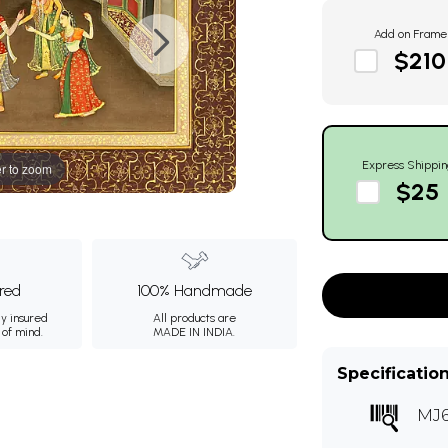
Add on Frame
$210
Express Shippin
r to zoom
$25
ured
100% Handmade
ly insured
All products are
 of mind.
MADE IN INDIA.
Specificatio
MJ