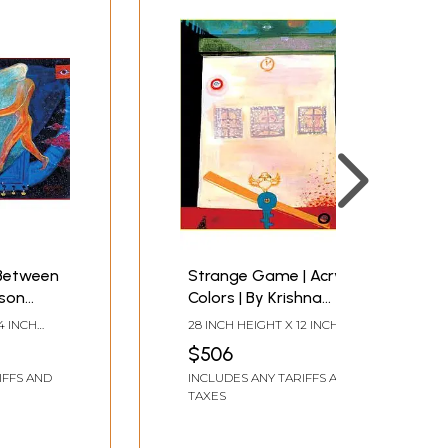
Between
Strange Game | Acrylic
nson
Colors | By Krishna
hna
Rajendra
4 INCH
28 INCH HEIGHT X 12 INCH
WIDTH
$506
IFFS AND
INCLUDES ANY TARIFFS AND
TAXES