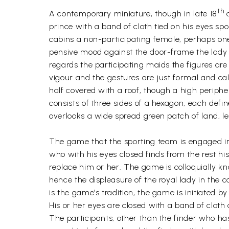
th
A contemporary miniature, though in late 18
c
prince with a band of cloth tied on his eyes sp
cabins a non-participating female, perhaps one 
pensive mood against the door-frame the lady 
regards the participating maids the figures ar
vigour and the gestures are just formal and calc
half covered with a roof, though a high peripher
consists of three sides of a hexagon, each def
overlooks a wide spread green patch of land, l
The game that the sporting team is engaged in r
who with his eyes closed finds from the rest h
replace him or her. The game is colloquially kn
hence the displeasure of the royal lady in the ca
is the game’s tradition, the game is initiated 
His or her eyes are closed with a band of cloth
The participants, other than the finder who ha