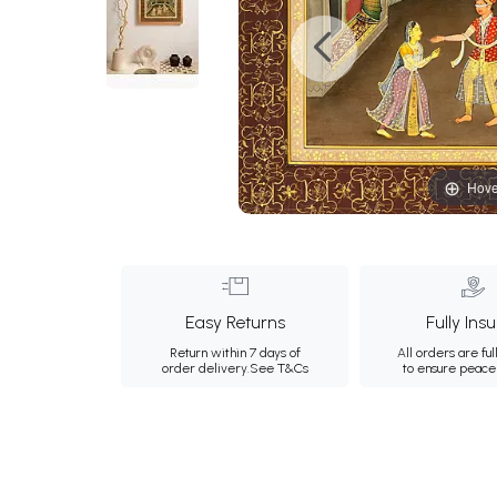
Hove
Easy Returns
Fully Ins
Return within 7 days of
All orders are ful
order delivery.
See T&Cs
to ensure peace