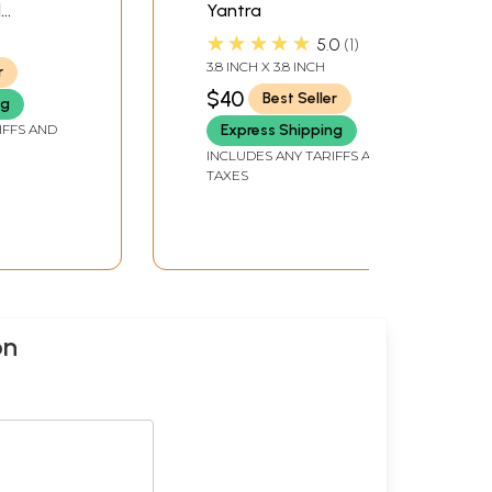
d
Yantra
★★★★★
5.0
1
3.8 INCH X 3.8 INCH
r
$40
Best Seller
ng
IFFS AND
Express Shipping
INCLUDES ANY TARIFFS AND
TAXES
on