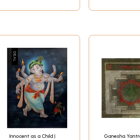
Innocent as a Child |
Ganesha Yantra