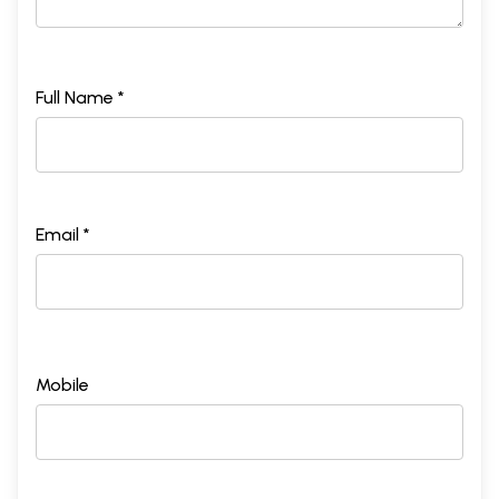
Full Name *
Email *
Mobile