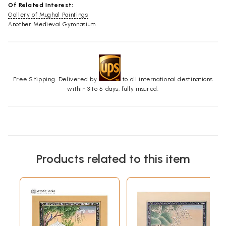
Of Related Interest:
Gallery of Mughal Paintings
Another Medieval Gymnasium
Free Shipping. Delivered by
to all international destinations
within 3 to 5 days, fully insured.
Products related to this item