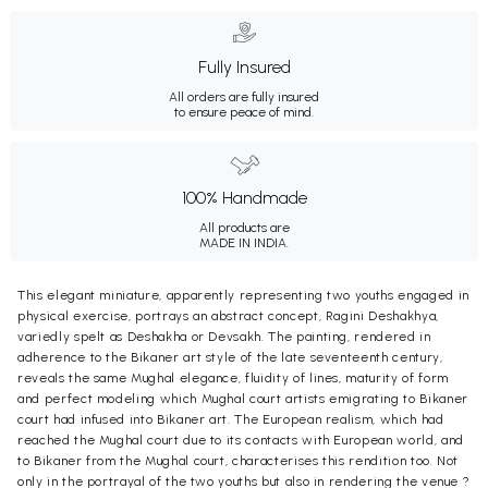
Fully Insured
All orders are fully insured
to ensure peace of mind.
100% Handmade
All products are
MADE IN INDIA.
This elegant miniature, apparently representing two youths engaged in
physical exercise, portrays an abstract concept, Ragini Deshakhya,
variedly spelt as Deshakha or Devsakh. The painting, rendered in
adherence to the Bikaner art style of the late seventeenth century,
reveals the same Mughal elegance, fluidity of lines, maturity of form
and perfect modeling which Mughal court artists emigrating to Bikaner
court had infused into Bikaner art. The European realism, which had
reached the Mughal court due to its contacts with European world, and
to Bikaner from the Mughal court, characterises this rendition too. Not
only in the portrayal of the two youths but also in rendering the venue ?