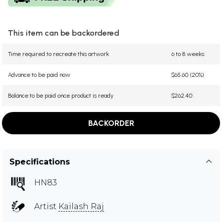
This item can be backordered
Time required to recreate this artwork
6 to 8 weeks
Advance to be paid now
$65.60 (20%)
Balance to be paid once product is ready
$262.40
BACKORDER
Specifications
HN83
Artist
Kailash Raj