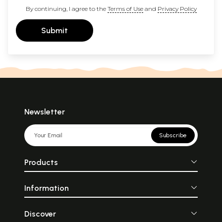
By continuing, I agree to the
Terms of Use
and
Privacy Policy
Submit
Newsletter
Subscribe
Products
Information
Discover