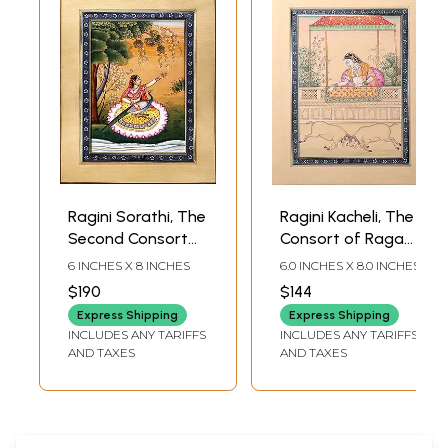
Ragini Sorathi, The
Ragini Kacheli, The
Second Consort
Consort of Raga
of Raga Megha
Dipaka
6 INCHES X 8 INCHES
6.0 INCHES X 8.0 INCHES
$190
$144
Express Shipping
Express Shipping
INCLUDES ANY TARIFFS
INCLUDES ANY TARIFFS
AND TAXES
AND TAXES