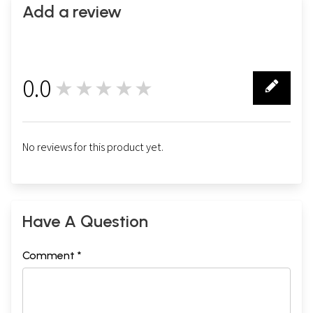
Add a review
0.0
★★★★★
0
No reviews for this product yet.
Have A Question
Comment *