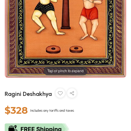
Tap or pinch to expand
Ragini Deshakhya
$328
Includes any tariffs and taxes