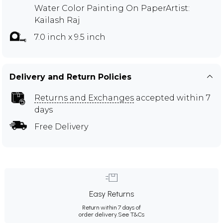
Water Color Painting On PaperArtist:
Kailash Raj
7.0 inch x 9.5 inch
Delivery and Return Policies
Returns and Exchanges
accepted within 7
days
Free Delivery
Easy Returns
Return within 7 days of
order delivery.
See T&Cs