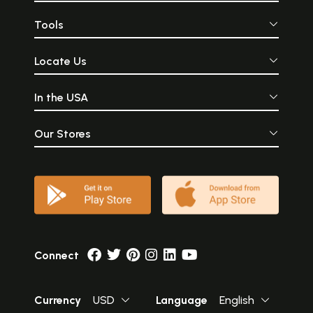
Tools
Locate Us
In the USA
Our Stores
Connect
Currency
USD
Language
English