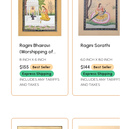
Ragini Bhairavi
Ragini Sorathi
(Worshipping of
Shiva Linga)
8 INCH X 6 INCH
6.0 INCH X 8.0 INCH
$155
$144
Best Seller
Best Seller
Express Shipping
Express Shipping
INCLUDES ANY TARIFFS
INCLUDES ANY TARIFFS
AND TAXES
AND TAXES