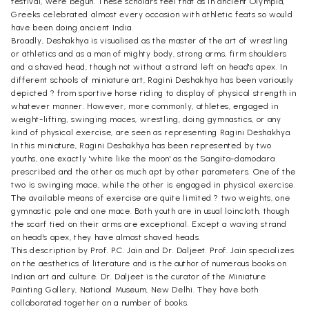
festival, were begun. These scholars feel that as in ancient Olympia,
Greeks celebrated almost every occasion with athletic feats so would
have been doing ancient India.
Broadly, Deshakhya is visualised as the master of the art of wrestling
or athletics and as a man of mighty body, strong arms, firm shoulders
and a shaved head, though not without a strand left on head's apex. In
different schools of miniature art, Ragini Deshakhya has been variously
depicted ? from sportive horse riding to display of physical strength in
whatever manner. However, more commonly, athletes, engaged in
weight-lifting, swinging maces, wrestling, doing gymnastics, or any
kind of physical exercise, are seen as representing Ragini Deshakhya.
In this miniature, Ragini Deshakhya has been represented by two
youths, one exactly 'white like the moon' as the Sangita-damodara
prescribed and the other as much apt by other parameters. One of the
two is swinging mace, while the other is engaged in physical exercise.
The available means of exercise are quite limited ? two weights, one
gymnastic pole and one mace. Both youth are in usual loincloth, though
the scarf tied on their arms are exceptional. Except a waving strand
on head's apex, they have almost shaved heads.
This description by Prof. P.C. Jain and Dr. Daljeet. Prof. Jain specializes
on the aesthetics of literature and is the author of numerous books on
Indian art and culture. Dr. Daljeet is the curator of the Miniature
Painting Gallery, National Museum, New Delhi. They have both
collaborated together on a number of books.