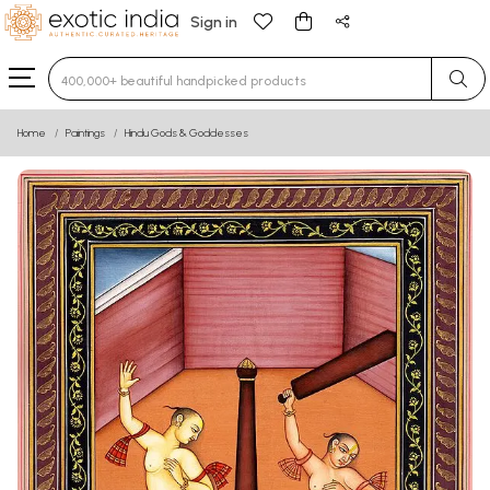
Sign in
Type 3 or more characters for results.
Home
Paintings
Hindu Gods & Goddesses