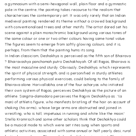
a gymnasium with a semi-hexagonal wall, plain floor and a gymnastic
pole in the centre, the painting takes recourse to the realism that
characterises the contemporary art. It was only rarely that an Indian
medieval painting rendered its theme without a crowed background
with conventionalised trees and other motifs. The artist dared set his
scene against a plain monochromic background using various tones of
the same colour or one or two other colours having same tonal value.
The figures seem to emerge from softly glowing colours, and it is,
perhaps, from them that the painting hums its song.
In Indian classicism, Deshakhya is perceived as the fifth son of Bhairava
? Bhairavashya panchamah putro Deshakhoyah. Of all Ragas, Bhairava is
the most masculine and sturdy. Obviously, Deshakhya, which represents
the spirit of physical strength, and is personified in sturdy athletes
performing various physical exercises, could belong to the family of
Bhairava alone. Harivallabha, one of the four acharyas who initiated
their own system of Ragas, perceives Deshakhya as the picture of an
athlete. Sangita-damodara perceives the Ragini Deshakhya as : '(a
man) of athletis figure, who manifests bristling of the hair on account of
shaking (his arms), whose large arms are obstructed and joined in
wrestling, who is tall, impetuous in running and white like the moon.'
Stella Kramrisch and some other scholars think that Deshakhya could
be a musical mode to which were set rites sung when sports and
athletic activities, associated with some annual or half yearly desi, rural