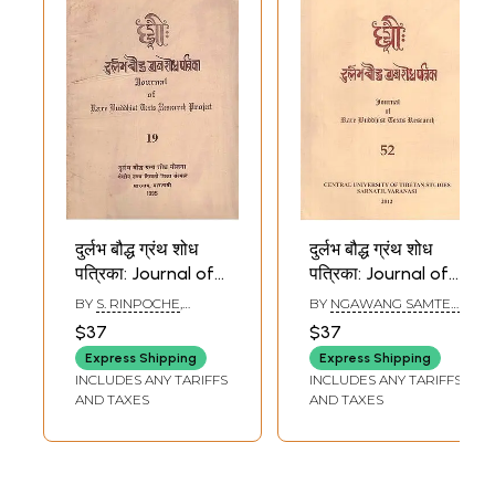
दुर्लभ बौद्ध ग्रंथ शोध
दुर्लभ बौद्ध ग्रंथ शोध
पत्रिका: Journal of
पत्रिका: Journal of
Rare Buddhist
Rare Buddhist
BY
S. RINPOCHE
,
BY
NGAWANG SAMTEN
,
Texts Research
Texts Research
SHRIKANT BAHULKAR
SHRIKANT BAHULKAR
$37
$37
Project in Part - 19
(Part - 52)
Express Shipping
Express Shipping
(An Old and Rare
INCLUDES ANY TARIFFS
INCLUDES ANY TARIFFS
Book)
AND TAXES
AND TAXES