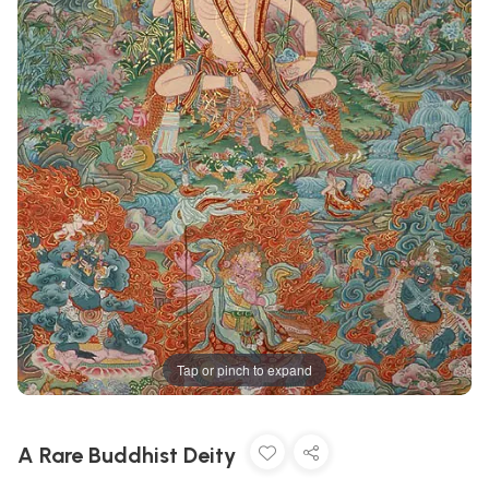
Tap or pinch to expand
A Rare Buddhist Deity