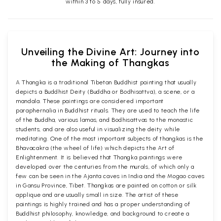
within 3 to 5 days, fully insured.
Unveiling the Divine Art: Journey into
the Making of Thangkas
A Thangka is a traditional Tibetan Buddhist painting that usually
depicts a Buddhist Deity (Buddha or Bodhisattva), a scene, or a
mandala. These paintings are considered important
paraphernalia in Buddhist rituals. They are used to teach the life
of the Buddha, various lamas, and Bodhisattvas to the monastic
students, and are also useful in visualizing the deity while
meditating. One of the most important subjects of thangkas is the
Bhavacakra (the wheel of life) which depicts the Art of
Enlightenment. It is believed that Thangka paintings were
developed over the centuries from the murals, of which only a
few can be seen in the Ajanta caves in India and the Mogao caves
in Gansu Province, Tibet. Thangkas are painted on cotton or silk
applique and are usually small in size. The artist of these
paintings is highly trained and has a proper understanding of
Buddhist philosophy, knowledge, and background to create a