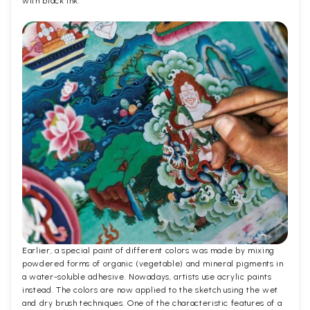
with black ink.
Earlier, a special paint of different colors was made by mixing
powdered forms of organic (vegetable) and mineral pigments in
a water-soluble adhesive. Nowadays, artists use acrylic paints
instead. The colors are now applied to the sketch using the wet
and dry brush techniques. One of the characteristic features of a