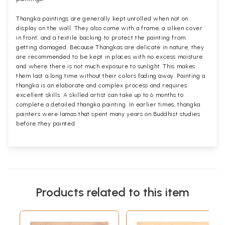
Thangka paintings are generally kept unrolled when not on
display on the wall. They also come with a frame, a silken cover
in front, and a textile backing to protect the painting from
getting damaged. Because Thangkas are delicate in nature, they
are recommended to be kept in places with no excess moisture
and where there is not much exposure to sunlight. This makes
them last a long time without their colors fading away. Painting a
thangka is an elaborate and complex process and requires
excellent skills. A skilled artist can take up to 6 months to
complete a detailed thangka painting. In earlier times, thangka
painters were lamas that spent many years on Buddhist studies
before they painted.
Products related to this item