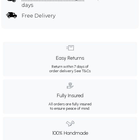
days
Free Delivery
Easy Returns
Return within 7 days of
order delivery.
See T&Cs
Fully Insured
All orders are fully insured
to ensure peace of mind.
100% Handmade