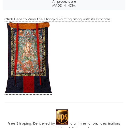
All products are
MADE IN INDIA.
Click Here to View the Thangka Painting along with its Brocade
Free Shipping. Delivered by
to all international destinations