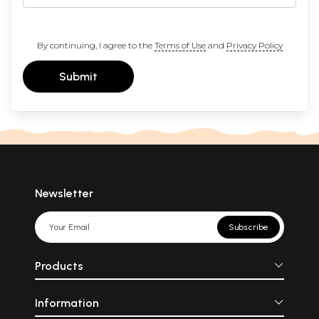
By continuing, I agree to the
Terms of Use
and
Privacy Policy
Submit
Newsletter
Subscribe
Products
Information