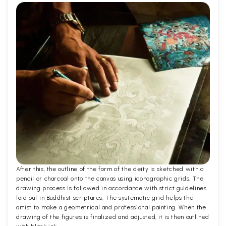
After this, the outline of the form of the deity is sketched with a
pencil or charcoal onto the canvas using iconographic grids. The
drawing process is followed in accordance with strict guidelines
laid out in Buddhist scriptures. The systematic grid helps the
artist to make a geometrical and professional painting. When the
drawing of the figures is finalized and adjusted, it is then outlined