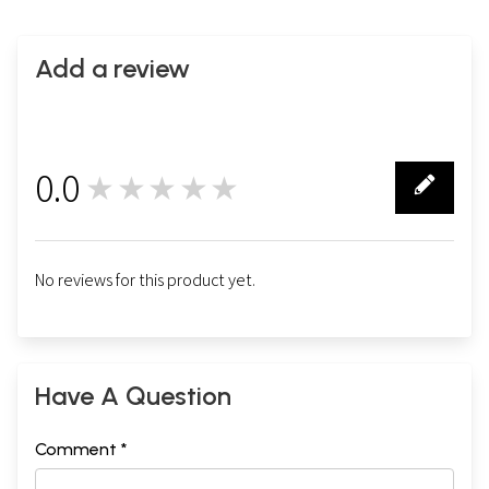
Add a review
0.0
★★★★★
0
No reviews for this product yet.
Have A Question
Comment *