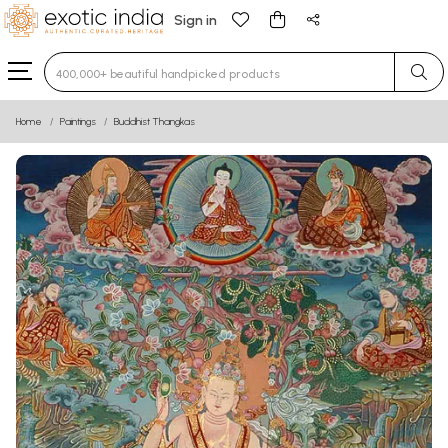
Sign in
Type 3 or more characters for results.
Home
Paintings
Buddhist Thangkas