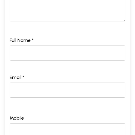
Full Name *
Email *
Mobile