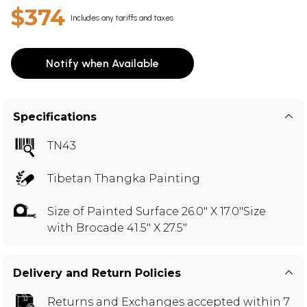
$374
Includes any tariffs and taxes
Notify when Available
Specifications
TN43
Tibetan Thangka Painting
Size of Painted Surface 26.0" X 17.0"Size
with Brocade 41.5" X 27.5"
Delivery and Return Policies
Returns and Exchanges
accepted within 7