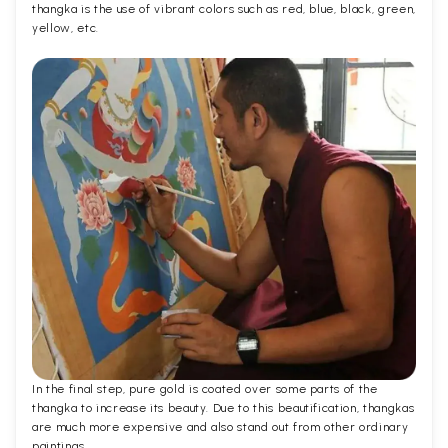
thangka is the use of vibrant colors such as red, blue, black, green,
yellow, etc.
In the final step, pure gold is coated over some parts of the
thangka to increase its beauty. Due to this beautification, thangkas
are much more expensive and also stand out from other ordinary
paintings.