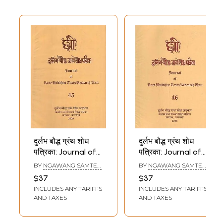
दुर्लभ बौद्ध ग्रंथ शोध
दुर्लभ बौद्ध ग्रंथ शोध
पत्रिका: Journal of
पत्रिका: Journal of
Rare Buddhist
Rare Buddhist
BY
NGAWANG SAMTEN
,
BY
NGAWANG SAMTEN
,
Texts Research
Texts Research
SHRIKANT BAHULKAR
SHRIKANT BAHULKAR
$37
$37
Unit (Part - 45)
Unit (Part - 46)
INCLUDES ANY TARIFFS
INCLUDES ANY TARIFFS
AND TAXES
AND TAXES