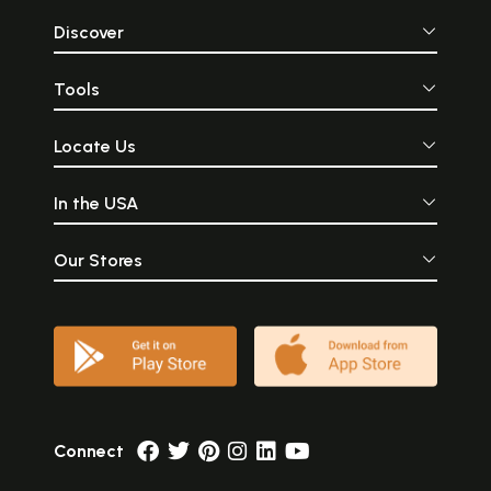
Discover
Tools
Locate Us
In the USA
Our Stores
Connect