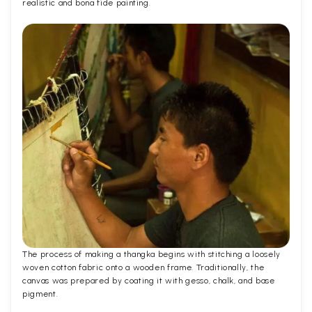
realistic and bona fide painting.
The process of making a thangka begins with stitching a loosely
woven cotton fabric onto a wooden frame. Traditionally, the
canvas was prepared by coating it with gesso, chalk, and base
pigment.