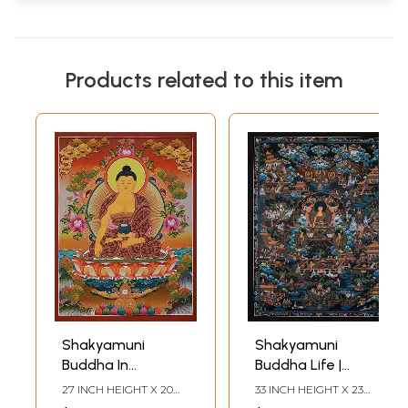
Products related to this item
Shakyamuni
Shakyamuni
Buddha In
Buddha Life |
Meditation |
Tibetan Thangka
27 INCH HEIGHT X 20
33 INCH HEIGHT X 23
Brocadeless
Painting
INCH WIDTH
INCH WIDTH