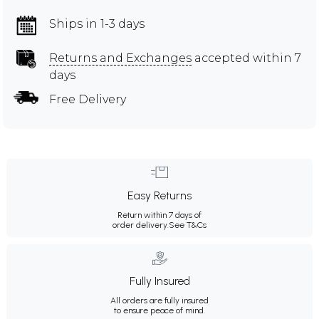
Ships in 1-3 days
Returns and Exchanges
accepted within 7
days
Free Delivery
Easy Returns
Return within 7 days of
order delivery.
See T&Cs
Fully Insured
All orders are fully insured
to ensure peace of mind.