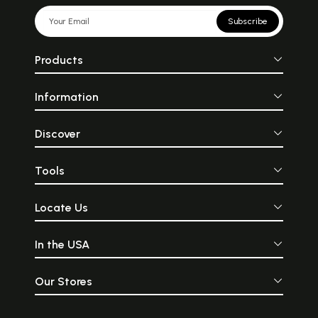
Subscribe
Products
Information
Discover
Tools
Locate Us
In the USA
Our Stores