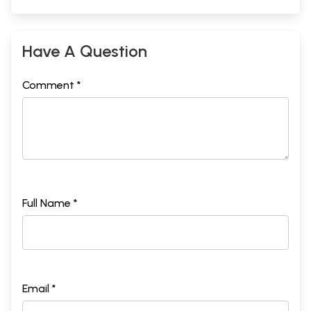
Have A Question
Comment *
Full Name *
Email *