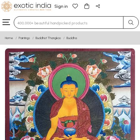
Sign in
Type 3 or more characters for results.
Home
Paintings
Buddhist Thangkas
Buddha