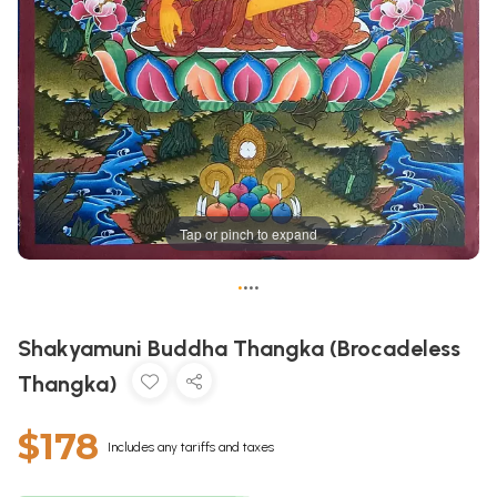
Tap or pinch to expand
•
•
•
•
Shakyamuni Buddha Thangka (Brocadeless
Thangka)
$178
Includes any tariffs and taxes