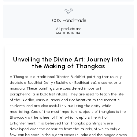
100% Handmade
All products are
MADE IN INDIA.
Unveiling the Divine Art: Journey into
the Making of Thangkas
A Thangka is a traditional Tibetan Buddhist painting that usually
depicts a Buddhist Deity (Buddha or Bodhisattva), a scene, or a
mandala. These paintings are considered important
paraphernalia in Buddhist rituals. They are used to teach the life
of the Buddha, various lamas, and Bodhisattvas to the monastic
students, and are also useful in visualizing the deity while
meditating. One of the most important subjects of thangkas is the
Bhavacakra (the wheel of life) which depicts the Art of
Enlightenment. It is believed that Thangka paintings were
developed over the centuries from the murals, of which only a
few can be seen in the Ajanta caves in India and the Mogao caves