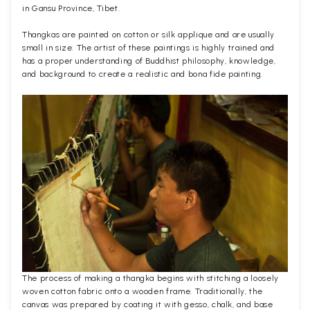
in Gansu Province, Tibet.
Thangkas are painted on cotton or silk applique and are usually
small in size. The artist of these paintings is highly trained and
has a proper understanding of Buddhist philosophy, knowledge,
and background to create a realistic and bona fide painting.
The process of making a thangka begins with stitching a loosely
woven cotton fabric onto a wooden frame. Traditionally, the
canvas was prepared by coating it with gesso, chalk, and base