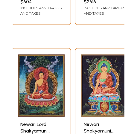
$604
$2616
Thangka Painting
INCLUDES ANY TARIFFS
INCLUDES ANY TARIFFS
AND TAXES
AND TAXES
Newari Lord
Newari
Shakyamuni
Shakyamuni