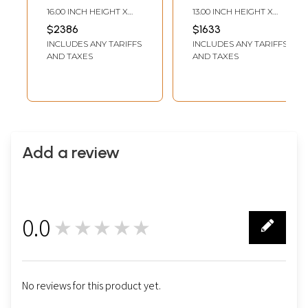
Buddha
Buddha
16.00 INCH HEIGHT X
13.00 INCH HEIGHT X
(Brocadeless
(Brocadeless
11.80 INCH WIDTH
9.40 INCH WIDTH
$2386
$1633
Thangka)
Thangka)
INCLUDES ANY TARIFFS
INCLUDES ANY TARIFFS
AND TAXES
AND TAXES
Add a review
0.0
★★★★★
0
No reviews for this product yet.