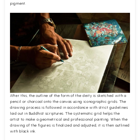
pigment.
After this, the outline of the form of the deity is sketched with a
pencil or charcoal onto the canvas using iconographic grids. The
drawing process is followed in accordance with strict guidelines
laid out in Buddhist scriptures. The systematic grid helps the
artist to make a geometrical and professional painting. When the
drawing of the figures is finalized and adjusted, it is then outlined
with black ink.