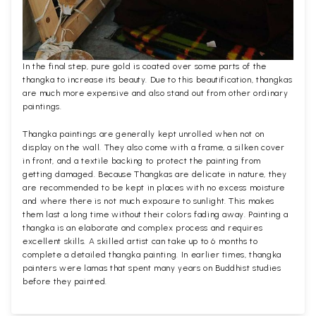
In the final step, pure gold is coated over some parts of the
thangka to increase its beauty. Due to this beautification, thangkas
are much more expensive and also stand out from other ordinary
paintings.
Thangka paintings are generally kept unrolled when not on
display on the wall. They also come with a frame, a silken cover
in front, and a textile backing to protect the painting from
getting damaged. Because Thangkas are delicate in nature, they
are recommended to be kept in places with no excess moisture
and where there is not much exposure to sunlight. This makes
them last a long time without their colors fading away. Painting a
thangka is an elaborate and complex process and requires
excellent skills. A skilled artist can take up to 6 months to
complete a detailed thangka painting. In earlier times, thangka
painters were lamas that spent many years on Buddhist studies
before they painted.