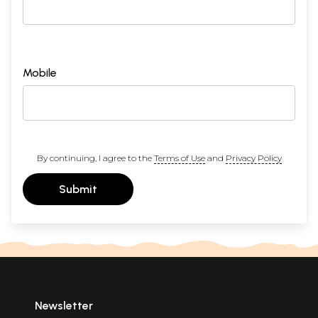
Mobile
By continuing, I agree to the
Terms of Use
and
Privacy Policy
Submit
Newsletter