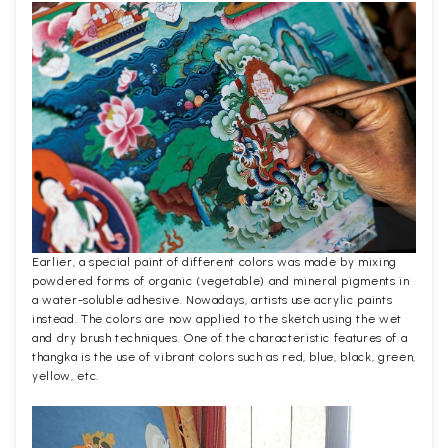
Earlier, a special paint of different colors was made by mixing
powdered forms of organic (vegetable) and mineral pigments in
a water-soluble adhesive. Nowadays, artists use acrylic paints
instead. The colors are now applied to the sketch using the wet
and dry brush techniques. One of the characteristic features of a
thangka is the use of vibrant colors such as red, blue, black, green,
yellow, etc.