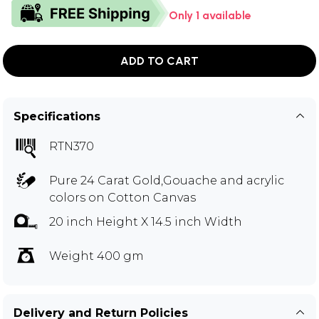
Only 1 available
ADD TO CART
Specifications
RTN370
Pure 24 Carat Gold,Gouache and acrylic
colors on Cotton Canvas
20 inch Height X 14.5 inch Width
Weight 400 gm
Delivery and Return Policies