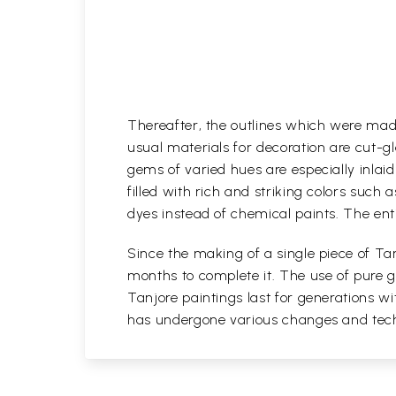
Thereafter, the outlines which were mad
usual materials for decoration are cut-gl
gems of varied hues are especially inlaid i
filled with rich and striking colors such 
dyes instead of chemical paints. The enti
Since the making of a single piece of Tan
months to complete it. The use of pure go
Tanjore paintings last for generations 
has undergone various changes and techni