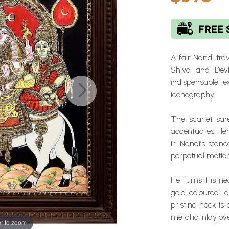
A fair Nandi tra
Shiva and Devi
indispensable ex
iconography.
The scarlet sare
accentuates Her
in Nandi’s stanc
perpetual motion
He turns His n
gold-coloured 
pristine neck i
metallic inlay o
r to zoom