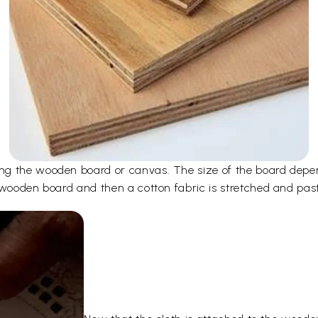
ng the wooden board or canvas. The size of the board depen
 wooden board and then a cotton fabric is stretched and pas