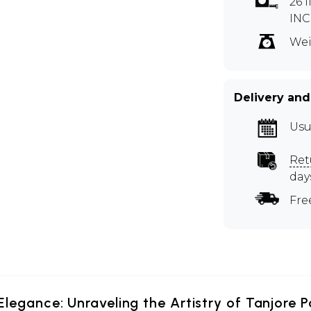
26 
INC
Wei
Delivery and
Usu
Ret
day
Fre
Elegance: Unraveling the Artistry of Tanjore P