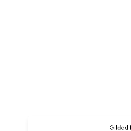
Gilded 