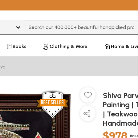
Type 3 or more characters for results.
Books
Clothing & More
Home & Liv
iva
Shiva Parv
Painting |
| Teakwoo
Handmad
$978
Inclu