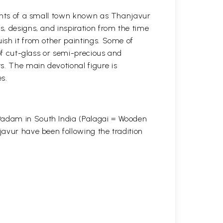
itants of a small town known as Thanjavur
s, designs, and inspiration from the time
uish it from other paintings. Some of
 of cut-glass or semi-precious and
s. The main devotional figure is
s.
 Padam in South India (Palagai = Wooden
javur have been following the tradition