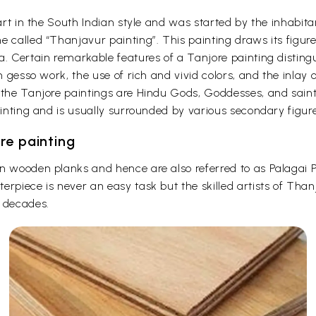
f art in the South Indian style and was started by the inhab
 called “Thanjavur painting”. This painting draws its figure
a. Certain remarkable features of a Tanjore painting disting
on gesso work, the use of rich and vivid colors, and the inlay
 the Tanjore paintings are Hindu Gods, Goddesses, and saint
ainting and is usually surrounded by various secondary figure
re painting
on wooden planks and hence are also referred to as Palagai
erpiece is never an easy task but the skilled artists of Than
r decades.