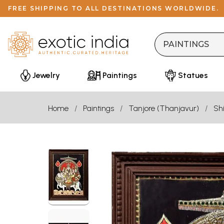
FREE SHIPPING TO ALL DESTINATIONS WORLDWIDE.
Jewelry
Paintings
Statues
Home
Paintings
Tanjore (Thanjavur)
Sh