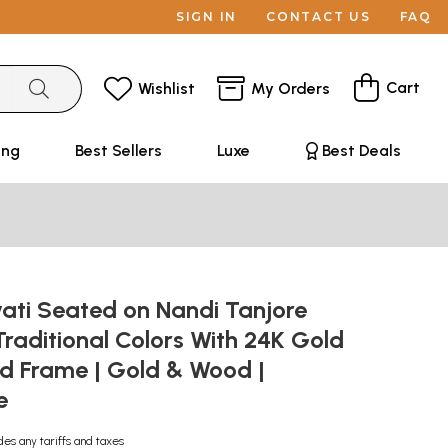
SIGN IN
CONTACT US
FAQ
Cart
Wishlist
My Orders
ing
Best Sellers
Luxe
Best Deals
ati Seated on Nandi Tanjore
 Traditional Colors With 24K Gold
d Frame | Gold & Wood |
e
des any tariffs and taxes