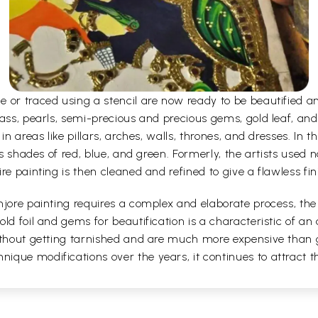
e or traced using a stencil are now ready to be beautified 
ass, pearls, semi-precious and precious gems, gold leaf, and
n areas like pillars, arches, walls, thrones, and dresses. In the
as shades of red, blue, and green. Formerly, the artists used 
re painting is then cleaned and refined to give a flawless fin
jore painting requires a complex and elaborate process, the a
ld foil and gems for beautification is a characteristic of an 
without getting tarnished and are much more expensive than 
que modifications over the years, it continues to attract the