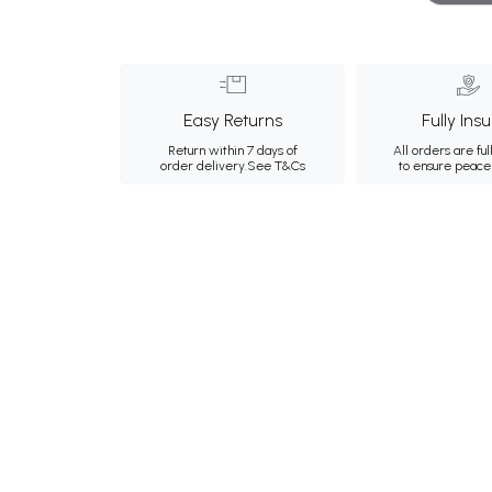
Easy Returns
Fully Ins
Return within 7 days of
All orders are ful
order delivery.
See T&Cs
to ensure peace