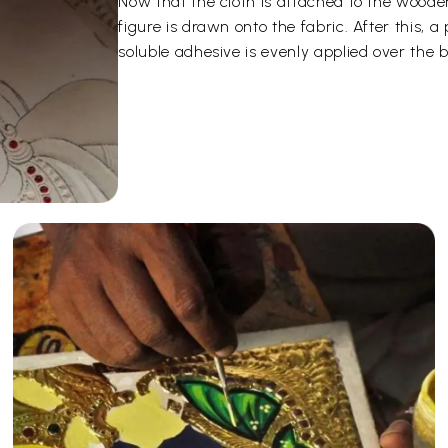
Now that the cloth is attached to the woode
figure is drawn onto the fabric. After this,
soluble adhesive is evenly applied over the