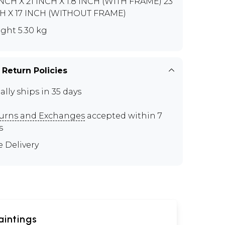
INCH X 21 INCH X 1.8 INCH (WITH FRAME) 23
H X 17 INCH (WITHOUT FRAME)
ght 5.30 kg
 Return Policies
ally ships in 35 days
urns and Exchanges
accepted within 7
s
e Delivery
aintings