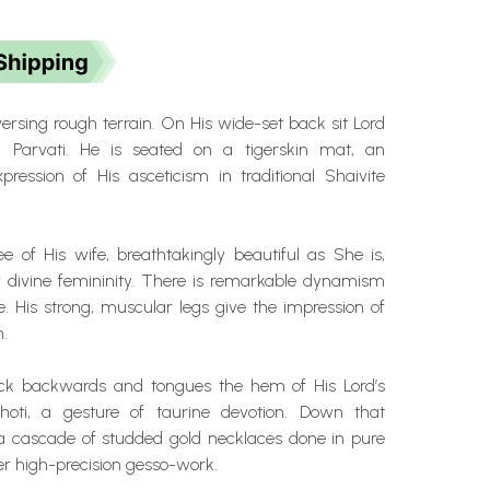
versing rough terrain. On His wide-set back sit Lord
 Parvati. He is seated on a tigerskin mat, an
pression of His asceticism in traditional Shaivite
e of His wife, breathtakingly beautiful as She is,
 divine femininity.
There is remarkable dynamism
e. His strong, muscular legs give the impression of
.
eck backwards and tongues the hem of His Lord’s
dhoti, a gesture of taurine devotion. Down that
s a cascade of studded gold necklaces done in pure
ver high-precision gesso-work.