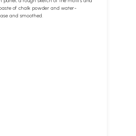
n panel, a rough sketch of the motifs and
 a paste of chalk powder and water-
 base and smoothed.