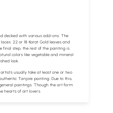
and decked with various add-ons. The
 laces. 22 or 18 Karat Gold leaves and
 final step, the rest of the painting is
natural colors like vegetable and mineral
ished look.
rtists usually take at least one or two
authentic Tanjore painting. Due to this,
general paintings. Though the art form
 hearts of art lovers.