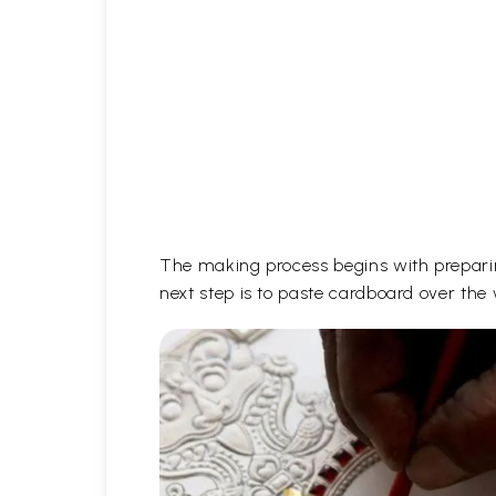
The making process begins with prepari
next step is to paste cardboard over the