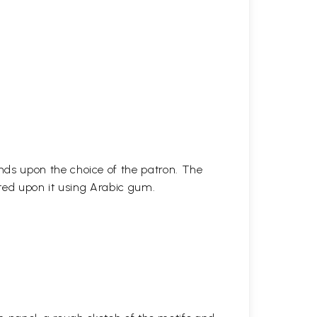
ds upon the choice of the patron. The
ted upon it using Arabic gum.