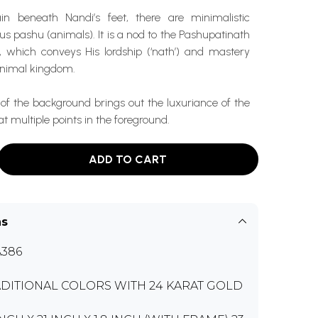
in beneath Nandi’s feet, there are minimalistic
ous pashu (animals). It is a nod to the Pashupatinath
a, which conveys His lordship (‘nath’) and mastery
 animal kingdom.
of the background brings out the luxuriance of the
t multiple points in the foreground.
ADD TO CART
ns
386
DITIONAL COLORS WITH 24 KARAT GOLD