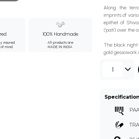
Along the terra
imprints of vari
epithet of Shiv
(‘pati’) over the
ured
100% Handmade
ly insured
All products are
The black night 
 of mind.
MADE IN INDIA.
gold gessowork a
1
Specificatio
PAA
TRA