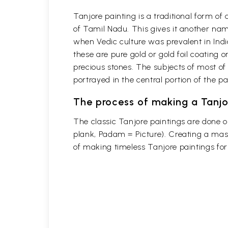
Tanjore painting is a traditional form o
of Tamil Nadu. This gives it another name
when Vedic culture was prevalent in Indi
these are pure gold or gold foil coating 
precious stones. The subjects of most of
portrayed in the central portion of the p
The process of making a Tanjo
The classic Tanjore paintings are done 
plank, Padam = Picture). Creating a mast
of making timeless Tanjore paintings fo