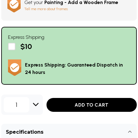
Get your
Painting - Add a Wooden Frame
Tell me more about frames
Express Shipping
$10
Express Shipping: Guaranteed Dispatch in
24 hours
1
ADD TO CART
Specifications