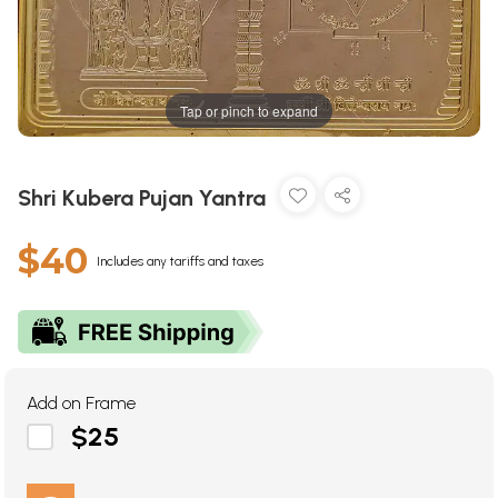
Tap or pinch to expand
Shri Kubera Pujan Yantra
$40
Includes any tariffs and taxes
Add on Frame
$25