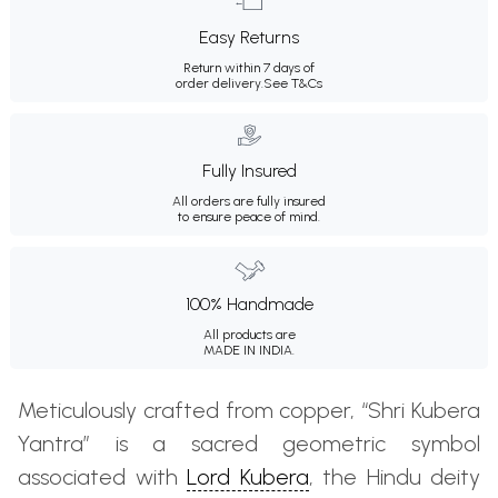
Easy Returns
Return within 7 days of
order delivery.
See T&Cs
Fully Insured
All orders are fully insured
to ensure peace of mind.
100% Handmade
All products are
MADE IN INDIA.
Meticulously crafted from copper, “Shri Kubera
Yantra” is a sacred geometric symbol
associated with
Lord Kubera
, the Hindu deity