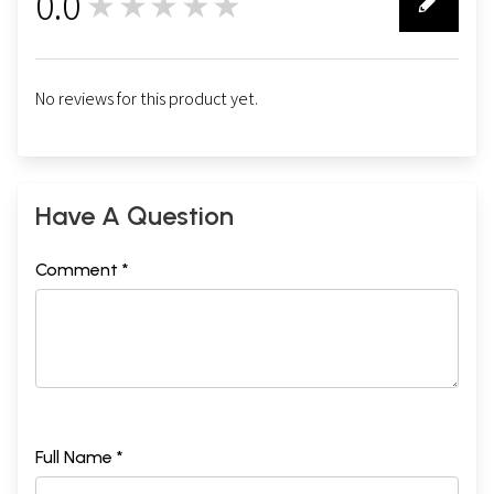
0.0
★★★★★
0
No reviews for this product yet.
Have A Question
Comment *
Full Name *