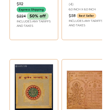
Yantras
$112
4
6.0 INCH X 6.0 INCH
Express Shipping
$58
$224
50% off
Best Seller
INCLUDES ANY TARIFFS
INCLUDES ANY TARIFFS
AND TAXES
AND TAXES