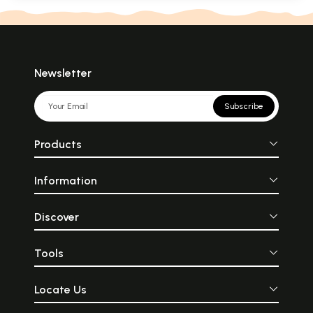
Newsletter
Subscribe
Products
Information
Discover
Tools
Locate Us