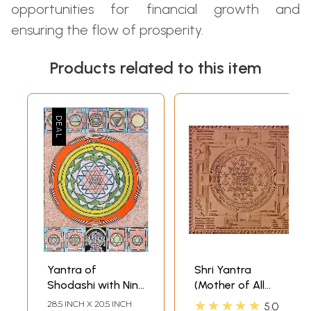
opportunities for financial growth and
ensuring the flow of prosperity.
Products related to this item
Yantra of
Shri Yantra
Shodashi with Nine
(Mother of All
Mahavidya
Yantras)
★★★★★
28.5 INCH X 20.5 INCH
5.0