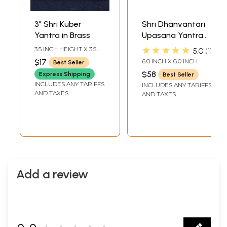
3" Shri Kuber
Shri Dhanvantari
Yantra in Brass
Upasana Yantra
for Getting Good
★★★★★
3.5 INCH HEIGHT X 3.5
5.0
1
Health
INCH WIDTH
$17
6.0 INCH X 6.0 INCH
Best Seller
$58
Express Shipping
Best Seller
INCLUDES ANY TARIFFS
INCLUDES ANY TARIFFS
AND TAXES
AND TAXES
Add a review