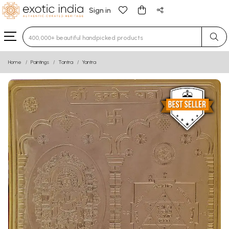
Sign in
Type 3 or more characters for results.
Home
Paintings
Tantra
Yantra