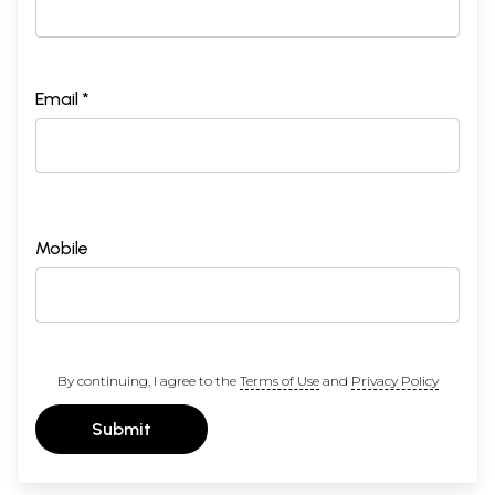
Email *
Mobile
By continuing, I agree to the
Terms of Use
and
Privacy Policy
Submit