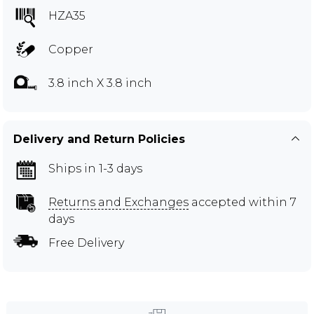
HZA35
Copper
3.8 inch X 3.8 inch
Delivery and Return Policies
Ships in 1-3 days
Returns and Exchanges
accepted within 7
days
Free Delivery