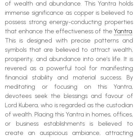
of wealth and abundance. This Yantra holds
immense significance as copper is believed to
possess strong energy-conducting properties
that enhance the effectiveness of the
Yantra
.
This is designed with precise patterns and
symbols that are believed to attract wealth,
prosperity, and abundance into one’s life. It is
revered as a powerful tool for manifesting
financial stability and material success. By
meditating or focusing on this Yantra,
devotees seek the blessings and favour of
Lord Kubera, who is regarded as the custodian
of wealth. Placing this Yantra in homes, offices,
or business establishments is believed to
create an auspicious ambiance, attracting