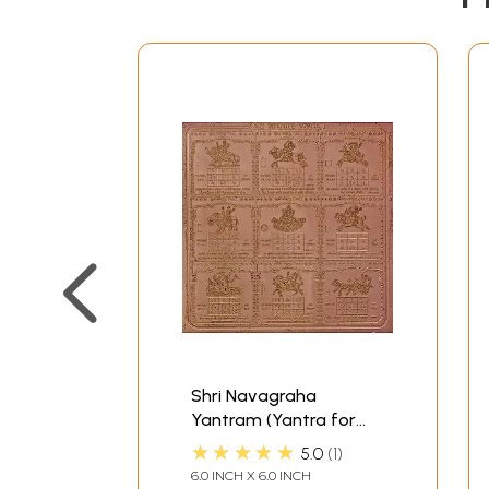
Shri Navagraha
Yantram (Yantra for
Protection against Ill-
★★★★★
5.0
1
effects of Nine Planets)
6.0 INCH X 6.0 INCH