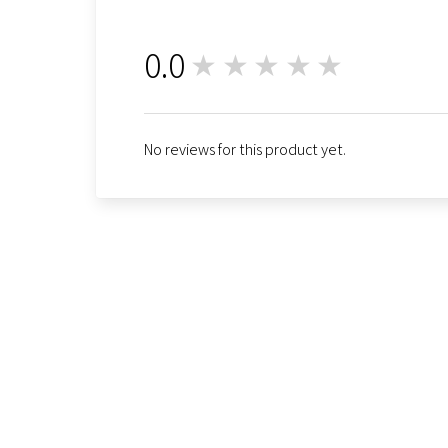
0.0
★★★★★
0
No reviews for this product yet.