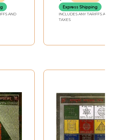
Navagraha Yantra
ng
Express Shipping
IFFS AND
INCLUDES ANY TARIFFS AND
TAXES