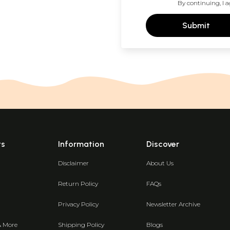
By continuing, I a
Submit
ts
Information
Discover
Disclaimer
About Us
Return Policy
FAQs
Privacy Policy
Newsletter Archive
& More
Shipping Policy
Blogs