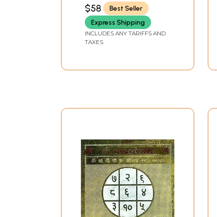
$58
Best Seller
Express Shipping
INCLUDES ANY TARIFFS AND
TAXES