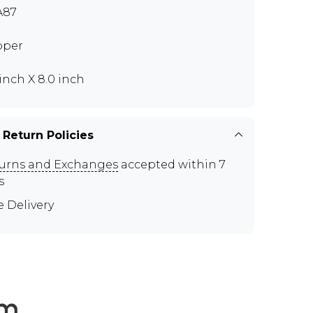
A87
pper
 inch X 8.0 inch
 Return Policies
urns and Exchanges
accepted within 7
s
e Delivery
em