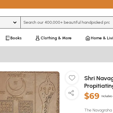
Type 3 or more characters for results.
Books
Clothing & More
Home & Liv
Shri Nava
Propitiati
$69
Includes 
The Navagraha de