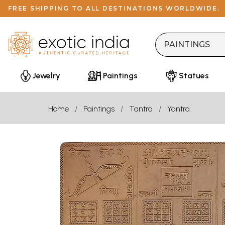
FREE SHIPPING TO ALL DESTINATIONS WORLDWIDE.
Jewelry
Paintings
Statues
Home
Paintings
Tantra
Yantra