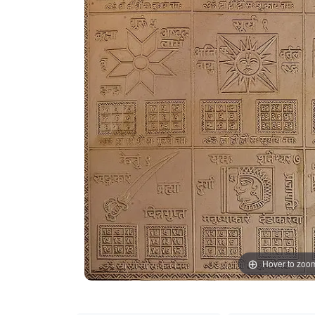
Hover to zoo