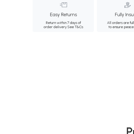
Easy Returns
Fully Ins
Return within 7 days of
All orders are ful
order delivery.
See T&Cs
to ensure peace
P