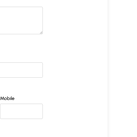
Mobile