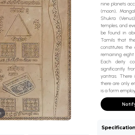
nine planets ac
(moon), Mangala
Shukra (Venus
temples, and eve
be found in abu
Tamils that th
constitutes the
remaining eight 
Each deity c
significantly f
yantras. There 
there are only 
is a form employ
Notif
m
Specificatio