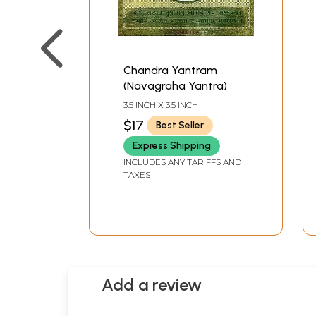
Chandra Yantram
(Navagraha Yantra)
3.5 INCH X 3.5 INCH
$17
Best Seller
Express Shipping
INCLUDES ANY TARIFFS AND
TAXES
Add a review