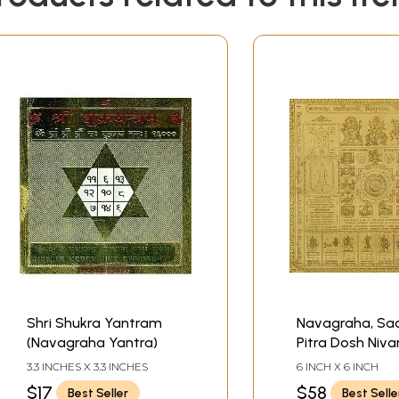
Shri Shukra Yantram
Navagraha, Sad
(Navagraha Yantra)
Pitra Dosh Niva
Yantra
3.3 INCHES X 3.3 INCHES
6 INCH X 6 INCH
$17
$58
Best Seller
Best Selle