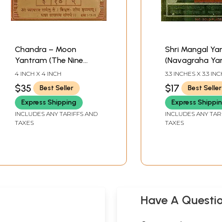
Chandra – Moon
Shri Mangal Ya
Yantram (The Nine
(Navagraha Yan
Planets Series,
4 INCH X 4 INCH
3.3 INCHES X 3.3 IN
Navagraha Yantra)
$35
$17
Best Seller
Best Seller
Express Shipping
Express Shippi
INCLUDES ANY TARIFFS AND
INCLUDES ANY TAR
TAXES
TAXES
Have A Questi