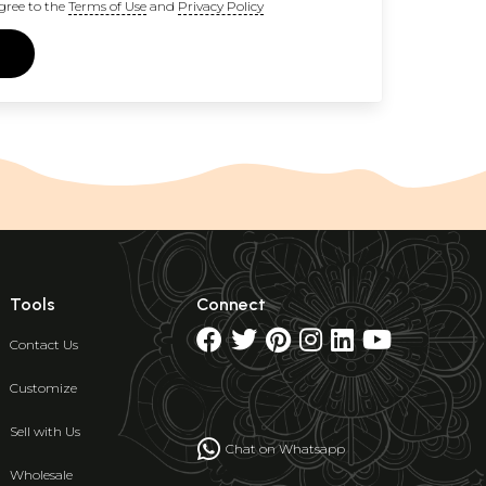
gree to the
Terms of Use
and
Privacy Policy
Tools
Connect
Contact Us
Customize
Sell with Us
Chat on Whatsapp
Wholesale