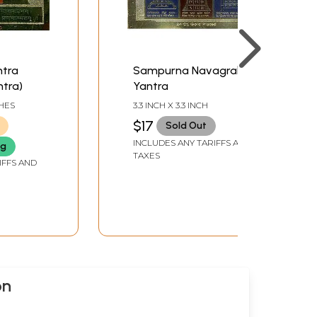
ntra
Sampurna Navagraha
tra)
Yantra
CHES
3.3 INCH X 3.3 INCH
$17
Sold Out
INCLUDES ANY TARIFFS AND
ng
TAXES
IFFS AND
on