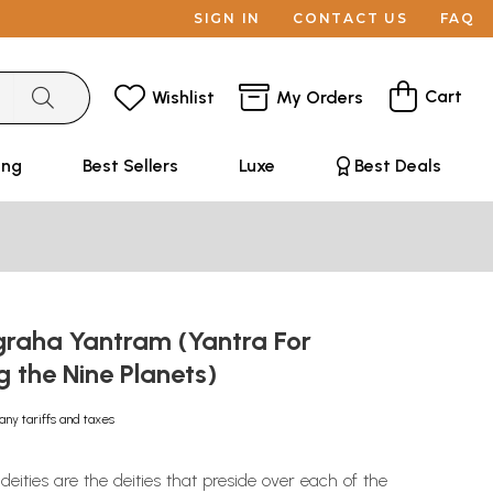
SIGN IN
CONTACT US
FAQ
Cart
Wishlist
My Orders
ing
Best Sellers
Luxe
Best Deals
graha Yantram (Yantra For
ng the Nine Planets)
any tariffs and taxes
ities are the deities that preside over each of the