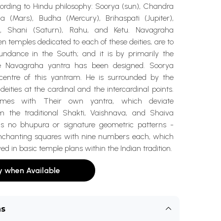
cording to Hindu philosophy: Soorya (sun), Chandra
 (Mars), Budha (Mercury), Brihaspati (Jupiter),
), Shani (Saturn), Rahu, and Ketu. Navagraha
n temples dedicated to each of these deities, are to
ndance in the South; and it is by primarily the
e Navagraha yantra has been designed. Soorya
 centre of this yantram. He is surrounded by the
deities at the cardinal and the intercardinal points.
omes with Their own yantra, which deviate
rom the traditional Shakti, Vaishnava, and Shaiva
is no bhupura or signature geometric patterns -
enchanting squares with nine numbers each, which
ed in basic temple plans within the Indian tradition.
y when Available
ns