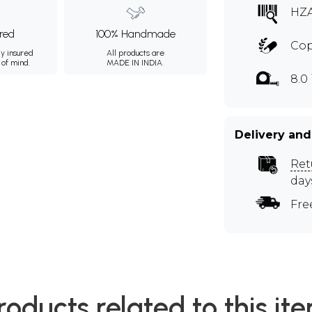
HZ
ured
100% Handmade
Co
ly insured
All products are
 of mind.
MADE IN INDIA.
8.0
Delivery and
Ret
day
Fre
roducts related to this it