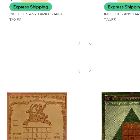
Express Shipping
Express Shippi
INCLUDES ANY TARIFFS AND
INCLUDES ANY TAR
TAXES
TAXES