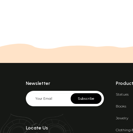
Newsletter
Produc
Statues
Subscribe
Books
Jewelry
Locate Us
Clothing 