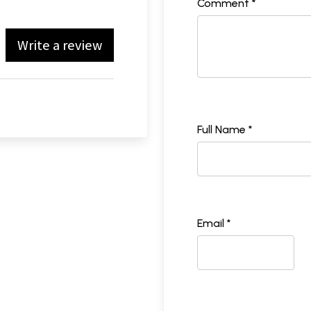
Comment *
Write a review
Full Name *
Email *