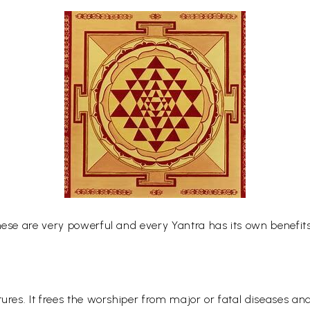
hese are very powerful and every Yantra has its own benefits
tures. It frees the worshiper from major or fatal diseases a