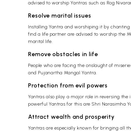
advised to worship Yantras such as Rog Nivar
Resolve marital issues
Installing Yantra and worshiping it by chanting
find a life partner are advised to worship the 
marital life.
Remove obstacles in life
People who are facing the onslaught of miserie
and Pujanartha Mangal Yantra.
Protection from evil powers
Yantras also play a major role in reversing the i
powerful Yantras for this are Shri Narasimha Y
Attract wealth and prosperity
Yantras are especially known for bringing all t