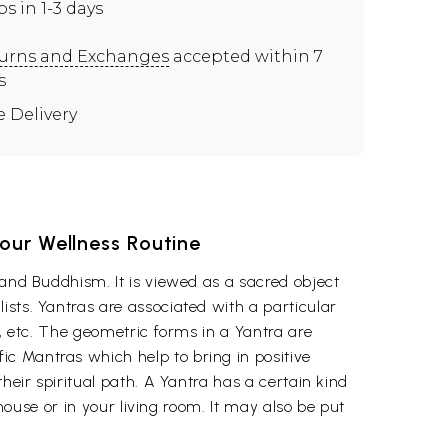
ps in 1-3 days
urns and Exchanges
accepted within 7
s
e Delivery
Your Wellness Routine
 and Buddhism. It is viewed as a sacred object
ists. Yantras are associated with a particular
s, etc. The geometric forms in a Yantra are
c Mantras which help to bring in positive
heir spiritual path. A Yantra has a certain kind
 house or in your living room. It may also be put