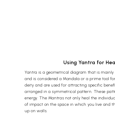
Using Yantra for Hea
Yantra is a geometrical diagram that is mainly 
and is considered a Mandala or a prime tool for
deity and are used for attracting specific bene
arranged in a symmetrical pattern. These patte
energy. The Mantras not only heal the individual
of impact on the space in which you live and ther
up on walls.