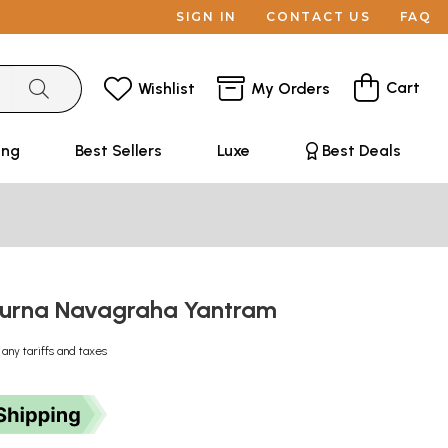
SIGN IN
CONTACT US
FAQ
Cart
Wishlist
My Orders
ing
Best Sellers
Luxe
Best Deals
purna Navagraha Yantram
 any tariffs and taxes