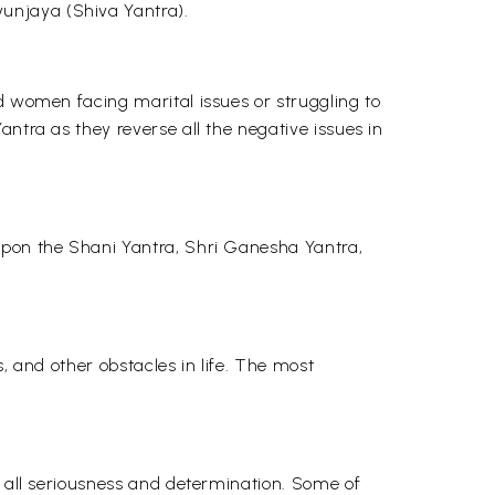
unjaya (Shiva Yantra).
nd women facing marital issues or struggling to
ntra as they reverse all the negative issues in
 upon the Shani Yantra, Shri Ganesha Yantra,
s, and other obstacles in life. The most
h all seriousness and determination. Some of