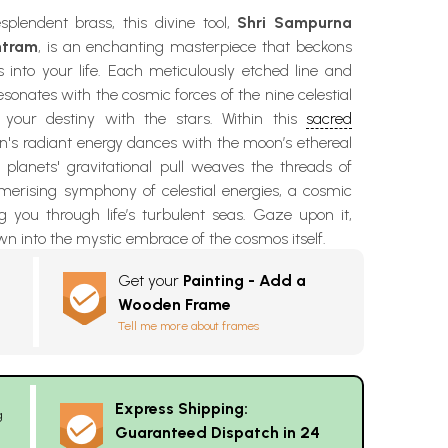
splendent brass, this divine tool,
Shri Sampurna
ntram
, is an enchanting masterpiece that beckons
es into your life. Each meticulously etched line and
sonates with the cosmic forces of the nine celestial
g your destiny with the stars. Within this
sacred
un's radiant energy dances with the moon’s ethereal
 planets' gravitational pull weaves the threads of
smerising symphony of celestial energies, a cosmic
 you through life’s turbulent seas. Gaze upon it,
n into the mystic embrace of the cosmos itself.
Get your
Painting - Add a
Wooden Frame
Tell me more about frames
Express Shipping:
g
Guaranteed Dispatch in 24