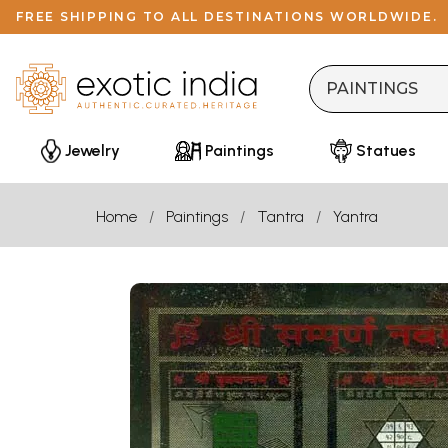
FREE SHIPPING TO ALL DESTINATIONS WORLDWIDE.
Jewelry
Paintings
Statues
Home
Paintings
Tantra
Yantra