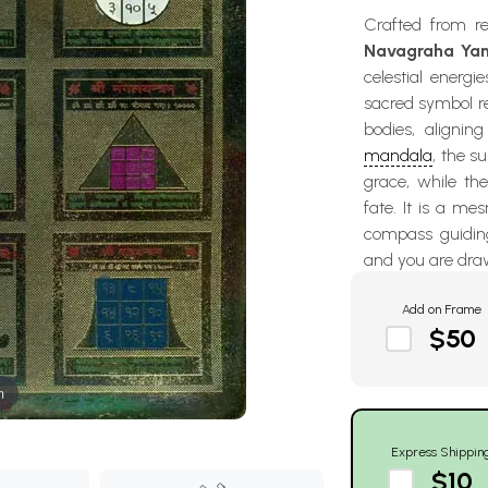
Crafted from re
Navagraha Ya
celestial energi
sacred symbol re
bodies, alignin
mandala
, the s
grace, while the
fate. It is a me
compass guiding
and you are draw
Add on Frame
$50
m
Express Shippin
$10