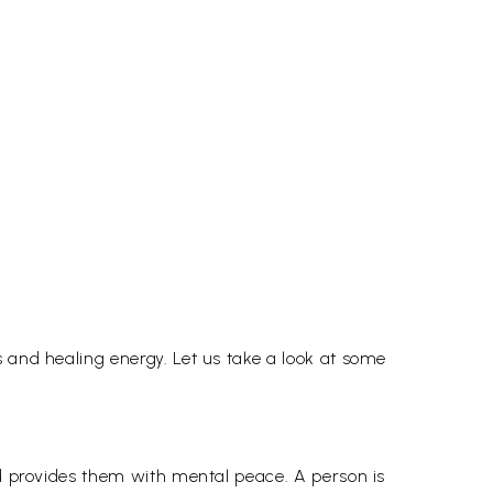
 and healing energy. Let us take a look at some
nd provides them with mental peace. A person is