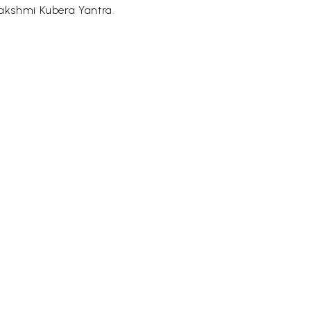
lakshmi Kubera Yantra.