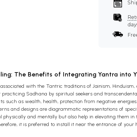
Shi
Ret
day
Fre
ling: The Benefits of Integrating Yantra into 
associated with the Tantric traditions of Jainism, Hinduism,
 practicing Sadhana by spiritual seekers and transcendental
fits such as wealth, health, protection from negative energie
rns and designs are diagrammatic representations of specifi
 physically and mentally but also help in elevating them in t
efore, it is preferred to install it near the entrance of your