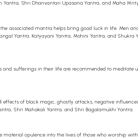
an Yantra, Shri Dhanvantari Upasana Yantra, and Maha Mrity
 the associated mantra helps bring good luck in life. Men a
Mangal Yantra, Katyayani Yantra, Mohini Yantra, and Shukra Ya
s and sufferings in their life are recommended to meditate
ll effects of black magic, ghostly attacks, negative influence
antra, Shri Mahakali Yantra, and Shri Bagalamukhi Yantra.
he material opulence into the lives of those who worship wit