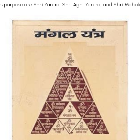
 purpose are Shri Yantra, Shri Agni Yantra, and Shri Maha