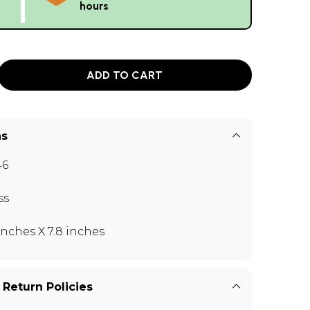
hours
ADD TO CART
ns
46
ss
 inches X 7.8 inches
 Return Policies