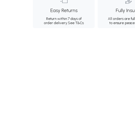
Easy Returns
Fully Ins
Return within 7 days of
All orders are ful
order delivery.
See T&Cs
to ensure peace