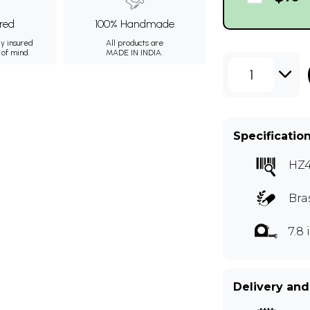
ured
100% Handmade
ly insured
All products are
 of mind.
MADE IN INDIA.
1
Specificatio
HZ
Bra
7.8
Delivery and