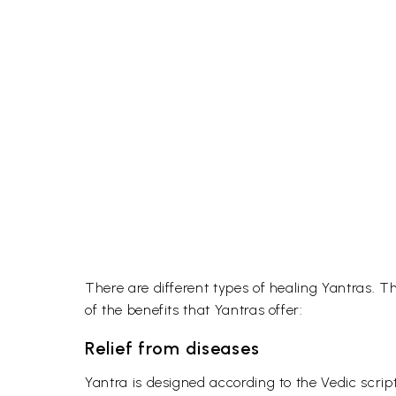
There are different types of healing Yantras. T
of the benefits that Yantras offer:
Relief from diseases
Yantra is designed according to the Vedic scrip