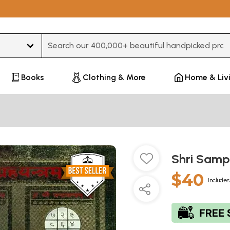
Type 3 or more characters for results.
Books
Clothing & More
Home & Liv
Shri Sam
$40
Includes