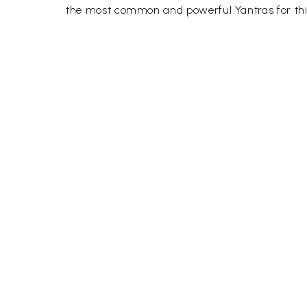
the most common and powerful Yantras for this