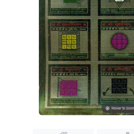
Hover to zoo