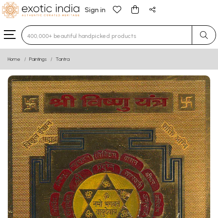
Sign in
Type 3 or more characters for results.
Home
Paintings
Tantra