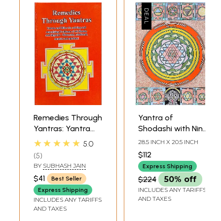
Remedies Through
Yantra of
Yantras: Yantra
Shodashi with Nine
and Rites for
Mahavidya
★★★★★
28.5 INCH X 20.5 INCH
5.0
Solving and
Yantras
$112
5
Remedying
BY
SUBHASH JAIN
Express Shipping
Problems of all
$41
$224
50% off
Best Seller
Shades and
INCLUDES ANY TARIFFS
Express Shipping
Degrees -
AND TAXES
INCLUDES ANY TARIFFS
Financial,
AND TAXES
Relational, Mental