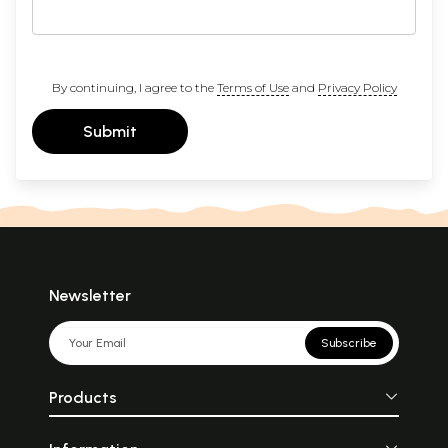
By continuing, I agree to the
Terms of Use
and
Privacy Policy
Submit
Newsletter
Subscribe
Products