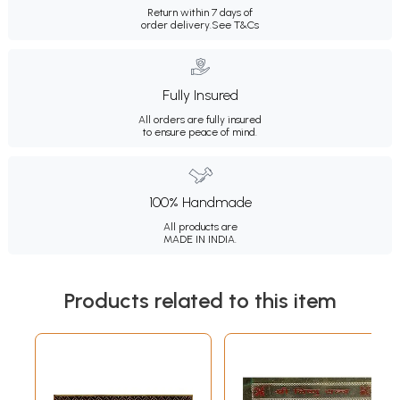
Return within 7 days of
order delivery.
See T&Cs
Fully Insured
All orders are fully insured
to ensure peace of mind.
100% Handmade
All products are
MADE IN INDIA.
Products related to this item