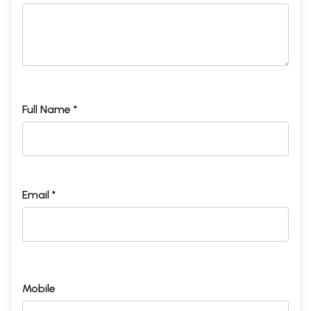
Full Name *
Email *
Mobile