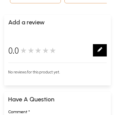
and Spiritual
Add a review
0.0
★★★★★
0
No reviews for this product yet.
Have A Question
Comment *