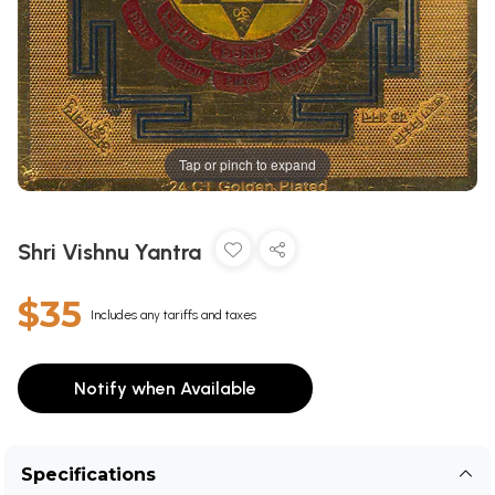
Tap or pinch to expand
Shri Vishnu Yantra
$35
Includes any tariffs and taxes
Notify when Available
Specifications