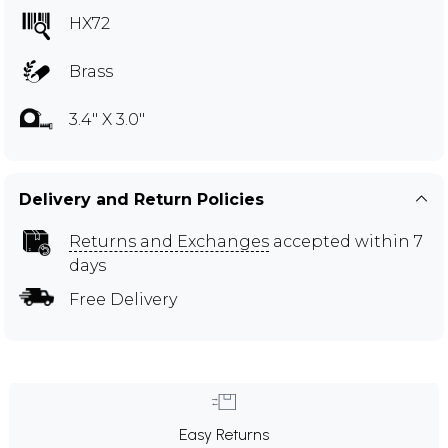
HX72
Brass
3.4" X 3.0"
Delivery and Return Policies
Returns and Exchanges
accepted within 7
days
Free Delivery
Easy Returns