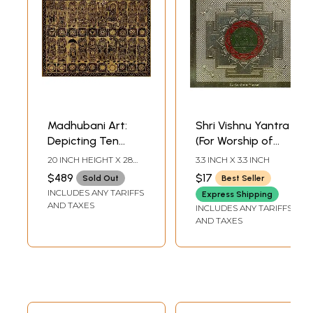
Madhubani Art:
Shri Vishnu Yantra
Depicting Ten
(For Worship of
Mahavidya and
Lord Vishnu Ji)
20 INCH HEIGHT X 28
3.3 INCH X 3.3 INCH
Dashavatara of
INCH WIDTH
$489
$17
Sold Out
Best Seller
Lord Vishnu with
INCLUDES ANY TARIFFS
Express Shipping
Yantras
AND TAXES
INCLUDES ANY TARIFFS
AND TAXES