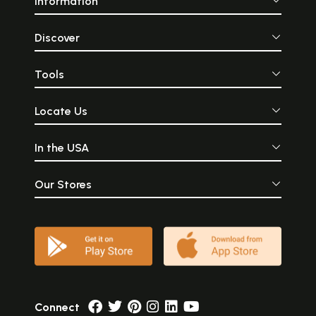
Information
Discover
Tools
Locate Us
In the USA
Our Stores
Connect