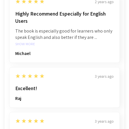
5
★★★★★
2 years ago
Highly Recommend Especially for English
Users
The book is especially good for learners who only
speak English and also better if they are ...
SHOW MORE
Michael
5
★★★★★
3 years ago
Excellent!
Raj
5
★★★★★
3 years ago