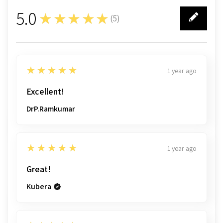
5.0
★★★★★
(
5
)
5
5
★★★★★
1 year ago
Excellent!
DrP.Ramkumar
5
★★★★★
1 year ago
Great!
Kubera