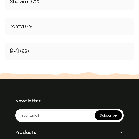
Shaivism (72)
Yantra (49)
हिन्दी (88)
Newsletter
Subscribe
Products