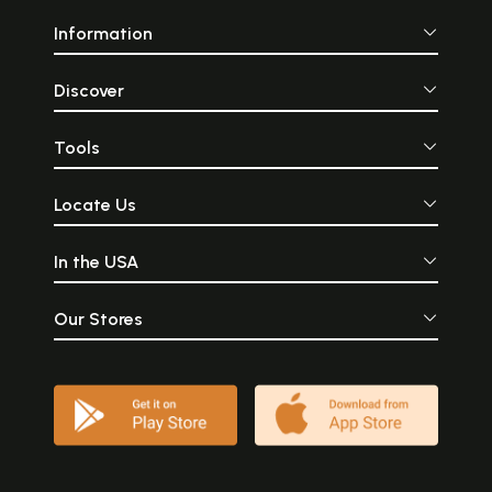
Information
Discover
Tools
Locate Us
In the USA
Our Stores