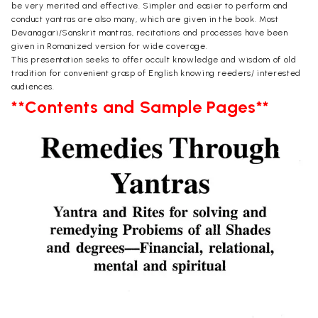
be very merited and effective. Simpler and easier to perform and
conduct yantras are also many, which are given in the book. Most
Devanagari/Sanskrit mantras, recitations and processes have been
given in Romanized version for wide coverage.
This presentation seeks to offer occult knowledge and wisdom of old
tradition for convenient grasp of English knowing reeders/ interested
audiences.
**Contents and Sample Pages**