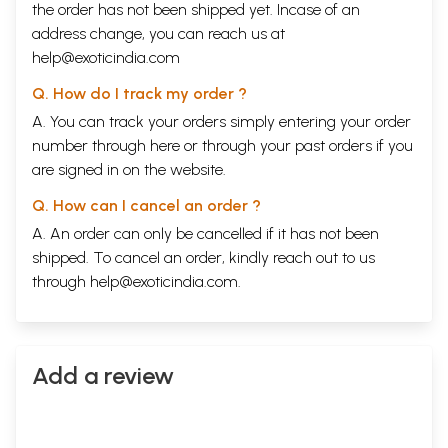
the order has not been shipped yet. Incase of an
address change, you can reach us at
help@exoticindia.com
Q. How do I track my order ?
A. You can track your orders simply entering your order
number through
here
or through your
past orders
if you
are signed in on the website.
Q. How can I cancel an order ?
A. An order can only be cancelled if it has not been
shipped. To cancel an order, kindly reach out to us
through
help@exoticindia.com
.
Add a review