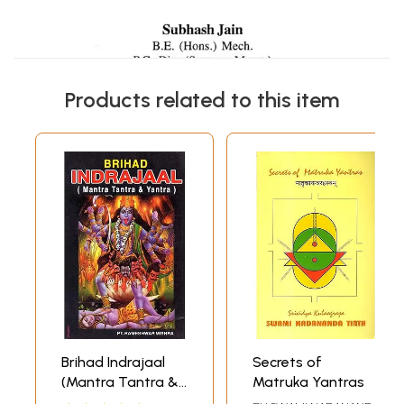
Products related to this item
Brihad Indrajaal
Secrets of
(Mantra Tantra &
Matruka Yantras
Yantra)