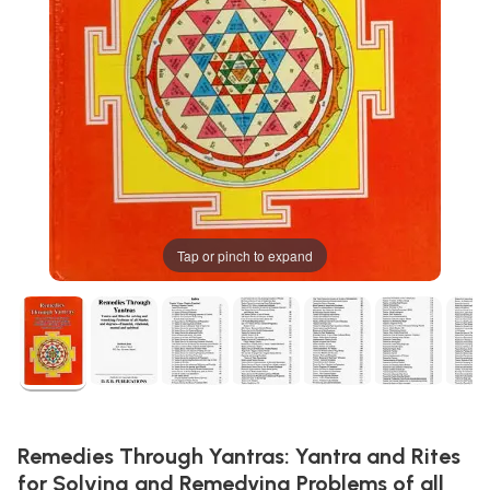
Tap or pinch to expand
Remedies Through Yantras: Yantra and Rites
for Solving and Remedying Problems of all