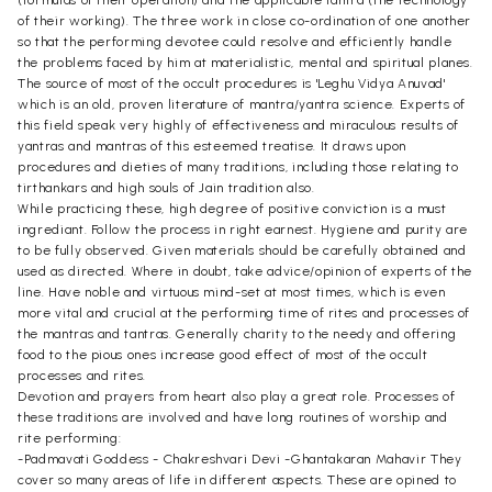
of their working). The three work in close co-ordination of one another
so that the performing devotee could resolve and efficiently handle
the problems faced by him at materialistic, mental and spiritual planes.
The source of most of the occult procedures is 'Leghu Vidya Anuvad'
which is an old, proven literature of mantra/yantra science. Experts of
this field speak very highly of effectiveness and miraculous results of
yantras and mantras of this esteemed treatise. It draws upon
procedures and dieties of many traditions, including those relating to
tirthankars and high souls of Jain tradition also.
While practicing these, high degree of positive conviction is a must
ingrediant. Follow the process in right earnest. Hygiene and purity are
to be fully observed. Given materials should be carefully obtained and
used as directed. Where in doubt, take advice/opinion of experts of the
line. Have noble and virtuous mind-set at most times, which is even
more vital and crucial at the performing time of rites and processes of
the mantras and tantras. Generally charity to the needy and offering
food to the pious ones increase good effect of most of the occult
processes and rites.
Devotion and prayers from heart also play a great role. Processes of
these traditions are involved and have long routines of worship and
rite performing:
-Padmavati Goddess - Chakreshvari Devi -Ghantakaran Mahavir They
cover so many areas of life in different aspects. These are opined to