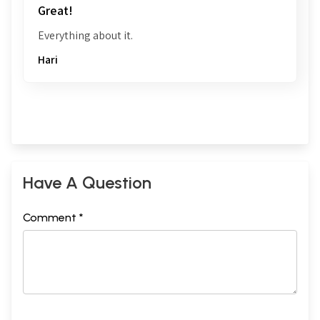
Great!
Everything about it.
Hari
Have A Question
Comment *