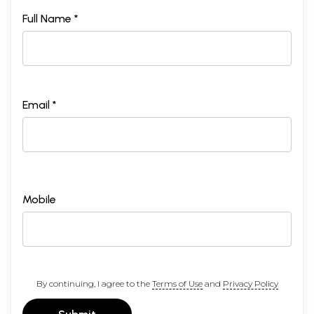
Full Name *
Email *
Mobile
By continuing, I agree to the
Terms of Use
and
Privacy Policy