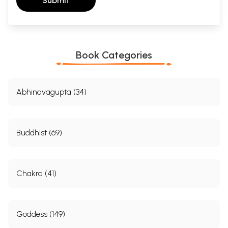
Submit
Book Categories
Abhinavagupta (34)
Buddhist (69)
Chakra (41)
Goddess (149)