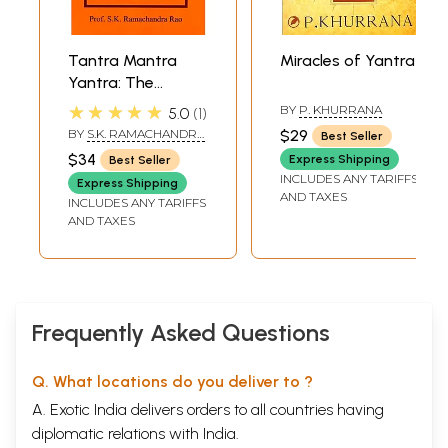
Tantra Mantra
Miracles of Yantra
Yantra: The
Tantra Psychology
★★★★★
BY
P. KHURRANA
5.0
1
BY
S.K. RAMACHANDRA
$29
Best Seller
RAO
$34
Express Shipping
Best Seller
INCLUDES ANY TARIFFS
Express Shipping
AND TAXES
INCLUDES ANY TARIFFS
AND TAXES
Frequently Asked Questions
Q. What locations do you deliver to ?
A. Exotic India delivers orders to all countries having
diplomatic relations with India.