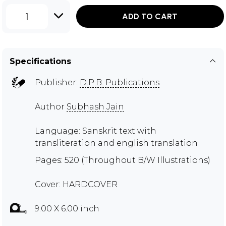
1
ADD TO CART
Specifications
Publisher:
D.P.B. Publications
Author
Subhash Jain
Language: Sanskrit text with
transliteration and english translation
Pages: 520 (Throughout B/W Illustrations)
Cover: HARDCOVER
9.00 X 6.00 inch