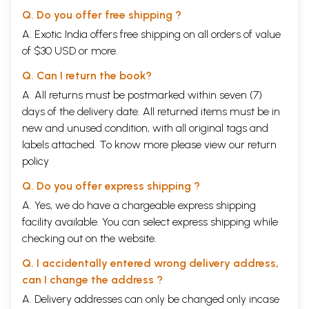
Q. Do you offer free shipping ?
A. Exotic India offers free shipping on all orders of value
of $30 USD or more.
Q. Can I return the book?
A. All returns must be postmarked within seven (7)
days of the delivery date. All returned items must be in
new and unused condition, with all original tags and
labels attached. To know more please view our
return
policy
Q. Do you offer express shipping ?
A. Yes, we do have a chargeable express shipping
facility available. You can select express shipping while
checking out on the website.
Q. I accidentally entered wrong delivery address,
can I change the address ?
A. Delivery addresses can only be changed only incase