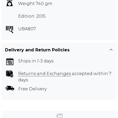
Weight 740 gm
Edition: 2015
UBA807
Delivery and Return Policies
Ships in 1-3 days
Returns and Exchanges
accepted within 7
days
Free Delivery