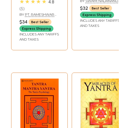
★★★★★
BY
SWAMI NADANAND
4.8
TIRTH
$32
5
Best Seller
BY
PT. RAMESHWAR
Express Shipping
MISHRA
INCLUDES ANY TARIFFS
$34
Best Seller
AND TAXES
Express Shipping
INCLUDES ANY TARIFFS
AND TAXES