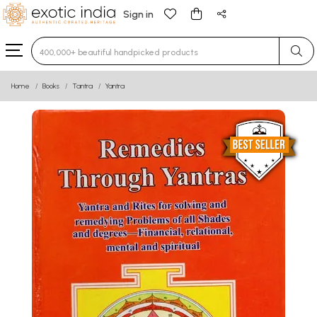
Sign in
Type 3 or more characters for results.
Home
Books
Tantra
Yantra