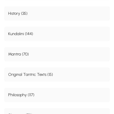
History (35)
Kundalini (144)
Mantra (70)
Original Tantric Texts (15)
Philosophy (117)