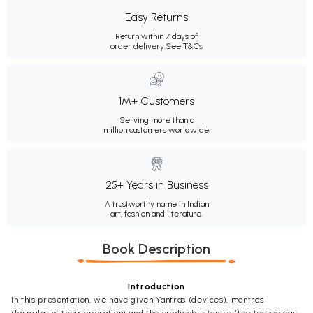
Easy Returns
Return within 7 days of
order delivery.
See T&Cs
1M+ Customers
Serving more than a
million customers worldwide.
25+ Years in Business
A trustworthy name in Indian
art, fashion and literature.
Book Description
Introduction
In this presentation, we have given Yantras (devices), mantras
(formulas of their operation) and the applicable tantra (the technology