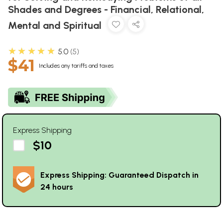
Shades and Degrees - Financial, Relational,
Mental and Spiritual
★★★★★
5.0
5
$41
Includes any tariffs and taxes
Express Shipping
$10
Express Shipping: Guaranteed Dispatch in
24 hours