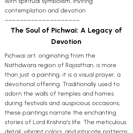
with spiritual symbolism, inviting
contemplation and devotion.
––––––––––––––––––––
The Soul of Pichwai: A Legacy of
Devotion
Pichwai art, originating from the
Nathdwara region of Rajasthan, is more
than just a painting; it is a visual prayer, a
devotional offering. Traditionally used to
adorn the walls of temples and homes
during festivals and auspicious occasions,
these paintings narrate the enchanting
stories of Lord Krishna's life. The meticulous
detail, vibrant colors, and intricate patterns