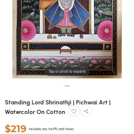
Tap or pinch to expand
•
•
•
•
Standing Lord Shrinathji | Pichwai Art |
Watercolor On Cotton
$219
Includes any tariffs and taxes