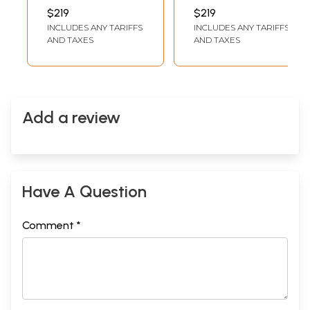
On Cotton
Watercolor On
INCH WIDTH
INCH WIDTH
$219
$219
Cotton | Pichwai
INCLUDES ANY TARIFFS
INCLUDES ANY TARIFFS
Art
AND TAXES
AND TAXES
Add a review
Have A Question
Comment *