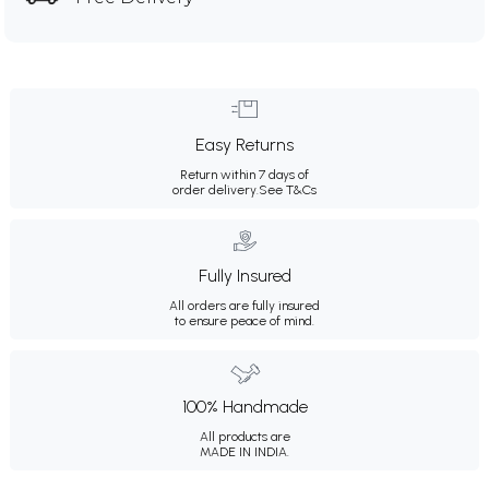
Easy Returns
Return within 7 days of
order delivery.
See T&Cs
Fully Insured
All orders are fully insured
to ensure peace of mind.
100% Handmade
All products are
MADE IN INDIA.