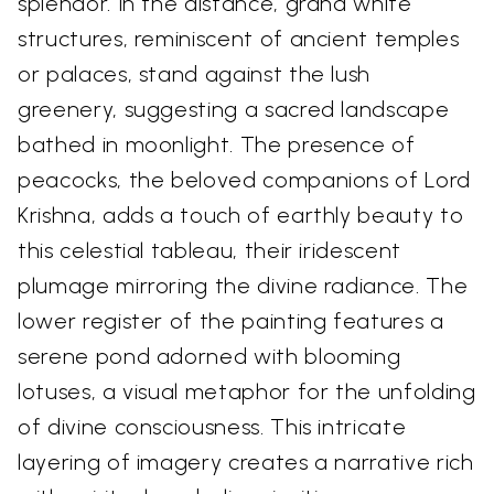
splendor. In the distance, grand white
structures, reminiscent of ancient temples
or palaces, stand against the lush
greenery, suggesting a sacred landscape
bathed in moonlight. The presence of
peacocks, the beloved companions of Lord
Krishna, adds a touch of earthly beauty to
this celestial tableau, their iridescent
plumage mirroring the divine radiance. The
lower register of the painting features a
serene pond adorned with blooming
lotuses, a visual metaphor for the unfolding
of divine consciousness. This intricate
layering of imagery creates a narrative rich