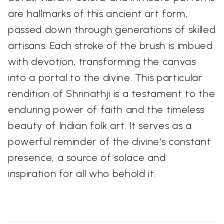
are hallmarks of this ancient art form,
passed down through generations of skilled
artisans. Each stroke of the brush is imbued
with devotion, transforming the canvas
into a portal to the divine. This particular
rendition of Shrinathji is a testament to the
enduring power of faith and the timeless
beauty of Indian folk art. It serves as a
powerful reminder of the divine's constant
presence, a source of solace and
inspiration for all who behold it.