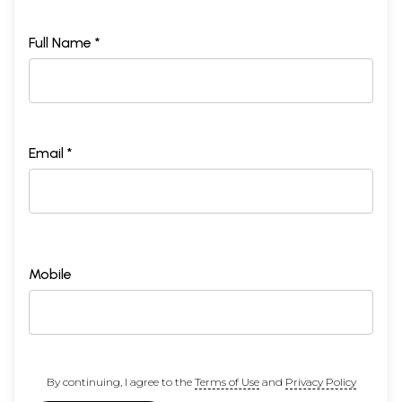
Full Name *
Email *
Mobile
By continuing, I agree to the
Terms of Use
and
Privacy Policy