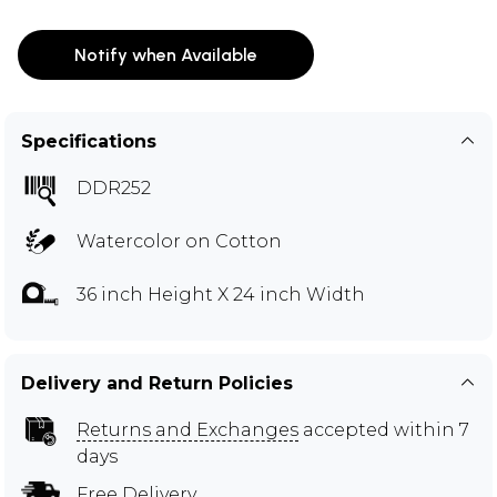
Notify when Available
Specifications
DDR252
Watercolor on Cotton
36 inch Height X 24 inch Width
Delivery and Return Policies
Returns and Exchanges
accepted within 7
days
Free Delivery