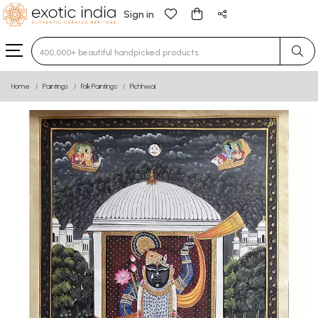
Sign in
Type 3 or more characters for results.
Home
Paintings
Folk Paintings
Pichhwai