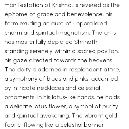
manifestation of Krishna, is revered as the
epitome of grace and benevolence, his
form exuding an aura of unparalleled
charm and spiritual magnetism. The artist
has masterfully depicted Shrinathji
standing serenely within a sacred pavilion,
his gaze directed towards the heavens.
The deity is adorned in resplendent attire,
a symphony of blues and pinks, accented
by intricate necklaces and celestial
ornaments. In his lotus-like hands, he holds
a delicate lotus flower, a symbol of purity
and spiritual awakening. The vibrant gold
fabric, flowing like a celestial banner,