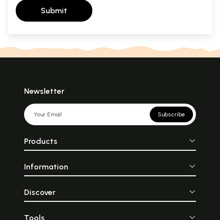
Submit
Newsletter
Subscribe
Products
Information
Discover
Tools