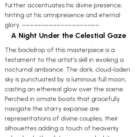
further accentuates his divine presence,
hinting at his omnipresence and eternal
glory. ––––––––––––––––––––
A Night Under the Celestial Gaze
The backdrop of this masterpiece is a
testament to the artist's skill in evoking a
nocturnal ambiance. The dark, cloud-laden
sky is punctuated by a luminous full moon,
casting an ethereal glow over the scene.
Perched in ornate boats that gracefully
navigate the starry expanse are
representations of divine couples, their
silhouettes adding a touch of heavenly