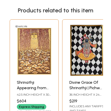
Products related to this item
Shrinathji
Divine Grace Of
Appearing from
Shrinathji | Pichwai
The Lotus Pond |
Art | Watercolor
42.5 INCH HEIGHT X 30
36 INCH HEIGHT X 24
Pichwai Art
On Cotton
INCH WIDTH
INCH WIDTH
$604
$219
INCLUDES ANY TARIFFS
Express Shipping
AND TAXES