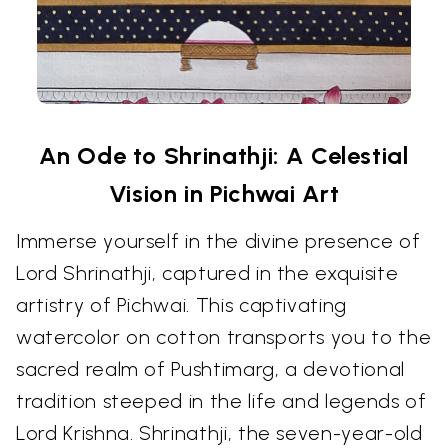
An Ode to Shrinathji: A Celestial
Vision in Pichwai Art
Immerse yourself in the divine presence of
Lord Shrinathji, captured in the exquisite
artistry of Pichwai. This captivating
watercolor on cotton transports you to the
sacred realm of Pushtimarg, a devotional
tradition steeped in the life and legends of
Lord Krishna. Shrinathji, the seven-year-old