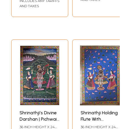
INCLUDES ANY TARIFFS
AND TAXES
Shrinathji’s Divine
Shrinathji Holding
Darshan | Pichwai
Flute With
Art | Watercolor
Devotees |
36 INCH HEIGHT X 24
36 INCH HEIGHT X 24