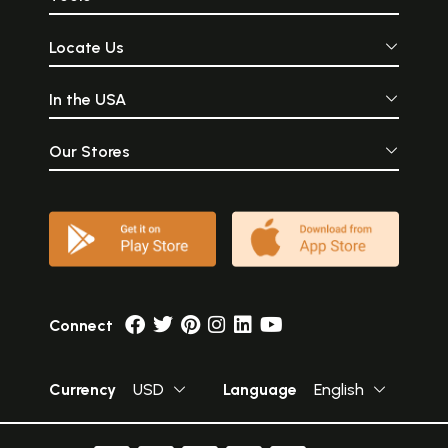
Locate Us
In the USA
Our Stores
Connect
Currency
USD
Language
English