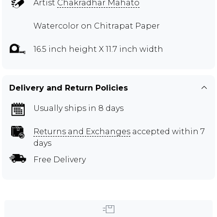
Artist
Chakradhar Mahato
Watercolor on Chitrapat Paper
16.5 inch height X 11.7 inch width
Delivery and Return Policies
Usually ships in 8 days
Returns and Exchanges
accepted within 7
days
Free Delivery