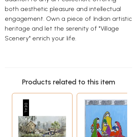
both aesthetic pleasure and intellectual
engagement. Own a piece of Indian artistic
heritage and let the serenity of "Village
Scenery" enrich your life.
Products related to this item