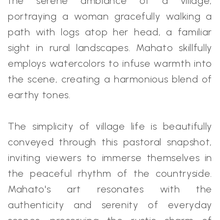
the serene ambiance of a village,
portraying a woman gracefully walking a
path with logs atop her head, a familiar
sight in rural landscapes. Mahato skillfully
employs watercolors to infuse warmth into
the scene, creating a harmonious blend of
earthy tones.
The simplicity of village life is beautifully
conveyed through this pastoral snapshot,
inviting viewers to immerse themselves in
the peaceful rhythm of the countryside.
Mahato's art resonates with the
authenticity and serenity of everyday