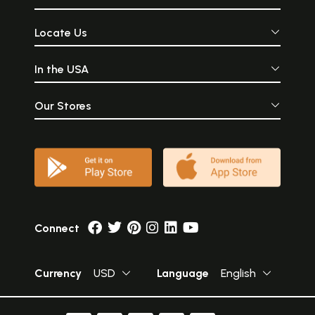
Locate Us
In the USA
Our Stores
Connect
Currency
USD
Language
English