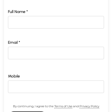
Full Name *
Email *
Mobile
By continuing, I agree to the
Terms of Use
and
Privacy Policy