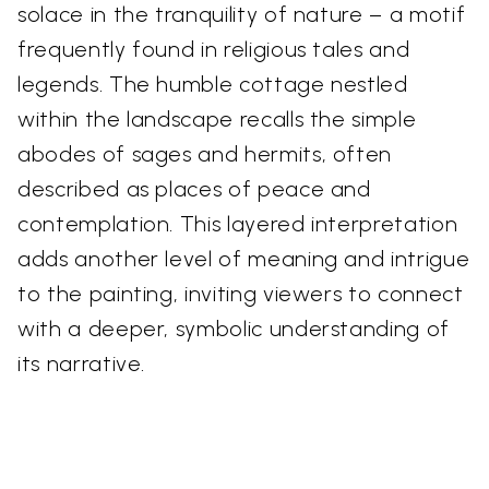
solace in the tranquility of nature – a motif
frequently found in religious tales and
legends. The humble cottage nestled
within the landscape recalls the simple
abodes of sages and hermits, often
described as places of peace and
contemplation. This layered interpretation
adds another level of meaning and intrigue
to the painting, inviting viewers to connect
with a deeper, symbolic understanding of
its narrative.