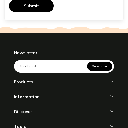
Submit
Newsletter
Subscribe
Products
Information
Discover
Tools