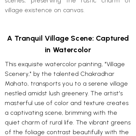
scenes, preserving the rustic charm of
village existence on canvas.
A Tranquil Village Scene: Captured
in Watercolor
This exquisite watercolor painting, "Village
Scenery," by the talented Chakradhar
Mahato, transports you to a serene village
nestled amidst lush greenery. The artist's
masterful use of color and texture creates
a captivating scene, brimming with the
quiet charm of rural life. The vibrant greens
of the foliage contrast beautifully with the