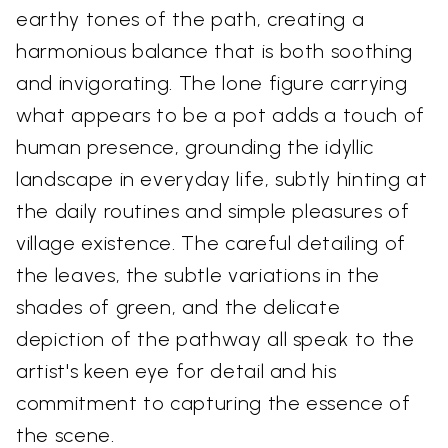
earthy tones of the path, creating a
harmonious balance that is both soothing
and invigorating. The lone figure carrying
what appears to be a pot adds a touch of
human presence, grounding the idyllic
landscape in everyday life, subtly hinting at
the daily routines and simple pleasures of
village existence. The careful detailing of
the leaves, the subtle variations in the
shades of green, and the delicate
depiction of the pathway all speak to the
artist's keen eye for detail and his
commitment to capturing the essence of
the scene.