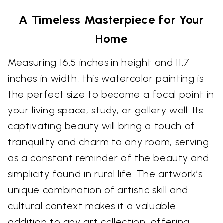
A Timeless Masterpiece for Your
Home
Measuring 16.5 inches in height and 11.7
inches in width, this watercolor painting is
the perfect size to become a focal point in
your living space, study, or gallery wall. Its
captivating beauty will bring a touch of
tranquility and charm to any room, serving
as a constant reminder of the beauty and
simplicity found in rural life. The artwork’s
unique combination of artistic skill and
cultural context makes it a valuable
addition to any art collection, offering