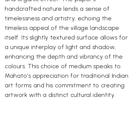
handcrafted nature lends a sense of
timelessness and artistry, echoing the
timeless appeal of the village landscape
itself. Its slightly textured surface allows for
a unique interplay of light and shadow,
enhancing the depth and vibrancy of the
colours. This choice of medium speaks to
Mahato’s appreciation for traditional Indian
art forms and his commitment to creating
artwork with a distinct cultural identity.