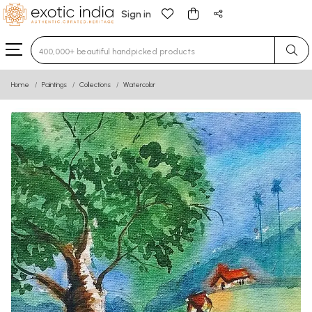
Sign in
Type 3 or more characters for results.
Home
Paintings
Collections
Watercolor