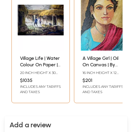
Village Life | Water
A Village Girl | Oil
Colour On Paper |
On Canvas | By
By Dipu Das
Meenu Kapoor
20 INCH HEIGHT X 30
16 INCH HEIGHT X 12
INCH WIDTH
INCH WIDTH
$1035
$201
INCLUDES ANY TARIFFS
INCLUDES ANY TARIFFS
AND TAXES
AND TAXES
Add a review