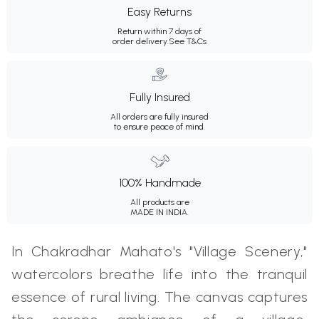
Easy Returns
Return within 7 days of
order delivery.
See T&Cs
Fully Insured
All orders are fully insured
to ensure peace of mind.
100% Handmade
All products are
MADE IN INDIA.
In Chakradhar Mahato's "Village Scenery,"
watercolors breathe life into the tranquil
essence of rural living. The canvas captures