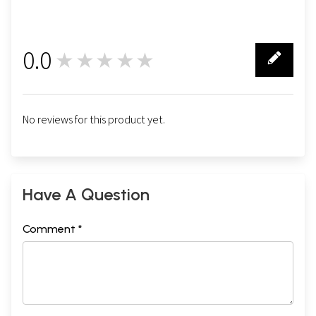
0.0
★★★★★
0
No reviews for this product yet.
Have A Question
Comment *