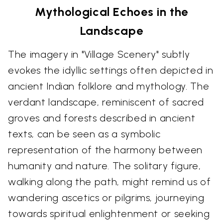
Mythological Echoes in the
Landscape
The imagery in "Village Scenery" subtly
evokes the idyllic settings often depicted in
ancient Indian folklore and mythology. The
verdant landscape, reminiscent of sacred
groves and forests described in ancient
texts, can be seen as a symbolic
representation of the harmony between
humanity and nature. The solitary figure,
walking along the path, might remind us of
wandering ascetics or pilgrims, journeying
towards spiritual enlightenment or seeking