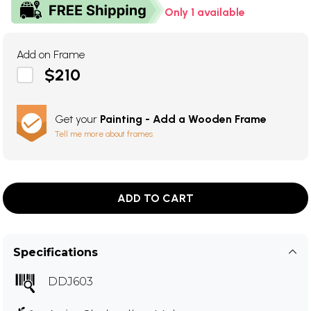
Only 1 available
Add on Frame
$210
Get your
Painting - Add a Wooden Frame
Tell me more about frames
ADD TO CART
Specifications
DDJ603