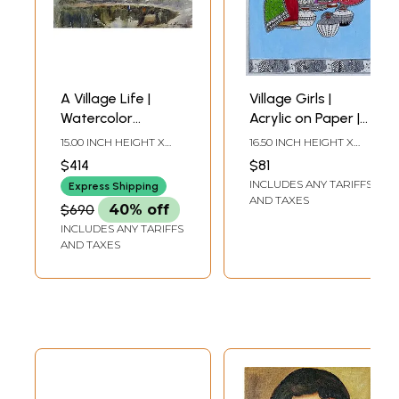
A Village Life |
Village Girls |
Watercolor
Acrylic on Paper |
Painting by
By Abhilasha Raut
15.00 INCH HEIGHT X
16.50 INCH HEIGHT X
Achintya Hazra
22.00 INCH WIDTH
11.80 INCH WIDTH
$414
$81
INCLUDES ANY TARIFFS
Express Shipping
AND TAXES
$690
40% off
INCLUDES ANY TARIFFS
AND TAXES