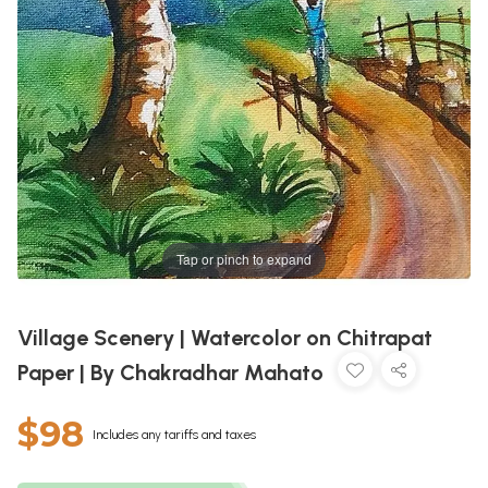
Tap or pinch to expand
Village Scenery | Watercolor on Chitrapat
Paper | By Chakradhar Mahato
$98
Includes any tariffs and taxes