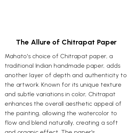
The Allure of Chitrapat Paper
Mahato's choice of Chitrapat paper, a
traditional Indian handmade paper, adds
another layer of depth and authenticity to
the artwork. Known for its unique texture
and subtle variations in color, Chitrapat
enhances the overall aesthetic appeal of
the painting, allowing the watercolor to
flow and blend naturally, creating a soft
and organic effect. The paper's