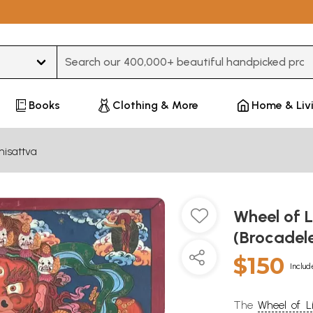
Type 3 or more characters for results.
Books
Clothing & More
Home & Liv
hisattva
Wheel of L
(Brocadel
$150
Includ
The
Wheel of Li