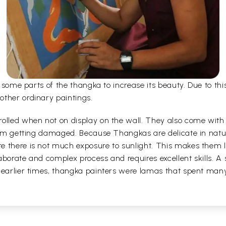
er some parts of the thangka to increase its beauty. Due to t
other ordinary paintings.
olled when not on display on the wall. They also come with a
 from getting damaged. Because Thangkas are delicate in nat
 there is not much exposure to sunlight. This makes them la
borate and complex process and requires excellent skills. A s
 earlier times, thangka painters were lamas that spent man