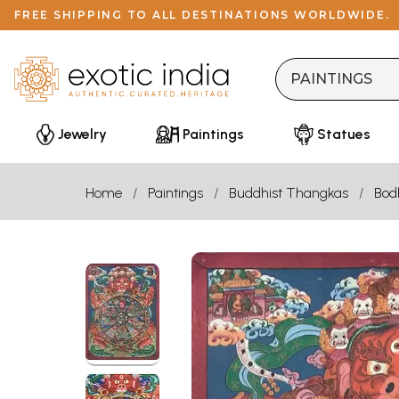
FREE SHIPPING TO ALL DESTINATIONS WORLDWIDE.
Jewelry
Paintings
Statues
Home
Paintings
Buddhist Thangkas
Bod