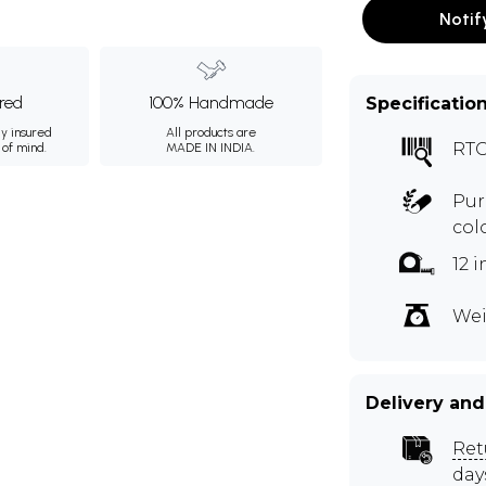
Notif
ured
100% Handmade
Specificatio
ly insured
All products are
RTO
 of mind.
MADE IN INDIA.
Pur
col
12 
Wei
Delivery and
Ret
day