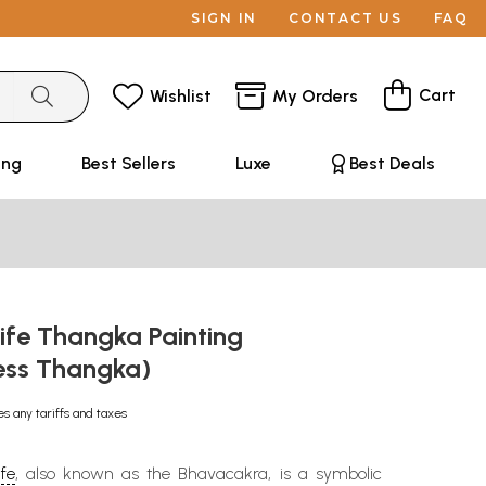
SIGN IN
CONTACT US
FAQ
Cart
Wishlist
My Orders
ing
Best Sellers
Luxe
Best Deals
ife Thangka Painting
ess Thangka)
es any tariffs and taxes
fe
, also known as the Bhavacakra, is a symbolic