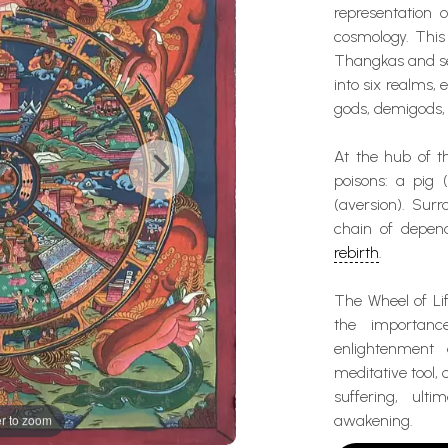
representation 
cosmology. This 
Thangkas and ser
into six realms, 
gods, demigods, 
At the hub of t
poisons: a pig 
(aversion). Surr
chain of depend
rebirth
.
The Wheel of Li
the importanc
enlightenment
meditative tool,
suffering, ult
awakening.
r to zoom