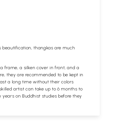
his beautification, thangkas are much
 frame, a silken cover in front, and a
ure, they are recommended to be kept in
st a long time without their colors
killed artist can take up to 6 months to
y years on Buddhist studies before they