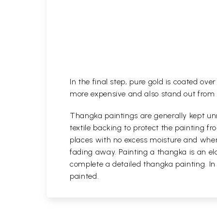
In the final step, pure gold is coated ov
more expensive and also stand out from 
Thangka paintings are generally kept unr
textile backing to protect the painting
places with no excess moisture and where
fading away. Painting a thangka is an ela
complete a detailed thangka painting. In
painted.