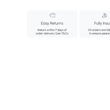
Easy Returns
Fully Ins
Return within 7 days of
All orders are ful
order delivery.
See T&Cs
to ensure peace