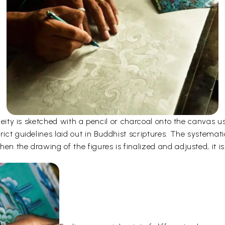
e deity is sketched with a pencil or charcoal onto the canvas
rict guidelines laid out in Buddhist scriptures. The systemati
en the drawing of the figures is finalized and adjusted, it is