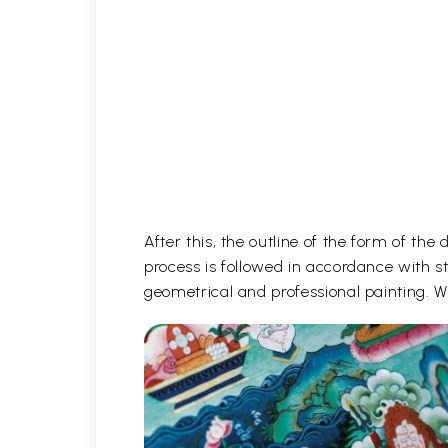
After this, the outline of the form of th
process is followed in accordance with st
geometrical and professional painting. Wh