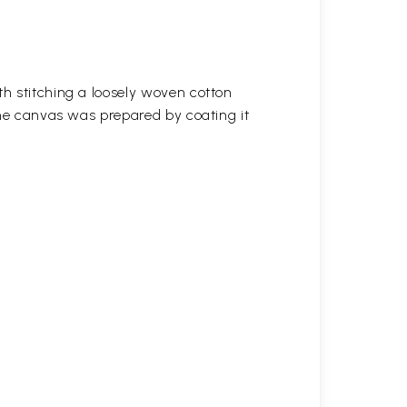
h stitching a loosely woven cotton
the canvas was prepared by coating it