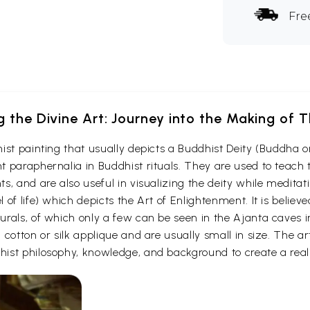
Fre
g the Divine Art: Journey into the Making of
ist painting that usually depicts a Buddhist Deity (Buddha o
 paraphernalia in Buddhist rituals. They are used to teach t
s, and are also useful in visualizing the deity while medita
 of life) which depicts the Art of Enlightenment. It is belie
urals, of which only a few can be seen in the Ajanta caves
otton or silk applique and are usually small in size. The arti
ist philosophy, knowledge, and background to create a reali