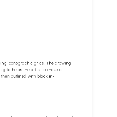
 using iconographic grids. The drawing
c grid helps the artist to make a
 then outlined with black ink.