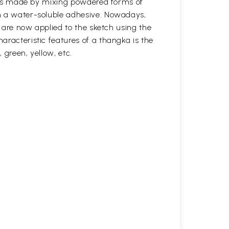
s was made by mixing powdered forms of
n a water-soluble adhesive. Nowadays,
s are now applied to the sketch using the
aracteristic features of a thangka is the
, green, yellow, etc.