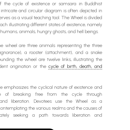
of the cycle of existence or samsara in Buddhist
intricate and circular diagram is often depicted in
ves as a visual teaching tool. The Wheel is divided
each illustrating different states of existence, namely
humans, animals, hungry ghosts, and hell beings.
he wheel are three animals representing the three
(ignorance), a rooster (attachment), and a snake
ounding the wheel are twelve links, illustrating the
ent origination or the
cycle of birth, death, and
fe emphasizes the cyclical nature of existence and
e of breaking free from the cycle through
 and liberation. Devotees use the Wheel as a
 contemplating the various realms and the causes of
imately seeking a path towards liberation and