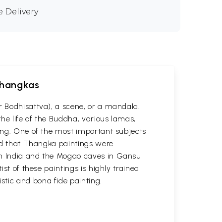
e Delivery
 Thangkas
r Bodhisattva), a scene, or a mandala.
he life of the Buddha, various lamas,
ting. One of the most important subjects
ved that Thangka paintings were
 in India and the Mogao caves in Gansu
st of these paintings is highly trained
stic and bona fide painting.