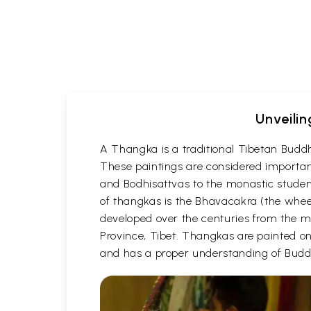
Unveilin
A Thangka is a traditional Tibetan Buddh
These paintings are considered important
and Bodhisattvas to the monastic student
of thangkas is the Bhavacakra (the wheel
developed over the centuries from the m
Province, Tibet. Thangkas are painted on c
and has a proper understanding of Buddh