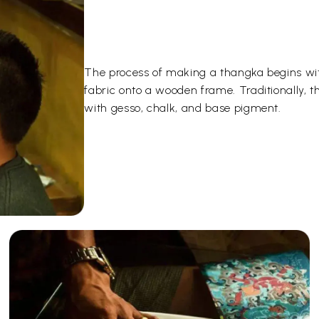
The process of making a thangka begins wit
fabric onto a wooden frame. Traditionally, 
with gesso, chalk, and base pigment.