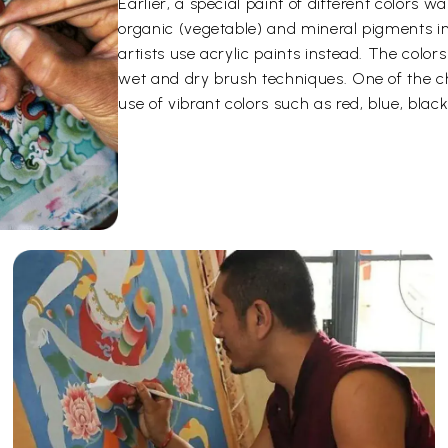
Earlier, a special paint of different color
organic (vegetable) and mineral pigments i
artists use acrylic paints instead. The color
wet and dry brush techniques. One of the ch
use of vibrant colors such as red, blue, black