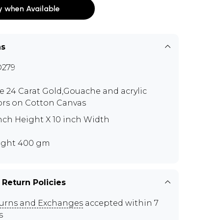
y when Available
ns
279
e 24 Carat Gold,Gouache and acrylic
ors on Cotton Canvas
inch Height X 10 inch Width
ght 400 gm
 Return Policies
urns and Exchanges
accepted within 7
s