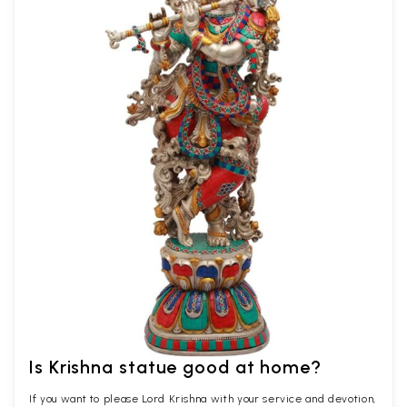
Is Krishna statue good at home?
If you want to please Lord Krishna with your service and devotion,