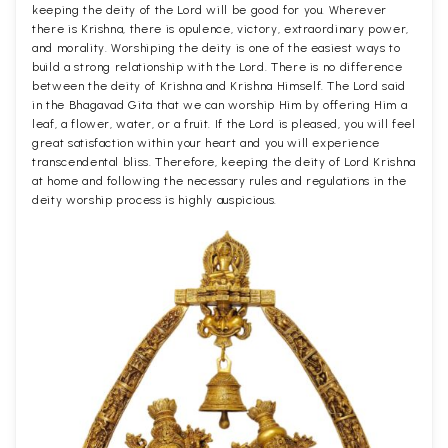
keeping the deity of the Lord will be good for you. Wherever
there is Krishna, there is opulence, victory, extraordinary power,
and morality. Worshiping the deity is one of the easiest ways to
build a strong relationship with the Lord. There is no difference
between the deity of Krishna and Krishna Himself. The Lord said
in the Bhagavad Gita that we can worship Him by offering Him a
leaf, a flower, water, or a fruit. If the Lord is pleased, you will feel
great satisfaction within your heart and you will experience
transcendental bliss. Therefore, keeping the deity of Lord Krishna
at home and following the necessary rules and regulations in the
deity worship process is highly auspicious.