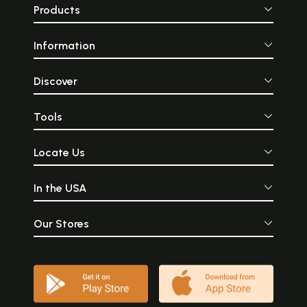
Products
Information
Discover
Tools
Locate Us
In the USA
Our Stores