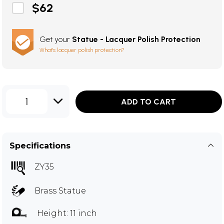
$62
Get your
Statue - Lacquer Polish Protection
What's lacquer polish protection?
1
ADD TO CART
Specifications
ZY35
Brass Statue
Height: 11 inch