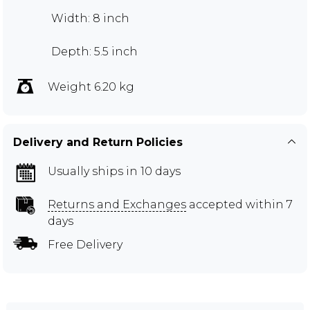
Width: 8 inch
Depth: 5.5 inch
Weight 6.20 kg
Delivery and Return Policies
Usually ships in 10 days
Returns and Exchanges
accepted within 7
days
Free Delivery