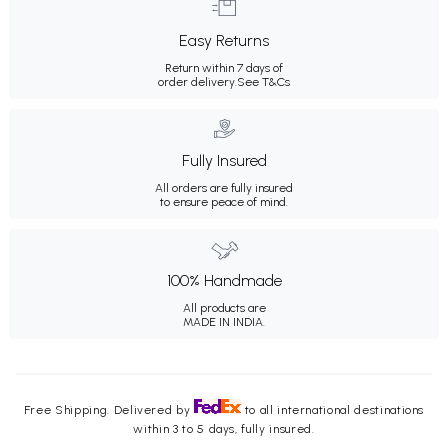
Easy Returns
Return within 7 days of
order delivery.
See T&Cs
Fully Insured
All orders are fully insured
to ensure peace of mind.
100% Handmade
All products are
MADE IN INDIA.
Free Shipping. Delivered by
to all international destinations
within 3 to 5 days, fully insured.