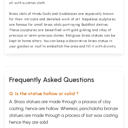
oil with a cotton cloth.
Brass idols of Hindu Gods and Goddesses are especially known
for their intricate and detailed work of art. Nepalese sculptures
are famous for small brass idols portraying Buddhist deities.
These sculptures are beautified with gold gilding and inlay of
precious or semi-precious stones. Religious brass statues can be
kept at home altars. You can keep a decorative brass statue in
your garden or roof to embellish the area and fill it with divinity.
Frequently Asked Questions
Q. Is the statue hollow or solid ?
A. Brass statues are made through a process of clay
casting, hence are hollow. Whereas, panchaloha bronze
statues are made through a process of lost wax casting,
hence they are solid.