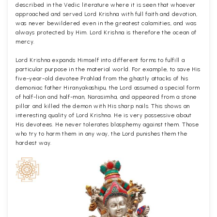
described in the Vedic literature where it is seen that whoever
approached and served Lord Krishna with full faith and devotion,
was never bewildered even in the greatest calamities, and was
always protected by Him. Lord Krishna is therefore the ocean of
mercy.
Lord Krishna expands Himself into different forms to fulfill a
particular purpose in the material world. For example, to save His
five-year-old devotee Prahlad from the ghastly attacks of his
demoniac father Hiranyakashipu, the Lord assumed a special form
of half-lion and half-man, Narasimha, and appeared from a stone
pillar and killed the demon with His sharp nails. This shows an
interesting quality of Lord Krishna. He is very possessive about
His devotees. He never tolerates blasphemy against them. Those
who try to harm them in any way, the Lord punishes them the
hardest way.