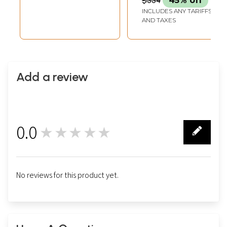
$334
45% off
INCLUDES ANY TARIFFS
AND TAXES
Add a review
0.0
★★★★★
0
No reviews for this product yet.