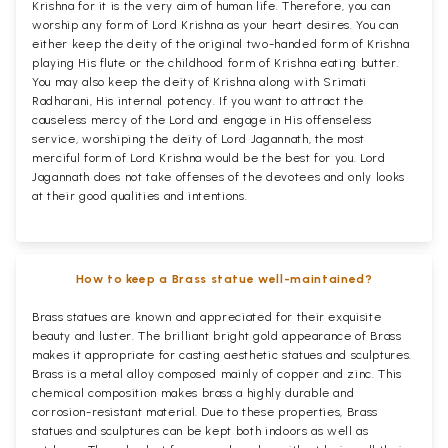
Krishna for it is the very aim of human life. Therefore, you can
worship any form of Lord Krishna as your heart desires. You can
either keep the deity of the original two-handed form of Krishna
playing His flute or the childhood form of Krishna eating butter.
You may also keep the deity of Krishna along with Srimati
Radharani, His internal potency. If you want to attract the
causeless mercy of the Lord and engage in His offenseless
service, worshiping the deity of Lord Jagannath, the most
merciful form of Lord Krishna would be the best for you. Lord
Jagannath does not take offenses of the devotees and only looks
at their good qualities and intentions.
How to keep a Brass statue well-maintained?
Brass statues are known and appreciated for their exquisite
beauty and luster. The brilliant bright gold appearance of Brass
makes it appropriate for casting aesthetic statues and sculptures.
Brass is a metal alloy composed mainly of copper and zinc. This
chemical composition makes brass a highly durable and
corrosion-resistant material. Due to these properties, Brass
statues and sculptures can be kept both indoors as well as