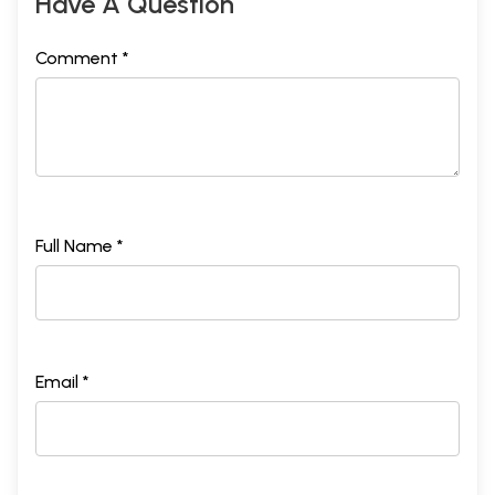
Have A Question
Comment *
Full Name *
Email *