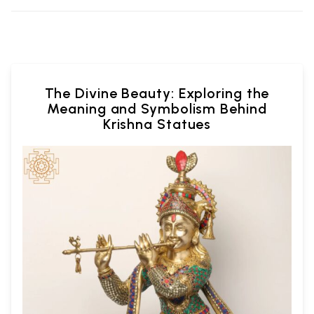
The Divine Beauty: Exploring the
Meaning and Symbolism Behind
Krishna Statues