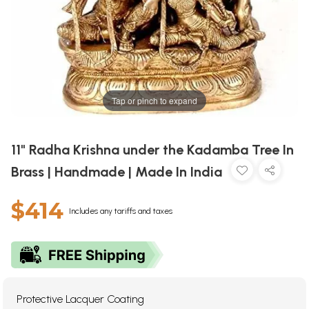
Tap or pinch to expand
11" Radha Krishna under the Kadamba Tree In
Brass | Handmade | Made In India
$414
Includes any tariffs and taxes
Protective Lacquer Coating