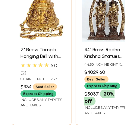
7" Brass Temple
44" Brass Radha-
Hanging Bell with
Krishna Statues
Images of Lord
within an Aureole
★★★★★
44.50 INCH HEIGHT X
5.0
Shiva, Hanuman,
Engraved with
10.00 INCH WIDTH X
$4029.60
2
29.50 INCH LENGTH
Ganesha,
Krishnaleela
CHAIN LENGTH - 25.7
Best Seller
Goddess Lakshmi,
Episodes
INCH
$334
Express Shipping
Best Seller
Durga and Radha
$5037
20%
Express Shipping
Krishna
INCLUDES ANY TARIFFS
off
AND TAXES
INCLUDES ANY TARIFFS
AND TAXES