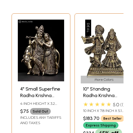
More Colors
4" Small Superfine
10" Standing
Radha Krishna
Radha Krishna
with Cow | Wall
Brass Sculpture
★★★★★
4 INCH HEIGHT X 3.2
5.0
1
Hanging | Brass
INCH WIDTH X 1.3 INCH
$75
10 INCH X 7.8 INCH X 5.1
Sold Out
LENGTH
Statue
INCH
INCLUDES ANY TARIFFS
$183.70
Best Seller
AND TAXES
Express Shipping