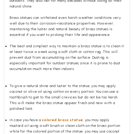
outdoors. They also last for many decades without losing all their
natural shine.
Brass statues can withstand even harsh weather conditions very
well due to their corrosion-resistance properties. However,
maintaining the luster and natural beauty of brass statues is
essential if you want to prolong their life and appearance.
The best and simplest way to maintain a brass statue is to clean it
at least twice a week using a soft cloth or cotton rag. This will
prevent dust from accumulating on the surface. Dusting is
especially important for outdoor statues since it is prone to dust
accumulation much more than indoors.
To give a natural shine and luster to the statue, you may apply
coconut or olive oil using cotton on every portion. You can use a
toothbrush to get to the small crevices but do not be too harsh.
This will make the brass statue appear fresh and new with a
polished
look.
In case you have a
colored brass statue
, you may apply
mustard oil using a soft brush or clean cloth on the brass portion
while for the colored portion of the statue, you may use coconut