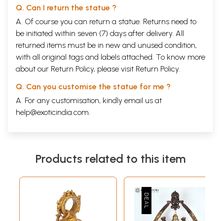
Q. Can I return the statue ?
A. Of course you can return a statue. Returns need to
be initiated within seven (7) days after delivery. All
returned items must be in new and unused condition,
with all original tags and labels attached. To know more
about our Return Policy, please visit
Return Policy
.
Q. Can you customise the statue for me ?
A. For any customisation, kindly email us at
help@exoticindia.com
.
Products related to this item