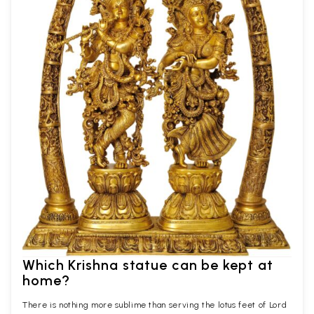
Which Krishna statue can be kept at
home?
There is nothing more sublime than serving the lotus feet of Lord