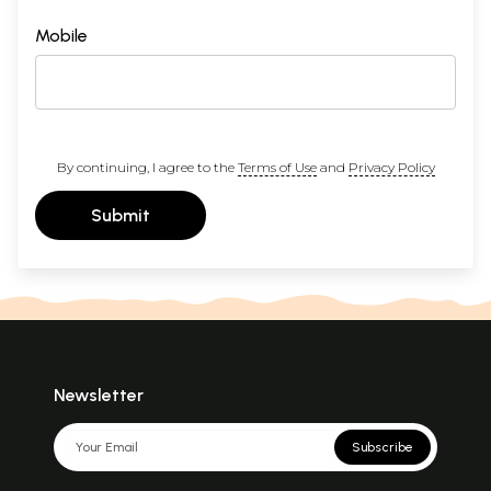
Mobile
By continuing, I agree to the
Terms of Use
and
Privacy Policy
Submit
Newsletter
Subscribe