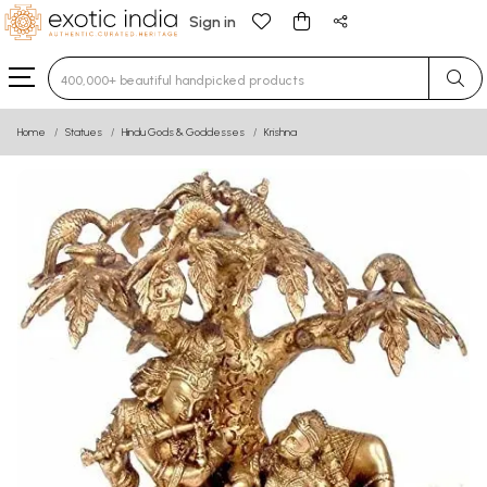
Sign in
Type 3 or more characters for results.
Home
Statues
Hindu Gods & Goddesses
Krishna