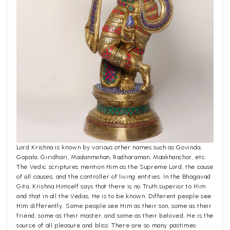
Lord Krishna is known by various other names such as Govinda,
Gopala, Giridhari, Madanmohan, Radharaman, Maakhanchor, etc.
The Vedic scriptures mention Him as the Supreme Lord, the cause
of all causes, and the controller of living entities. In the Bhagavad
Gita, Krishna Himself says that there is no Truth superior to Him
and that in all the Vedas, He is to be known. Different people see
Him differently. Some people see Him as their son, some as their
friend, some as their master, and some as their beloved. He is the
source of all pleasure and bliss. There are so many pastimes