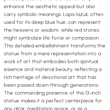
enhance the aesthetic appeal but also
carry symbolic meanings. Lapis lazuli, often
used for its deep blue hue, can represent
the heavens or wisdom, while red stones
might symbolize life force or compassion.
This detailed embellishment transforms the
statue from a mere representation into a
work of art that embodies both spiritual
essence and material beauty, reflecting a
rich heritage of devotional art that has
been passed down through generations.
The commanding presence of this 13-inch
statue makes it a perfect centerpiece for
any altar, meditation space, or as a