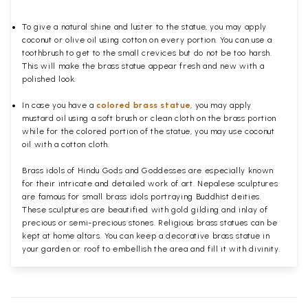
To give a natural shine and luster to the statue, you may apply
coconut or olive oil using cotton on every portion. You can use a
toothbrush to get to the small crevices but do not be too harsh.
This will make the brass statue appear fresh and new with a
polished
look.
In case you have a
colored brass statue
, you may apply
mustard oil using a soft brush or clean cloth on the brass portion
while for the colored portion of the statue, you may use coconut
oil with a cotton cloth.
Brass idols of Hindu Gods and Goddesses are especially known
for their intricate and detailed work of art. Nepalese sculptures
are famous for small brass idols portraying Buddhist deities.
These sculptures are beautified with gold gilding and inlay of
precious or semi-precious stones. Religious brass statues can be
kept at home altars. You can keep a decorative brass statue in
your garden or roof to embellish the area and fill it with divinity.