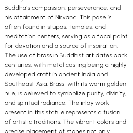
Buddha's compassion, perseverance, and
his attainment of Nirvana. This pose is
often found in stupas, temples, and
meditation centers, serving as a focal point
for devotion and a source of inspiration.
The use of brass in Buddhist art dates back
centuries, with metal casting being a highly
developed craft in ancient India and
Southeast Asia. Brass, with its warm golden
hue, is believed to symbolize purity, divinity,
and spiritual radiance. The inlay work
present in this statue represents a fusion
of artistic traditions. The vibrant colors and
precise placement of stones not only