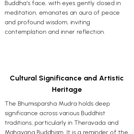
Buddha's face, with eyes gently closed in
meditation, emanates an aura of peace
and profound wisdom, inviting
contemplation and inner reflection.
Cultural Significance and Artistic
Heritage
The Bhumisparsha Mudra holds deep
significance across various Buddhist
traditions, particularly in Theravada and
Mahayana Buddhism. It is a reminder of the