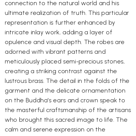
connection to the natural world and his
ultimate realization of truth. This particular
representation is further enhanced by
intricate inlay work, adding a layer of
opulence and visual depth. The robes are
adorned with vibrant patterns and
meticulously placed semi-precious stones,
creating a striking contrast against the
lustrous brass. The detail in the folds of the
garment and the delicate ornamentation
on the Buddha's ears and crown speak to
the masterful craftsmanship of the artisans
who brought this sacred image to life. The
calm and serene expression on the