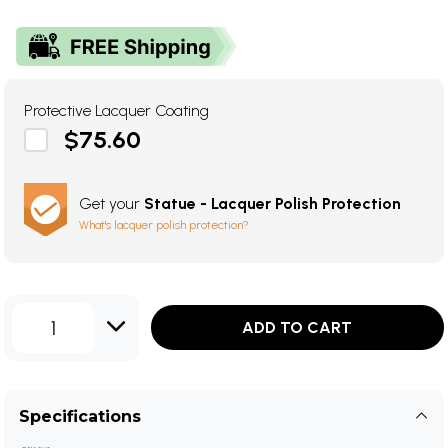
Protective Lacquer Coating
$75.60
Get your
Statue - Lacquer Polish Protection
What's lacquer polish protection?
1
ADD TO CART
Specifications