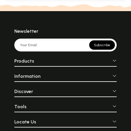
Newsletter
Subscribe
Products
Information
Discover
Tools
Locate Us