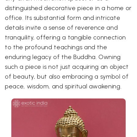
distinguished decorative piece in a home or
office. Its substantial form and intricate
details invite a sense of reverence and
tranquility, offering a tangible connection
to the profound teachings and the
enduring legacy of the Buddha. Owning
such a piece is not just acquiring an object
of beauty, but also embracing a symbol of
peace, wisdom, and spiritual awakening.