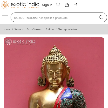
Sign in
Type 3 or more characters for results.
Home
Statues
Brass Statues
Buddha
Bhumisparsha Mudra