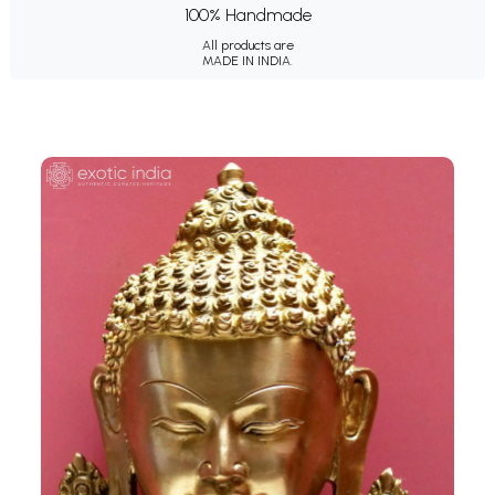
100% Handmade
All products are
MADE IN INDIA.