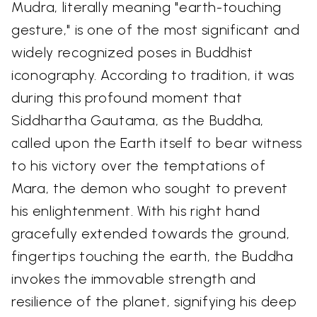
Mudra, literally meaning "earth-touching
gesture," is one of the most significant and
widely recognized poses in Buddhist
iconography. According to tradition, it was
during this profound moment that
Siddhartha Gautama, as the Buddha,
called upon the Earth itself to bear witness
to his victory over the temptations of
Mara, the demon who sought to prevent
his enlightenment. With his right hand
gracefully extended towards the ground,
fingertips touching the earth, the Buddha
invokes the immovable strength and
resilience of the planet, signifying his deep