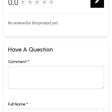
0.0
★★★★★
0
No reviews for this product yet.
Have A Question
Comment *
Full Name *