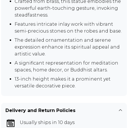
Crafted from brass, this statue embodies the
powerful earth-touching gesture, invoking
steadfastness.
Features intricate inlay work with vibrant
semi-precious stones on the robes and base.
The detailed ornamentation and serene
expression enhance its spiritual appeal and
artistic value.
A significant representation for meditation
spaces, home decor, or Buddhist altars.
13-inch height makes it a prominent yet
versatile decorative piece.
Delivery and Return Policies
Usually ships in 10 days