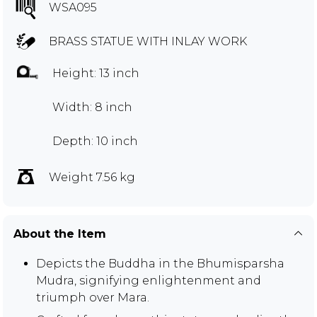
WSA095
BRASS STATUE WITH INLAY WORK
Height: 13 inch
Width: 8 inch
Depth: 10 inch
Weight 7.56 kg
About the Item
Depicts the Buddha in the Bhumisparsha
Mudra, signifying enlightenment and
triumph over Mara.