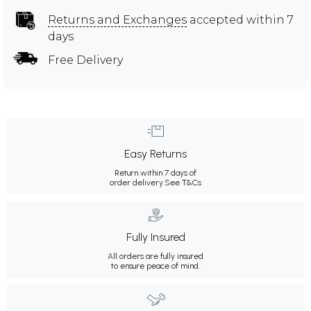
Returns and Exchanges
accepted within 7
days
Free Delivery
Easy Returns
Return within 7 days of
order delivery.
See T&Cs
Fully Insured
All orders are fully insured
to ensure peace of mind.