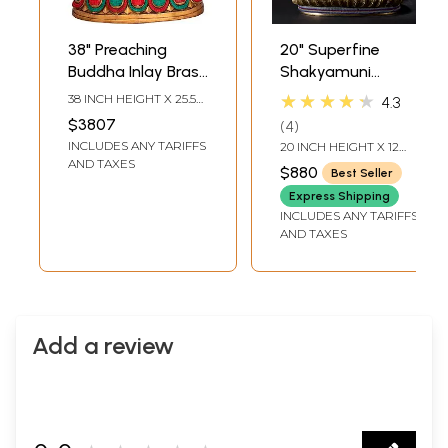
38" Preaching
20" Superfine
Buddha Inlay Brass
Shakyamuni
Idol | Handmade |
Buddha Inlay Brass
★★★★★
38 INCH HEIGHT X 25.5
4.3
Made in India
Statue with Bodhi
INCH WIDTH X 19 INCH
$3807
4
DEPTH
Tree as Backdrop
INCLUDES ANY TARIFFS
20 INCH HEIGHT X 12
INCH WIDTH X 8.7 INCH
AND TAXES
$880
Best Seller
LENGTH
Express Shipping
INCLUDES ANY TARIFFS
AND TAXES
Add a review