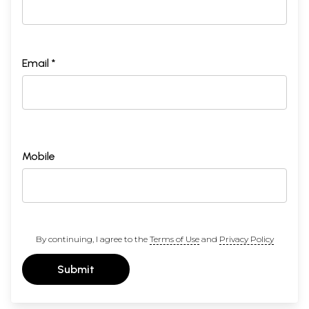
Email *
Mobile
By continuing, I agree to the
Terms of Use
and
Privacy Policy
Submit