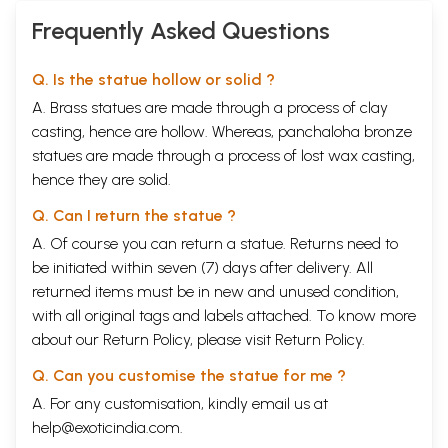
Frequently Asked Questions
Q. Is the statue hollow or solid ?
A. Brass statues are made through a process of clay
casting, hence are hollow. Whereas, panchaloha bronze
statues are made through a process of lost wax casting,
hence they are solid.
Q. Can I return the statue ?
A. Of course you can return a statue. Returns need to
be initiated within seven (7) days after delivery. All
returned items must be in new and unused condition,
with all original tags and labels attached. To know more
about our Return Policy, please visit
Return Policy
.
Q. Can you customise the statue for me ?
A. For any customisation, kindly email us at
help@exoticindia.com
.