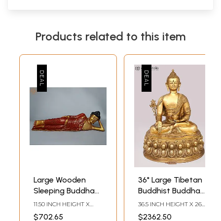
Products related to this item
Large Wooden
36" Large Tibetan
Sleeping Buddha
Buddhist Buddha
Sculpture - 41
in Brass |
11.50 INCH HEIGHT X
36.5 INCH HEIGHT X 26.5
Inches
Handcrafted in
41.00 INCH WIDTH X 8.50
INCH WIDTH X 23 INCH
$702.65
$2362.50
INCH DEPTH
DEPTH