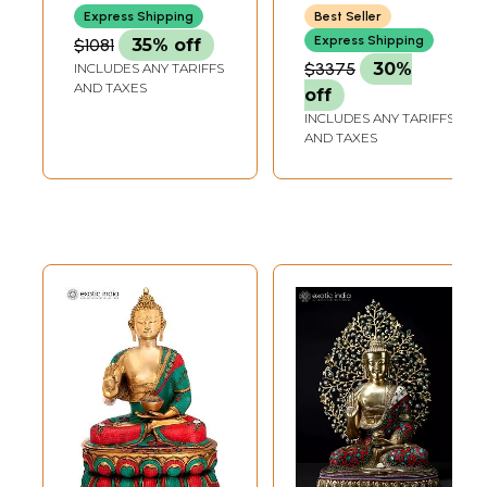
India
Express Shipping
Best Seller
Express Shipping
$1081
35% off
$3375
30%
INCLUDES ANY TARIFFS
AND TAXES
off
INCLUDES ANY TARIFFS
AND TAXES