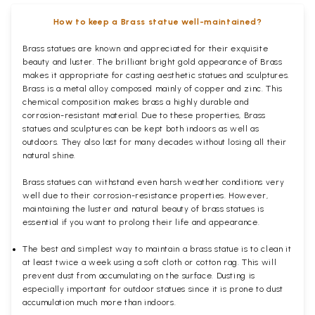
How to keep a Brass statue well-maintained?
Brass statues are known and appreciated for their exquisite
beauty and luster. The brilliant bright gold appearance of Brass
makes it appropriate for casting aesthetic statues and sculptures.
Brass is a metal alloy composed mainly of copper and zinc. This
chemical composition makes brass a highly durable and
corrosion-resistant material. Due to these properties, Brass
statues and sculptures can be kept both indoors as well as
outdoors. They also last for many decades without losing all their
natural shine.
Brass statues can withstand even harsh weather conditions very
well due to their corrosion-resistance properties. However,
maintaining the luster and natural beauty of brass statues is
essential if you want to prolong their life and appearance.
The best and simplest way to maintain a brass statue is to clean it
at least twice a week using a soft cloth or cotton rag. This will
prevent dust from accumulating on the surface. Dusting is
especially important for outdoor statues since it is prone to dust
accumulation much more than indoors.