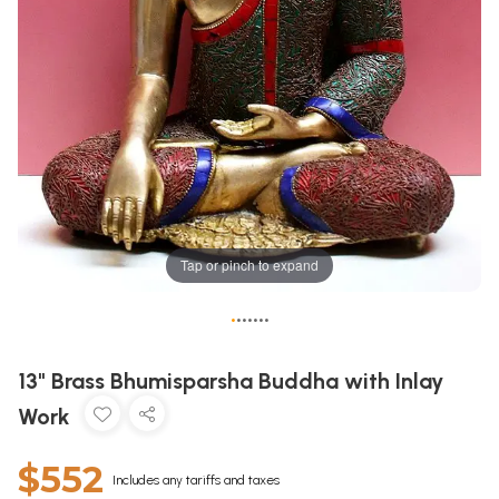
Tap or pinch to expand
•
•
•
•
•
•
•
13" Brass Bhumisparsha Buddha with Inlay
Work
$552
Includes any tariffs and taxes