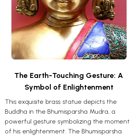
The Earth-Touching Gesture: A
Symbol of Enlightenment
This exquisite brass statue depicts the
Buddha in the Bhumisparsha Mudra, a
powerful gesture symbolizing the moment
of his enlightenment. The Bhumisparsha