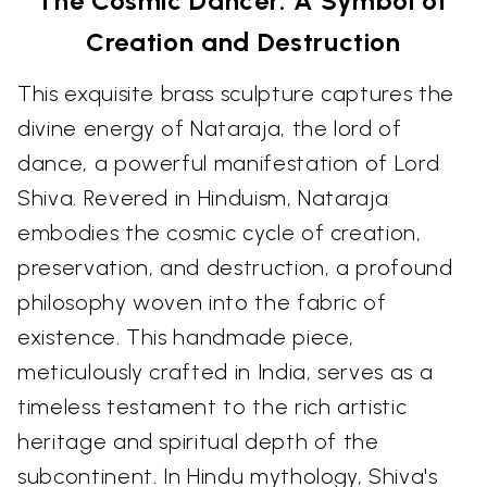
The Cosmic Dancer: A Symbol of
Creation and Destruction
This exquisite brass sculpture captures the
divine energy of Nataraja, the lord of
dance, a powerful manifestation of Lord
Shiva. Revered in Hinduism, Nataraja
embodies the cosmic cycle of creation,
preservation, and destruction, a profound
philosophy woven into the fabric of
existence. This handmade piece,
meticulously crafted in India, serves as a
timeless testament to the rich artistic
heritage and spiritual depth of the
subcontinent. In Hindu mythology, Shiva's