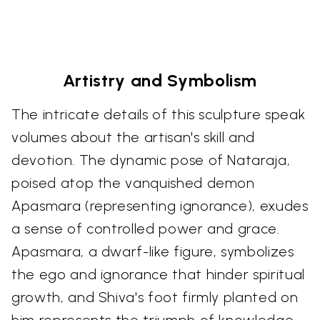
Artistry and Symbolism
The intricate details of this sculpture speak
volumes about the artisan's skill and
devotion. The dynamic pose of Nataraja,
poised atop the vanquished demon
Apasmara (representing ignorance), exudes
a sense of controlled power and grace.
Apasmara, a dwarf-like figure, symbolizes
the ego and ignorance that hinder spiritual
growth, and Shiva's foot firmly planted on
him represents the triumph of knowledge