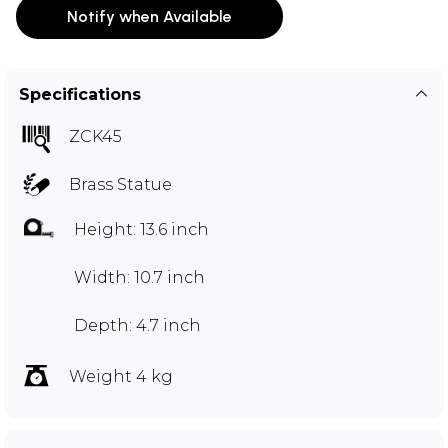
Notify when Available
Specifications
ZCK45
Brass Statue
Height: 13.6 inch
Width: 10.7 inch
Depth: 4.7 inch
Weight 4 kg