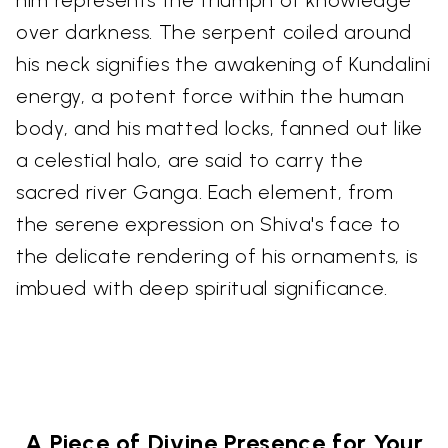
over darkness. The serpent coiled around
his neck signifies the awakening of Kundalini
energy, a potent force within the human
body, and his matted locks, fanned out like
a celestial halo, are said to carry the
sacred river Ganga. Each element, from
the serene expression on Shiva's face to
the delicate rendering of his ornaments, is
imbued with deep spiritual significance.
A Piece of Divine Presence for Your