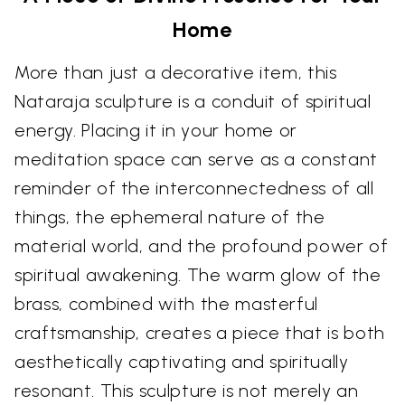
Home
More than just a decorative item, this
Nataraja sculpture is a conduit of spiritual
energy. Placing it in your home or
meditation space can serve as a constant
reminder of the interconnectedness of all
things, the ephemeral nature of the
material world, and the profound power of
spiritual awakening. The warm glow of the
brass, combined with the masterful
craftsmanship, creates a piece that is both
aesthetically captivating and spiritually
resonant. This sculpture is not merely an