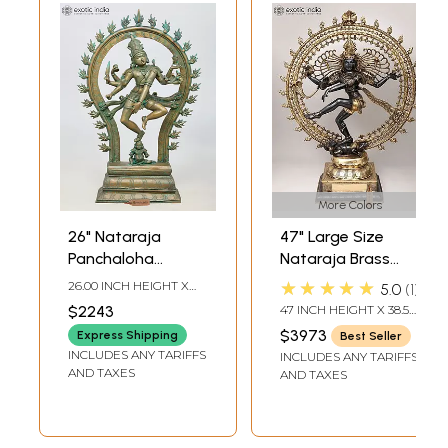
More Colors
26" Nataraja
47" Large Size
Panchaloha
Nataraja Brass
Bronze Statue
Statue |
★★★★★
26.00 INCH HEIGHT X
5.0
1
from Swamimalai |
Handmade | Made
18.00 INCH WIDTH X 6.00
$2243
47 INCH HEIGHT X 38.5
INCH DEPTH
Madhuchista
In India
INCH WIDTH X 14 INCH
$3973
Express Shipping
Best Seller
LENGTH
Vidhana (Lost-
INCLUDES ANY TARIFFS
INCLUDES ANY TARIFFS
Wax)
AND TAXES
AND TAXES