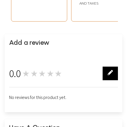
AND TAXES
Add a review
0.0
★★★★★
0
No reviews for this product yet.