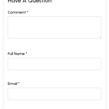
Have A Question
Comment *
Full Name *
Email *