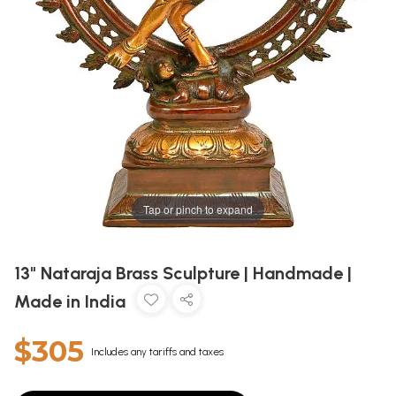
Tap or pinch to expand
13" Nataraja Brass Sculpture | Handmade |
Made in India
$305
Includes any tariffs and taxes