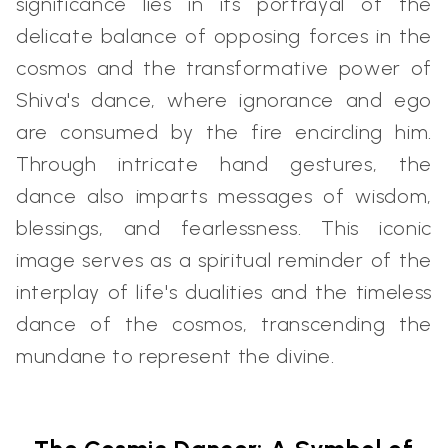
significance lies in its portrayal of the
delicate balance of opposing forces in the
cosmos and the transformative power of
Shiva's dance, where ignorance and ego
are consumed by the fire encircling him.
Through intricate hand gestures, the
dance also imparts messages of wisdom,
blessings, and fearlessness. This iconic
image serves as a spiritual reminder of the
interplay of life's dualities and the timeless
dance of the cosmos, transcending the
mundane to represent the divine.