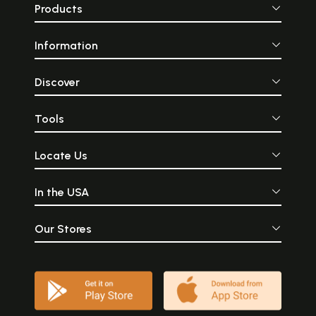
Products
Information
Discover
Tools
Locate Us
In the USA
Our Stores