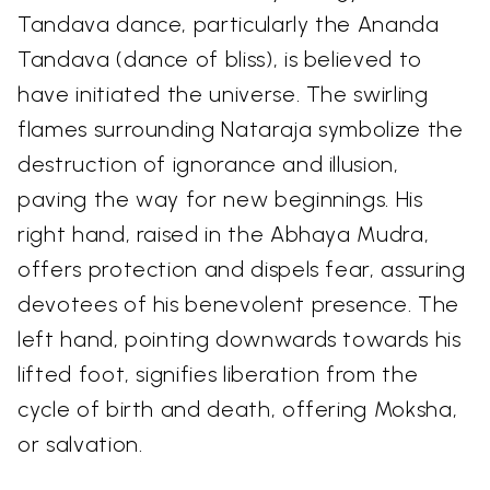
Tandava dance, particularly the Ananda
Tandava (dance of bliss), is believed to
have initiated the universe. The swirling
flames surrounding Nataraja symbolize the
destruction of ignorance and illusion,
paving the way for new beginnings. His
right hand, raised in the Abhaya Mudra,
offers protection and dispels fear, assuring
devotees of his benevolent presence. The
left hand, pointing downwards towards his
lifted foot, signifies liberation from the
cycle of birth and death, offering Moksha,
or salvation.