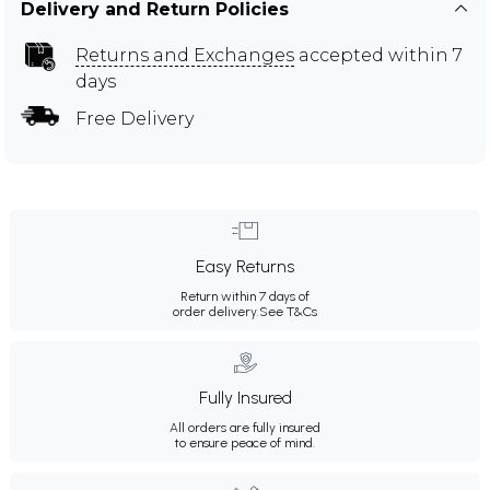
Delivery and Return Policies
Returns and Exchanges
accepted within 7
days
Free Delivery
Easy Returns
Return within 7 days of
order delivery.
See T&Cs
Fully Insured
All orders are fully insured
to ensure peace of mind.