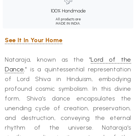
100% Handmade
All products are
MADE IN INDIA.
See It In Your Home
Nataraja, known as the "
Lord of the
Dance
," is a quintessential representation
of Lord Shiva in Hinduism, embodying
profound cosmic symbolism. In this divine
form, Shiva's dance encapsulates the
unending cycle of creation, preservation,
and destruction, conveying the eternal
rhythm of the universe. Nataraja's