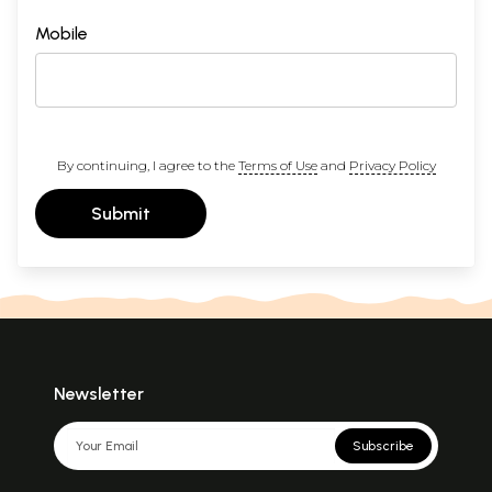
Mobile
By continuing, I agree to the
Terms of Use
and
Privacy Policy
Submit
Newsletter
Subscribe