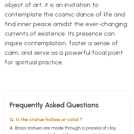
object of art; it is an invitation to
contemplate the cosmic dance of life and
find inner peace amidst the ever-changing
currents of existence. Its presence can
inspire contemplation, foster a sense of
calm, and serve as a powerful focal point
for spiritual practice.
Frequently Asked Questions
Q. Is the statue hollow or solid ?
A. Brass statues are made through a process of clay