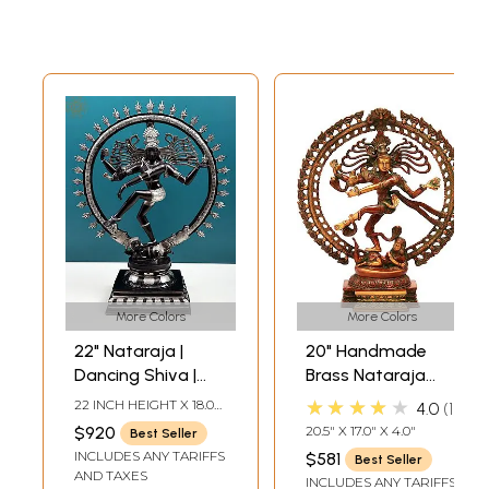
More Colors
More Colors
22" Nataraja |
20" Handmade
Dancing Shiva |
Brass Nataraja
Brass Statue |
with Elaborate
★★★★★
22 INCH HEIGHT X 18.00
4.0
1
Handmade
Prabha – Divine
INCH WIDTH X 6.2 INCH
$920
20.5" X 17.0" X 4.0"
Best Seller
DEPTH
Dance Sculpture |
INCLUDES ANY TARIFFS
$581
Best Seller
Made in India
AND TAXES
INCLUDES ANY TARIFFS