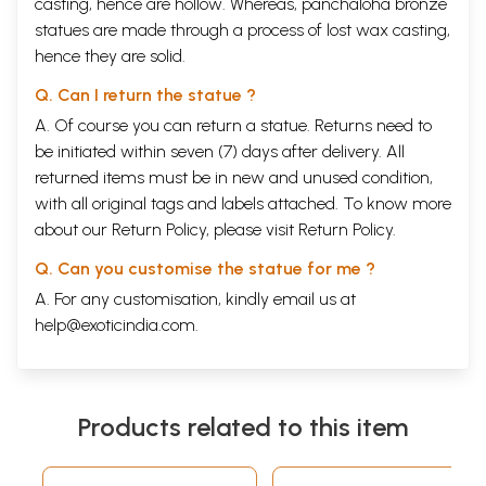
casting, hence are hollow. Whereas, panchaloha bronze
statues are made through a process of lost wax casting,
hence they are solid.
Q. Can I return the statue ?
A. Of course you can return a statue. Returns need to
be initiated within seven (7) days after delivery. All
returned items must be in new and unused condition,
with all original tags and labels attached. To know more
about our Return Policy, please visit
Return Policy
.
Q. Can you customise the statue for me ?
A. For any customisation, kindly email us at
help@exoticindia.com
.
Products related to this item