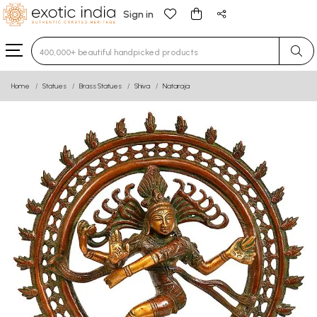
Sign in
Type 3 or more characters for results.
Home
Statues
Brass Statues
Shiva
Nataraja