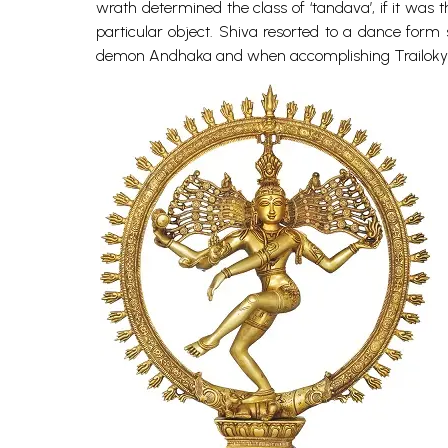
wrath determined the class of ‘tandava’, if it was 
particular object. Shiva resorted to a dance for
demon Andhaka and when accomplishing Trailokyavi