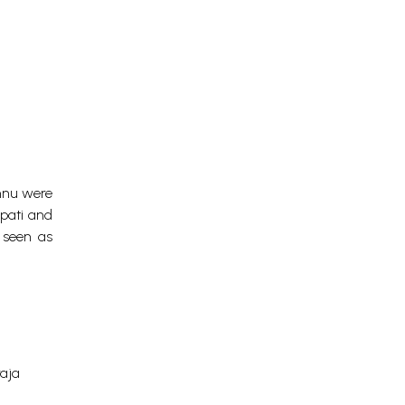
shnu were
pati and
 seen as
raja