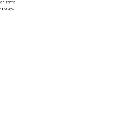
l or some
on Gaya,