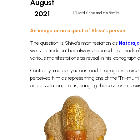
August
2021
Lord Shiva and His Family
An image or an aspect of Shiva’s person
The question ‘Is Shiva’s manifestation as
Nataraja
worship tradition’ has always haunted the minds of t
various manifestations as reveal in his iconographi
Contrarily metaphysicians and theologians perce
perceived him as representing one of the ‘Tri-murti’
and dissolution, that is, bringing the cosmos into exi