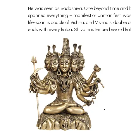
He was seen as Sadashiva, One beyond time and beyo
spanned everything – manifest or unmanifest, was n
life-span is double of Vishnu, and Vishnu's, doubl
ends with every kalpa; Shiva has tenure beyond kal