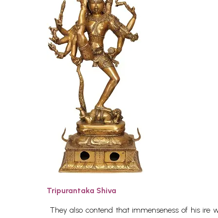
Tripurantaka Shiva
They also contend that immenseness of his ire wa