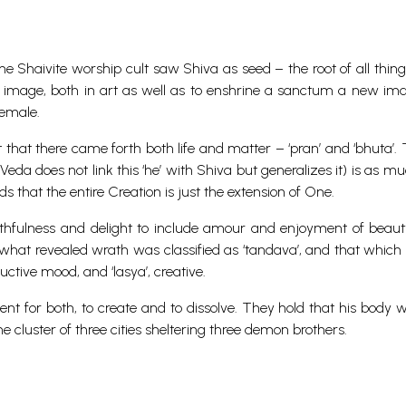
he Shaivite worship cult saw Shiva as seed – the root of all thing
al image, both in art as well as to enshrine a sanctum a new i
female.
 that there came forth both life and matter – ‘pran’ and ‘bhuta’.
eda does not link this ‘he’ with Shiva but generalizes it) is as m
s that the entire Creation is just the extension of One.
thfulness and delight to include amour and enjoyment of beaut
s, what revealed wrath was classified as ‘tandava’, and that which
ructive mood, and ‘lasya’, creative.
nt for both, to create and to dissolve. They hold that his body w
 cluster of three cities sheltering three demon brothers.