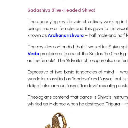
Sadashiva (Five-Headed Shiva)
The underlying mystic vein effectively working in t
beings, male or female, and this gave to his visu
known as
Ardhanarishvara
– half male and half 
The mystics contended that it was after Shiva split
Veda
proclaimed in one of the Suktas ‘he (the Rig-V
as the female’. The ‘Advaita’ philosophy also contend
Expressive of two basic tendencies of mind – wra
was later classified as ‘tandava’ and ‘lasya; that i
delight, also amour, ‘lasya’, ‘tandava’ revealing dest
Theologians contend that dance is Shiva’s instrume
whirled as in dance when he destroyed Tripura – the