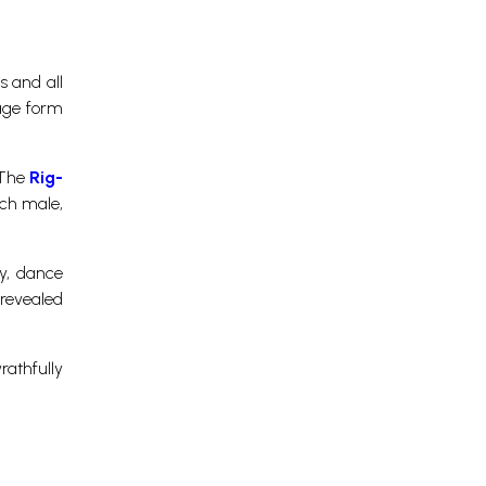
s and all
mage form
 The
Rig-
uch male,
y, dance
 revealed
rathfully