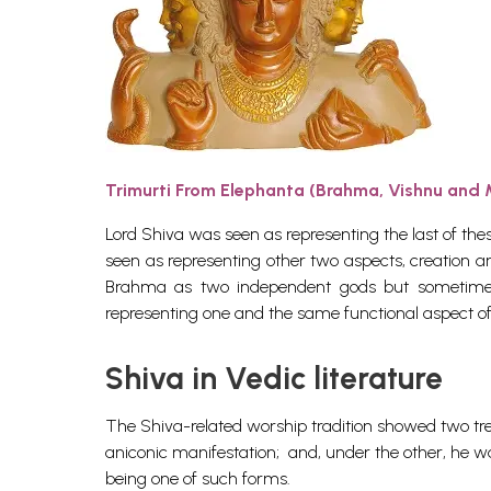
Trimurti From Elephanta (Brahma, Vishnu and
Lord Shiva was seen as representing the last of thes
seen as representing other two aspects, creation a
Brahma as two independent gods but sometimes
representing one and the same functional aspect o
Shiva in Vedic literature
The Shiva-related worship tradition showed two tren
aniconic manifestation; and, under the other, he 
being one of such forms.