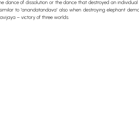
the dance of dissolution or the dance that destroyed an individua
m similar to 'anandatandava' also when destroying elephant dem
jaya – victory of three worlds.