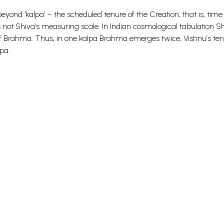
nd ‘kalpa’ – the scheduled tenure of the Creation, that is, time
ot Shiva’s measuring scale. In Indian cosmological tabulation Sh
e of Brahma. Thus, in one kalpa Brahma emerges twice, Vishnu’s te
pa.