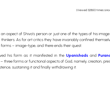
(Viewed 32850 times sinc
an aspect of Shiva’s person or just one of the types of his image 
hinkers. As for art critics they have invariably confined themselv
c forms – image-type, and there ends their quest.
ived his form as it manifested in the
Upanishads
and
Puran
 – three forms or functional aspects of God, namely, creation, pre
stence, sustaining it and finally withdrawing it.