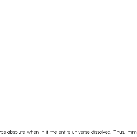
s absolute when in it the entire universe dissolved. Thus, imm