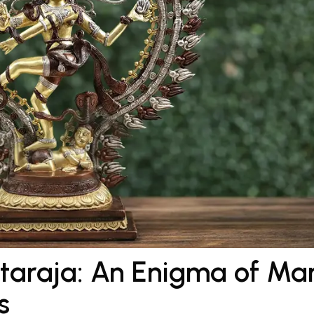
ataraja: An Enigma of Ma
s