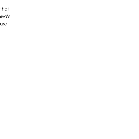
 that
iva's
nure