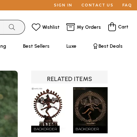
SIGN IN
CONTACT US
FAQ
Cart
Wishlist
My Orders
ing
Best Sellers
Luxe
Best Deals
RELATED ITEMS
BACKORDER
BACKORDER