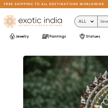
FREE SHIPPING TO ALL DESTINATIONS WORLDWIDE.
Type 
Jewelry
Paintings
Statues