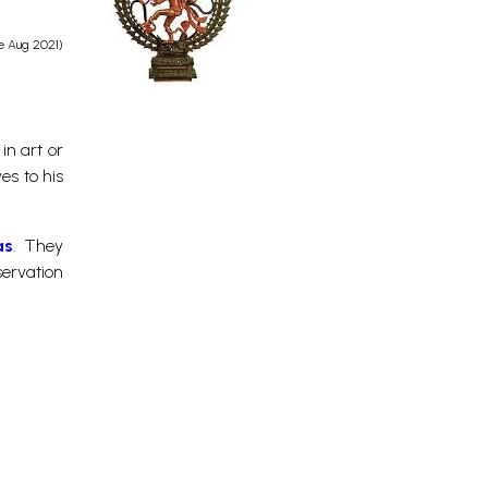
e Aug 2021)
in art or
es to his
as
. They
servation