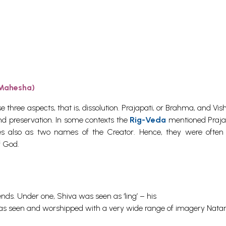
 Mahesha)
e three aspects, that is, dissolution. Prajapati, or Brahma, and Vi
nd preservation. In some contexts the
Rig-Veda
mentioned Praja
 also as two names of the Creator. Hence, they were often
f God.
ds. Under one, Shiva was seen as ‘ling’ – his
was seen and worshipped with a very wide range of imagery Nata