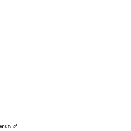
ensity of