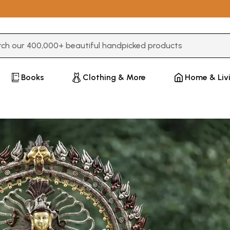
3 or more characters for results.
Books
Clothing & More
Home & Liv