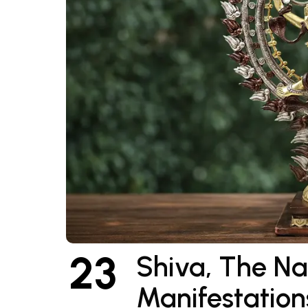
23
Shiva, The N
Manifestation