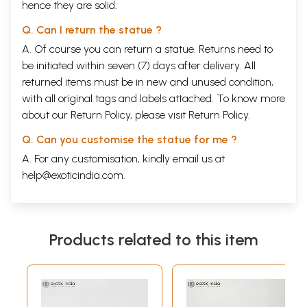
hence they are solid.
Q. Can I return the statue ?
A. Of course you can return a statue. Returns need to
be initiated within seven (7) days after delivery. All
returned items must be in new and unused condition,
with all original tags and labels attached. To know more
about our Return Policy, please visit
Return Policy
.
Q. Can you customise the statue for me ?
A. For any customisation, kindly email us at
help@exoticindia.com
.
Products related to this item