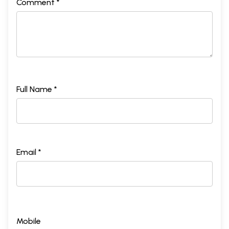
Comment *
Full Name *
Email *
Mobile