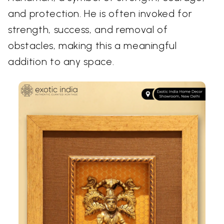
and protection. He is often invoked for
strength, success, and removal of
obstacles, making this a meaningful
addition to any space.