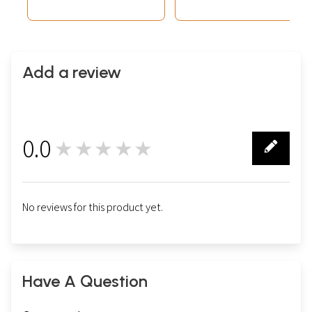
Add a review
0.0
★★★★★
0
No reviews for this product yet.
Have A Question