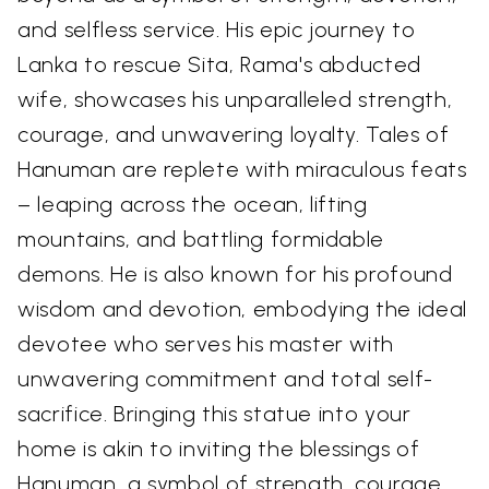
and selfless service. His epic journey to
Lanka to rescue Sita, Rama's abducted
wife, showcases his unparalleled strength,
courage, and unwavering loyalty. Tales of
Hanuman are replete with miraculous feats
– leaping across the ocean, lifting
mountains, and battling formidable
demons. He is also known for his profound
wisdom and devotion, embodying the ideal
devotee who serves his master with
unwavering commitment and total self-
sacrifice. Bringing this statue into your
home is akin to inviting the blessings of
Hanuman, a symbol of strength, courage,