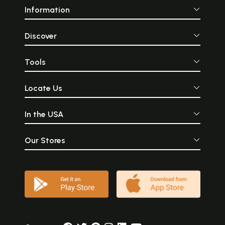
Information
Discover
Tools
Locate Us
In the USA
Our Stores