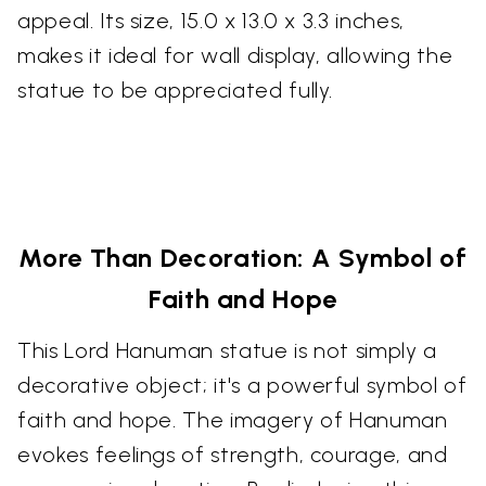
appeal. Its size, 15.0 x 13.0 x 3.3 inches,
makes it ideal for wall display, allowing the
statue to be appreciated fully.
More Than Decoration: A Symbol of
Faith and Hope
This Lord Hanuman statue is not simply a
decorative object; it's a powerful symbol of
faith and hope. The imagery of Hanuman
evokes feelings of strength, courage, and