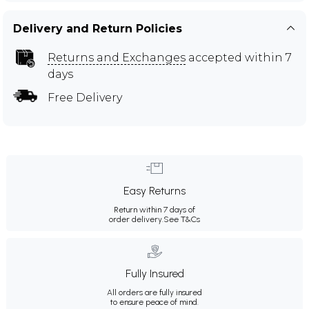
Delivery and Return Policies
Returns and Exchanges
accepted within 7
days
Free Delivery
Easy Returns
Return within 7 days of
order delivery.
See T&Cs
Fully Insured
All orders are fully insured
to ensure peace of mind.