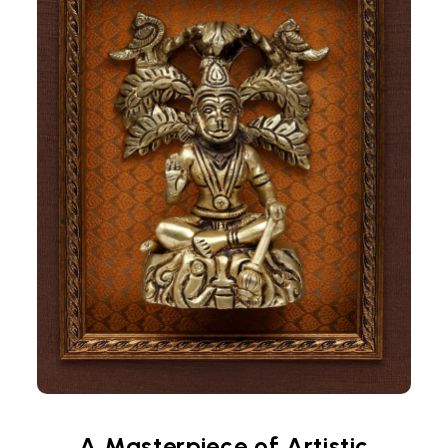
A Masterpiece of Artistic