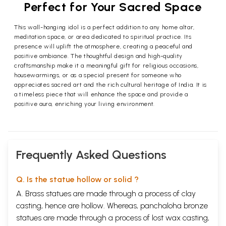
Perfect for Your Sacred Space
This wall-hanging idol is a perfect addition to any home altar,
meditation space, or area dedicated to spiritual practice. Its
presence will uplift the atmosphere, creating a peaceful and
positive ambiance. The thoughtful design and high-quality
craftsmanship make it a meaningful gift for religious occasions,
housewarmings, or as a special present for someone who
appreciates sacred art and the rich cultural heritage of India. It is
a timeless piece that will enhance the space and provide a
positive aura, enriching your living environment.
Frequently Asked Questions
Q. Is the statue hollow or solid ?
A. Brass statues are made through a process of clay
casting, hence are hollow. Whereas, panchaloha bronze
statues are made through a process of lost wax casting,