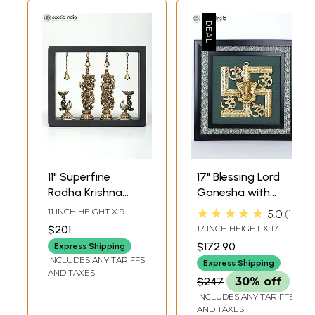
11" Superfine
17" Blessing Lord
Radha Krishna
Ganesha with
with Peacock
Hindu Symbols
★★★★★
11 INCH HEIGHT X 9
5.0
1
Lamps | Wood
Om and Swastik |
INCH WIDTH X 3 INCH
$201
17 INCH HEIGHT X 17
LENGTH
Framed Brass
Wall Hanging
INCH WIDTH X 1.5 INCH
$172.90
Express Shipping
LENGTH
Sculptures | Wall
Wood Framed
INCLUDES ANY TARIFFS
Express Shipping
Hanging
Brass Sculpture
AND TAXES
$247
30% off
INCLUDES ANY TARIFFS
AND TAXES