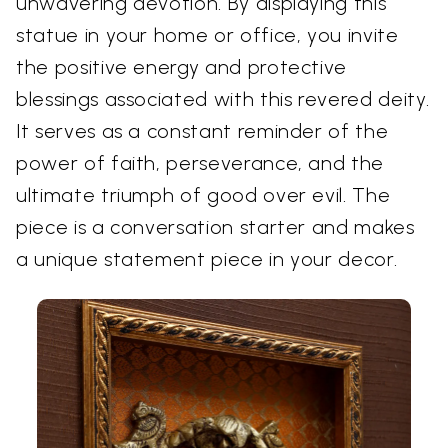
unwavering devotion. By displaying this
statue in your home or office, you invite
the positive energy and protective
blessings associated with this revered deity.
It serves as a constant reminder of the
power of faith, perseverance, and the
ultimate triumph of good over evil. The
piece is a conversation starter and makes
a unique statement piece in your decor.