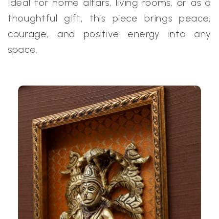
Ideal for home altars, living rooms, or as a
thoughtful gift, this piece brings peace,
courage, and positive energy into any
space.