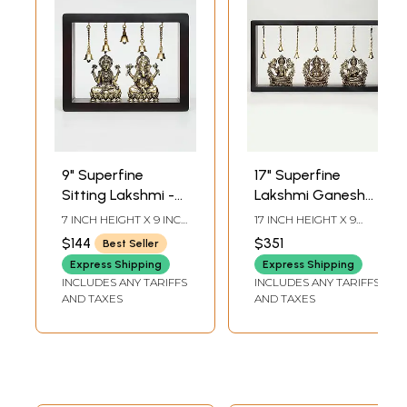
9" Superfine
17" Superfine
Sitting Lakshmi -
Lakshmi Ganesha
Ganesha | Wood
Saraswati | Wood
7 INCH HEIGHT X 9 INCH
17 INCH HEIGHT X 9
Framed Brass
Framed Brass
WIDTH X 3 INCH
INCH WIDTH X 3 INCH
$144
$351
Best Seller
LENGTH
LENGTH
Sculptures | Wall
Sculptures | Wall
Express Shipping
Express Shipping
Hanging
Hanging
INCLUDES ANY TARIFFS
INCLUDES ANY TARIFFS
AND TAXES
AND TAXES