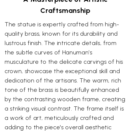
Craftsmanship
The statue is expertly crafted from high-
quality brass, known for its durability and
lustrous finish. The intricate details, from
the subtle curves of Hanuman’s
musculature to the delicate carvings of his
crown, showcase the exceptional skill and
dedication of the artisans. The warm, rich
tone of the brass is beautifully enhanced
by the contrasting wooden frame, creating
a striking visual contrast. The frame itself is
a work of art, meticulously crafted and
adding to the piece's overall aesthetic