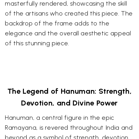
masterfully rendered, showcasing the skill
of the artisans who created this piece. The
backdrop of the frame adds to the
elegance and the overall aesthetic appeal
of this stunning piece.
The Legend of Hanuman: Strength,
Devotion, and Divine Power
Hanuman, a central figure in the epic
Ramayana, is revered throughout India and
beyond as a symbol of strength, devotion,