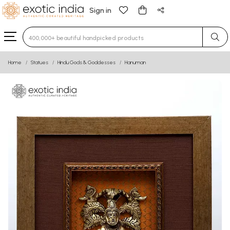
Sign in
Type 3 or more characters for results.
Home
Statues
Hindu Gods & Goddesses
Hanuman