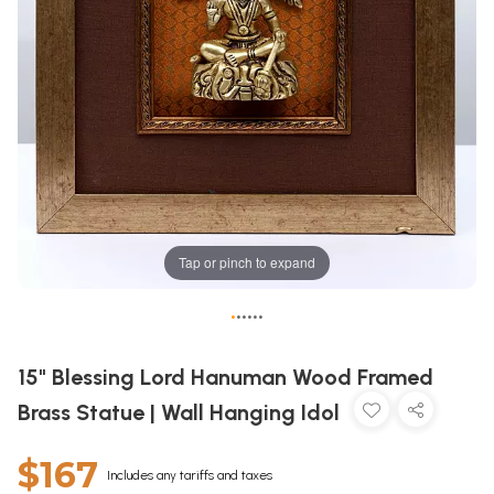
Tap or pinch to expand
•
•
•
•
•
•
15" Blessing Lord Hanuman Wood Framed
Brass Statue | Wall Hanging Idol
$167
Includes any tariffs and taxes