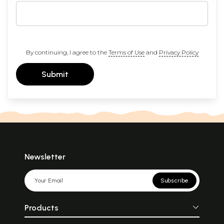
By continuing, I agree to the
Terms of Use
and
Privacy Policy
Submit
Newsletter
Subscribe
Products