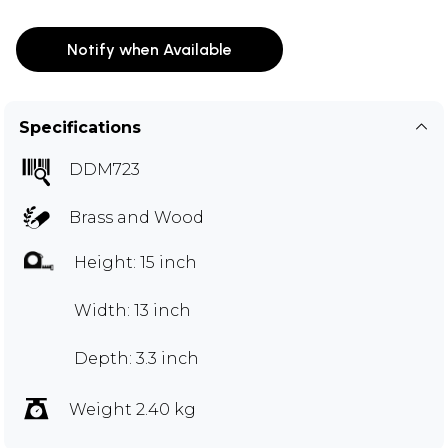
Notify when Available
Specifications
DDM723
Brass and Wood
Height: 15 inch
Width: 13 inch
Depth: 3.3 inch
Weight 2.40 kg