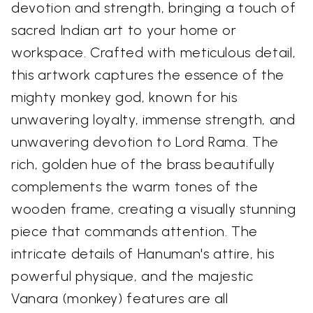
devotion and strength, bringing a touch of
sacred Indian art to your home or
workspace. Crafted with meticulous detail,
this artwork captures the essence of the
mighty monkey god, known for his
unwavering loyalty, immense strength, and
unwavering devotion to Lord Rama. The
rich, golden hue of the brass beautifully
complements the warm tones of the
wooden frame, creating a visually stunning
piece that commands attention. The
intricate details of Hanuman's attire, his
powerful physique, and the majestic
Vanara (monkey) features are all