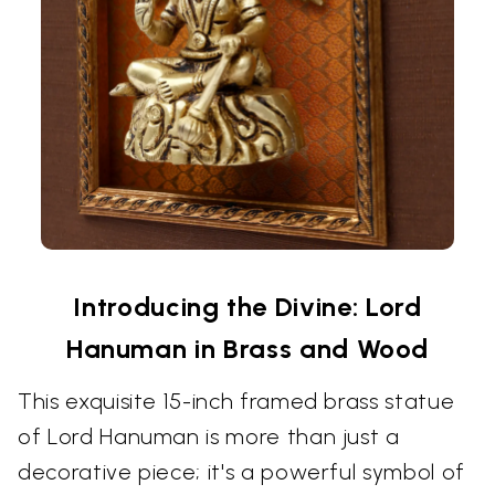
Introducing the Divine: Lord
Hanuman in Brass and Wood
This exquisite 15-inch framed brass statue
of Lord Hanuman is more than just a
decorative piece; it's a powerful symbol of