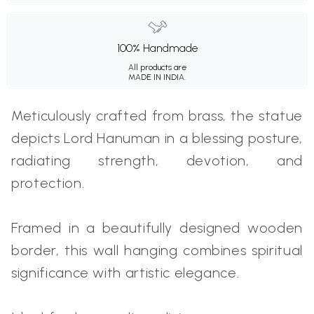
100% Handmade
All products are
MADE IN INDIA.
Meticulously crafted from brass, the statue
depicts Lord Hanuman in a blessing posture,
radiating strength, devotion, and
protection.
Framed in a beautifully designed wooden
border, this wall hanging combines spiritual
significance with artistic elegance.