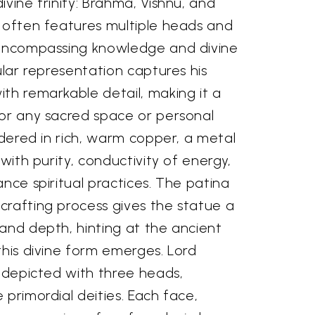
ivine trinity: Brahma, Vishnu, and
y often features multiple heads and
 encompassing knowledge and divine
ular representation captures his
th remarkable detail, making it a
for any sacred space or personal
endered in rich, warm copper, a metal
 with purity, conductivity of energy,
ance spiritual practices. The patina
crafting process gives the statue a
and depth, hinting at the ancient
this divine form emerges. Lord
y depicted with three heads,
 primordial deities. Each face,