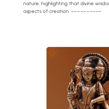
nature, highlighting that divine wisd
aspects of creation. ––––––––––