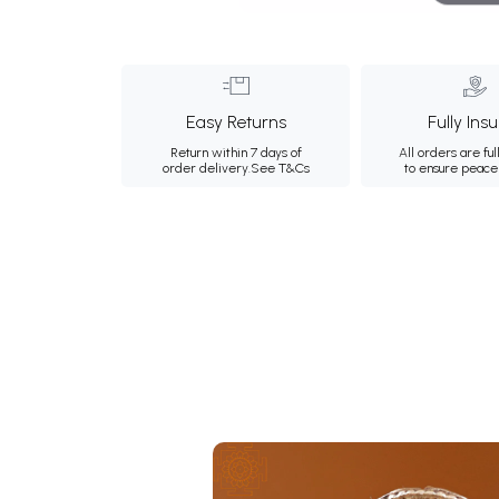
Easy Returns
Fully Ins
Return within 7 days of
All orders are ful
order delivery.
See T&Cs
to ensure peace