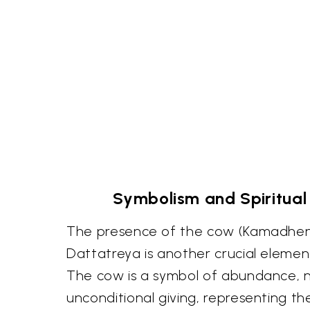
Symbolism and Spiritual
The presence of the cow (Kamadhen
Dattatreya is another crucial elemen
The cow is a symbol of abundance, 
unconditional giving, representing t