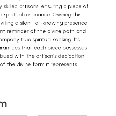
 skilled artisans, ensuring a piece of
d spiritual resonance. Owning this
inviting a silent, all-knowing presence
tant reminder of the divine path and
ompany true spiritual seeking. Its
antees that each piece possesses
bued with the artisan's dedication
f the divine form it represents.
em