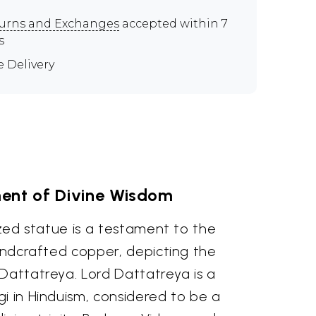
urns and Exchanges
accepted within 7
s
e Delivery
nt of Divine Wisdom
sized statue is a testament to the
handcrafted copper, depicting the
Dattatreya. Lord Dattatreya is a
i in Hinduism, considered to be a