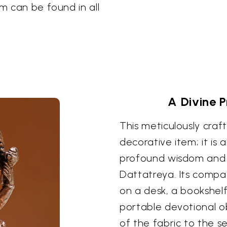
om can be found in all
A Divine 
This meticulously craf
decorative item; it is 
profound wisdom and 
Dattatreya. Its compa
on a desk, a bookshelf
portable devotional ob
of the fabric to the s