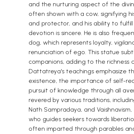
and the nurturing aspect of the divin
often shown with a cow, signifying hi
and protector, and his ability to fulfil
devotion is sincere. He is also freque
dog, which represents loyalty, vigilan
renunciation of ego. This statue subtl
companions, adding to the richness o
Dattatreya's teachings emphasize t
existence, the importance of self-rea
pursuit of knowledge through all avenu
revered by various traditions, includ
Nath Sampradaya, and Vaishnavism, 
who guides seekers towards liberatio
often imparted through parables an