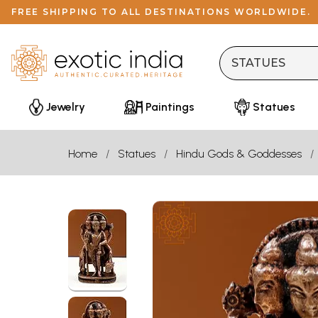
FREE SHIPPING TO ALL DESTINATIONS WORLDWIDE.
Jewelry
Paintings
Statues
Home
Statues
Hindu Gods & Goddesses