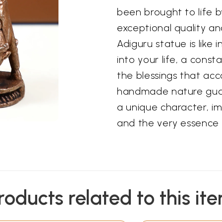
been brought to life by
exceptional quality an
Adiguru statue is like 
into your life, a cons
the blessings that acc
handmade nature guar
a unique character, im
and the very essence o
roducts related to this it