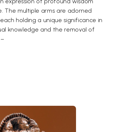
 an expression of profound wisdom
. The multiple arms are adorned
 each holding a unique significance in
itual knowledge and the removal of
––