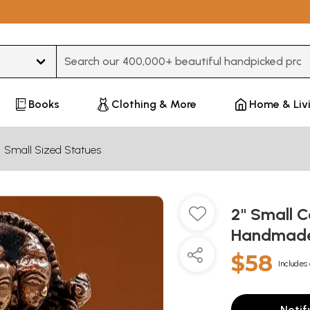
Type 3 or more characters for results.
Books
Clothing & More
Home & Liv
Small Sized Statues
2" Small C
Handmad
$58
Includes 
Notif