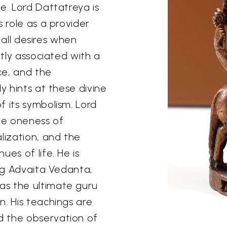
e. Lord Dattatreya is
s role as a provider
l all desires when
ntly associated with a
ce, and the
y hints at these divine
f its symbolism. Lord
he oneness of
lization, and the
es of life. He is
ing Advaita Vedanta,
as the ultimate guru
n. His teachings are
d the observation of