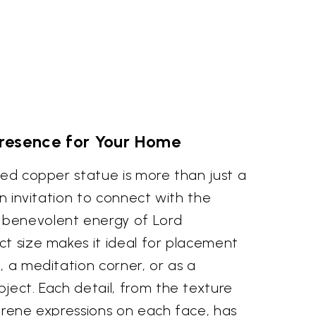
Presence for Your Home
ted copper statue is more than just a
an invitation to connect with the
benevolent energy of Lord
ct size makes it ideal for placement
, a meditation corner, or as a
ject. Each detail, from the texture
erene expressions on each face, has