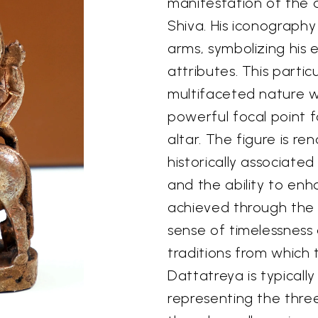
manifestation of the d
Shiva. His iconograph
arms, symbolizing his
attributes. This partic
multifaceted nature wi
powerful focal point 
altar. The figure is r
historically associated
and the ability to enh
achieved through the 
sense of timelessness 
traditions from which 
Dattatreya is typicall
representing the three