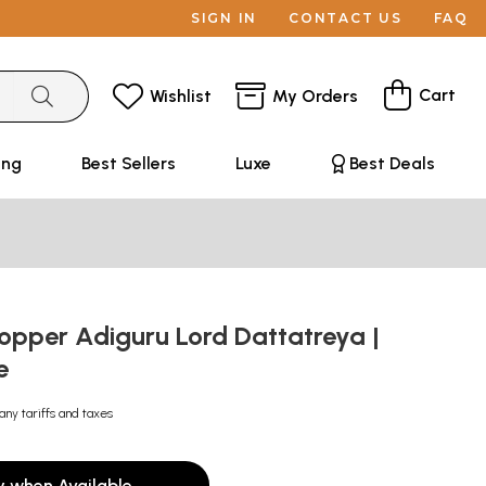
SIGN IN
CONTACT US
FAQ
Cart
Wishlist
My Orders
ing
Best Sellers
Luxe
Best Deals
opper Adiguru Lord Dattatreya |
e
any tariffs and taxes
y when Available