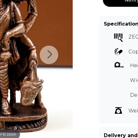
Specificatio
ZEQ
Co
Hei
Wid
Dep
Wei
r to zoom
Delivery and