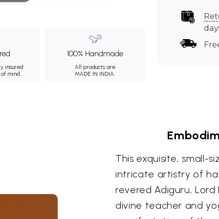
Ret
day
Fre
ured
100% Handmade
ly insured
All products are
 of mind.
MADE IN INDIA.
Embodime
This exquisite, small-
intricate artistry of 
revered Adiguru, Lord 
divine teacher and yog