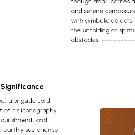
though small, carries
and serene composure
with symbolic objects,
the unfolding of spir
obstacles. ––––––––
 Significance
u) alongside Lord
t of his iconography.
nourishment, and
he earthly sustenance