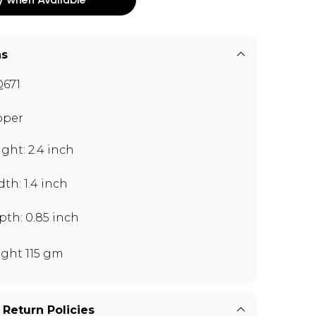
ns
671
pper
ght: 2.4 inch
th: 1.4 inch
th: 0.85 inch
ght 115 gm
 Return Policies