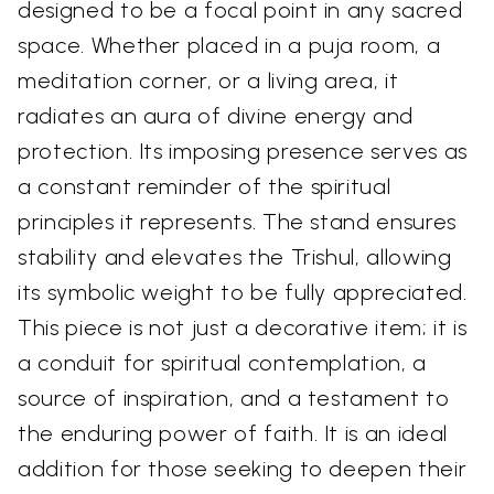
designed to be a focal point in any sacred
space. Whether placed in a puja room, a
meditation corner, or a living area, it
radiates an aura of divine energy and
protection. Its imposing presence serves as
a constant reminder of the spiritual
principles it represents. The stand ensures
stability and elevates the Trishul, allowing
its symbolic weight to be fully appreciated.
This piece is not just a decorative item; it is
a conduit for spiritual contemplation, a
source of inspiration, and a testament to
the enduring power of faith. It is an ideal
addition for those seeking to deepen their