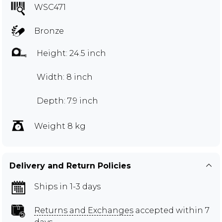
WSC471
Bronze
Height: 24.5 inch
Width: 8 inch
Depth: 7.9 inch
Weight 8 kg
Delivery and Return Policies
Ships in 1-3 days
Returns and Exchanges
accepted within 7