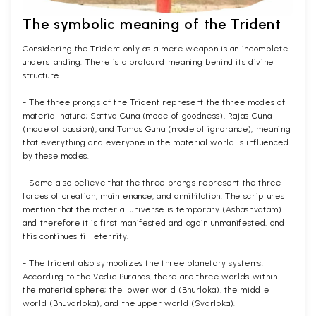
The symbolic meaning of the Trident
Considering the Trident only as a mere weapon is an incomplete
understanding. There is a profound meaning behind its divine
structure.
- The three prongs of the Trident represent the three modes of
material nature; Sattva Guna (mode of goodness), Rajas Guna
(mode of passion), and Tamas Guna (mode of ignorance), meaning
that everything and everyone in the material world is influenced
by these modes.
- Some also believe that the three prongs represent the three
forces of creation, maintenance, and annihilation. The scriptures
mention that the material universe is temporary (Ashashvatam)
and therefore it is first manifested and again unmanifested, and
this continues till eternity.
- The trident also symbolizes the three planetary systems.
According to the Vedic Puranas, there are three worlds within
the material sphere; the lower world (Bhurloka), the middle
world (Bhuvarloka), and the upper world (Svarloka).