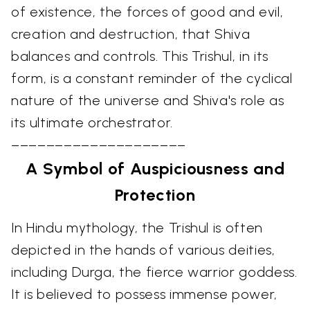
of existence, the forces of good and evil,
creation and destruction, that Shiva
balances and controls. This Trishul, in its
form, is a constant reminder of the cyclical
nature of the universe and Shiva's role as
its ultimate orchestrator.
––––––––––––––––––––
A Symbol of Auspiciousness and
Protection
In Hindu mythology, the Trishul is often
depicted in the hands of various deities,
including Durga, the fierce warrior goddess.
It is believed to possess immense power,