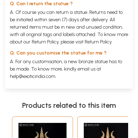
Q. Can I return the statue ?
A. Of course you can return a statue. Returns need to
be initiated within seven (7) days after delivery. All
returned items must be in new and unused condition,
with all original tags and labels attached. To know more
about our Return Policy, please visit
Return Policy
.
Q. Can you customise the statue for me ?
A. For any customisation, a new bronze statue has to
be made. To know more, kindly email us at
help@exoticindia.com
.
Products related to this item