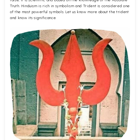
false, it is scientific and based on the knowledge of the Absolute
Truth. Hinduism is rich in symbolism and Trident is considered one
of the most powerful symbols. Let us know more about the trident
and know its significance.