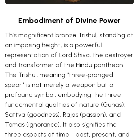
Embodiment of Divine Power
This magnificent bronze Trishul, standing at
an imposing height, is a powerful
representation of Lord Shiva, the destroyer
and transformer of the Hindu pantheon.
The Trishul, meaning "three-pronged
spear," is not merely a weapon but a
profound symbol, embodying the three
fundamental qualities of nature (Gunas):
Sattva (goodness), Rajas (passion), and
Tamas (ignorance). It also signifies the
three aspects of time—past, present, and