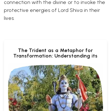
connection with the divine or to invoke the
protective energies of Lord Shiva in their
lives.
The Trident as a Metaphor for
Transformation: Understanding its