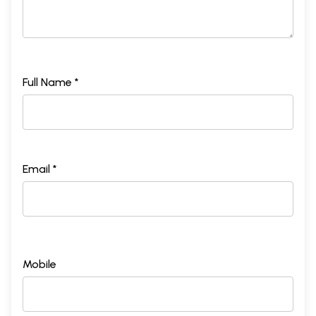
Full Name *
Email *
Mobile