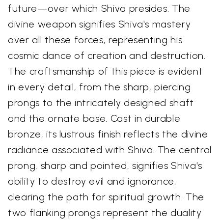
future—over which Shiva presides. The
divine weapon signifies Shiva's mastery
over all these forces, representing his
cosmic dance of creation and destruction.
The craftsmanship of this piece is evident
in every detail, from the sharp, piercing
prongs to the intricately designed shaft
and the ornate base. Cast in durable
bronze, its lustrous finish reflects the divine
radiance associated with Shiva. The central
prong, sharp and pointed, signifies Shiva's
ability to destroy evil and ignorance,
clearing the path for spiritual growth. The
two flanking prongs represent the duality