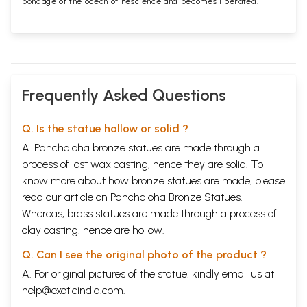
bondage of the ocean of nescience and becomes liberated.
Frequently Asked Questions
Q. Is the statue hollow or solid ?
A. Panchaloha bronze statues are made through a
process of lost wax casting, hence they are solid. To
know more about how bronze statues are made, please
read our article on
Panchaloha Bronze Statues
.
Whereas, brass statues are made through a process of
clay casting, hence are hollow.
Q. Can I see the original photo of the product ?
A. For original pictures of the statue, kindly email us at
help@exoticindia.com
.