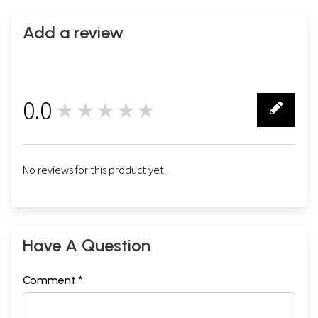
Add a review
0.0
★★★★★
0
No reviews for this product yet.
Have A Question
Comment *