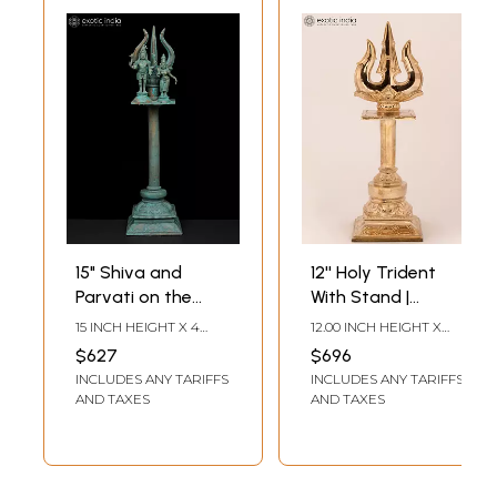
15" Shiva and
12'' Holy Trident
Parvati on the
With Stand |
Trishula Emblem |
Bronze Statue
15 INCH HEIGHT X 4
12.00 INCH HEIGHT X
Madhuchista
INCH WIDTH X 4 INCH
4.00 INCH WIDTH X 4.00
$627
$696
LENGTH
INCH DEPTH
Vidhana (Lost-
INCLUDES ANY TARIFFS
INCLUDES ANY TARIFFS
Wax) | Panchaloha
AND TAXES
AND TAXES
Bronze from
Swamimalai