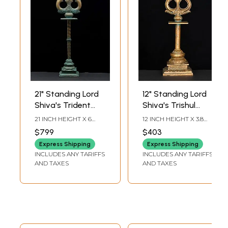
21" Standing Lord
12" Standing Lord
Shiva's Trident
Shiva's Trishul
(Trishul) in Bronze
(Trident) in Bronze
21 INCH HEIGHT X 6
12 INCH HEIGHT X 3.8
INCH WIDTH X 5 INCH
INCH WIDTH X 3.5 INCH
$799
$403
LENGTH
LENGTH
Express Shipping
Express Shipping
INCLUDES ANY TARIFFS
INCLUDES ANY TARIFFS
AND TAXES
AND TAXES