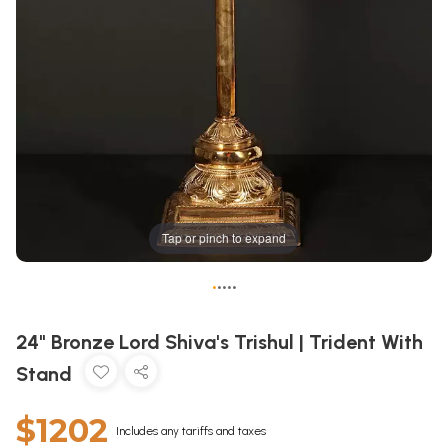
Tap or pinch to expand
•
•
•
•
•
24" Bronze Lord Shiva's Trishul | Trident With
Stand
$1202
Includes any tariffs and taxes