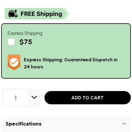
Express Shipping
$75
Express Shipping: Guaranteed Dispatch in
24 hours
1
ADD TO CART
Specifications