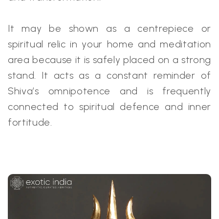
It may be shown as a centrepiece or
spiritual relic in your home and meditation
area because it is safely placed on a strong
stand. It acts as a constant reminder of
Shiva’s omnipotence and is frequently
connected to spiritual defence and inner
fortitude.