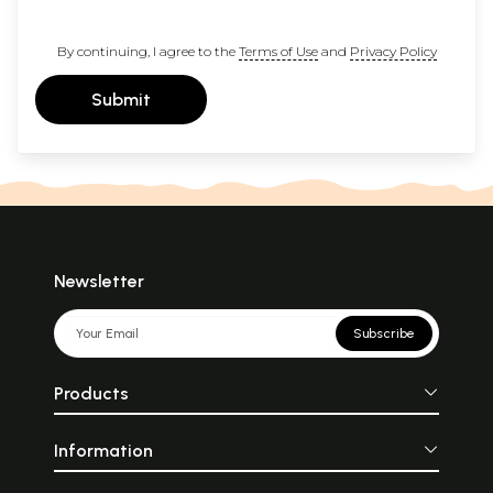
By continuing, I agree to the
Terms of Use
and
Privacy Policy
Submit
Newsletter
Subscribe
Products
Information