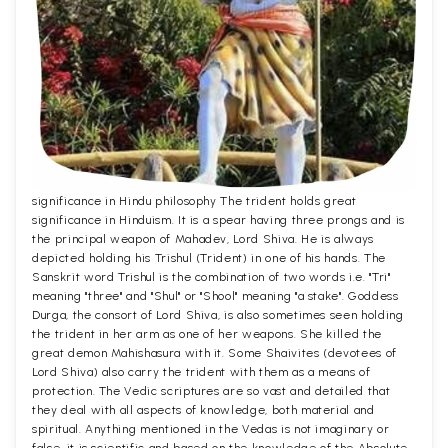
significance in Hindu philosophy The trident holds great
significance in Hinduism. It is a spear having three prongs and is
the principal weapon of Mahadev, Lord Shiva. He is always
depicted holding his Trishul (Trident) in one of his hands. The
Sanskrit word Trishul is the combination of two words i.e. "Tri"
meaning "three" and "Shul" or "Shool" meaning "a stake". Goddess
Durga, the consort of Lord Shiva, is also sometimes seen holding
the trident in her arm as one of her weapons. She killed the
great demon Mahishasura with it. Some Shaivites (devotees of
Lord Shiva) also carry the trident with them as a means of
protection. The Vedic scriptures are so vast and detailed that
they deal with all aspects of knowledge, both material and
spiritual. Anything mentioned in the Vedas is not imaginary or