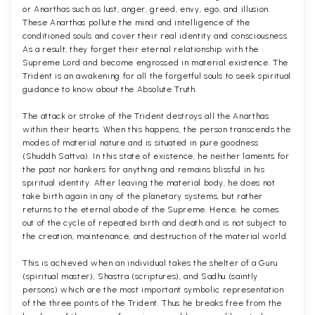
or Anarthas such as lust, anger, greed, envy, ego, and illusion.
These Anarthas pollute the mind and intelligence of the
conditioned souls and cover their real identity and consciousness.
As a result, they forget their eternal relationship with the
Supreme Lord and become engrossed in material existence. The
Trident is an awakening for all the forgetful souls to seek spiritual
guidance to know about the Absolute Truth.
The attack or stroke of the Trident destroys all the Anarthas
within their hearts. When this happens, the person transcends the
modes of material nature and is situated in pure goodness
(Shuddh Sattva). In this state of existence, he neither laments for
the past nor hankers for anything and remains blissful in his
spiritual identity. After leaving the material body, he does not
take birth again in any of the planetary systems, but rather
returns to the eternal abode of the Supreme. Hence, he comes
out of the cycle of repeated birth and death and is not subject to
the creation, maintenance, and destruction of the material world.
This is achieved when an individual takes the shelter of a Guru
(spiritual master), Shastra (scriptures), and Sadhu (saintly
persons) which are the most important symbolic representation
of the three points of the Trident. Thus he breaks free from the