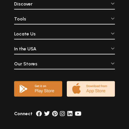
Discover
Tools
Locate Us
In the USA
Our Stores
Connect