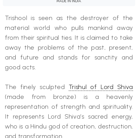
MADE IN INDIA.
Trishool is seen as the destroyer of the
material world who pulls mankind away
from their spiritual ties. It is claimed to take
away the problems of the past, present,
and future and stands for sanctity and
good acts.
The finely sculpted
Trishul of Lord Shiva
(made from bronze) is a heavenly
representation of strength and spirituality.
It represents Lord Shiva’s sacred energy,
who is a Hindu god of creation, destruction,
and transformation.