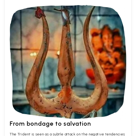
From bondage to salvation
The Trident is seen as a subtle attack on the negative tendencies