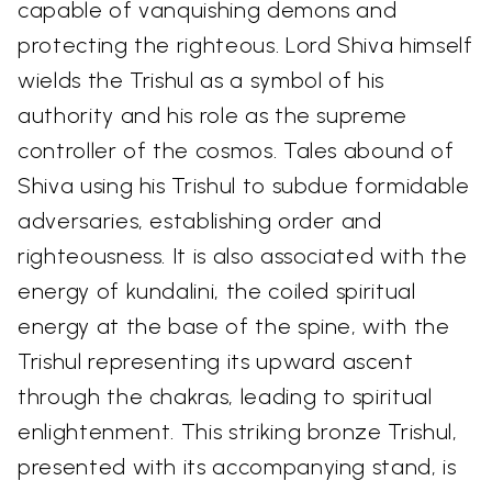
capable of vanquishing demons and
protecting the righteous. Lord Shiva himself
wields the Trishul as a symbol of his
authority and his role as the supreme
controller of the cosmos. Tales abound of
Shiva using his Trishul to subdue formidable
adversaries, establishing order and
righteousness. It is also associated with the
energy of kundalini, the coiled spiritual
energy at the base of the spine, with the
Trishul representing its upward ascent
through the chakras, leading to spiritual
enlightenment. This striking bronze Trishul,
presented with its accompanying stand, is