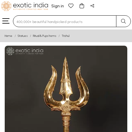
Sign in
Type 3 or more characters for results.
Home
Statues
Ritual & Puja Items
Trishul