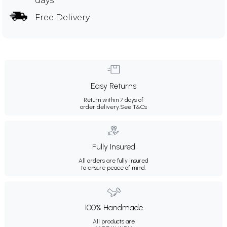
days
Free Delivery
Easy Returns
Return within 7 days of
order delivery.
See T&Cs
Fully Insured
All orders are fully insured
to ensure peace of mind.
100% Handmade
All products are