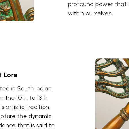
profound power that r
within ourselves.
t Lore
ted in South Indian
m the 10th to 13th
 artistic tradition.
apture the dynamic
ance that is said to