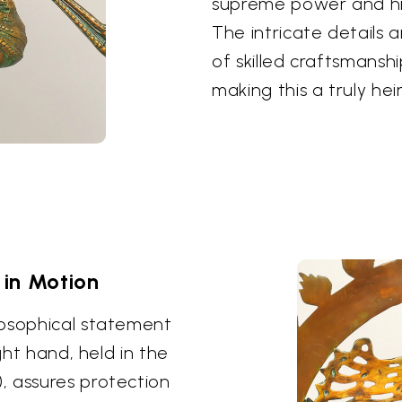
supreme power and his 
The intricate details 
of skilled craftsmans
making this a truly hei
in Motion
losophical statement
ght hand, held in the
, assures protection