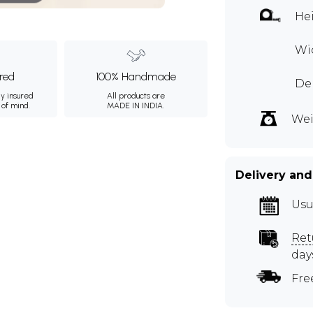
Hei
Wid
ured
100% Handmade
Dep
ly insured
All products are
 of mind.
MADE IN INDIA.
Wei
Delivery and
Usu
Ret
day
Fre