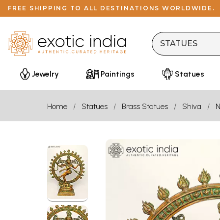
FREE SHIPPING TO ALL DESTINATIONS WORLDWIDE.
Jewelry
Paintings
Statues
Home
Statues
Brass Statues
Shiva
N