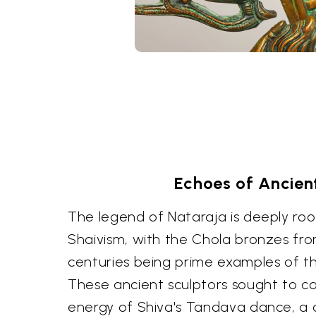
Echoes of Ancien
The legend of Nataraja is deeply roo
Shaivism, with the Chola bronzes fro
centuries being prime examples of this
These ancient sculptors sought to c
energy of Shiva's Tandava dance, a d