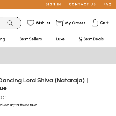
SIGN IN
CONTACT US
FAQ
Cart
Wishlist
My Orders
ing
Best Sellers
Luxe
Best Deals
Dancing Lord Shiva (Nataraja) |
tue
.0
1
ncludes any tariffs and taxes