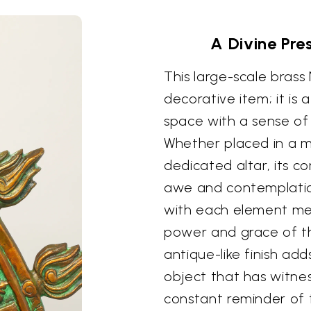
A Divine Pre
This large-scale brass
decorative item; it is 
space with a sense of 
Whether placed in a me
dedicated altar, its c
awe and contemplation
with each element met
power and grace of t
antique-like finish add
object that has witnes
constant reminder of t