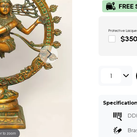
Protective Lacque
$35
1
Specificatio
DD
Bra
r to zoom