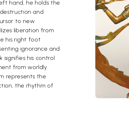
 left hand, he holds the
 destruction and
ursor to new
lizes liberation from
le his right foot
senting ignorance and
signifies his control
ment from worldly
him represents the
ction, the rhythm of