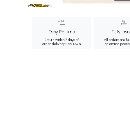
Easy Returns
Fully Ins
Return within 7 days of
All orders are ful
order delivery.
See T&Cs
to ensure peace