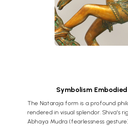
Symbolism Embodied 
The Nataraja form is a profound phi
rendered in visual splendor. Shiva's ri
Abhaya Mudra (fearlessness gesture)