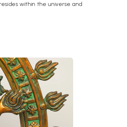
esides within the universe and