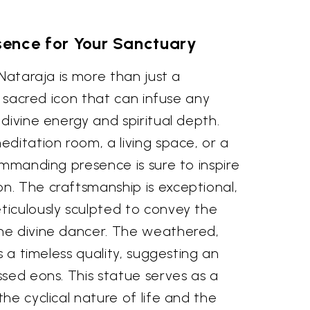
sence for Your Sanctuary
 Nataraja is more than just a
a sacred icon that can infuse any
divine energy and spiritual depth.
ditation room, a living space, or a
ommanding presence is sure to inspire
. The craftsmanship is exceptional,
iculously sculpted to convey the
he divine dancer. The weathered,
s a timeless quality, suggesting an
sed eons. This statue serves as a
he cyclical nature of life and the