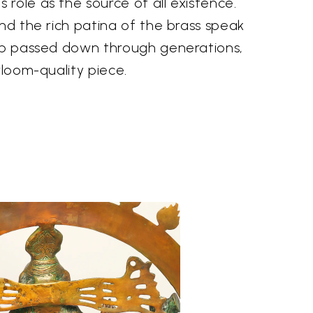
role as the source of all existence.
and the rich patina of the brass speak
hip passed down through generations,
rloom-quality piece.