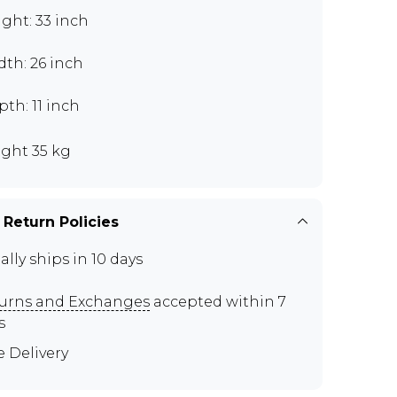
ght: 33 inch
th: 26 inch
th: 11 inch
ght 35 kg
 Return Policies
ally ships in 10 days
urns and Exchanges
accepted within 7
s
e Delivery