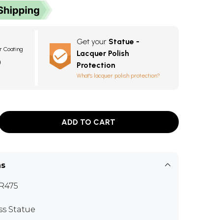
Get your
Statue -
r Coating
Lacquer Polish
0
Protection
What's lacquer polish protection?
ADD TO CART
ns
R475
ss Statue