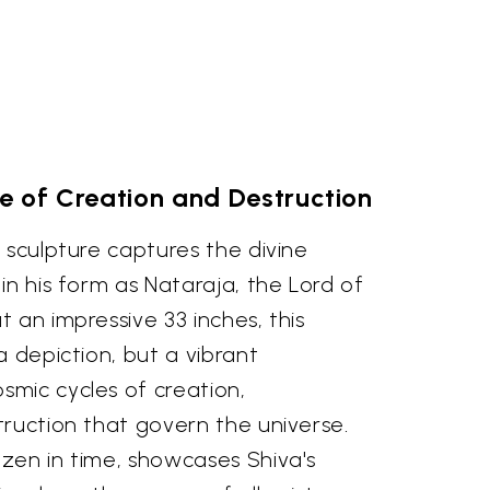
 of Creation and Destruction
 sculpture captures the divine
in his form as Nataraja, the Lord of
 an impressive 33 inches, this
a depiction, but a vibrant
mic cycles of creation,
truction that govern the universe.
zen in time, showcases Shiva's