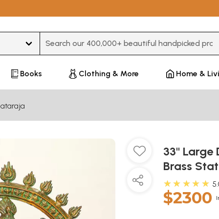
Type 3 or more characters for results.
Books
Clothing & More
Home & Liv
ataraja
33" Large 
Brass Sta
★★★★★
5
$2300
I