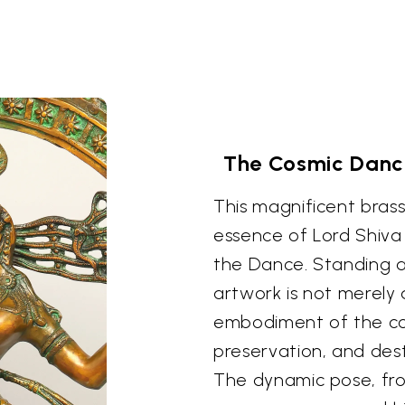
The Cosmic Dance
This magnificent brass
essence of Lord Shiva 
the Dance. Standing at
artwork is not merely 
embodiment of the cos
preservation, and des
The dynamic pose, fro