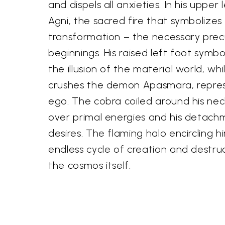
and dispels all anxieties. In his upper
Agni, the sacred fire that symbolizes
transformation – the necessary prec
beginnings. His raised left foot symbo
the illusion of the material world, whi
crushes the demon Apasmara, repre
ego. The cobra coiled around his neck 
over primal energies and his detach
desires. The flaming halo encircling 
endless cycle of creation and destru
the cosmos itself.