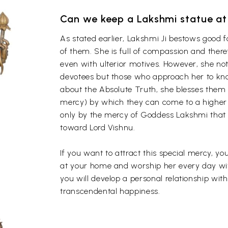
Can we keep a Lakshmi statue a
As stated earlier, Lakshmi Ji bestows good 
of them. She is full of compassion and the
even with ulterior motives. However, she not
devotees but those who approach her to kno
about the Absolute Truth, she blesses them
mercy) by which they can come to a higher 
only by the mercy of Goddess Lakshmi that a l
toward Lord Vishnu.
If you want to attract this special mercy, 
at your home and worship her every day with
you will develop a personal relationship wit
transcendental happiness.