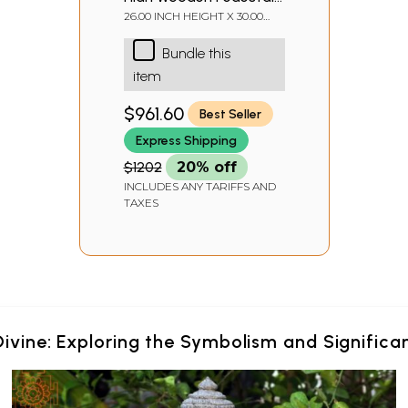
with Lattice, Brass Work
26.00 INCH HEIGHT X 30.00
INCH WIDTH X 15.00 INCH
and Ghungroos
DEPTH
Bundle this
item
$961.60
Best Seller
Express Shipping
$1202
20% off
INCLUDES ANY TARIFFS AND
TAXES
Divine: Exploring the Symbolism and Signific