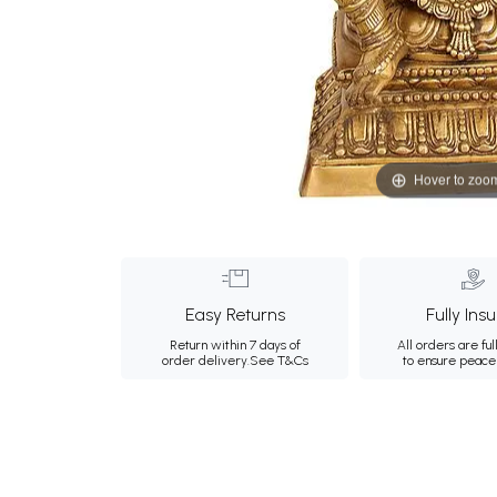
Hover to zoo
Easy Returns
Fully Ins
Return within 7 days of
All orders are ful
order delivery.
See T&Cs
to ensure peace