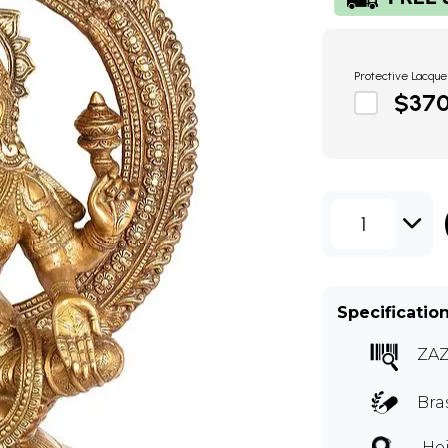
Protective Lacque
$37
1
Specificatio
ZA
Bra
Hei