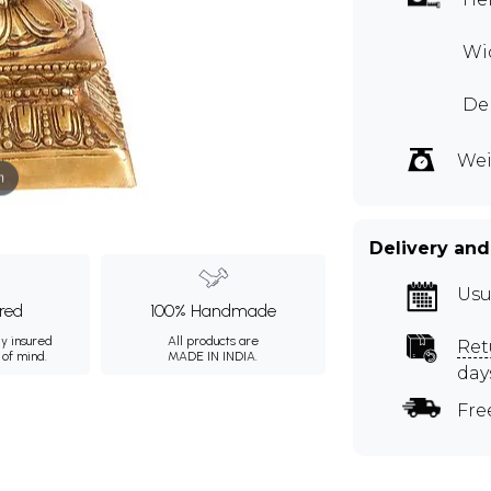
Wi
Dep
Wei
m
Delivery and
Usu
ured
100% Handmade
ly insured
All products are
Ret
 of mind.
MADE IN INDIA.
day
Fre