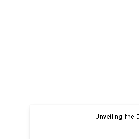
Unveiling the 