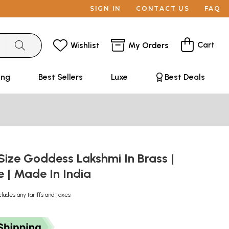
SIGN IN
CONTACT US
FAQ
Cart
Wishlist
My Orders
ing
Best Sellers
Luxe
Best Deals
Size Goddess Lakshmi In Brass |
| Made In India
cludes any tariffs and taxes