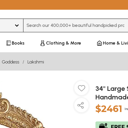
Type 3 or more characters for results.
Books
Clothing & More
Home & Liv
Goddess
Lakshmi
34" Large 
Handmade 
$2461
In