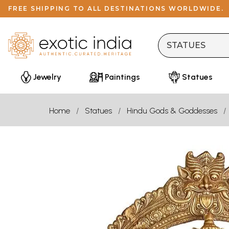
FREE SHIPPING TO ALL DESTINATIONS WORLDWIDE.
Jewelry
Paintings
Statues
Home
Statues
Hindu Gods & Goddesses