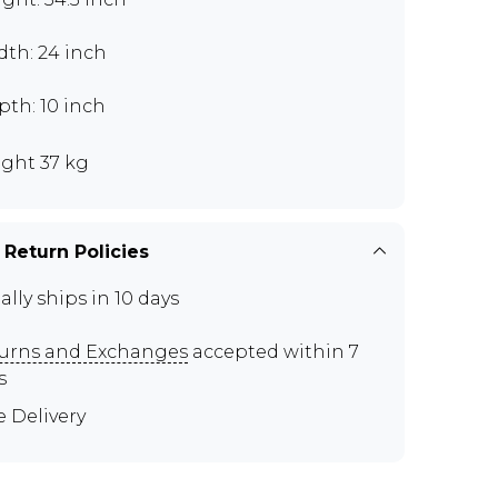
dth: 24 inch
th: 10 inch
ght 37 kg
 Return Policies
ally ships in 10 days
urns and Exchanges
accepted within 7
s
e Delivery