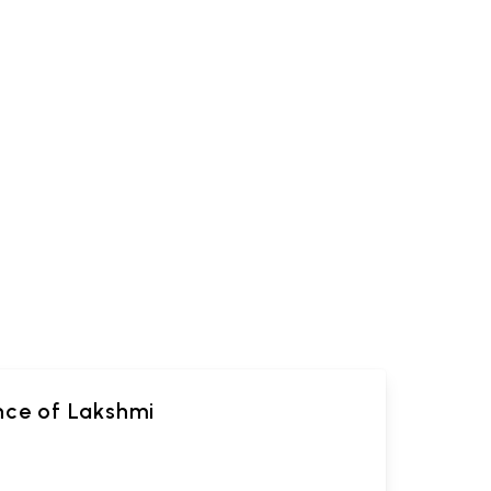
ance of Lakshmi