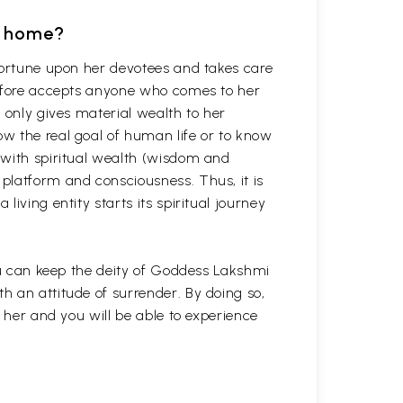
t home?
fortune upon her devotees and takes care
refore accepts anyone who comes to her
 only gives material wealth to her
w the real goal of human life or to know
 with spiritual wealth (wisdom and
platform and consciousness. Thus, it is
iving entity starts its spiritual journey
you can keep the deity of Goddess Lakshmi
 an attitude of surrender. By doing so,
h her and you will be able to experience