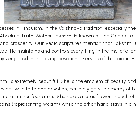
desses in Hinduism. In the Vaishnava tradition, especially 
bsolute Truth. Mother Lakshmi is known as the Goddess of fo
and prosperity. Our Vedic scriptures mention that Lakshmi Ji
ad. He maintains and controls everything in the material an
ays engaged in the loving devotional service of the Lord in H
mi is extremely beautiful. She is the emblem of beauty and 
her with faith and devotion, certainly gets the mercy of L
t items in her four arms. She holds a lotus flower in each o
 coins (representing wealth) while the other hand stays in a m