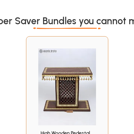
per Saver Bundles you cannot m
High Wooden Pedestal