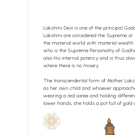
Lakshmi Devi is one of the principal God
Lakshmi are considered the Supreme or A
the material world with material wealth 
who is the Supreme Personality of Godhe
also His internal potency and is thus alw
where there is no misery.
The transcendental form of Mother Laksh
as her own child and whoever approaches 
wearing a red saree and holding differen
lower hands, she holds a pot full of gold