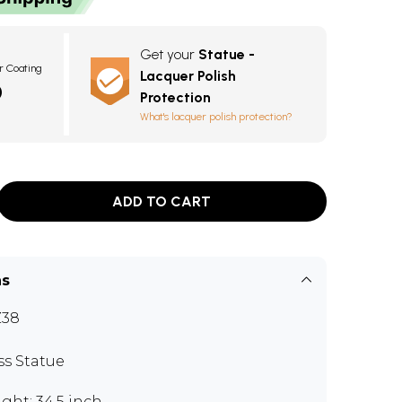
Get your
Statue -
r Coating
Lacquer Polish
0
Protection
What's lacquer polish protection?
ADD TO CART
ns
Z38
ss Statue
ght: 34.5 inch