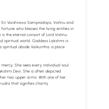
the Sri Vaishnava Sampradaya, Vishnu and
rtune who blesses the living entities in
 is the eternal consort of Lord Vishnu
d spiritual world. Goddess Lakshmi is
is spiritual abode Vaikuntha, a place
mercy. She sees every individual soul
akshmi Devi. She is often depicted
f her two upper arms. With one of her
udra that signifies charity.