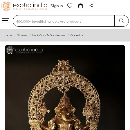
Sign in
Type 3 or more characters for results.
Home
Statues
Hindu Gods & Goddesses
Ganesha