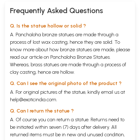
Frequently Asked Questions
Q. Is the statue hollow or solid ?
A. Panchaloha bronze statues are made through a
process of lost wax casting, hence they are solid. To
know more about how bronze statues are made, please
read our article on
Panchaloha Bronze Statues
.
Whereas, brass statues are made through a process of
clay casting, hence are hollow.
Q. Can I see the original photo of the product ?
A. For original pictures of the statue, kindly email us at
help@exoticindia.com
.
Q. Can I return the statue ?
A. Of course you can return a statue. Returns need to
be initiated within seven (7) days after delivery. All
returned items must be in new and unused condition,