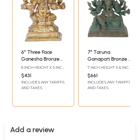
6'' Three Face
7" Taruna
Ganesha Bronze
Ganapati Bronze
Idol | Madhuchista
Idol | Madhuchista
6 INCH HEIGHT X 5 INCH
7 INCH HEIGHT X 6 INCH
Vidhana (Lost-
Vidhana (Lost-
WIDTH X 3 INCH DEPTH
WIDTH X 3 INCH DEPTH
$431
$661
Wax) | Panchaloha
Wax) | Panchaloha
INCLUDES ANY TARIFFS
INCLUDES ANY TARIFFS
Bronze from
Bronze from
AND TAXES
AND TAXES
Swamimalai
Swamimalai
Add a review