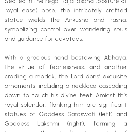
Seated in the regal Rajalilasana (posture of
royal ease) pose, the intricately crafted
statue wields the Ankusha and Pasha,
symbolizing control over wandering souls
and guidance for devotees.
With a gracious hand bestowing Abhaya,
the virtue of fearlessness, and another
cradling a modak, the Lord dons’ exquisite
ornaments, including a necklace cascading
down to touch his divine feet. Amidst this
royal splendor, flanking him are significant
statues of Goddess Saraswati (left) and
Goddess Lakshmi (right), forming a