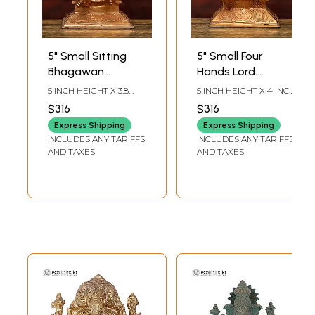
5" Small Sitting
5" Small Four
Bhagawan
Hands Lord
Ganesha | Bronze
Ganapati | Bronze
5 INCH HEIGHT X 3.8
5 INCH HEIGHT X 4 INCH
Idol
Idol
INCH WIDTH X 2.5 INCH
WIDTH X 2.5 INCH
$316
$316
LENGTH
LENGTH
Express Shipping
Express Shipping
INCLUDES ANY TARIFFS
INCLUDES ANY TARIFFS
AND TAXES
AND TAXES