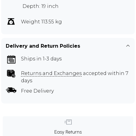
Depth: 19 inch
Weight 113.55 kg
Delivery and Return Policies
Ships in 1-3 days
Returns and Exchanges
accepted within 7
days
Free Delivery
Easy Returns