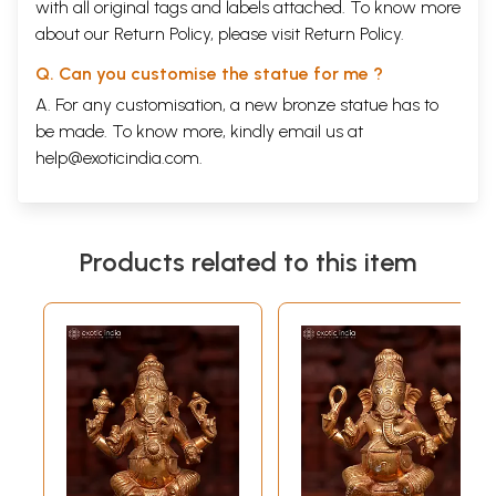
with all original tags and labels attached. To know more
about our Return Policy, please visit
Return Policy
.
Q. Can you customise the statue for me ?
A. For any customisation, a new bronze statue has to
be made. To know more, kindly email us at
help@exoticindia.com
.
Products related to this item