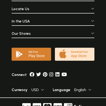
Locate Us
In the USA
Our Stores
Connect
Currency
USD
Language
English