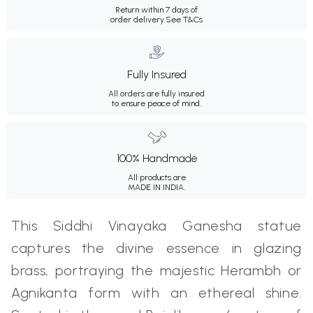
Return within 7 days of
order delivery.
See T&Cs
Fully Insured
All orders are fully insured
to ensure peace of mind.
100% Handmade
All products are
MADE IN INDIA.
This Siddhi Vinayaka Ganesha statue
captures the divine essence in glazing
brass, portraying the majestic Herambh or
Agnikanta form with an ethereal shine.