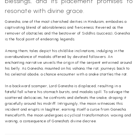
blessings, and its placement promises to
resonate with divine grace.
Ganesha, one of the most cherished deities in Hinduism, embodies a
captivating blend of adorableness and fierceness. Revered as the
remover of obstacles and the bestower of Siddhis (success), Ganesha
is the focal point of endearing legends.
Among them, tales depict his childlike inclinations, indulging in the
overabundance of modaks offered by devoted followers. An
enchanting narrative unveils the origin of the serpent entwined around
his belly. As Ganesha, mounted on his vahana, the rat, journeys back to
his celestial abode, a chance encounter with a snake startles the rat.
In a backward scamper, Lord Ganesha is displaced, resulting in a
fateful fall where his stomach bursts, and modaks spill. To salvage the
scattered delicacies, he confronts and defeats the snake, draping it
gracefully around his midriff. Intriguingly, the moon witnesses this
incident and erupts in laughter, earning itself a curse from Ganesha.
Henceforth, the moon undergoes a cyclical transformation, waxing and
waning, a consequence of Ganesha's divine decree.