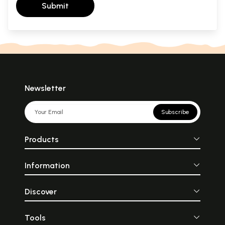
Submit
Newsletter
Subscribe
Products
Information
Discover
Tools