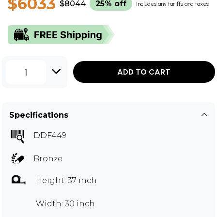
$6033
$8044
25% off
Includes any tariffs and taxes
1
ADD TO CART
Specifications
DDF449
Bronze
Height: 37 inch
Width: 30 inch