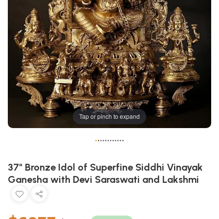
Tap or pinch to expand
•
•
•
•
•
•
•
•
•
•
•
•
37" Bronze Idol of Superfine Siddhi Vinayak
Ganesha with Devi Saraswati and Lakshmi