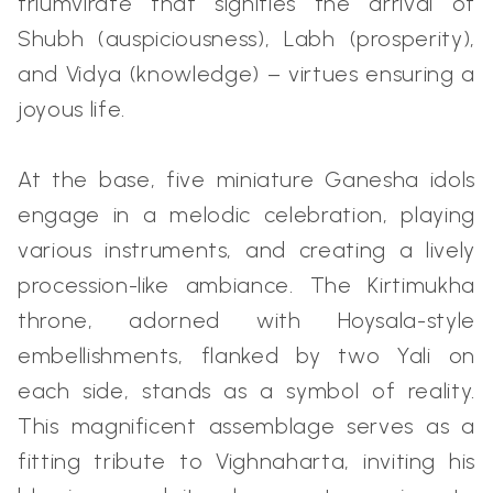
triumvirate that signifies the arrival of
Shubh (auspiciousness), Labh (prosperity),
and Vidya (knowledge) – virtues ensuring a
joyous life.
At the base, five miniature Ganesha idols
engage in a melodic celebration, playing
various instruments, and creating a lively
procession-like ambiance. The Kirtimukha
throne, adorned with Hoysala-style
embellishments, flanked by two Yali on
each side, stands as a symbol of reality.
This magnificent assemblage serves as a
fitting tribute to Vighnaharta, inviting his