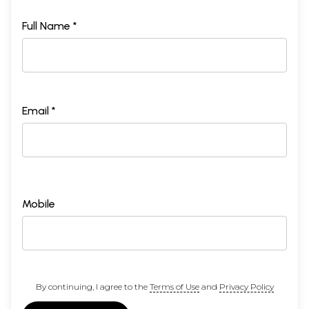
Full Name *
Email *
Mobile
By continuing, I agree to the
Terms of Use
and
Privacy Policy