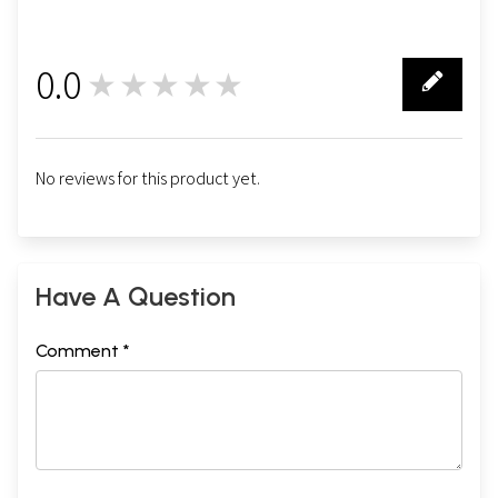
0.0
★★★★★
0
No reviews for this product yet.
Have A Question
Comment *