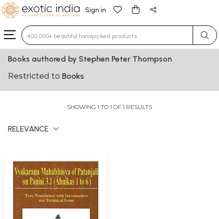
Sign in
Type 3 or more characters for results.
Books authored by Stephen Peter Thompson
Restricted to
Books
SHOWING 1 TO 1 OF 1 RESULTS
RELEVANCE