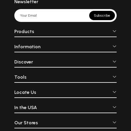
Newsletter
Subscribe
Products
Information
Discover
Tools
Locate Us
In the USA
Our Stores