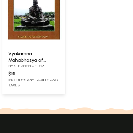
Vyakarana
Mahabhasya of
BY
STEPHEN PETER
Patanjali On Panini 3.1
THOMPSON
(Ahnikas 1to 6)
$81
INCLUDES ANY TARIFFS AND
TAXES