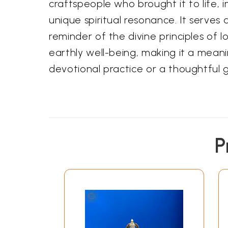
craftspeople who brought it to life, i
unique spiritual resonance. It serves 
reminder of the divine principles of l
earthly well-being, making it a meani
devotional practice or a thoughtful g
P