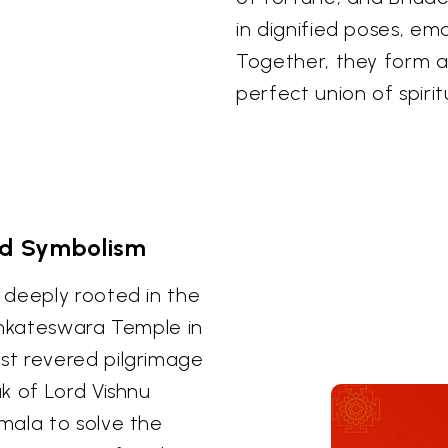
in dignified poses, em
Together, they form a 
perfect union of spiri
nd Symbolism
 deeply rooted in the
enkateswara Temple in
st revered pilgrimage
k of Lord Vishnu
mala to solve the