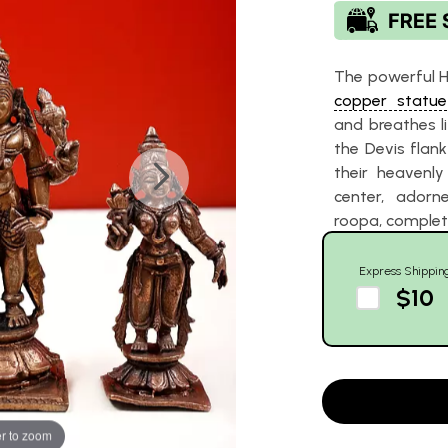
The powerful Hi
copper statue
and breathes li
the Devis flank
their heavenly
center, adorne
roopa, completi
Express Shippin
$10
r to zoom