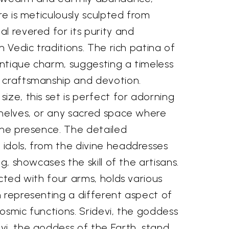
re is meticulously sculpted from
l revered for its purity and
n Vedic traditions. The rich patina of
ntique charm, suggesting a timeless
 craftsmanship and devotion.
ize, this set is perfect for adorning
shelves, or any sacred space where
ine presence. The detailed
idols, from the divine headdresses
ng, showcases the skill of the artisans.
icted with four arms, holds various
 representing a different aspect of
osmic functions. Sridevi, the goddess
vi, the goddess of the Earth, stand