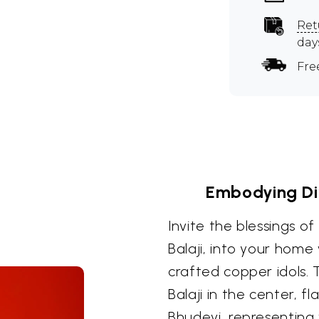
Ret
day
Fre
Embodying Di
Invite the blessings o
Balaji, into your home 
crafted copper idols.
Balaji in the center, f
Bhudevi, representing