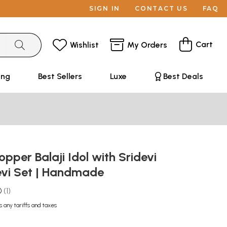
SIGN IN
CONTACT US
FAQ
Cart
Wishlist
My Orders
ing
Best Sellers
Luxe
Best Deals
opper Balaji Idol with Sridevi
vi Set | Handmade
0
1
s any tariffs and taxes