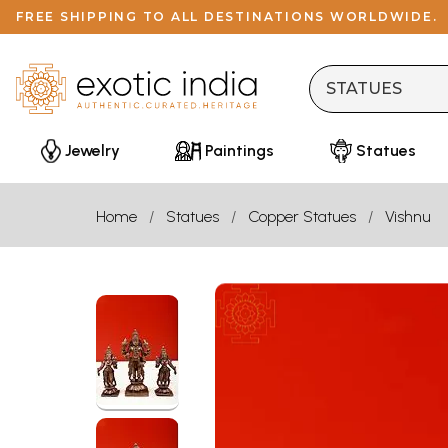
FREE SHIPPING TO ALL DESTINATIONS WORLDWIDE.
Jewelry
Paintings
Statues
Home
Statues
Copper Statues
Vishnu