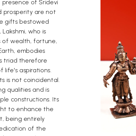
e presence of Sridevi
d prosperity are not
ne gifts bestowed
, Lakshmi, who is
s of wealth, fortune,
 Earth, embodies
is triad therefore
life's aspirations.
s is not coincidental.
g qualities and is
le constructions. Its
ght to enhance the
t, being entirely
edication of the