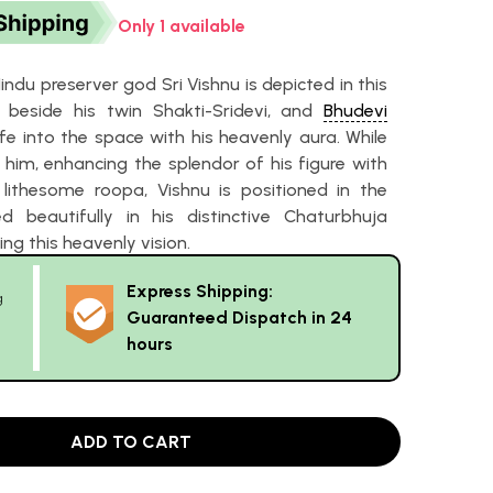
Only 1 available
ndu preserver god Sri Vishnu is depicted in this
beside his twin Shakti-Sridevi, and
Bhudevi
fe into the space with his heavenly aura. While
 him, enhancing the splendor of his figure with
 lithesome roopa, Vishnu is positioned in the
d beautifully in his distinctive Chaturbhuja
ng this heavenly vision.
Express Shipping:
g
Guaranteed Dispatch in 24
hours
ADD TO CART