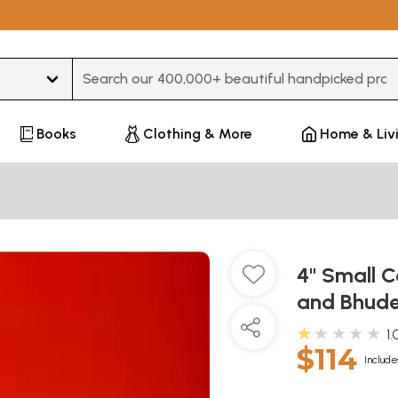
Type 3 or more characters for results.
Books
Clothing & More
Home & Liv
4" Small C
and Bhude
★★★★★
1.
$114
Include