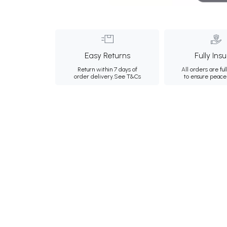
Easy Returns
Fully Ins
Return within 7 days of
All orders are ful
order delivery.
See T&Cs
to ensure peace