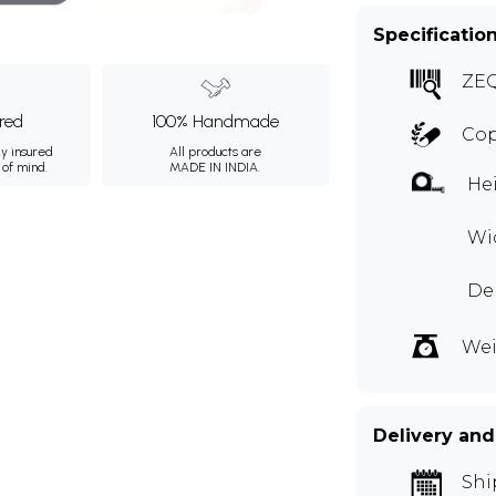
Specificatio
ZE
ured
100% Handmade
Co
ly insured
All products are
 of mind.
MADE IN INDIA.
Hei
Wid
Dep
Wei
Delivery and
Shi