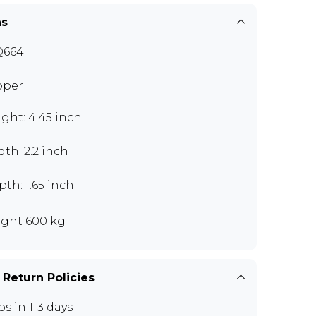
ns
Q664
pper
ght: 4.45 inch
th: 2.2 inch
th: 1.65 inch
ght 600 kg
 Return Policies
ps in 1-3 days