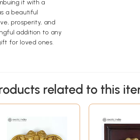
mbuing it with a
as a beautiful
ove, prosperity, and
ngful addition to any
ift for loved ones.
roducts related to this it