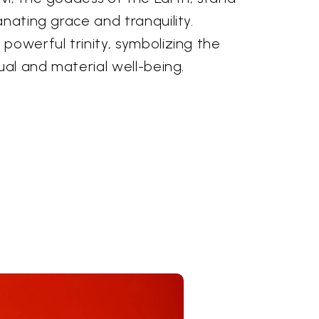
anating grace and tranquility.
powerful trinity, symbolizing the
tual and material well-being.