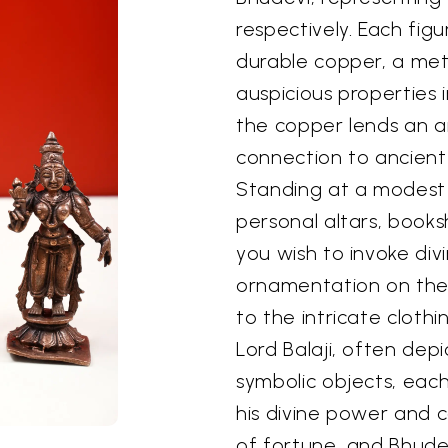
respectively. Each figu
durable copper, a meta
auspicious properties i
the copper lends an a
connection to ancient
Standing at a modest s
personal altars, book
you wish to invoke div
ornamentation on the 
to the intricate clothi
Lord Balaji, often dep
symbolic objects, each
his divine power and c
of fortune, and Bhude