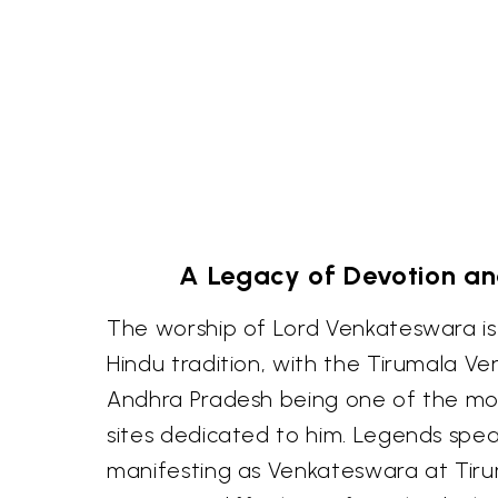
A Legacy of Devotion a
The worship of Lord Venkateswara is
Hindu tradition, with the Tirumala V
Andhra Pradesh being one of the mo
sites dedicated to him. Legends spea
manifesting as Venkateswara at Tiru