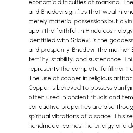
economic difficulties of mankind. Th
and Bhudevi signifies that wealth an
merely material possessions but divi
upon the faithful. In Hindu cosmology
identified with Sridevi, is the goddes
and prosperity. Bhudevi, the mother
fertility, stability, and sustenance. Th
represents the complete fulfillment of 
The use of copper in religious artifact
Copper is believed to possess purifyin
often used in ancient rituals and temp
conductive properties are also thou
spiritual vibrations of a space. This se
handmade, carries the energy and d