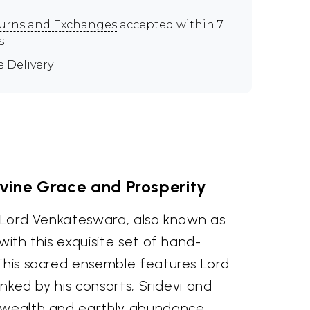
urns and Exchanges
accepted within 7
s
e Delivery
vine Grace and Prosperity
f Lord Venkateswara, also known as
with this exquisite set of hand-
 This sacred ensemble features Lord
lanked by his consorts, Sridevi and
 wealth and earthly abundance,