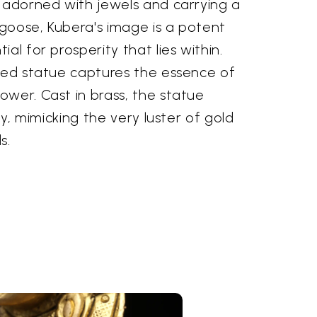
, adorned with jewels and carrying a
goose, Kubera's image is a potent
al for prosperity that lies within.
fted statue captures the essence of
wer. Cast in brass, the statue
lly, mimicking the very luster of gold
s.