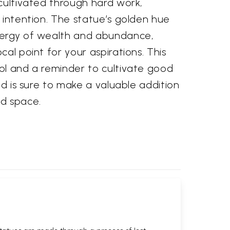
cultivated through hard work,
 intention. The statue’s golden hue
nergy of wealth and abundance,
cal point for your aspirations. This
ol and a reminder to cultivate good
nd is sure to make a valuable addition
d space.