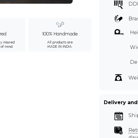
DD
Bra
Hei
ured
100% Handmade
ly insured
All products are
 of mind.
MADE IN INDIA.
Wid
De
Wei
Delivery and
Shi
Ret
day