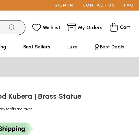
SIGN IN
CONTACT US
FAQ
Cart
Wishlist
My Orders
ing
Best Sellers
Luxe
Best Deals
od Kubera | Brass Statue
any tariffs and taxes