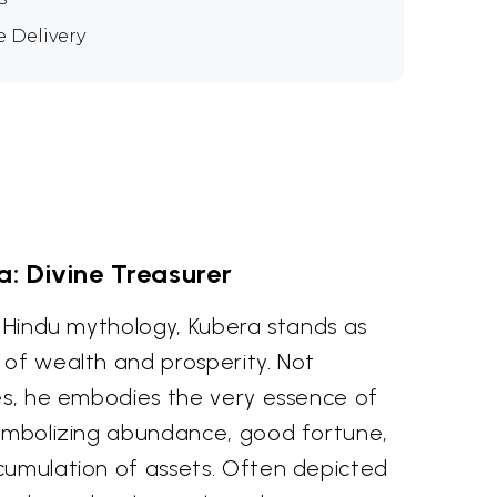
e Delivery
a: Divine Treasurer
f Hindu mythology, Kubera stands as
 of wealth and prosperity. Not
hes, he embodies the very essence of
symbolizing abundance, good fortune,
cumulation of assets. Often depicted