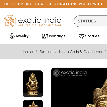
FREE SHIPPING TO ALL DESTINATIONS WORLDWIDE.
Jewelry
Paintings
Statues
Home
Statues
Hindu Gods & Goddesses