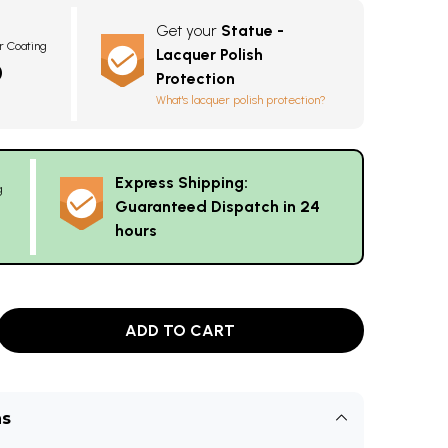
Get your
Statue -
r Coating
Lacquer Polish
0
Protection
What's lacquer polish protection?
Express Shipping:
g
Guaranteed Dispatch in 24
hours
ADD TO CART
ns