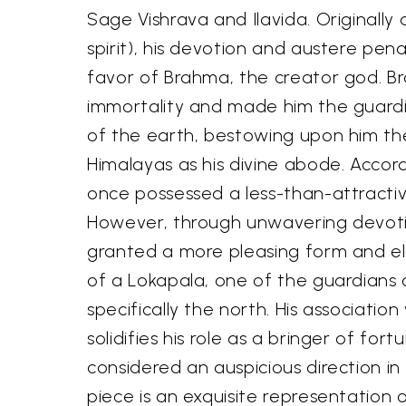
Sage Vishrava and Ilavida. Originally
spirit), his devotion and austere pe
favor of Brahma, the creator god. 
immortality and made him the guardia
of the earth, bestowing upon him the
Himalayas as his divine abode. Accor
once possessed a less-than-attract
However, through unwavering devoti
granted a more pleasing form and el
of a Lokapala, one of the guardians o
specifically the north. His associatio
solidifies his role as a bringer of fort
considered an auspicious direction in
piece is an exquisite representation 