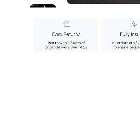
Easy Returns
Fully Ins
Return within 7 days of
All orders are ful
order delivery.
See T&Cs
to ensure peace