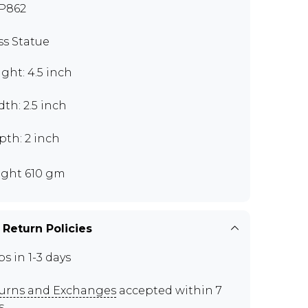
P862
ss Statue
ght: 4.5 inch
th: 2.5 inch
pth: 2 inch
ght 610 gm
 Return Policies
ps in 1-3 days
urns and Exchanges
accepted within 7
s