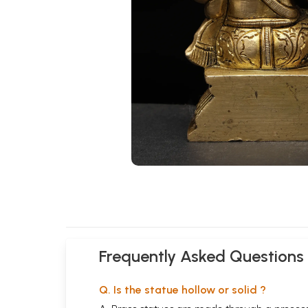
Frequently Asked Questions
Q. Is the statue hollow or solid ?