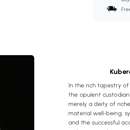
Fre
Kuber
In the rich tapestry o
the opulent custodian
merely a deity of ric
material well-being, 
and the successful ac