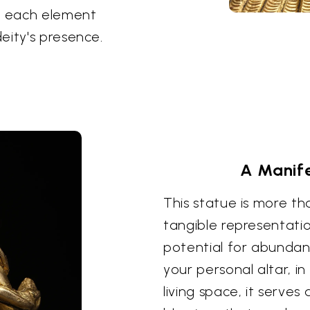
s, each element
eity's presence.
A Manife
This statue is more tha
tangible representatio
potential for abundan
your personal altar, i
living space, it serve