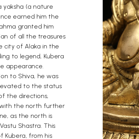
 a yaksha (a nature
nance earned him the
Brahma granted him
n of all the treasures
 city of Alaka in the
ding to legend, Kubera
ive appearance.
on to Shiva, he was
evated to the status
f the directions,
n with the north further
une, as the north is
 Vastu Shastra. This
of Kubera, from his