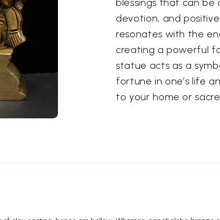
blessings that can be 
devotion, and positive
resonates with the e
creating a powerful fo
statue acts as a symb
fortune in one’s life a
to your home or sacre