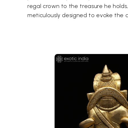
regal crown to the treasure he hold
meticulously designed to evoke the d