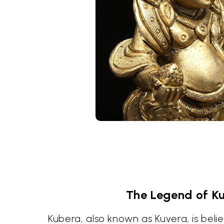
The Legend of K
Kubera, also known as Kuvera, is beli