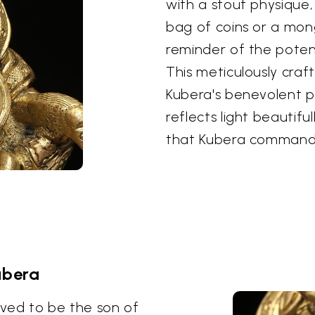
with a stout physique
bag of coins or a mon
reminder of the potenti
This meticulously cra
Kubera's benevolent po
reflects light beautifu
that Kubera command
ubera
eved to be the son of