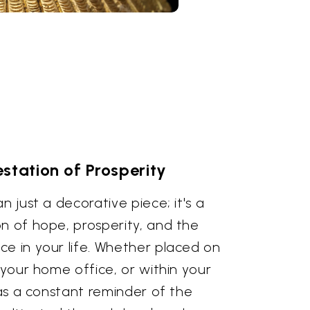
station of Prosperity
n just a decorative piece; it's a
n of hope, prosperity, and the
ce in your life. Whether placed on
n your home office, or within your
s as a constant reminder of the