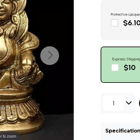
Protective Lacque
$6.1
Express Shippin
$10
1
Specificatio
r to zoom