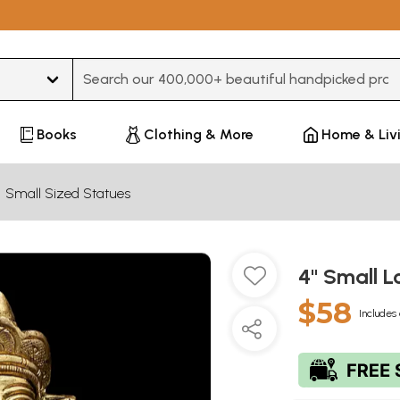
Type 3 or more characters for results.
Books
Clothing & More
Home & Liv
Small Sized Statues
4" Small L
$58
Includes 