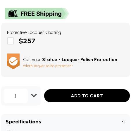
Protective Lacquer Coating
$257
Get your
Statue - Lacquer Polish Protection
What's lacquer polish protection?
1
ADD TO CART
Specifications