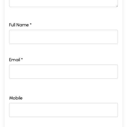
Full Name *
Email *
Mobile