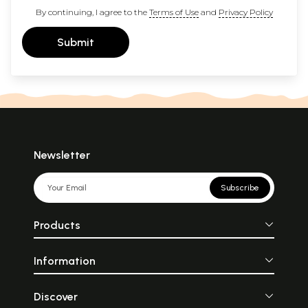
By continuing, I agree to the
Terms of Use
and
Privacy Policy
Submit
Newsletter
Subscribe
Products
Information
Discover