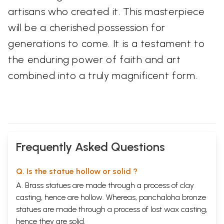
artisans who created it. This masterpiece
will be a cherished possession for
generations to come. It is a testament to
the enduring power of faith and art
combined into a truly magnificent form.
Frequently Asked Questions
Q. Is the statue hollow or solid ?
A. Brass statues are made through a process of clay
casting, hence are hollow. Whereas, panchaloha bronze
statues are made through a process of lost wax casting,
hence they are solid.