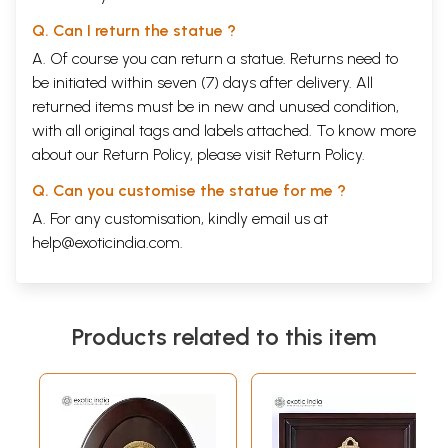
Q. Can I return the statue ?
A. Of course you can return a statue. Returns need to
be initiated within seven (7) days after delivery. All
returned items must be in new and unused condition,
with all original tags and labels attached. To know more
about our Return Policy, please visit
Return Policy
.
Q. Can you customise the statue for me ?
A. For any customisation, kindly email us at
help@exoticindia.com
.
Products related to this item