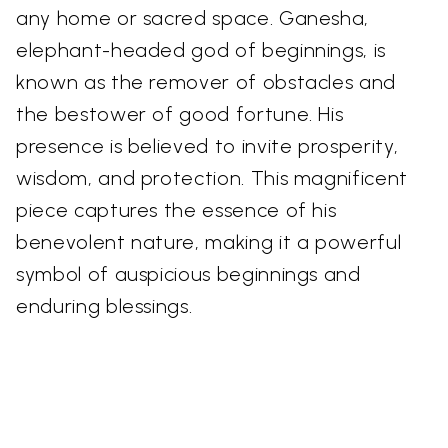
any home or sacred space. Ganesha,
elephant-headed god of beginnings, is
known as the remover of obstacles and
the bestower of good fortune. His
presence is believed to invite prosperity,
wisdom, and protection. This magnificent
piece captures the essence of his
benevolent nature, making it a powerful
symbol of auspicious beginnings and
enduring blessings.