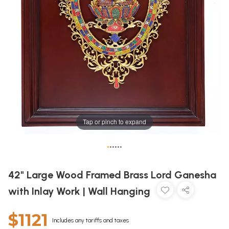
Tap or pinch to expand
•
•
•
•
•
•
42" Large Wood Framed Brass Lord Ganesha
with Inlay Work | Wall Hanging
$1121
Includes any tariffs and taxes