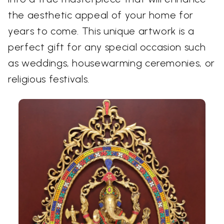
the aesthetic appeal of your home for
years to come. This unique artwork is a
perfect gift for any special occasion such
as weddings, housewarming ceremonies, or
religious festivals.