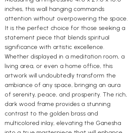
inches, this wall hanging commands
attention without overpowering the space.
It is the perfect choice for those seeking a
statement piece that blends spiritual
significance with artistic excellence.
Whether displayed in a meditation room, a
living area, or even a home office, this
artwork will undoubtedly transform the
ambiance of any space, bringing an aura
of serenity, peace, and prosperity. The rich,
dark wood frame provides a stunning
contrast to the golden brass and
multicolored inlay, elevating the Ganesha
into a true masterpiece that will enhance