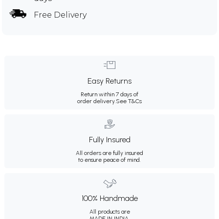
Free Delivery
Easy Returns
Return within 7 days of
order delivery.
See T&Cs
Fully Insured
All orders are fully insured
to ensure peace of mind.
100% Handmade
All products are
MADE IN INDIA.