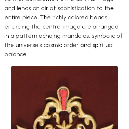
and lends an air of sophistication to the
entire piece. The richly colored beads
encircling the central image are arranged
in a pattern echoing mandalas, symbolic of
the universe's cosmic order and spiritual
balance.