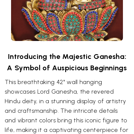
Introducing the Majestic Ganesha:
A Symbol of Auspicious Beginnings
This breathtaking 42" wall hanging
showcases Lord Ganesha, the revered
Hindu deity, in a stunning display of artistry
and craftsmanship. The intricate details
and vibrant colors bring this iconic figure to
life, making it a captivating centerpiece for