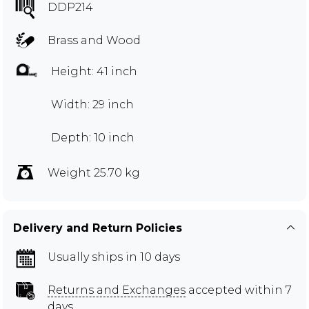
DDP214
Brass and Wood
Height: 41 inch
Width: 29 inch
Depth: 10 inch
Weight 25.70 kg
Delivery and Return Policies
Usually ships in 10 days
Returns and Exchanges
accepted within 7
days