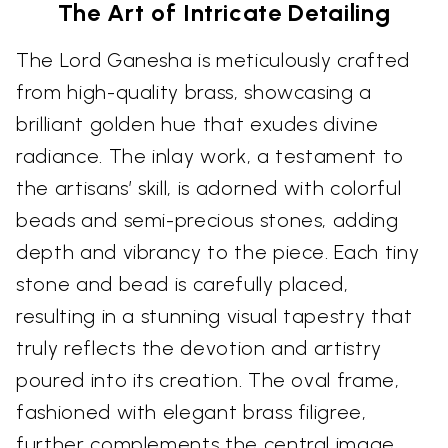
The Art of Intricate Detailing
The Lord Ganesha is meticulously crafted
from high-quality brass, showcasing a
brilliant golden hue that exudes divine
radiance. The inlay work, a testament to
the artisans’ skill, is adorned with colorful
beads and semi-precious stones, adding
depth and vibrancy to the piece. Each tiny
stone and bead is carefully placed,
resulting in a stunning visual tapestry that
truly reflects the devotion and artistry
poured into its creation. The oval frame,
fashioned with elegant brass filigree,
further complements the central image