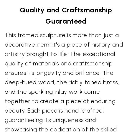
Quality and Craftsmanship
Guaranteed
This framed sculpture is more than just a
decorative item; it's a piece of history and
artistry brought to life. The exceptional
quality of materials and craftsmanship
ensures its longevity and brilliance. The
deep-hued wood, the richly toned brass,
and the sparkling inlay work come
together to create a piece of enduring
beauty. Each piece is hand-crafted,
guaranteeing its uniqueness and
showcasing the dedication of the skilled