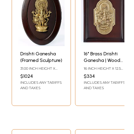
Drishti Ganesha
16" Brass Drishti
(Framed Sculpture)
Ganesha | Wood
Framed Sculpture |
31.00 INCH HEIGHT X
16 INCH HEIGHT X 12.5
Wall Hanging
20.20 INCH WIDTH X
INCH WIDTH X 1.5 INCH
$1024
$334
4.00 INCH DEPTH
LENGTH
INCLUDES ANY TARIFFS
INCLUDES ANY TARIFFS
AND TAXES
AND TAXES