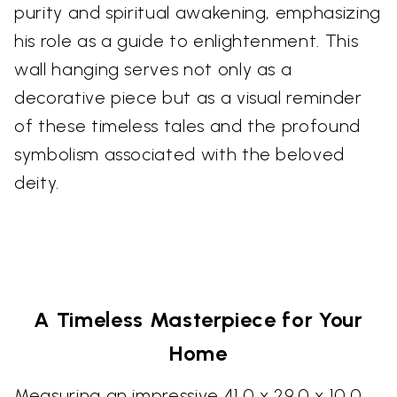
purity and spiritual awakening, emphasizing
his role as a guide to enlightenment. This
wall hanging serves not only as a
decorative piece but as a visual reminder
of these timeless tales and the profound
symbolism associated with the beloved
deity.
A Timeless Masterpiece for Your
Home
Measuring an impressive 41.0 x 29.0 x 10.0