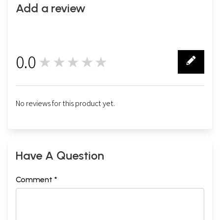
Add a review
0.0
★★★★★
0
No reviews for this product yet.
Have A Question
Comment *