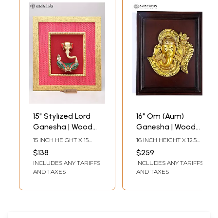
15" Stylized Lord
16" Om (Aum)
Ganesha | Wood
Ganesha | Wood
Framed Brass
Framed Brass
15 INCH HEIGHT X 15
16 INCH HEIGHT X 12.5
Sculpture | Wall
Sculpture | Wall
INCH WIDTH X 3.5 INCH
INCH WIDTH X 1.5 INCH
$138
$259
LENGTH
LENGTH
Hanging
Hanging
INCLUDES ANY TARIFFS
INCLUDES ANY TARIFFS
AND TAXES
AND TAXES