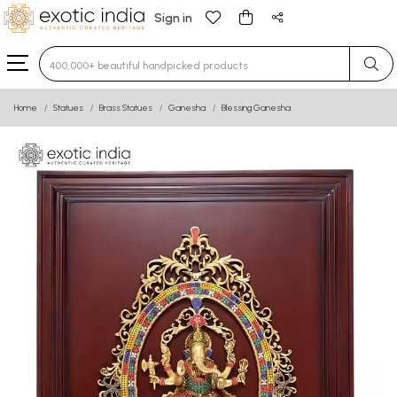
Sign in
Type 3 or more characters for results.
Home
Statues
Brass Statues
Ganesha
Blessing Ganesha