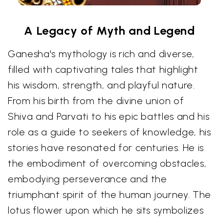
A Legacy of Myth and Legend
Ganesha's mythology is rich and diverse,
filled with captivating tales that highlight
his wisdom, strength, and playful nature.
From his birth from the divine union of
Shiva and Parvati to his epic battles and his
role as a guide to seekers of knowledge, his
stories have resonated for centuries. He is
the embodiment of overcoming obstacles,
embodying perseverance and the
triumphant spirit of the human journey. The
lotus flower upon which he sits symbolizes