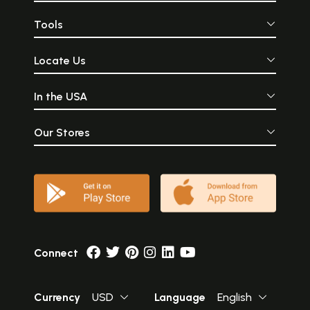
Tools
Locate Us
In the USA
Our Stores
Connect
Currency
USD
Language
English