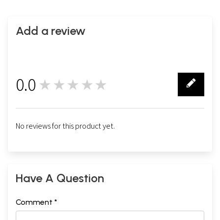
Add a review
0.0
★★★★★
0
No reviews for this product yet.
Have A Question
Comment *