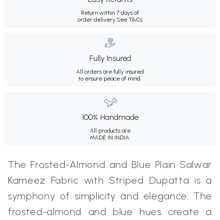
Return within 7 days of
order delivery.
See T&Cs
Fully Insured
All orders are fully insured
to ensure peace of mind.
100% Handmade
All products are
MADE IN INDIA.
The Frosted-Almond and Blue Plain Salwar
Kameez Fabric with Striped Dupatta is a
symphony of simplicity and elegance. The
frosted-almond and blue hues create a