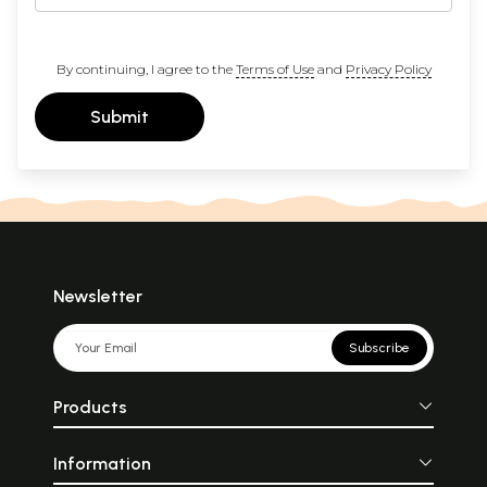
By continuing, I agree to the
Terms of Use
and
Privacy Policy
Submit
Newsletter
Subscribe
Products
Information