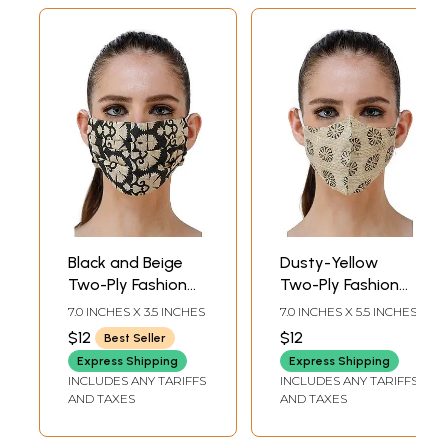
Black and Beige
Dusty-Yellow
Two-Ply Fashion
Two-Ply Fashion
Mask from
Mask from
7.0 INCHES X 3.5 INCHES
7.0 INCHES X 5.5 INCHES
Jharkhand with
Jharkhand with
$12
$12
Best Seller
Floral Printed
Block Printed Small
Express Shipping
Express Shipping
Motifs
Flowers
INCLUDES ANY TARIFFS
INCLUDES ANY TARIFFS
AND TAXES
AND TAXES