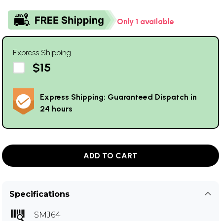
Only 1 available
Express Shipping
$15
Express Shipping: Guaranteed Dispatch in
24 hours
ADD TO CART
Specifications
SMJ64