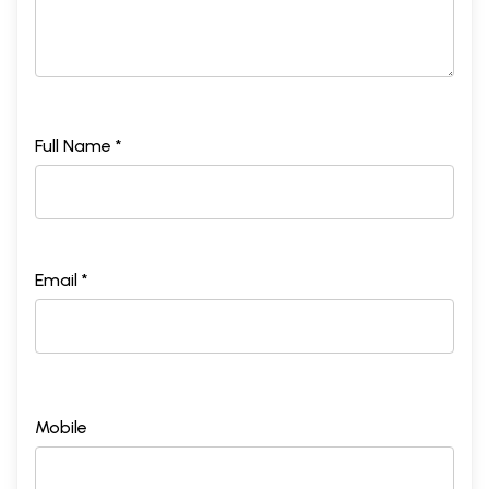
Full Name *
Email *
Mobile