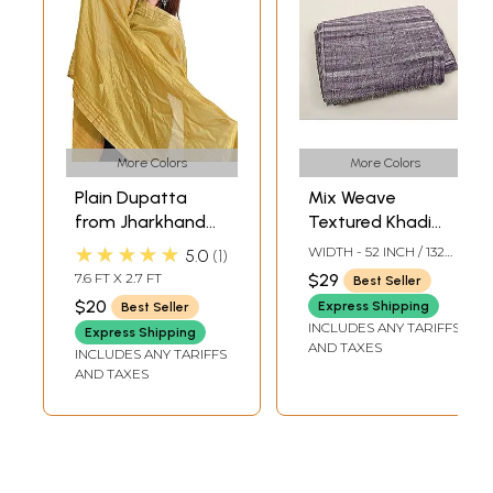
More Colors
More Colors
Plain Dupatta
Mix Weave
from Jharkhand
Textured Khadi
with Woven
Cotton Fabric
★★★★★
WIDTH - 52 INCH / 132
5.0
1
Stripes on Border
from Jharkhand
CMS
7.6 FT X 2.7 FT
$29
Best Seller
$20
Express Shipping
Best Seller
INCLUDES ANY TARIFFS
Express Shipping
AND TAXES
INCLUDES ANY TARIFFS
AND TAXES