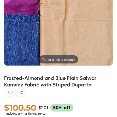
Tap or pinch to expand
Frosted-Almond and Blue Plain Salwar
Kameez Fabric with Striped Dupatta
$100.50
$201
50% off
Includes any tariffs and taxes