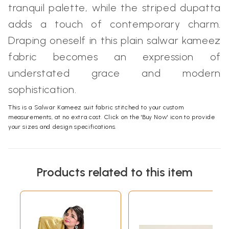
tranquil palette, while the striped dupatta
adds a touch of contemporary charm.
Draping oneself in this plain salwar kameez
fabric becomes an expression of
understated grace and modern
sophistication.
This is a Salwar Kameez suit fabric stitched to your custom
measurements, at no extra cost. Click on the 'Buy Now' icon to provide
your sizes and design specifications.
Products related to this item