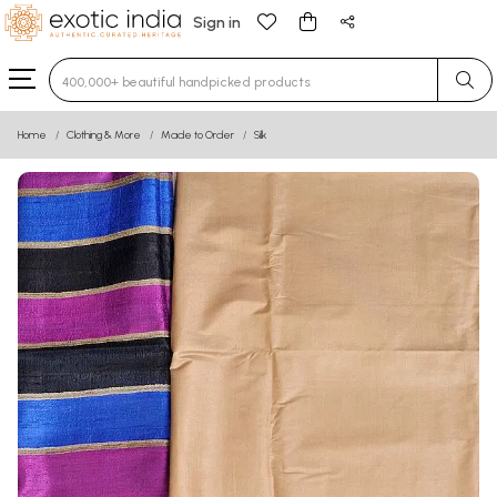
Sign in
Type 3 or more characters for results.
Home
Clothing & More
Made to Order
Silk