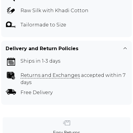
Raw Silk with Khadi Cotton
Tailormade to Size
Delivery and Return Policies
Ships in 1-3 days
Returns and Exchanges
accepted within 7
days
Free Delivery
Easy Returns