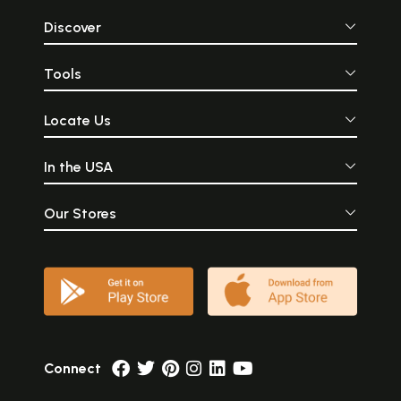
Discover
Tools
Locate Us
In the USA
Our Stores
Connect